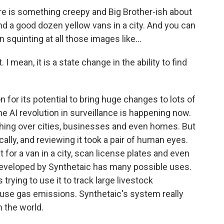
re is something creepy and Big Brother-ish about
ound a good dozen yellow vans in a city. And you can
squinting at all those images like...
 I mean, it is a state change in the ability to find
 for its potential to bring huge changes to lots of
 the AI revolution in surveillance is happening now.
ing over cities, businesses and even homes. But
ally, and reviewing it took a pair of human eyes.
or a van in a city, scan license plates and even
developed by Synthetaic has many possible uses.
trying to use it to track large livestock
ouse gas emissions. Synthetaic's system really
 the world.