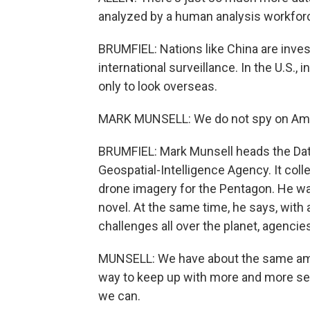
analyzed by a human analysis workfor
BRUMFIEL: Nations like China are inves
international surveillance. In the U.S., 
only to look overseas.
MARK MUNSELL: We do not spy on Ame
BRUMFIEL: Mark Munsell heads the Data 
Geospatial-Intelligence Agency. It coll
drone imagery for the Pentagon. He wan
novel. At the same time, he says, with 
challenges all over the planet, agencies
MUNSELL: We have about the same amou
way to keep up with more and more sen
we can.