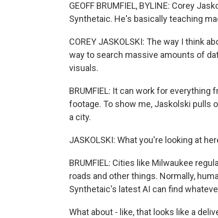
GEOFF BRUMFIEL, BYLINE: Corey Jaskols
Synthetaic. He's basically teaching ma
COREY JASKOLSKI: The way I think about
way to search massive amounts of data,
visuals.
BRUMFIEL: It can work for everything 
footage. To show me, Jaskolski pulls 
a city.
JASKOLSKI: What you're looking at here
BRUMFIEL: Cities like Milwaukee regula
roads and other things. Normally, huma
Synthetaic's latest AI can find whateve
What about - like, that looks like a del