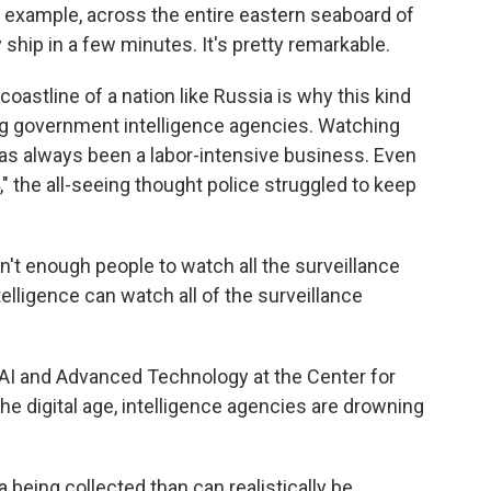
example, across the entire eastern seaboard of
 ship in a few minutes. It's pretty remarkable.
oastline of a nation like Russia is why this kind
ig government intelligence agencies. Watching
as always been a labor-intensive business. Even
" the all-seeing thought police struggled to keep
't enough people to watch all the surveillance
ntelligence can watch all of the surveillance
 AI and Advanced Technology at the Center for
the digital age, intelligence agencies are drowning
being collected than can realistically be