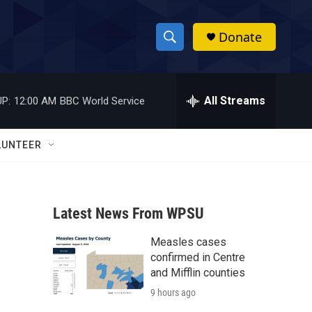
Donate
S
S
e
h
a
r
All Streams
P:
12:00 AM
BBC World Service
o
c
h
w
Q
LUNTEER
u
S
e
r
e
y
Latest News From WPSU
a
Measles cases
r
confirmed in Centre
c
and Mifflin counties
9 hours ago
h