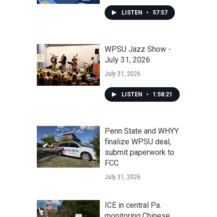
LISTEN
•
57:57
WPSU Jazz Show -
July 31, 2026
July 31, 2026
LISTEN
•
1:58:21
Penn State and WHYY
finalize WPSU deal,
submit paperwork to
FCC
July 31, 2026
ICE in central Pa.
monitoring Chinese