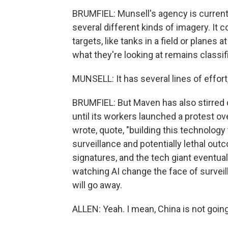
BRUMFIEL: Munsell's agency is currentl
several different kinds of imagery. It 
targets, like tanks in a field or planes 
what they're looking at remains classif
MUNSELL: It has several lines of effort, w
BRUMFIEL: But Maven has also stirred 
until its workers launched a protest ov
wrote, quote, "building this technology
surveillance and potentially lethal out
signatures, and the tech giant eventual
watching AI change the face of surveill
will go away.
ALLEN: Yeah. I mean, China is not goin