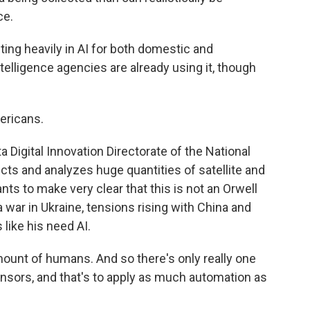
ce.
ting heavily in AI for both domestic and
intelligence agencies are already using it, though
ricans.
Digital Innovation Directorate of the National
ects and analyzes huge quantities of satellite and
ts to make very clear that this is not an Orwell
a war in Ukraine, tensions rising with China and
 like his need AI.
nt of humans. And so there's only really one
sors, and that's to apply as much automation as