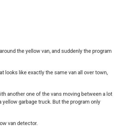
 around the yellow van, and suddenly the program
at looks like exactly the same van all over town,
with another one of the vans moving between a lot
 a yellow garbage truck. But the program only
low van detector.