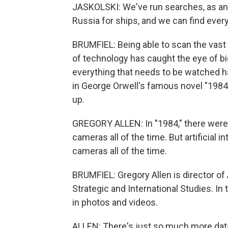
JASKOLSKI: We've run searches, as an 
Russia for ships, and we can find every
BRUMFIEL: Being able to scan the vast c
of technology has caught the eye of b
everything that needs to be watched h
in George Orwell's famous novel "1984,
up.
GREGORY ALLEN: In "1984," there weren
cameras all of the time. But artificial i
cameras all of the time.
BRUMFIEL: Gregory Allen is director of
Strategic and International Studies. In 
in photos and videos.
ALLEN: There's just so much more data 