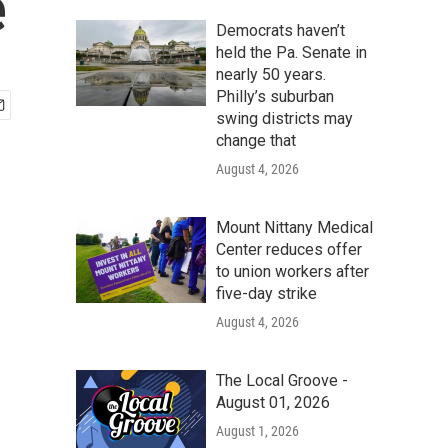
e
Democrats haven’t
held the Pa. Senate in
nearly 50 years.
Philly’s suburban
swing districts may
change that
August 4, 2026
Mount Nittany Medical
Center reduces offer
to union workers after
five-day strike
August 4, 2026
The Local Groove -
August 01, 2026
August 1, 2026