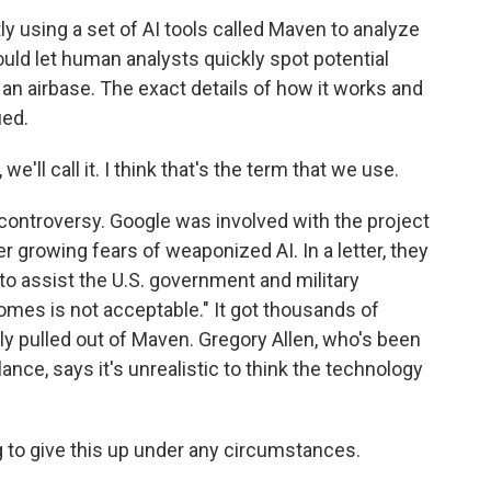
y using a set of AI tools called Maven to analyze
could let human analysts quickly spot potential
at an airbase. The exact details of how it works and
ied.
e'll call it. I think that's the term that we use.
controversy. Google was involved with the project
er growing fears of weaponized AI. In a letter, they
 to assist the U.S. government and military
comes is not acceptable." It got thousands of
ly pulled out of Maven. Gregory Allen, who's been
ance, says it's unrealistic to think the technology
g to give this up under any circumstances.