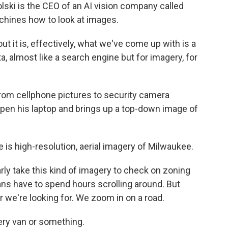
ki is the CEO of an AI vision company called
chines how to look at images.
 it is, effectively, what we've come up with is a
 almost like a search engine but for imagery, for
from cellphone pictures to security camera
open his laptop and brings up a top-down image of
 is high-resolution, aerial imagery of Milwaukee.
rly take this kind of imagery to check on zoning
ns have to spend hours scrolling around. But
r we're looking for. We zoom in on a road.
ivery van or something.