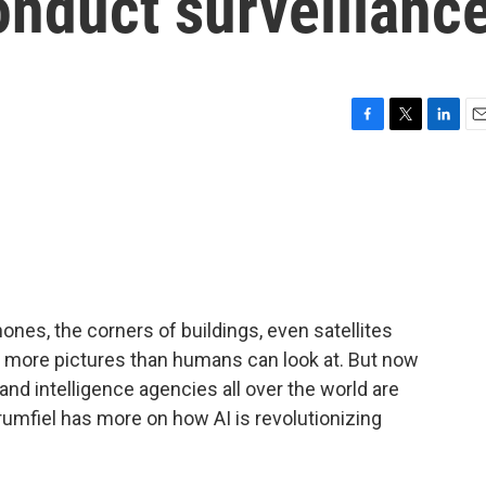
nduct surveillanc
F
T
L
E
a
w
i
m
c
i
n
a
e
t
k
i
b
t
e
l
o
e
d
o
r
I
k
n
hones, the corners of buildings, even satellites
 more pictures than humans can look at. But now
, and intelligence agencies all over the world are
rumfiel has more on how AI is revolutionizing