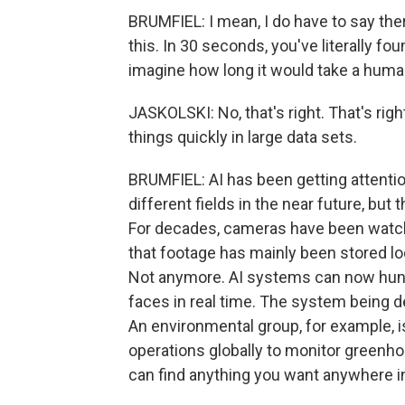
BRUMFIEL: I mean, I do have to say the
this. In 30 seconds, you've literally f
imagine how long it would take a human 
JASKOLSKI: No, that's right. That's right.
things quickly in large data sets.
BRUMFIEL: AI has been getting attention
different fields in the near future, but
For decades, cameras have been watch
that footage has mainly been stored loc
Not anymore. AI systems can now hunt f
faces in real time. The system being 
An environmental group, for example, is 
operations globally to monitor greenh
can find anything you want anywhere in