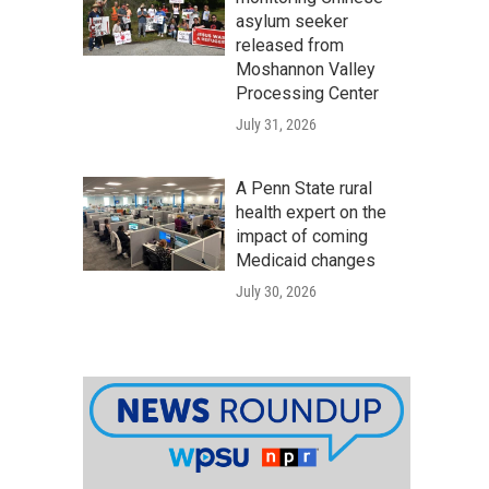
asylum seeker
released from
Moshannon Valley
Processing Center
July 31, 2026
A Penn State rural
health expert on the
impact of coming
Medicaid changes
July 30, 2026