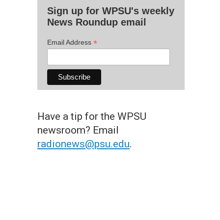
Sign up for WPSU's weekly
News Roundup email
*
Email Address
Have a tip for the WPSU
newsroom? Email
radionews@psu.edu
.