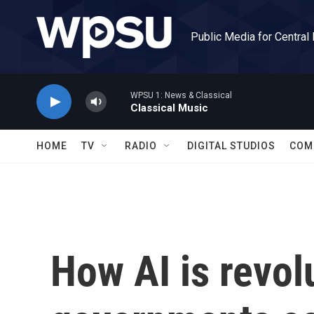
Skip to main content
Public Media for Central
WPSU 1: News & Classical
Classical Music
HOME
TV
RADIO
DIGITAL STUDIOS
COM
How AI is revol