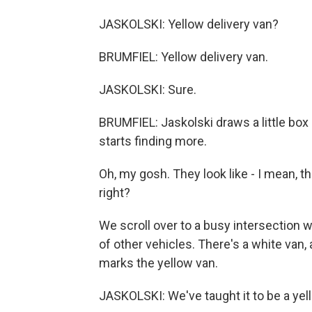
JASKOLSKI: Yellow delivery van?
BRUMFIEL: Yellow delivery van.
JASKOLSKI: Sure.
BRUMFIEL: Jaskolski draws a little box
starts finding more.
Oh, my gosh. They look like - I mean, th
right?
We scroll over to a busy intersection 
of other vehicles. There's a white van,
marks the yellow van.
JASKOLSKI: We've taught it to be a yel