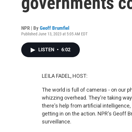
governments co
NPR | By
Geoff Brumfiel
Published June 13, 2023 at 5:05 AM EDT
LISTEN
•
6:02
LEILA FADEL, HOST:
The world is full of cameras - on our p
whizzing overhead. They're taking way
there's help from artificial intelligence
getting in on the action. NPR's Geoff B
surveillance.