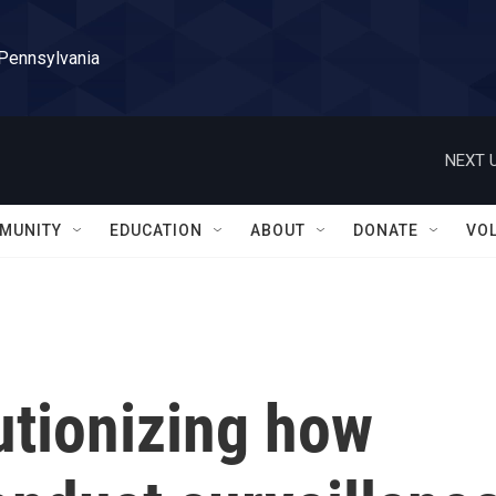
 Pennsylvania
NEXT U
MUNITY
EDUCATION
ABOUT
DONATE
VO
utionizing how