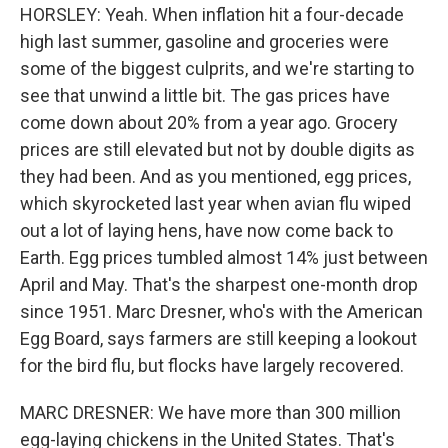
HORSLEY: Yeah. When inflation hit a four-decade
high last summer, gasoline and groceries were
some of the biggest culprits, and we're starting to
see that unwind a little bit. The gas prices have
come down about 20% from a year ago. Grocery
prices are still elevated but not by double digits as
they had been. And as you mentioned, egg prices,
which skyrocketed last year when avian flu wiped
out a lot of laying hens, have now come back to
Earth. Egg prices tumbled almost 14% just between
April and May. That's the sharpest one-month drop
since 1951. Marc Dresner, who's with the American
Egg Board, says farmers are still keeping a lookout
for the bird flu, but flocks have largely recovered.
MARC DRESNER: We have more than 300 million
egg-laying chickens in the United States. That's