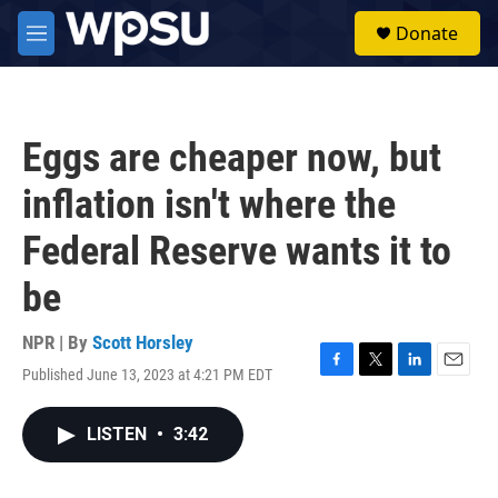
Skip to main content
S
Donate
e
M
a
e
r
n
c
u
h
Eggs are cheaper now, but
u
e
inflation isn't where the
r
y
Federal Reserve wants it to
be
NPR | By
Scott Horsley
Published June 13, 2023 at 4:21 PM EDT
F
T
L
E
a
w
i
m
c
i
n
a
LISTEN
•
3:42
e
t
k
i
b
t
e
l
o
e
d