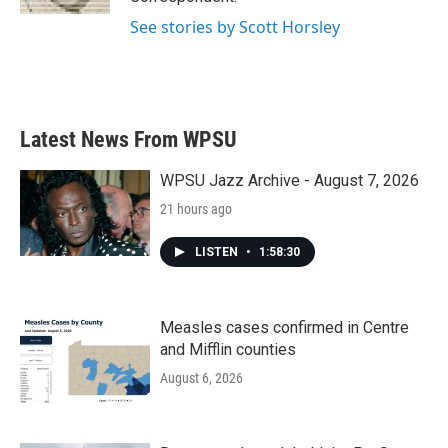
See stories by Scott Horsley
Latest News From WPSU
WPSU Jazz Archive - August 7, 2026
21 hours ago
LISTEN
•
1:58:30
Measles cases confirmed in Centre
and Mifflin counties
August 6, 2026