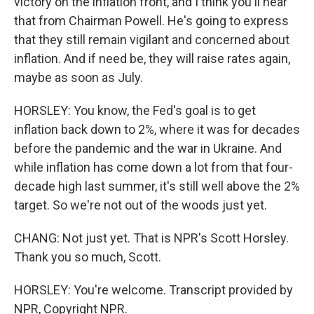
victory on the inflation front, and I think you'll hear
that from Chairman Powell. He's going to express
that they still remain vigilant and concerned about
inflation. And if need be, they will raise rates again,
maybe as soon as July.
HORSLEY: You know, the Fed's goal is to get
inflation back down to 2%, where it was for decades
before the pandemic and the war in Ukraine. And
while inflation has come down a lot from that four-
decade high last summer, it's still well above the 2%
target. So we're not out of the woods just yet.
CHANG: Not just yet. That is NPR's Scott Horsley.
Thank you so much, Scott.
HORSLEY: You're welcome. Transcript provided by
NPR, Copyright NPR.