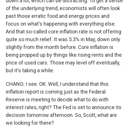
down a lot, which can be distracting. To get a sense
of the underlying trend, economists will often look
past those erratic food and energy prices and
focus on what's happening with everything else.
And that so-called core inflation rate is not offering
quite so much relief. It was 5.3% in May, down only
slightly from the month before. Core inflation is
being propped up by things like rising rents and the
price of used cars. Those may level off eventually,
but it's taking a while.
CHANG: I see. OK. Well, I understand that this
inflation report is coming just as the Federal
Reserve is meeting to decide what to do with
interest rates, right? The Fed is set to announce its
decision tomorrow afternoon. So, Scott, what are
we looking for there?