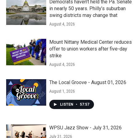
Democrats haven’t held the Pa. Senate
in nearly 50 years. Philly’s suburban
swing districts may change that
August 4, 2026
Mount Nittany Medical Center reduces
offer to union workers after five-day
strike
August 4, 2026
The Local Groove - August 01, 2026
August 1, 2026
LISTEN
•
57:57
WPSU Jazz Show - July 31, 2026
July 31, 2026