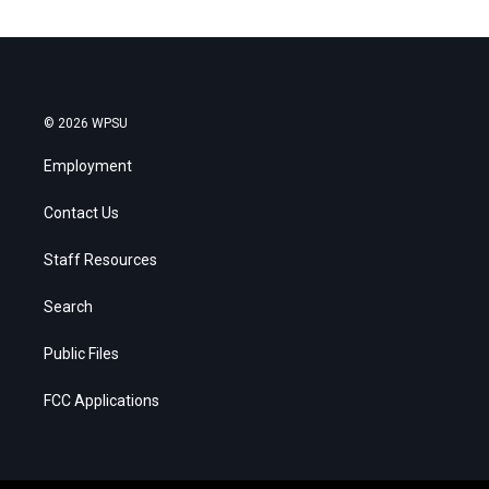
© 2026 WPSU
Employment
Contact Us
Staff Resources
Search
Public Files
FCC Applications