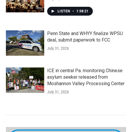
LISTEN
•
1:58:21
Penn State and WHYY finalize WPSU
deal, submit paperwork to FCC
July 31, 2026
ICE in central Pa. monitoring Chinese
asylum seeker released from
Moshannon Valley Processing Center
July 31, 2026