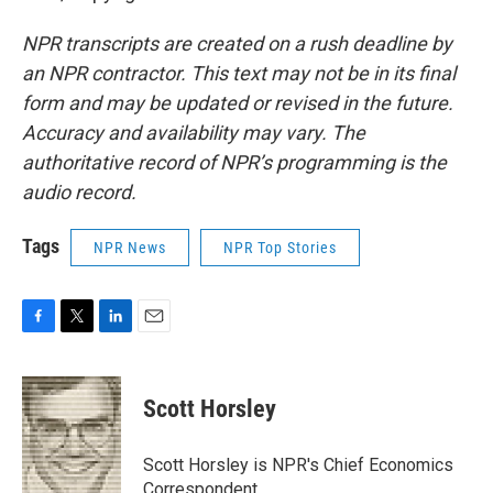
NPR transcripts are created on a rush deadline by
an NPR contractor. This text may not be in its final
form and may be updated or revised in the future.
Accuracy and availability may vary. The
authoritative record of NPR’s programming is the
audio record.
Tags
NPR News
NPR Top Stories
F
T
L
E
a
w
i
m
c
i
n
a
e
t
k
i
Scott Horsley
b
t
e
l
o
e
d
o
r
I
Scott Horsley is NPR's Chief Economics
k
n
Correspondent.