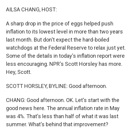
o
r
I
k
n
AILSA CHANG, HOST:
A sharp drop in the price of eggs helped push
inflation to its lowest level in more than two years
last month. But don't expect the hard-boiled
watchdogs at the Federal Reserve to relax just yet.
Some of the details in today's inflation report were
less encouraging. NPR's Scott Horsley has more.
Hey, Scott.
SCOTT HORSLEY, BYLINE: Good afternoon.
CHANG: Good afternoon. OK. Let's start with the
good news here. The annual inflation rate in May
was 4%. That's less than half of what it was last
summer. What's behind that improvement?