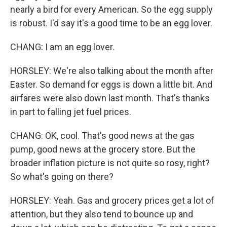
nearly a bird for every American. So the egg supply
is robust. I'd say it's a good time to be an egg lover.
CHANG: I am an egg lover.
HORSLEY: We're also talking about the month after
Easter. So demand for eggs is down a little bit. And
airfares were also down last month. That's thanks
in part to falling jet fuel prices.
CHANG: OK, cool. That's good news at the gas
pump, good news at the grocery store. But the
broader inflation picture is not quite so rosy, right?
So what's going on there?
HORSLEY: Yeah. Gas and grocery prices get a lot of
attention, but they also tend to bounce up and