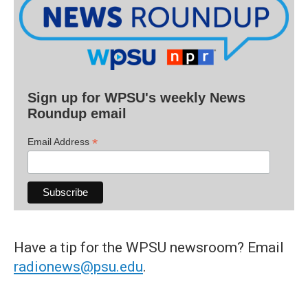
Sign up for WPSU's weekly News
Roundup email
*
Email Address
Have a tip for the WPSU newsroom? Email
radionews@psu.edu
.