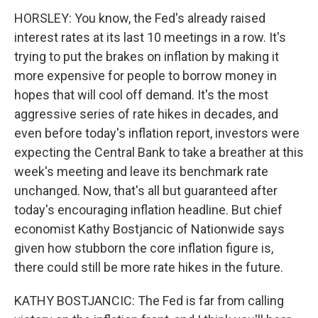
HORSLEY: You know, the Fed's already raised
interest rates at its last 10 meetings in a row. It's
trying to put the brakes on inflation by making it
more expensive for people to borrow money in
hopes that will cool off demand. It's the most
aggressive series of rate hikes in decades, and
even before today's inflation report, investors were
expecting the Central Bank to take a breather at this
week's meeting and leave its benchmark rate
unchanged. Now, that's all but guaranteed after
today's encouraging inflation headline. But chief
economist Kathy Bostjancic of Nationwide says
given how stubborn the core inflation figure is,
there could still be more rate hikes in the future.
KATHY BOSTJANCIC: The Fed is far from calling