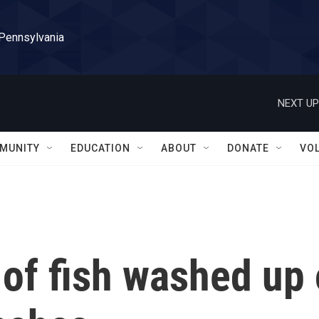
 Pennsylvania
NEXT UP
MUNITY
EDUCATION
ABOUT
DONATE
VO
of fish washed up