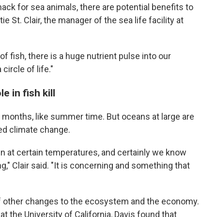
ack for sea animals, there are potential benefits to
e St. Clair, the manager of the sea life facility at
 of fish, there is a huge nutrient pulse into our
circle of life."
 in fish kill
 months, like summer time. But oceans at large are
d climate change.
n at certain temperatures, and certainly we know
," Clair said. "It is concerning and something that
f other changes to the ecosystem and the economy.
at the
University of California, Davis found that