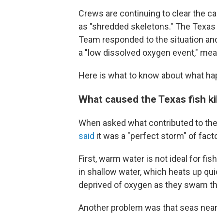
Crews are continuing to clear the ca
as "shredded skeletons." The Texas P
Team responded to the situation an
a "low dissolved oxygen event," mea
Here is what to know about what h
What caused the Texas fish kil
When asked what contributed to the 
said
it was a "perfect storm" of fact
First, warm water is not ideal for fis
in shallow water, which heats up qui
deprived of oxygen as they swam t
Another problem was that seas near