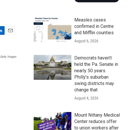
Measles cases
confirmed in Centre
and Mifflin counties
E
August 6, 2026
m
a
i
Getty Images
Democrats haven’t
l
held the Pa. Senate in
nearly 50 years.
Philly’s suburban
swing districts may
change that
August 4, 2026
Mount Nittany Medical
Center reduces offer
to union workers after