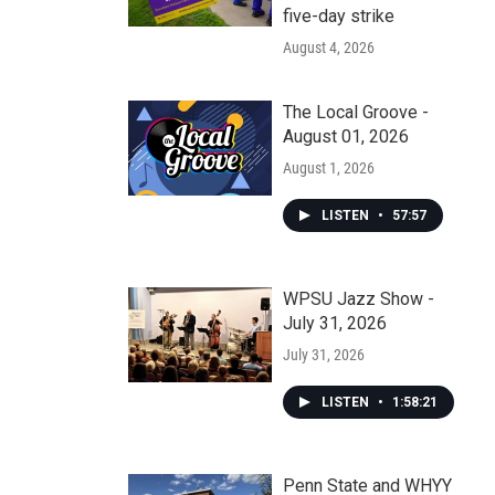
five-day strike
August 4, 2026
The Local Groove -
August 01, 2026
August 1, 2026
LISTEN
•
57:57
WPSU Jazz Show -
July 31, 2026
July 31, 2026
LISTEN
•
1:58:21
Penn State and WHYY