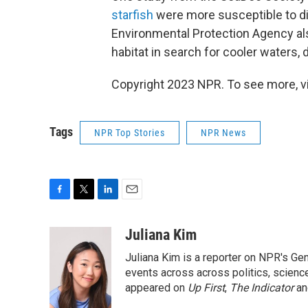
starfish
were more susceptible to 
Environmental Protection Agency a
habitat in search for cooler waters, d
Copyright 2023 NPR. To see more, vi
Tags
NPR Top Stories
NPR News
F
T
L
E
a
w
i
m
c
i
n
a
Juliana Kim
e
t
k
i
Juliana Kim is a reporter on NPR's G
b
t
e
l
o
e
d
events across across politics, science,
o
r
I
appeared on
Up First
,
The Indicator
a
k
n