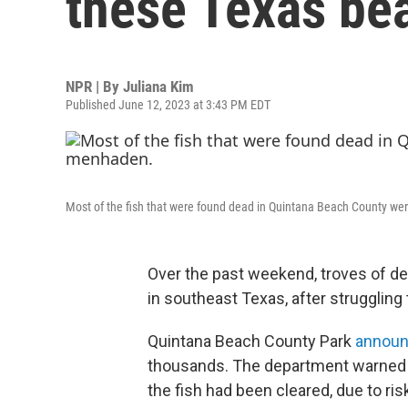
these Texas be
NPR | By
Juliana Kim
Published June 12, 2023 at 3:43 PM EDT
Most of the fish that were found dead in Quintana Beach County we
Over the past weekend, troves of de
in southeast Texas, after strugglin
Quintana Beach County Park
annou
thousands. The department warned the
the fish had been cleared, due to ris