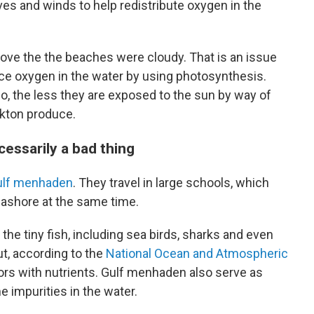
s and winds to help redistribute oxygen in the
bove the the beaches were cloudy. That is an issue
ce oxygen in the water by using photosynthesis.
So, the less they are exposed to the sun by way of
nkton produce.
cessarily a bad thing
ulf menhaden
. They travel in large schools, which
ashore at the same time.
the tiny fish, including sea birds, sharks and even
ut, according to the
National Ocean and Atmospheric
ors with nutrients. Gulf menhaden also serve as
 impurities in the water.