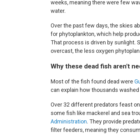
weeks, meaning there were few wave
water.
Over the past few days, the skies a
for phytoplankton, which help produ
That process is driven by sunlight. 
overcast, the less oxygen phytopla
Why these dead fish aren't ne
Most of the fish found dead were
G
can explain how thousands washed 
Over 32 different predators feast on 
some fish like mackerel and sea tro
Administration
. They provide predat
filter feeders, meaning they consume