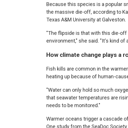
Because this species is a popular sn
the massive die-off, according to Kati
Texas A&M University at
Galveston.
"The flipside is that with this die-off
environment," she said. "It's kind of a 
How climate change plays a role
Fish kills are common in the warmer
heating up because of human-cause
"Water can only hold so much oxyge
that seawater temperatures are rising
needs to be monitored."
Warmer oceans trigger a cascade o
One study from the SeaDoc Society 