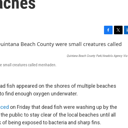
aches
F
T
L
a
w
i
c
i
n
e
t
k
Quintana Beach County Park/Anadolu Agency Via 
b
t
e
o
e
d
re small creatures called menhaden.
o
r
I
k
n
ad fish appeared on the shores of multiple beaches
g to find enough oxygen underwater.
nced
on Friday that dead fish were washing up by the
 public to stay clear of the local beaches until all
k of being exposed to bacteria and sharp fins.