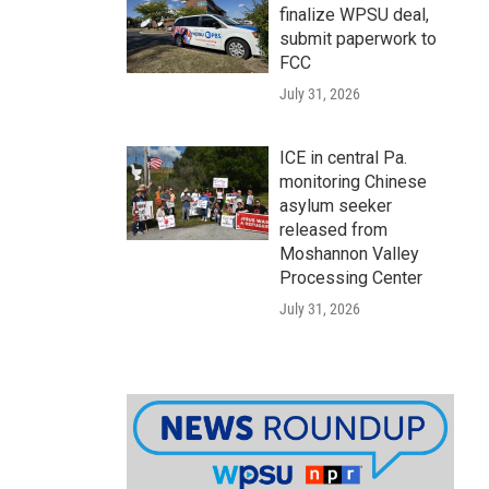
finalize WPSU deal,
submit paperwork to
FCC
July 31, 2026
ICE in central Pa.
monitoring Chinese
asylum seeker
released from
Moshannon Valley
Processing Center
July 31, 2026