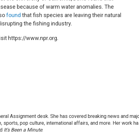
disease because of warm water anomalies. The
lso
found
that fish species are leaving their natural
isrupting the fishing industry.
sit https://www.npr.org.
eneral Assignment desk. She has covered breaking news and maj
 sports, pop culture, international affairs, and more. Her work h
nd
It’s Been a Minute
.