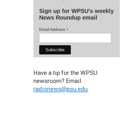
Sign up for WPSU's weekly
News Roundup email
*
Email Address
Have a tip for the WPSU
newsroom? Email
radionews@psu.edu
.