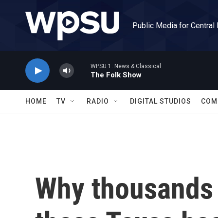
Skip to main content
Public Media for Central
WPSU 1: News & Classical
The Folk Show
HOME
TV
RADIO
DIGITAL STUDIOS
COM
Why thousands 