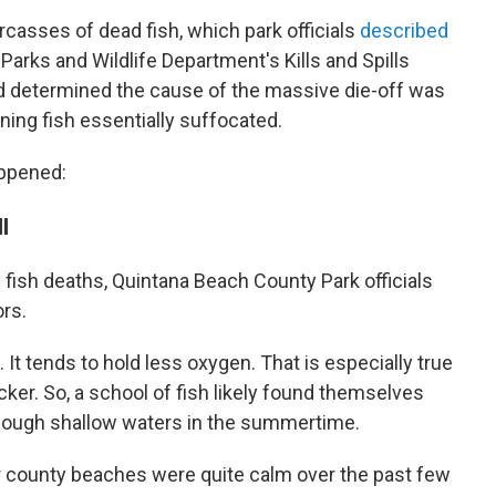
rcasses of dead fish, which park officials
described
arks and Wildlife Department's Kills and Spills
d determined the cause of the massive die-off was
ning fish essentially suffocated.
appened:
l
fish deaths, Quintana Beach County Park officials
ors.
h. It tends to hold less oxygen. That is especially true
cker. So, a school of fish likely found themselves
hough shallow waters in the summertime.
 county beaches were quite calm over the past few