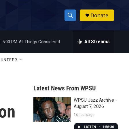
Donate
S
S
e
h
a
r
All Streams
:
5:00 PM
All Things Considered
o
c
h
w
Q
LUNTEER
u
S
e
r
e
y
Latest News From WPSU
a
WPSU Jazz Archive -
r
 on
August 7, 2026
c
14 hours ago
h
LISTEN
•
1:58:30