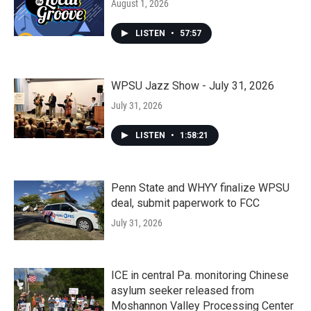
August 1, 2026
LISTEN
•
57:57
WPSU Jazz Show - July 31, 2026
July 31, 2026
LISTEN
•
1:58:21
Penn State and WHYY finalize WPSU
deal, submit paperwork to FCC
July 31, 2026
ICE in central Pa. monitoring Chinese
asylum seeker released from
Moshannon Valley Processing Center