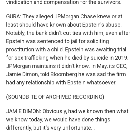
vindication and compensation for the survivors.
GURA: They alleged JPMorgan Chase knew or at
least should have known about Epstein's abuse.
Notably, the bank didn't cut ties with him, even after
Epstein was sentenced to jail for soliciting
prostitution with a child. Epstein was awaiting trial
for sex trafficking when he died by suicide in 2019.
JPMorgan maintains it didn't know. In May, its CEO,
Jamie Dimon, told Bloomberg he was sad the firm
had any relationship with Epstein whatsoever.
(SOUNDBITE OF ARCHIVED RECORDING)
JAMIE DIMON: Obviously, had we known then what
we know today, we would have done things
differently, but it's very unfortunate...