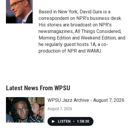
o
e
d
o
r
I
Based in New York, David Gura is a
k
n
correspondent on NPR's business desk.
His stories are broadcast on NPR's
newsmagazines, All Things Considered,
Morning Edition and Weekend Edition, and
he regularly guest hosts 1A, a co-
production of NPR and WAMU.
Latest News From WPSU
WPSU Jazz Archive - August 7, 2026
August 7, 2026
LISTEN
•
1:58:30