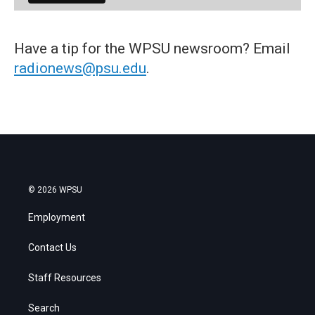
Have a tip for the WPSU newsroom? Email
radionews@psu.edu
.
© 2026 WPSU
Employment
Contact Us
Staff Resources
Search