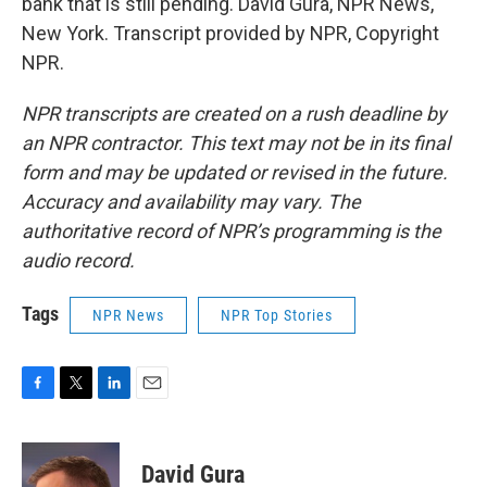
bank that is still pending. David Gura, NPR News,
New York. Transcript provided by NPR, Copyright
NPR.
NPR transcripts are created on a rush deadline by
an NPR contractor. This text may not be in its final
form and may be updated or revised in the future.
Accuracy and availability may vary. The
authoritative record of NPR’s programming is the
audio record.
Tags
NPR News
NPR Top Stories
F
T
L
E
a
w
i
m
c
i
n
a
e
t
k
i
David Gura
b
t
e
l