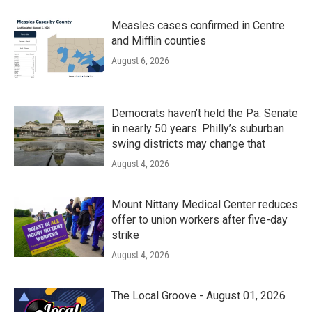
Measles cases confirmed in Centre
and Mifflin counties
August 6, 2026
Democrats haven’t held the Pa. Senate
in nearly 50 years. Philly’s suburban
swing districts may change that
August 4, 2026
Mount Nittany Medical Center reduces
offer to union workers after five-day
strike
August 4, 2026
The Local Groove - August 01, 2026