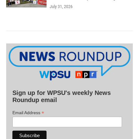
July 31, 2026
Sign up for WPSU's weekly News
Roundup email
*
Email Address