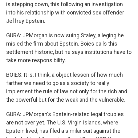
is stepping down, this following an investigation
into his relationship with convicted sex offender
Jeffrey Epstein.
GURA: JPMorgan is now suing Staley, alleging he
misled the firm about Epstein. Boies calls this
settlement historic, but he says institutions have to
take more responsibility.
BOIES: It is, I think, a object lesson of how much
farther we need to go as a society to really
implement the rule of law not only for the rich and
the powerful but for the weak and the vulnerable.
GURA: JPMorgan's Epstein-related legal troubles
are not over yet. The U.S. Virgin Islands, where
Epstein lived, has filed a similar suit against the