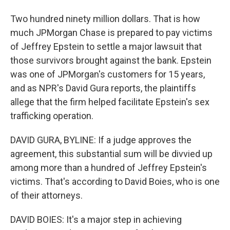
Two hundred ninety million dollars. That is how
much JPMorgan Chase is prepared to pay victims
of Jeffrey Epstein to settle a major lawsuit that
those survivors brought against the bank. Epstein
was one of JPMorgan's customers for 15 years,
and as NPR's David Gura reports, the plaintiffs
allege that the firm helped facilitate Epstein's sex
trafficking operation.
DAVID GURA, BYLINE: If a judge approves the
agreement, this substantial sum will be divvied up
among more than a hundred of Jeffrey Epstein's
victims. That's according to David Boies, who is one
of their attorneys.
DAVID BOIES: It's a major step in achieving