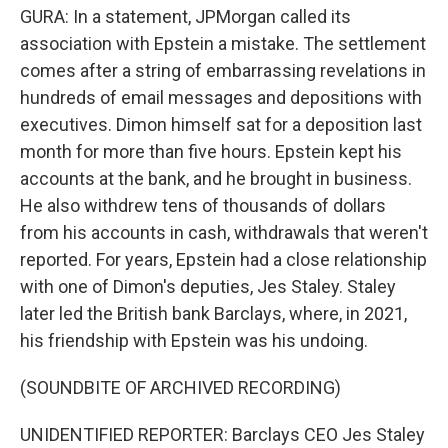
GURA: In a statement, JPMorgan called its
association with Epstein a mistake. The settlement
comes after a string of embarrassing revelations in
hundreds of email messages and depositions with
executives. Dimon himself sat for a deposition last
month for more than five hours. Epstein kept his
accounts at the bank, and he brought in business.
He also withdrew tens of thousands of dollars
from his accounts in cash, withdrawals that weren't
reported. For years, Epstein had a close relationship
with one of Dimon's deputies, Jes Staley. Staley
later led the British bank Barclays, where, in 2021,
his friendship with Epstein was his undoing.
(SOUNDBITE OF ARCHIVED RECORDING)
UNIDENTIFIED REPORTER: Barclays CEO Jes Staley