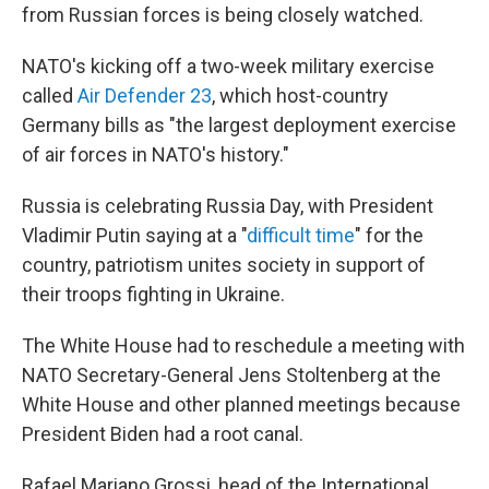
from Russian forces is being closely watched.
NATO's kicking off a two-week military exercise
called
Air Defender 23
, which host-country
Germany bills as "the largest deployment exercise
of air forces in NATO's history."
Russia is celebrating Russia Day, with President
Vladimir Putin saying at a "
difficult time
" for the
country, patriotism unites society in support of
their troops fighting in Ukraine.
The White House had to reschedule a meeting with
NATO Secretary-General Jens Stoltenberg at the
White House and other planned meetings because
President Biden had a root canal.
Rafael Mariano Grossi, head of the International