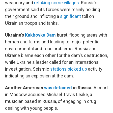
weaponry and
retaking some villages
. Russia's
government said its forces were mainly holding
their ground and inflicting a
significant
toll on
Ukrainian troops and tanks.
Ukraine's
Kakhovka Dam
burst
, flooding areas with
homes and farms and leading to major potential
environmental and food problems. Russia and
Ukraine blame each other for the dam's destruction,
while Ukraine's leader called for an international
investigation. Seismic
stations picked up
activity
indicating an explosion at the dam.
Another American
was detained
in Russia.
A court
in Moscow accused Michael Travis Leake, a
musician based in Russia, of engaging in drug
dealing with young people.