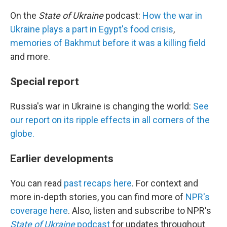
On the
State of Ukraine
podcast:
How the war in
Ukraine plays a part in Egypt's food crisis
,
memories of Bakhmut before it was a killing field
and more.
Special report
Russia's war in Ukraine is changing the world:
See
our report on its ripple effects in all corners of the
globe.
Earlier developments
You can read
past recaps here
. For context and
more in-depth stories, you can find more of
NPR's
coverage here
. Also, listen and subscribe to NPR's
State of Ukraine
podcast
for updates throughout