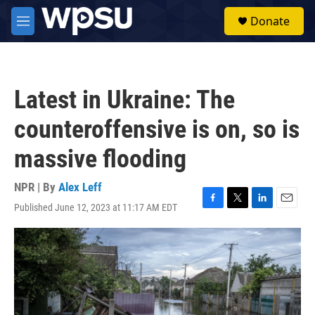
Skip to main content
S
Donate
e
M
a
e
r
n
c
u
h
Latest in Ukraine: The
u
e
counteroffensive is on, so is
r
y
massive flooding
NPR | By
Alex Leff
Published June 12, 2023 at 11:17 AM EDT
F
T
L
E
a
w
i
m
c
i
n
a
e
t
k
i
b
t
e
l
o
e
d
o
r
I
k
n