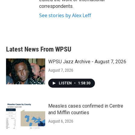
correspondents.
See stories by Alex Leff
Latest News From WPSU
WPSU Jazz Archive - August 7, 2026
August 7, 2026
LISTEN
•
1:58:30
Measles cases confirmed in Centre
and Mifflin counties
August 6, 2026