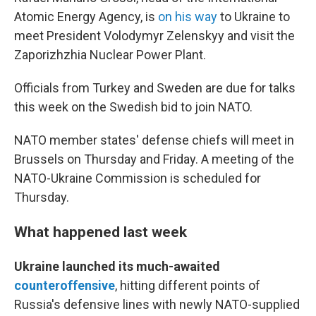
Atomic Energy Agency, is
on his way
to Ukraine to
meet President Volodymyr Zelenskyy and visit the
Zaporizhzhia Nuclear Power Plant.
Officials from Turkey and Sweden are due for talks
this week on the Swedish bid to join NATO.
NATO member states' defense chiefs will meet in
Brussels on Thursday and Friday. A meeting of the
NATO-Ukraine Commission is scheduled for
Thursday.
What happened last week
Ukraine launched its much-awaited
counteroffensive
, hitting different points of
Russia's defensive lines with newly NATO-supplied