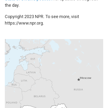
the day.
Copyright 2023 NPR. To see more, visit
https://www.npr.org.