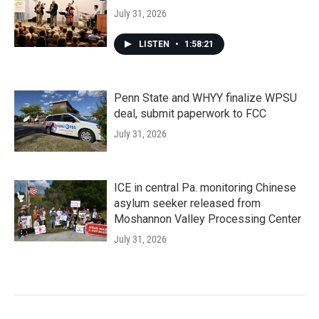
July 31, 2026
LISTEN
•
1:58:21
Penn State and WHYY finalize WPSU
deal, submit paperwork to FCC
July 31, 2026
ICE in central Pa. monitoring Chinese
asylum seeker released from
Moshannon Valley Processing Center
July 31, 2026