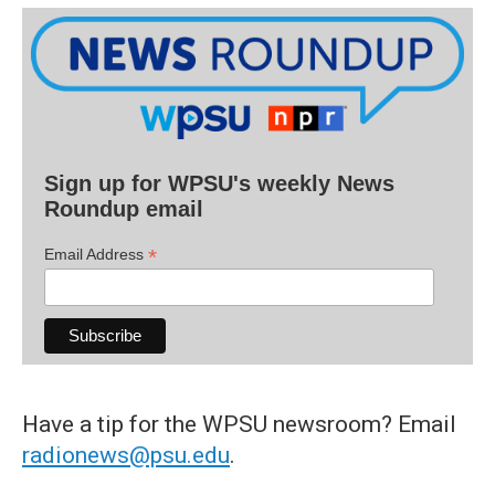
Sign up for WPSU's weekly News
Roundup email
*
Email Address
Have a tip for the WPSU newsroom? Email
radionews@psu.edu
.