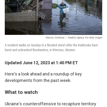
Narciso Contreras
/
Anadolu Agency Via Getty Images
A resident walks on Sunday in a flooded street after the Kakhovka Dam
burst and unleashed floodwaters, in Kherson, Ukraine.
Updated June 12, 2023 at 1:40 PM ET
Here's a look ahead and a roundup of key
developments from the past week.
What to watch
Ukraine's counteroffensive to recapture territory