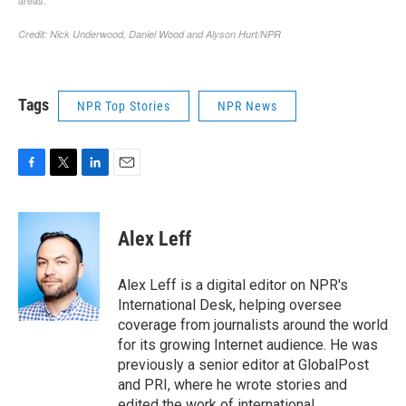
Tags
NPR Top Stories
NPR News
F
T
L
E
a
w
i
m
c
i
n
a
e
t
k
i
Alex Leff
b
t
e
l
o
e
d
o
r
I
Alex Leff is a digital editor on NPR's
k
n
International Desk, helping oversee
coverage from journalists around the world
for its growing Internet audience. He was
previously a senior editor at GlobalPost
and PRI, where he wrote stories and
edited the work of international