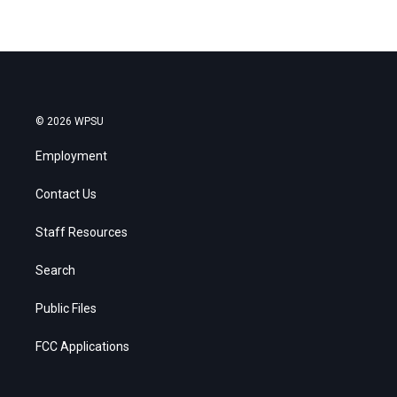
© 2026 WPSU
Employment
Contact Us
Staff Resources
Search
Public Files
FCC Applications