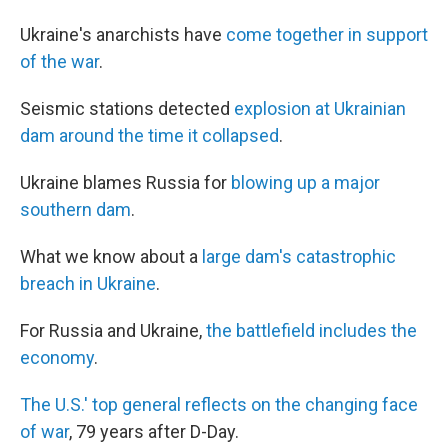
Ukraine's anarchists have
come together in support
of the war
.
Seismic stations detected
explosion at Ukrainian
dam around the time it collapsed
.
Ukraine blames Russia for
blowing up a major
southern dam
.
What we know about a
large dam's catastrophic
breach in Ukraine
.
For Russia and Ukraine,
the battlefield includes the
economy
.
The U.S.' top general reflects on the changing face
of war
, 79 years after D-Day.