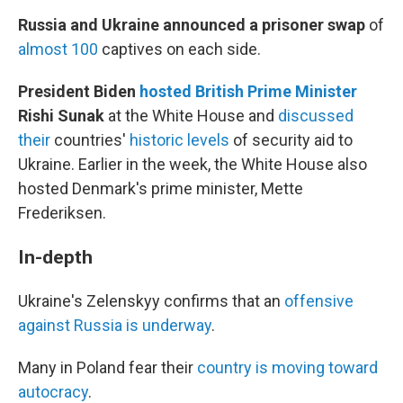
Russia and Ukraine announced a prisoner swap
of
almost 100
captives on each side.
President Biden
hosted British Prime Minister
Rishi Sunak
at the White House and
discussed
their
countries'
historic levels
of security aid to
Ukraine. Earlier in the week, the White House also
hosted Denmark's prime minister, Mette
Frederiksen.
In-depth
Ukraine's Zelenskyy confirms that an
offensive
against Russia is underway
.
Many in Poland fear their
country is moving toward
autocracy
.