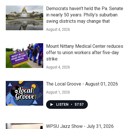
Democrats haven’t held the Pa. Senate
in nearly 50 years. Philly’s suburban
swing districts may change that
August 4, 2026
Mount Nittany Medical Center reduces
offer to union workers after five-day
strike
August 4, 2026
The Local Groove - August 01, 2026
August 1, 2026
LISTEN
•
57:57
WPSU Jazz Show - July 31, 2026