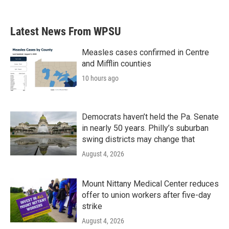
c
i
n
a
e
t
k
i
b
t
e
l
Latest News From WPSU
o
e
d
o
r
I
k
n
Measles cases confirmed in Centre
and Mifflin counties
10 hours ago
Democrats haven’t held the Pa. Senate
in nearly 50 years. Philly’s suburban
swing districts may change that
August 4, 2026
Mount Nittany Medical Center reduces
offer to union workers after five-day
strike
August 4, 2026