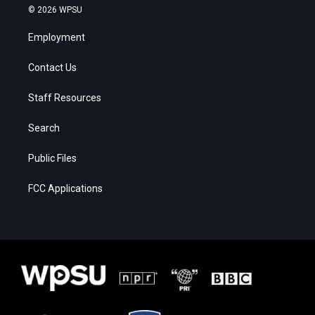
© 2026 WPSU
Employment
Contact Us
Staff Resources
Search
Public Files
FCC Applications