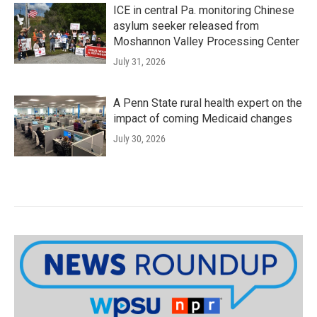
ICE in central Pa. monitoring Chinese
asylum seeker released from
Moshannon Valley Processing Center
July 31, 2026
A Penn State rural health expert on the
impact of coming Medicaid changes
July 30, 2026