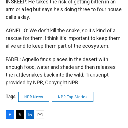
INSKEEP: He takes the risk of getting bitten in an
arm or a leg but says he's doing three to four house
calls a day.
AGNELLO: We don't kill the snake, so it's kind of a
rescue for them. I think it's important to keep them
alive and to keep them part of the ecosystem.
FADEL: Agnello finds places in the desert with
enough food, water and shade and then releases
the rattlesnakes back into the wild. Transcript
provided by NPR, Copyright NPR.
Tags
NPR News
NPR Top Stories
F
T
L
E
a
w
i
m