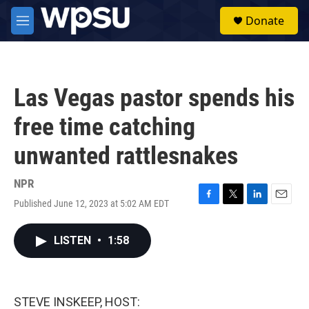
Skip to main content
S
Donate
e
M
a
e
r
n
c
u
h
Las Vegas pastor spends his
u
e
free time catching
r
y
unwanted rattlesnakes
NPR
Published June 12, 2023 at 5:02 AM EDT
F
T
L
E
a
w
i
m
c
i
n
a
LISTEN
•
1:58
e
t
k
i
b
t
e
l
o
e
d
o
r
I
k
n
STEVE INSKEEP, HOST: