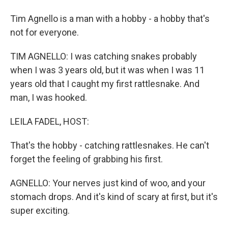
Tim Agnello is a man with a hobby - a hobby that's
not for everyone.
TIM AGNELLO: I was catching snakes probably
when I was 3 years old, but it was when I was 11
years old that I caught my first rattlesnake. And
man, I was hooked.
LEILA FADEL, HOST:
That's the hobby - catching rattlesnakes. He can't
forget the feeling of grabbing his first.
AGNELLO: Your nerves just kind of woo, and your
stomach drops. And it's kind of scary at first, but it's
super exciting.