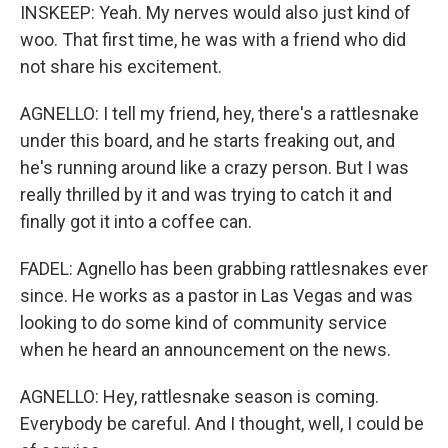
INSKEEP: Yeah. My nerves would also just kind of
woo. That first time, he was with a friend who did
not share his excitement.
AGNELLO: I tell my friend, hey, there's a rattlesnake
under this board, and he starts freaking out, and
he's running around like a crazy person. But I was
really thrilled by it and was trying to catch it and
finally got it into a coffee can.
FADEL: Agnello has been grabbing rattlesnakes ever
since. He works as a pastor in Las Vegas and was
looking to do some kind of community service
when he heard an announcement on the news.
AGNELLO: Hey, rattlesnake season is coming.
Everybody be careful. And I thought, well, I could be