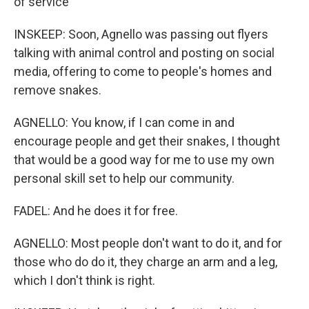
of service
INSKEEP: Soon, Agnello was passing out flyers
talking with animal control and posting on social
media, offering to come to people's homes and
remove snakes.
AGNELLO: You know, if I can come in and
encourage people and get their snakes, I thought
that would be a good way for me to use my own
personal skill set to help our community.
FADEL: And he does it for free.
AGNELLO: Most people don't want to do it, and for
those who do do it, they charge an arm and a leg,
which I don't think is right.