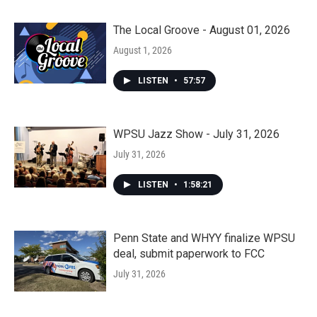
The Local Groove - August 01, 2026
August 1, 2026
LISTEN
•
57:57
WPSU Jazz Show - July 31, 2026
July 31, 2026
LISTEN
•
1:58:21
Penn State and WHYY finalize WPSU
deal, submit paperwork to FCC
July 31, 2026