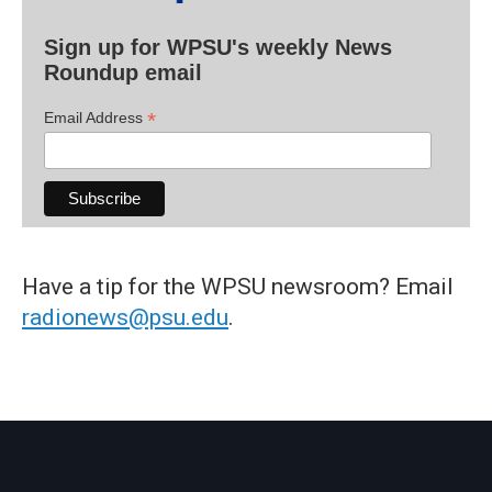
Sign up for WPSU's weekly News
Roundup email
*
Email Address
Have a tip for the WPSU newsroom? Email
radionews@psu.edu
.