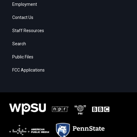
Employment
Contact Us
Staff Resources
Search
Public Files
FCC Applications