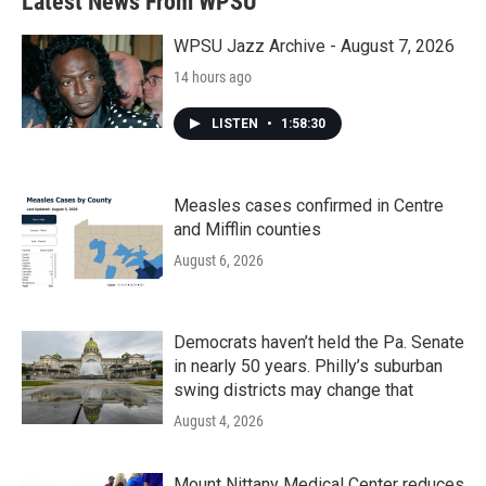
Latest News From WPSU
o
e
d
o
r
I
k
n
WPSU Jazz Archive - August 7, 2026
14 hours ago
LISTEN
•
1:58:30
Measles cases confirmed in Centre
and Mifflin counties
August 6, 2026
Democrats haven’t held the Pa. Senate
in nearly 50 years. Philly’s suburban
swing districts may change that
August 4, 2026
Mount Nittany Medical Center reduces