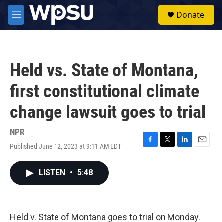
Skip to main content
S
Donate
e
M
a
e
r
n
c
u
h
Held vs. State of Montana,
u
e
first constitutional climate
r
y
change lawsuit goes to trial
NPR
Published June 12, 2023 at 9:11 AM EDT
F
T
L
E
a
w
i
m
c
i
n
a
LISTEN
•
5:48
e
t
k
i
b
t
e
l
o
e
d
o
r
I
k
n
Held v. State of Montana goes to trial on Monday.