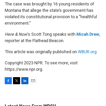
The case was brought by 16 young residents of
Montana that allege the state’s government has
violated its constitutional provision to a “healthful
environment.”
Here & Now
‘s Scott Tong speaks with
Micah Drew
,
reporter at the Flathead Beacon.
This article was originally published on
WBUR.org.
Copyright 2023 NPR. To see more, visit
https://www.npr.org.
F
T
L
E
a
w
i
m
c
i
n
a
e
t
k
i
b
t
e
l