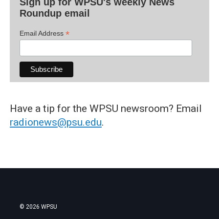
Sign up for WPSU's weekly News
Roundup email
*
Email Address
Have a tip for the WPSU newsroom? Email
radionews@psu.edu
.
© 2026 WPSU