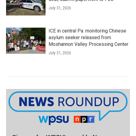
July 31, 2026
ICE in central Pa. monitoring Chinese
asylum seeker released from
Moshannon Valley Processing Center
July 31, 2026