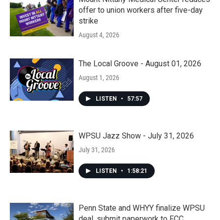
offer to union workers after five-day
strike
August 4, 2026
The Local Groove - August 01, 2026
August 1, 2026
LISTEN
•
57:57
WPSU Jazz Show - July 31, 2026
July 31, 2026
LISTEN
•
1:58:21
Penn State and WHYY finalize WPSU
deal, submit paperwork to FCC