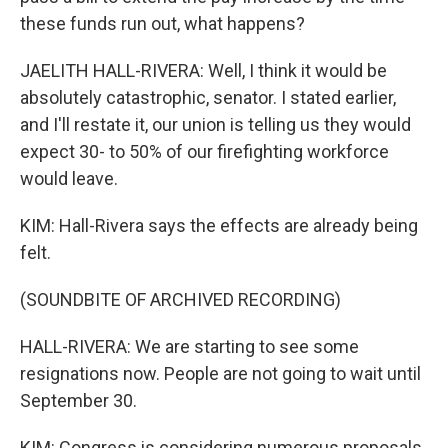
these funds run out, what happens?
JAELITH HALL-RIVERA: Well, I think it would be
absolutely catastrophic, senator. I stated earlier,
and I'll restate it, our union is telling us they would
expect 30- to 50% of our firefighting workforce
would leave.
KIM: Hall-Rivera says the effects are already being
felt.
(SOUNDBITE OF ARCHIVED RECORDING)
HALL-RIVERA: We are starting to see some
resignations now. People are not going to wait until
September 30.
KIM: Congress is considering numerous proposals