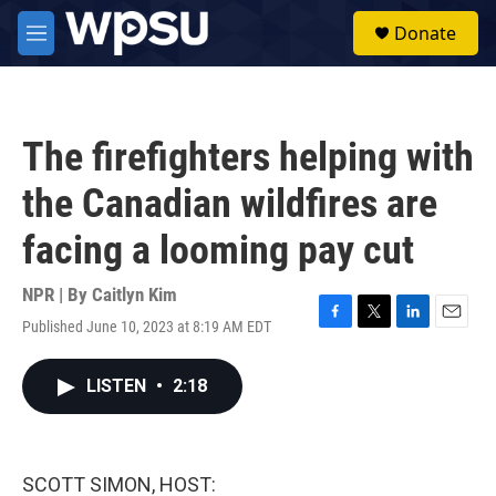
Skip to main content
S
Donate
e
M
a
e
r
n
c
u
h
The firefighters helping with
u
e
the Canadian wildfires are
r
y
facing a looming pay cut
NPR | By
Caitlyn Kim
Published June 10, 2023 at 8:19 AM EDT
F
T
L
E
a
w
i
m
c
i
n
a
LISTEN
•
2:18
e
t
k
i
b
t
e
l
o
e
d
o
r
I
k
n
SCOTT SIMON, HOST: