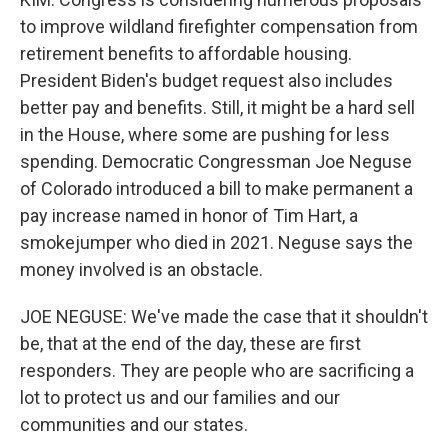
to improve wildland firefighter compensation from
retirement benefits to affordable housing.
President Biden's budget request also includes
better pay and benefits. Still, it might be a hard sell
in the House, where some are pushing for less
spending. Democratic Congressman Joe Neguse
of Colorado introduced a bill to make permanent a
pay increase named in honor of Tim Hart, a
smokejumper who died in 2021. Neguse says the
money involved is an obstacle.
JOE NEGUSE: We've made the case that it shouldn't
be, that at the end of the day, these are first
responders. They are people who are sacrificing a
lot to protect us and our families and our
communities and our states.