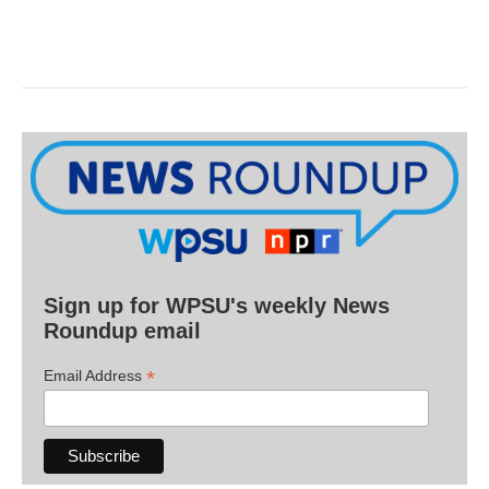
Sign up for WPSU's weekly News
Roundup email
*
Email Address