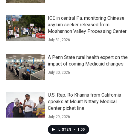
ICE in central Pa. monitoring Chinese
asylum seeker released from
Moshannon Valley Processing Center
July 31, 2026
A Penn State rural health expert on the
impact of coming Medicaid changes
July 30, 2026
U.S. Rep. Ro Khanna from California
speaks at Mount Nittany Medical
Center picket line
July 29, 2026
LISTEN
•
1:00