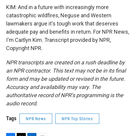
KIM: And in a future with increasingly more
catastrophic wildfires, Neguse and Western
lawmakers argue it's tough work that deserves
adequate pay and benefits in return. For NPR News,
I'm Caitlyn Kim. Transcript provided by NPR,
Copyright NPR.
NPR transcripts are created on a rush deadline by
an NPR contractor. This text may not be in its final
form and may be updated or revised in the future.
Accuracy and availability may vary. The
authoritative record of NPR’s programming is the
audio record.
Tags
NPR News
NPR Top Stories