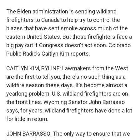
The Biden administration is sending wildland
firefighters to Canada to help try to control the
blazes that have sent smoke across much of the
eastern United States. But those firefighters face a
big pay cut if Congress doesn't act soon. Colorado
Public Radio's Caitlyn Kim reports.
CAITLYN KIM, BYLINE: Lawmakers from the West
are the first to tell you, there's no such thing as a
wildfire season these days. It's become almost a
yearlong problem. U.S. wildland firefighters are on
the front lines. Wyoming Senator John Barrasso
says, for years, wildland firefighters have done a lot
for little in return.
JOHN BARRASSO: The only way to ensure that we