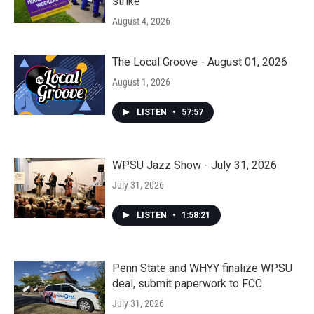
strike
August 4, 2026
The Local Groove - August 01, 2026
August 1, 2026
LISTEN
•
57:57
WPSU Jazz Show - July 31, 2026
July 31, 2026
LISTEN
•
1:58:21
Penn State and WHYY finalize WPSU
deal, submit paperwork to FCC
July 31, 2026