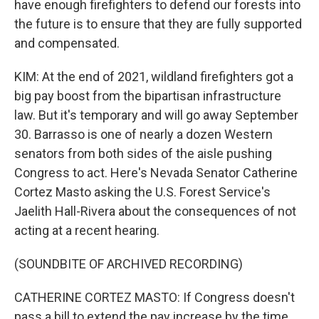
have enough firefighters to defend our forests into
the future is to ensure that they are fully supported
and compensated.
KIM: At the end of 2021, wildland firefighters got a
big pay boost from the bipartisan infrastructure
law. But it's temporary and will go away September
30. Barrasso is one of nearly a dozen Western
senators from both sides of the aisle pushing
Congress to act. Here's Nevada Senator Catherine
Cortez Masto asking the U.S. Forest Service's
Jaelith Hall-Rivera about the consequences of not
acting at a recent hearing.
(SOUNDBITE OF ARCHIVED RECORDING)
CATHERINE CORTEZ MASTO: If Congress doesn't
pass a bill to extend the pay increase by the time