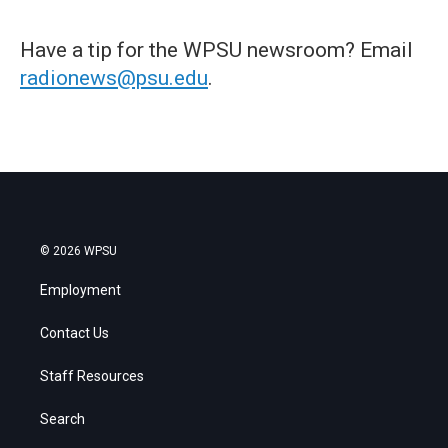
Have a tip for the WPSU newsroom? Email
radionews@psu.edu
.
© 2026 WPSU
Employment
Contact Us
Staff Resources
Search