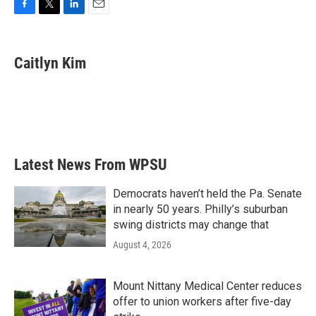
F
T
L
E
a
w
i
m
c
i
n
a
e
t
k
i
Caitlyn Kim
b
t
e
l
o
e
d
o
r
I
k
n
Latest News From WPSU
Democrats haven’t held the Pa. Senate
in nearly 50 years. Philly’s suburban
swing districts may change that
August 4, 2026
Mount Nittany Medical Center reduces
offer to union workers after five-day