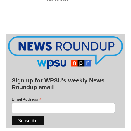
Sign up for WPSU's weekly News
Roundup email
*
Email Address