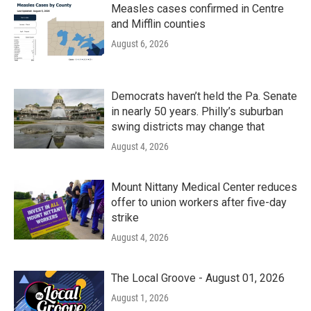
Measles cases confirmed in Centre
and Mifflin counties
August 6, 2026
Democrats haven’t held the Pa. Senate
in nearly 50 years. Philly’s suburban
swing districts may change that
August 4, 2026
Mount Nittany Medical Center reduces
offer to union workers after five-day
strike
August 4, 2026
The Local Groove - August 01, 2026
August 1, 2026