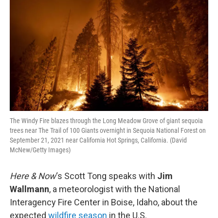
The Windy Fire blazes through the Long Meadow Grove of giant sequoia
trees near The Trail of 100 Giants overnight in Sequoia National Forest on
September 21, 2021 near California Hot Springs, California. (David
McNew/Getty Images)
Here & Now
‘s Scott Tong speaks with
Jim
Wallmann
, a meteorologist with the National
Interagency Fire Center in Boise, Idaho, about the
expected
wildfire season
in the U.S.