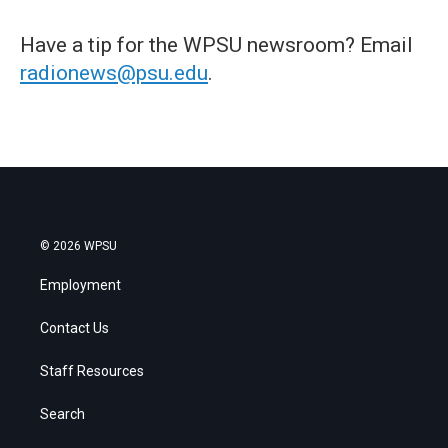
Have a tip for the WPSU newsroom? Email
radionews@psu.edu
.
© 2026 WPSU
Employment
Contact Us
Staff Resources
Search