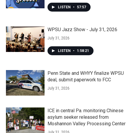
LISTEN
•
57:57
WPSU Jazz Show - July 31, 2026
July 31, 2026
LISTEN
•
1:58:21
Penn State and WHYY finalize WPSU
deal, submit paperwork to FCC
July 31, 2026
ICE in central Pa. monitoring Chinese
asylum seeker released from
Moshannon Valley Processing Center
July 31, 2026