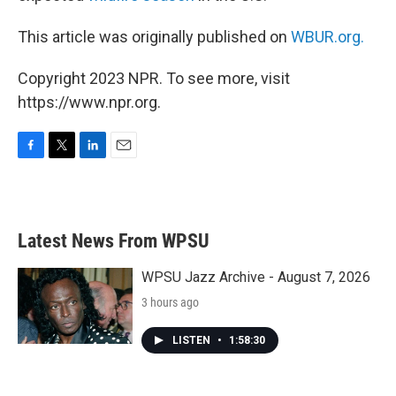
This article was originally published on
WBUR.org.
Copyright 2023 NPR. To see more, visit
https://www.npr.org.
F
T
L
E
a
w
i
m
c
i
n
a
e
t
k
i
b
t
e
l
Latest News From WPSU
o
e
d
o
r
I
k
n
WPSU Jazz Archive - August 7, 2026
3 hours ago
LISTEN
•
1:58:30