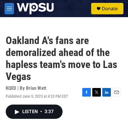
Skip to main content
S
Donate
e
M
a
e
r
n
c
u
h
Oakland A's fans are
u
e
demoralized ahead of the
r
y
hapless team's move to Las
Vegas
KQED | By
Brian Watt
Published June 9, 2023 at 4:33 PM EDT
F
T
L
E
a
w
i
m
c
i
n
a
LISTEN
•
3:37
e
t
k
i
b
t
e
l
o
e
d