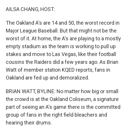
o
r
I
k
n
AILSA CHANG, HOST:
The Oakland A's are 14 and 50, the worst record in
Major League Baseball. But that might not be the
worst of it. At home, the A's are playing to a mostly
empty stadium as the team is working to pull up
stakes and move to Las Vegas, like their football
cousins the Raiders did a few years ago. As Brian
Watt of member station KQED reports, fans in
Oakland are fed up and demoralized.
BRIAN WATT, BYLINE: No matter how big or small
the crowd is at the Oakland Coliseum, a signature
part of seeing an A's game there is the committed
group of fans in the right field bleachers and
hearing their drums.