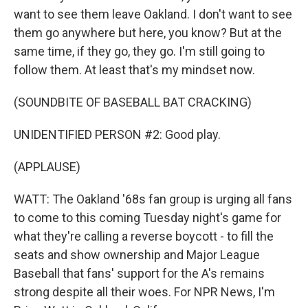
want to see them leave Oakland. I don't want to see
them go anywhere but here, you know? But at the
same time, if they go, they go. I'm still going to
follow them. At least that's my mindset now.
(SOUNDBITE OF BASEBALL BAT CRACKING)
UNIDENTIFIED PERSON #2: Good play.
(APPLAUSE)
WATT: The Oakland '68s fan group is urging all fans
to come to this coming Tuesday night's game for
what they're calling a reverse boycott - to fill the
seats and show ownership and Major League
Baseball that fans' support for the A's remains
strong despite all their woes. For NPR News, I'm