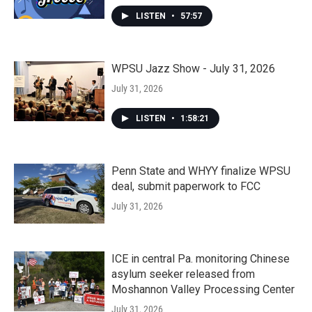
LISTEN
•
57:57
WPSU Jazz Show - July 31, 2026
July 31, 2026
LISTEN
•
1:58:21
Penn State and WHYY finalize WPSU
deal, submit paperwork to FCC
July 31, 2026
ICE in central Pa. monitoring Chinese
asylum seeker released from
Moshannon Valley Processing Center
July 31, 2026