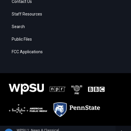
Contact Us
Staff Resources
Search
Public Files
FCC Applications
WPSU 1: News & Classical