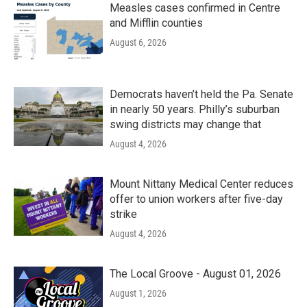
Measles cases confirmed in Centre
and Mifflin counties
August 6, 2026
Democrats haven’t held the Pa. Senate
in nearly 50 years. Philly’s suburban
swing districts may change that
August 4, 2026
Mount Nittany Medical Center reduces
offer to union workers after five-day
strike
August 4, 2026
The Local Groove - August 01, 2026
August 1, 2026