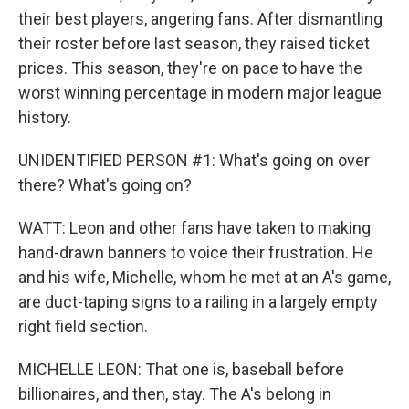
their best players, angering fans. After dismantling
their roster before last season, they raised ticket
prices. This season, they're on pace to have the
worst winning percentage in modern major league
history.
UNIDENTIFIED PERSON #1: What's going on over
there? What's going on?
WATT: Leon and other fans have taken to making
hand-drawn banners to voice their frustration. He
and his wife, Michelle, whom he met at an A's game,
are duct-taping signs to a railing in a largely empty
right field section.
MICHELLE LEON: That one is, baseball before
billionaires, and then, stay. The A's belong in