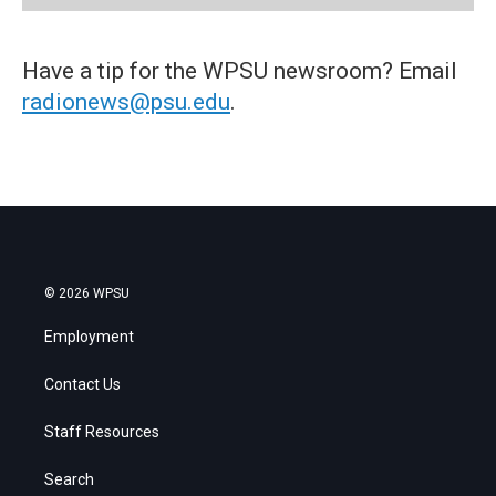
Have a tip for the WPSU newsroom? Email
radionews@psu.edu
.
© 2026 WPSU
Employment
Contact Us
Staff Resources
Search