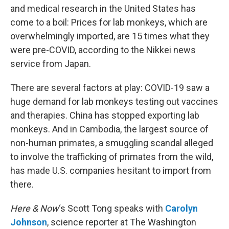
and medical research in the United States has
come to a boil: Prices for lab monkeys, which are
overwhelmingly imported, are 15 times what they
were pre-COVID, according to the Nikkei news
service from Japan.
There are several factors at play: COVID-19 saw a
huge demand for lab monkeys testing out vaccines
and therapies. China has stopped exporting lab
monkeys. And in Cambodia, the largest source of
non-human primates, a smuggling scandal alleged
to involve the trafficking of primates from the wild,
has made U.S. companies hesitant to import from
there.
Here & Now
‘s Scott Tong speaks with
Carolyn
Johnson
, science reporter at The Washington