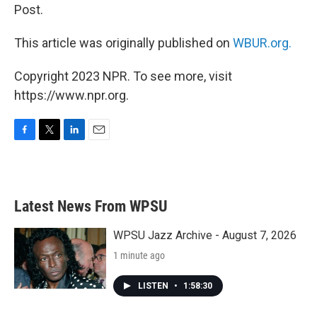
Post.
This article was originally published on
WBUR.org.
Copyright 2023 NPR. To see more, visit
https://www.npr.org.
F
T
L
E
a
w
i
m
c
i
n
a
e
t
k
i
b
t
e
l
Latest News From WPSU
o
e
d
o
r
I
k
n
WPSU Jazz Archive - August 7, 2026
1 minute ago
LISTEN
•
1:58:30