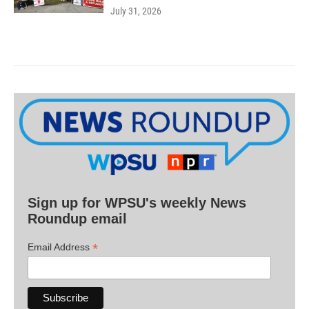
July 31, 2026
Sign up for WPSU's weekly News
Roundup email
*
Email Address