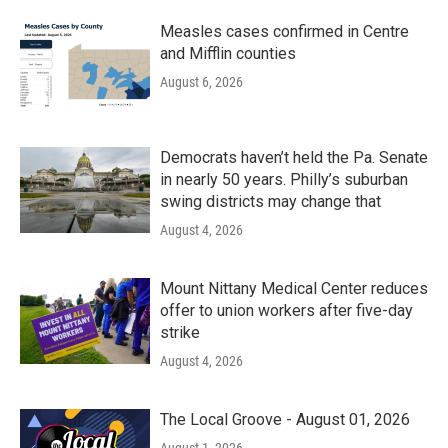
Measles cases confirmed in Centre
and Mifflin counties
August 6, 2026
Democrats haven’t held the Pa. Senate
in nearly 50 years. Philly’s suburban
swing districts may change that
August 4, 2026
Mount Nittany Medical Center reduces
offer to union workers after five-day
strike
August 4, 2026
The Local Groove - August 01, 2026