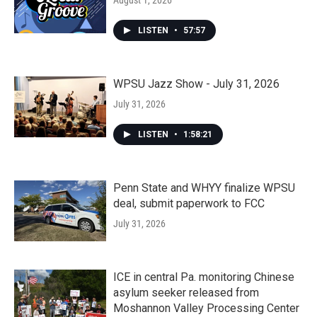
August 1, 2026
LISTEN
•
57:57
WPSU Jazz Show - July 31, 2026
July 31, 2026
LISTEN
•
1:58:21
Penn State and WHYY finalize WPSU
deal, submit paperwork to FCC
July 31, 2026
ICE in central Pa. monitoring Chinese
asylum seeker released from
Moshannon Valley Processing Center