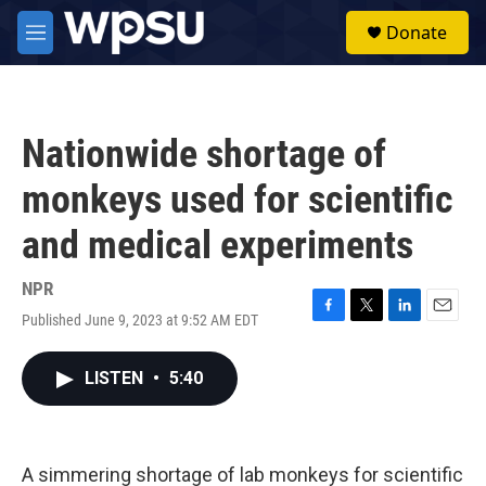
Skip to main content
S
Donate
e
M
a
e
r
n
c
u
h
Nationwide shortage of
u
e
monkeys used for scientific
r
y
and medical experiments
NPR
Published June 9, 2023 at 9:52 AM EDT
F
T
L
E
a
w
i
m
c
i
n
a
LISTEN
•
5:40
e
t
k
i
b
t
e
l
o
e
d
o
r
I
k
n
A simmering shortage of lab monkeys for scientific