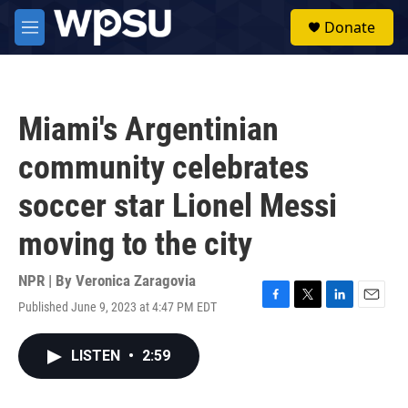
Skip to main content
S
Donate
e
M
a
e
r
n
c
u
h
Miami's Argentinian
u
e
community celebrates
r
y
soccer star Lionel Messi
moving to the city
NPR | By
Veronica Zaragovia
Published June 9, 2023 at 4:47 PM EDT
F
T
L
E
a
w
i
m
c
i
n
a
LISTEN
•
2:59
e
t
k
i
b
t
e
l
o
e
d