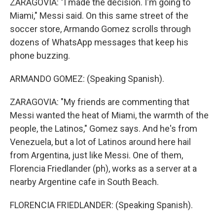
ZARAGOVIA: "I made the decision. I'm going to
Miami," Messi said. On this same street of the
soccer store, Armando Gomez scrolls through
dozens of WhatsApp messages that keep his
phone buzzing.
ARMANDO GOMEZ: (Speaking Spanish).
ZARAGOVIA: "My friends are commenting that
Messi wanted the heat of Miami, the warmth of the
people, the Latinos," Gomez says. And he's from
Venezuela, but a lot of Latinos around here hail
from Argentina, just like Messi. One of them,
Florencia Friedlander (ph), works as a server at a
nearby Argentine cafe in South Beach.
FLORENCIA FRIEDLANDER: (Speaking Spanish).