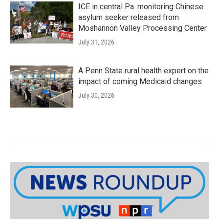
ICE in central Pa. monitoring Chinese
asylum seeker released from
Moshannon Valley Processing Center
July 31, 2026
A Penn State rural health expert on the
impact of coming Medicaid changes
July 30, 2026