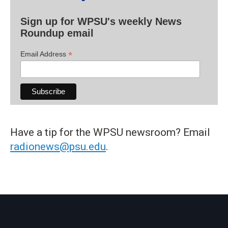
Sign up for WPSU's weekly News
Roundup email
*
Email Address
Have a tip for the WPSU newsroom? Email
radionews@psu.edu
.