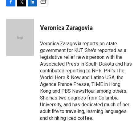
F
T
L
E
a
w
i
m
c
i
n
a
e
t
k
i
Veronica Zaragovia
b
t
e
l
o
e
d
o
r
I
Veronica Zaragovia reports on state
k
n
government for KUT. She's reported as a
legislative relief news person with the
Associated Press in South Dakota and has
contributed reporting to NPR, PRI's The
World, Here & Now and Latino USA, the
Agence France Presse, TIME in Hong
Kong and PBS NewsHour, among others.
She has two degrees from Columbia
University, and has dedicated much of her
adult life to traveling, learning languages
and drinking iced coffee.