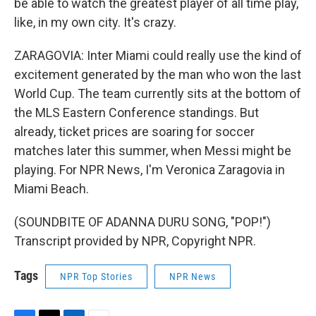
be able to watch the greatest player of all time play,
like, in my own city. It's crazy.
ZARAGOVIA: Inter Miami could really use the kind of
excitement generated by the man who won the last
World Cup. The team currently sits at the bottom of
the MLS Eastern Conference standings. But
already, ticket prices are soaring for soccer
matches later this summer, when Messi might be
playing. For NPR News, I'm Veronica Zaragovia in
Miami Beach.
(SOUNDBITE OF ADANNA DURU SONG, "POP!")
Transcript provided by NPR, Copyright NPR.
Tags
NPR Top Stories
NPR News