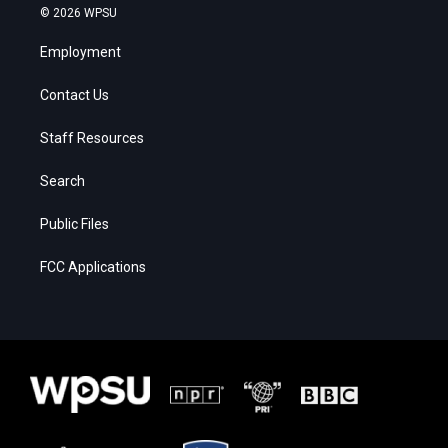
© 2026 WPSU
Employment
Contact Us
Staff Resources
Search
Public Files
FCC Applications