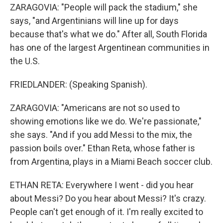
ZARAGOVIA: "People will pack the stadium," she
says, "and Argentinians will line up for days
because that's what we do." After all, South Florida
has one of the largest Argentinean communities in
the U.S.
FRIEDLANDER: (Speaking Spanish).
ZARAGOVIA: "Americans are not so used to
showing emotions like we do. We're passionate,"
she says. "And if you add Messi to the mix, the
passion boils over." Ethan Reta, whose father is
from Argentina, plays in a Miami Beach soccer club.
ETHAN RETA: Everywhere I went - did you hear
about Messi? Do you hear about Messi? It's crazy.
People can't get enough of it. I'm really excited to