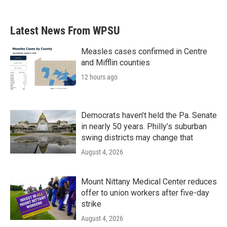
Latest News From WPSU
Measles cases confirmed in Centre
and Mifflin counties
12 hours ago
Democrats haven’t held the Pa. Senate
in nearly 50 years. Philly’s suburban
swing districts may change that
August 4, 2026
Mount Nittany Medical Center reduces
offer to union workers after five-day
strike
August 4, 2026