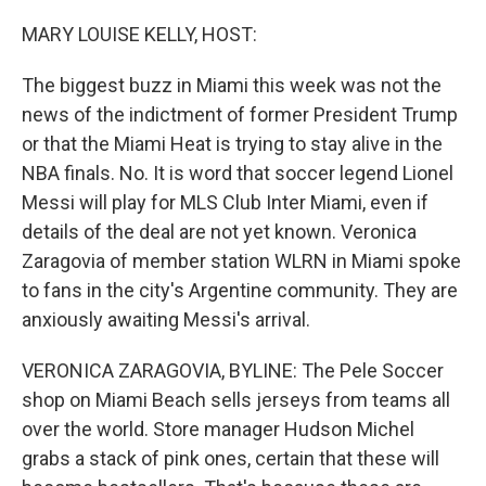
o
r
I
k
n
MARY LOUISE KELLY, HOST:
The biggest buzz in Miami this week was not the
news of the indictment of former President Trump
or that the Miami Heat is trying to stay alive in the
NBA finals. No. It is word that soccer legend Lionel
Messi will play for MLS Club Inter Miami, even if
details of the deal are not yet known. Veronica
Zaragovia of member station WLRN in Miami spoke
to fans in the city's Argentine community. They are
anxiously awaiting Messi's arrival.
VERONICA ZARAGOVIA, BYLINE: The Pele Soccer
shop on Miami Beach sells jerseys from teams all
over the world. Store manager Hudson Michel
grabs a stack of pink ones, certain that these will