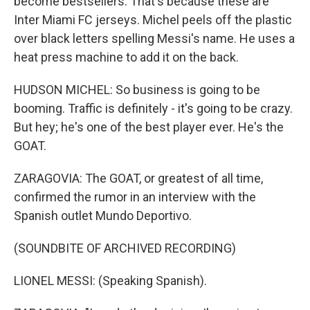
become bestsellers. That's because these are
Inter Miami FC jerseys. Michel peels off the plastic
over black letters spelling Messi's name. He uses a
heat press machine to add it on the back.
HUDSON MICHEL: So business is going to be
booming. Traffic is definitely - it's going to be crazy.
But hey; he's one of the best player ever. He's the
GOAT.
ZARAGOVIA: The GOAT, or greatest of all time,
confirmed the rumor in an interview with the
Spanish outlet Mundo Deportivo.
(SOUNDBITE OF ARCHIVED RECORDING)
LIONEL MESSI: (Speaking Spanish).