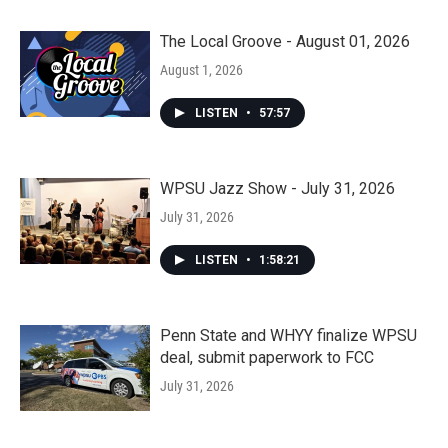
The Local Groove - August 01, 2026
August 1, 2026
LISTEN
•
57:57
WPSU Jazz Show - July 31, 2026
July 31, 2026
LISTEN
•
1:58:21
Penn State and WHYY finalize WPSU
deal, submit paperwork to FCC
July 31, 2026