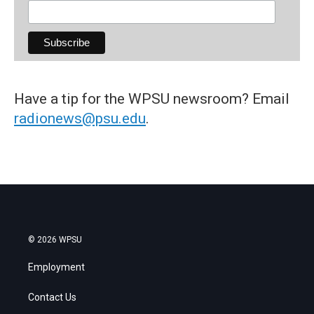
Have a tip for the WPSU newsroom? Email
radionews@psu.edu
.
© 2026 WPSU
Employment
Contact Us