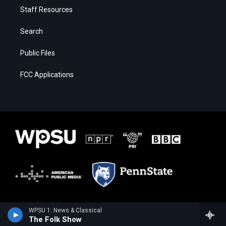
Staff Resources
Search
Public Files
FCC Applications
WPSU 1: News & Classical
The Folk Show