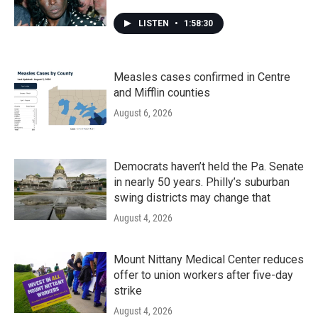
LISTEN
•
1:58:30
Measles cases confirmed in Centre
and Mifflin counties
August 6, 2026
Democrats haven’t held the Pa. Senate
in nearly 50 years. Philly’s suburban
swing districts may change that
August 4, 2026
Mount Nittany Medical Center reduces
offer to union workers after five-day
strike
August 4, 2026