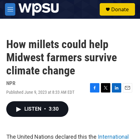
Skip to main content
S
Donate
e
M
a
e
r
n
c
u
h
How millets could help
u
e
Midwest farmers survive
r
y
climate change
NPR
Published June 9, 2023 at 8:33 AM EDT
F
T
L
E
a
w
i
m
c
i
n
a
LISTEN
•
3:30
e
t
k
i
b
t
e
l
o
e
d
o
r
I
k
n
The United Nations declared this the
International