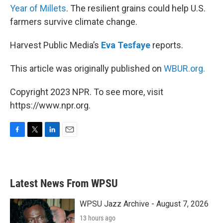
Year of Millets
. The resilient grains could help U.S.
farmers survive climate change.
Harvest Public Media’s
Eva Tesfaye
reports.
This article was originally published on
WBUR.org.
Copyright 2023 NPR. To see more, visit
https://www.npr.org.
F
T
L
E
a
w
i
m
c
i
n
a
e
t
k
i
b
t
e
l
Latest News From WPSU
o
e
d
o
r
I
k
n
WPSU Jazz Archive - August 7, 2026
13 hours ago