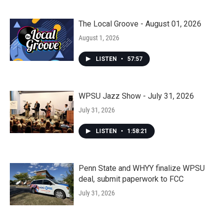
The Local Groove - August 01, 2026
August 1, 2026
LISTEN
•
57:57
WPSU Jazz Show - July 31, 2026
July 31, 2026
LISTEN
•
1:58:21
Penn State and WHYY finalize WPSU
deal, submit paperwork to FCC
July 31, 2026