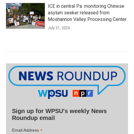
ICE in central Pa. monitoring Chinese
asylum seeker released from
Moshannon Valley Processing Center
July 31, 2026
Sign up for WPSU's weekly News
Roundup email
*
Email Address