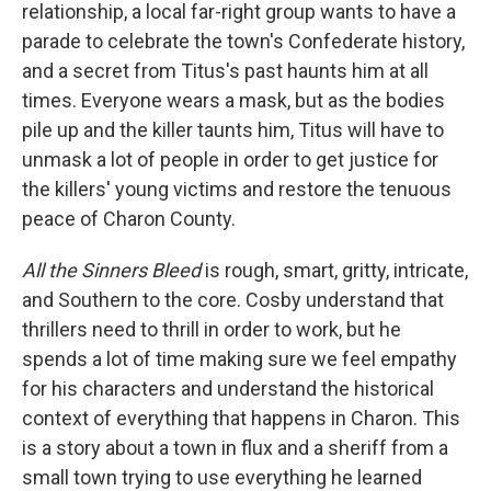
relationship, a local far-right group wants to have a
parade to celebrate the town's Confederate history,
and a secret from Titus's past haunts him at all
times. Everyone wears a mask, but as the bodies
pile up and the killer taunts him, Titus will have to
unmask a lot of people in order to get justice for
the killers' young victims and restore the tenuous
peace of Charon County.
All the Sinners Bleed
is rough, smart, gritty, intricate,
and Southern to the core. Cosby understand that
thrillers need to thrill in order to work, but he
spends a lot of time making sure we feel empathy
for his characters and understand the historical
context of everything that happens in Charon. This
is a story about a town in flux and a sheriff from a
small town trying to use everything he learned