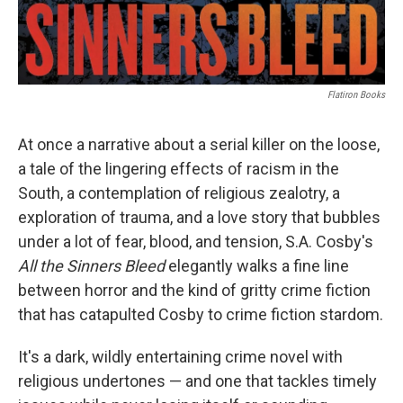
Flatiron Books
At once a narrative about a serial killer on the loose,
a tale of the lingering effects of racism in the
South, a contemplation of religious zealotry, a
exploration of trauma, and a love story that bubbles
under a lot of fear, blood, and tension, S.A. Cosby's
All the Sinners Bleed
elegantly walks a fine line
between horror and the kind of gritty crime fiction
that has catapulted Cosby to crime fiction stardom.
It's a dark, wildly entertaining crime novel with
religious undertones — and one that tackles timely