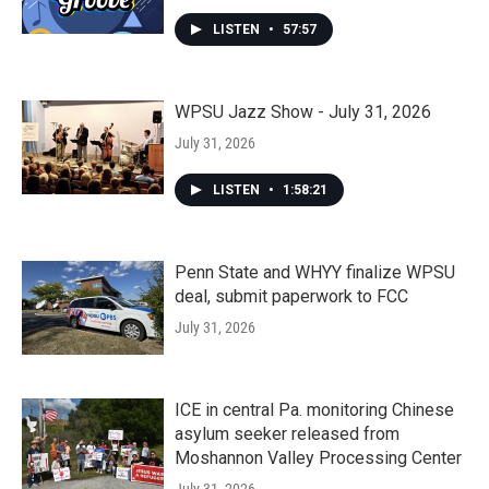
LISTEN
•
57:57
WPSU Jazz Show - July 31, 2026
July 31, 2026
LISTEN
•
1:58:21
Penn State and WHYY finalize WPSU
deal, submit paperwork to FCC
July 31, 2026
ICE in central Pa. monitoring Chinese
asylum seeker released from
Moshannon Valley Processing Center
July 31, 2026