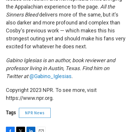
the Appalachian experience to the page.
All the
Sinners Bleed
delivers more of the same, but it's
also darker and more profound and complex than
Cosby's previous work — which makes this his
strongest outing yet and should make his fans very
excited for whatever he does next.
Gabino Iglesias is an author, book reviewer and
professor living in Austin, Texas. Find him on
Twitter at
@Gabino_Iglesias
.
Copyright 2023 NPR. To see more, visit
https://www.npr.org.
Tags
NPR News