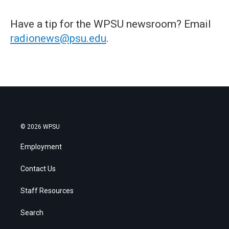
Have a tip for the WPSU newsroom? Email
radionews@psu.edu
.
© 2026 WPSU
Employment
Contact Us
Staff Resources
Search