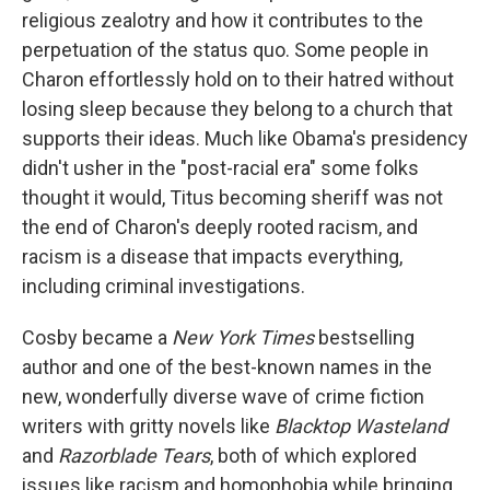
religious zealotry and how it contributes to the
perpetuation of the status quo. Some people in
Charon effortlessly hold on to their hatred without
losing sleep because they belong to a church that
supports their ideas. Much like Obama's presidency
didn't usher in the "post-racial era" some folks
thought it would, Titus becoming sheriff was not
the end of Charon's deeply rooted racism, and
racism is a disease that impacts everything,
including criminal investigations.
Cosby became a
New York Times
bestselling
author and one of the best-known names in the
new, wonderfully diverse wave of crime fiction
writers with gritty novels like
Blacktop Wasteland
and
Razorblade Tears
, both of which explored
issues like racism and homophobia while bringing