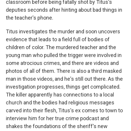
classroom before being fatally shot by Titus's
deputies seconds after hinting about bad things in
the teacher's phone.
Titus investigates the murder and soon uncovers
evidence that leads to a field full of bodies of
children of color. The murdered teacher and the
young man who pulled the trigger were involved in
some atrocious crimes, and there are videos and
photos of all of them. There is also a third masked
man in those videos, and he's still out there. As the
investigation progresses, things get complicated.
The killer apparently has connections to a local
church and the bodies had religious messages
carved into their flesh, Titus's ex comes to town to
interview him for her true crime podcast and
shakes the foundations of the sheriff's new