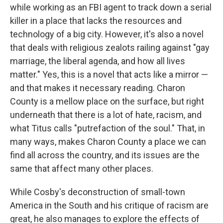
while working as an FBI agent to track down a serial
killer in a place that lacks the resources and
technology of a big city. However, it's also a novel
that deals with religious zealots railing against "gay
marriage, the liberal agenda, and how all lives
matter." Yes, this is a novel that acts like a mirror —
and that makes it necessary reading. Charon
County is a mellow place on the surface, but right
underneath that there is a lot of hate, racism, and
what Titus calls "putrefaction of the soul." That, in
many ways, makes Charon County a place we can
find all across the country, and its issues are the
same that affect many other places.
While Cosby's deconstruction of small-town
America in the South and his critique of racism are
great, he also manages to explore the effects of