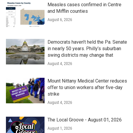
Measles cases confirmed in Centre
and Mifflin counties
August 6, 2026
Democrats haven’t held the Pa. Senate
in nearly 50 years. Philly’s suburban
swing districts may change that
August 4, 2026
Mount Nittany Medical Center reduces
offer to union workers after five-day
strike
August 4, 2026
The Local Groove - August 01, 2026
August 1, 2026