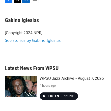
F
T
L
E
a
w
i
m
c
i
n
a
e
t
k
i
Gabino Iglesias
b
t
e
l
o
e
d
o
r
I
[Copyright 2024 NPR]
k
n
See stories by Gabino Iglesias
Latest News From WPSU
WPSU Jazz Archive - August 7, 2026
4 hours ago
LISTEN
•
1:58:30