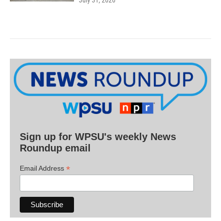
Sign up for WPSU's weekly News
Roundup email
*
Email Address