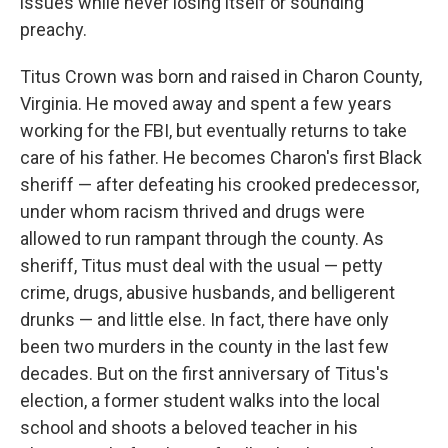
issues while never losing itself or sounding
preachy.
Titus Crown was born and raised in Charon County,
Virginia. He moved away and spent a few years
working for the FBI, but eventually returns to take
care of his father. He becomes Charon's first Black
sheriff — after defeating his crooked predecessor,
under whom racism thrived and drugs were
allowed to run rampant through the county. As
sheriff, Titus must deal with the usual — petty
crime, drugs, abusive husbands, and belligerent
drunks — and little else. In fact, there have only
been two murders in the county in the last few
decades. But on the first anniversary of Titus's
election, a former student walks into the local
school and shoots a beloved teacher in his