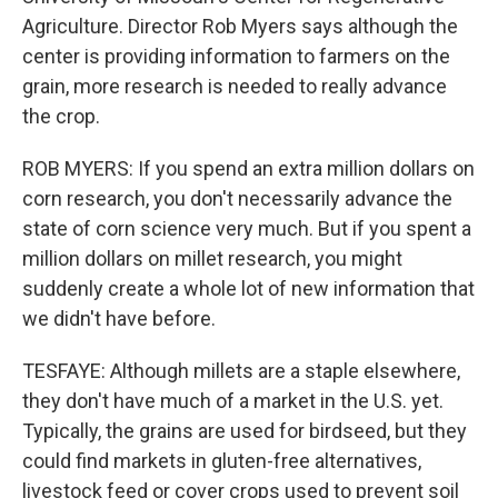
Agriculture. Director Rob Myers says although the
center is providing information to farmers on the
grain, more research is needed to really advance
the crop.
ROB MYERS: If you spend an extra million dollars on
corn research, you don't necessarily advance the
state of corn science very much. But if you spent a
million dollars on millet research, you might
suddenly create a whole lot of new information that
we didn't have before.
TESFAYE: Although millets are a staple elsewhere,
they don't have much of a market in the U.S. yet.
Typically, the grains are used for birdseed, but they
could find markets in gluten-free alternatives,
livestock feed or cover crops used to prevent soil