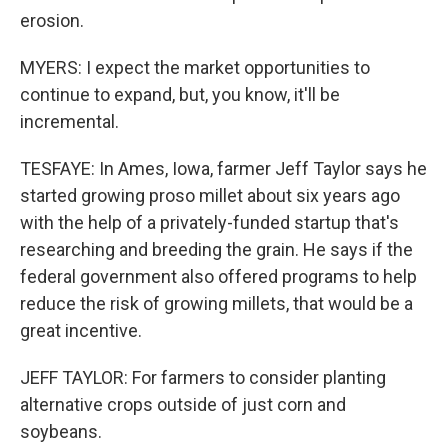
erosion.
MYERS: I expect the market opportunities to
continue to expand, but, you know, it'll be
incremental.
TESFAYE: In Ames, Iowa, farmer Jeff Taylor says he
started growing proso millet about six years ago
with the help of a privately-funded startup that's
researching and breeding the grain. He says if the
federal government also offered programs to help
reduce the risk of growing millets, that would be a
great incentive.
JEFF TAYLOR: For farmers to consider planting
alternative crops outside of just corn and
soybeans.