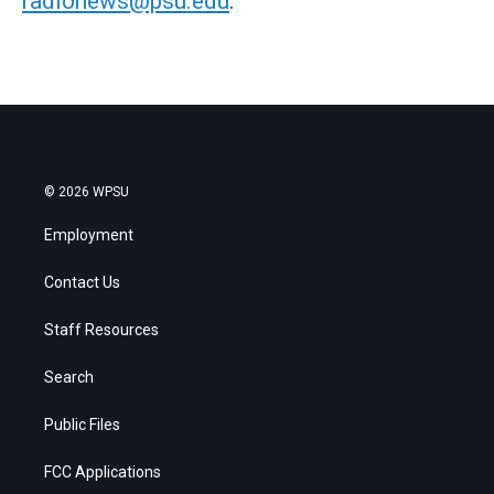
radionews@psu.edu
.
© 2026 WPSU
Employment
Contact Us
Staff Resources
Search
Public Files
FCC Applications