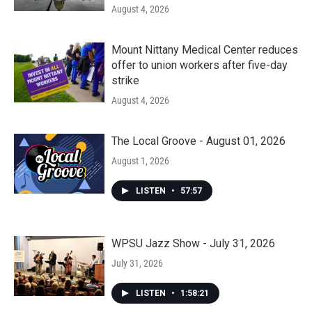
August 4, 2026
Mount Nittany Medical Center reduces
offer to union workers after five-day
strike
August 4, 2026
The Local Groove - August 01, 2026
August 1, 2026
LISTEN
•
57:57
WPSU Jazz Show - July 31, 2026
July 31, 2026
LISTEN
•
1:58:21