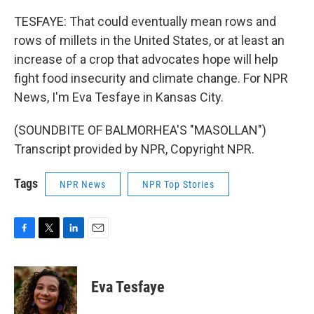
TESFAYE: That could eventually mean rows and
rows of millets in the United States, or at least an
increase of a crop that advocates hope will help
fight food insecurity and climate change. For NPR
News, I'm Eva Tesfaye in Kansas City.
(SOUNDBITE OF BALMORHEA'S "MASOLLAN")
Transcript provided by NPR, Copyright NPR.
Tags
NPR News
NPR Top Stories
F
T
L
E
a
w
i
m
c
i
n
a
e
t
k
i
Eva Tesfaye
b
t
e
l
o
e
d