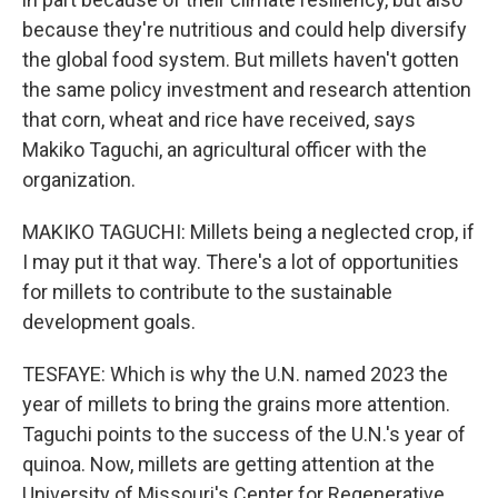
because they're nutritious and could help diversify
the global food system. But millets haven't gotten
the same policy investment and research attention
that corn, wheat and rice have received, says
Makiko Taguchi, an agricultural officer with the
organization.
MAKIKO TAGUCHI: Millets being a neglected crop, if
I may put it that way. There's a lot of opportunities
for millets to contribute to the sustainable
development goals.
TESFAYE: Which is why the U.N. named 2023 the
year of millets to bring the grains more attention.
Taguchi points to the success of the U.N.'s year of
quinoa. Now, millets are getting attention at the
University of Missouri's Center for Regenerative