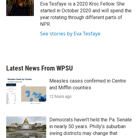
o
r
I
Eva Tesfaye is a 2020 Kroc Fellow. She
k
n
started in October 2020 and will spend the
year rotating through different parts of
NPR.
See stories by Eva Tesfaye
Latest News From WPSU
Measles cases confirmed in Centre
and Mifflin counties
12 hours ago
Democrats haven’t held the Pa. Senate
in nearly 50 years. Philly’s suburban
swing districts may change that