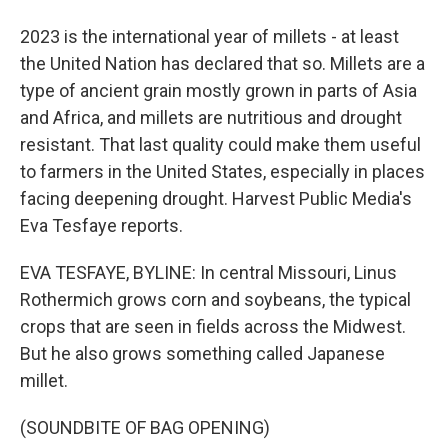
2023 is the international year of millets - at least
the United Nation has declared that so. Millets are a
type of ancient grain mostly grown in parts of Asia
and Africa, and millets are nutritious and drought
resistant. That last quality could make them useful
to farmers in the United States, especially in places
facing deepening drought. Harvest Public Media's
Eva Tesfaye reports.
EVA TESFAYE, BYLINE: In central Missouri, Linus
Rothermich grows corn and soybeans, the typical
crops that are seen in fields across the Midwest.
But he also grows something called Japanese
millet.
(SOUNDBITE OF BAG OPENING)