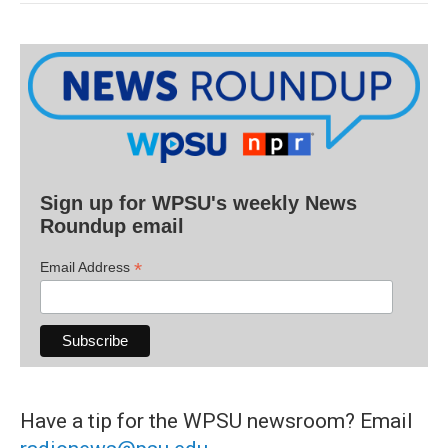
Sign up for WPSU's weekly News
Roundup email
*
Email Address
Have a tip for the WPSU newsroom? Email