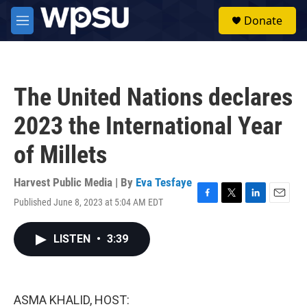
Skip to main content
S
Donate
e
M
a
e
r
n
c
u
h
The United Nations declares
u
e
2023 the International Year
r
y
of Millets
Harvest Public Media | By
Eva Tesfaye
Published June 8, 2023 at 5:04 AM EDT
F
T
L
E
a
w
i
m
c
i
n
a
LISTEN
•
3:39
e
t
k
i
b
t
e
l
o
e
d
o
r
I
k
n
ASMA KHALID, HOST: