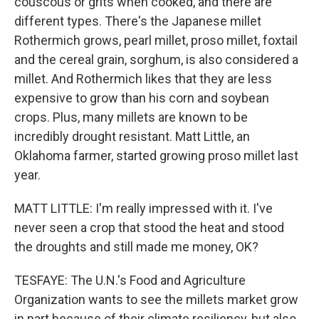
couscous or grits when cooked, and there are
different types. There's the Japanese millet
Rothermich grows, pearl millet, proso millet, foxtail
and the cereal grain, sorghum, is also considered a
millet. And Rothermich likes that they are less
expensive to grow than his corn and soybean
crops. Plus, many millets are known to be
incredibly drought resistant. Matt Little, an
Oklahoma farmer, started growing proso millet last
year.
MATT LITTLE: I'm really impressed with it. I've
never seen a crop that stood the heat and stood
the droughts and still made me money, OK?
TESFAYE: The U.N.'s Food and Agriculture
Organization wants to see the millets market grow
in part because of their climate resiliency, but also