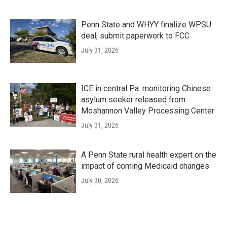
Penn State and WHYY finalize WPSU
deal, submit paperwork to FCC
July 31, 2026
ICE in central Pa. monitoring Chinese
asylum seeker released from
Moshannon Valley Processing Center
July 31, 2026
A Penn State rural health expert on the
impact of coming Medicaid changes
July 30, 2026