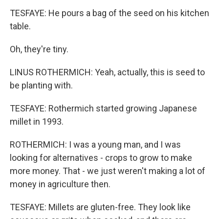
TESFAYE: He pours a bag of the seed on his kitchen
table.
Oh, they're tiny.
LINUS ROTHERMICH: Yeah, actually, this is seed to
be planting with.
TESFAYE: Rothermich started growing Japanese
millet in 1993.
ROTHERMICH: I was a young man, and I was
looking for alternatives - crops to grow to make
more money. That - we just weren't making a lot of
money in agriculture then.
TESFAYE: Millets are gluten-free. They look like