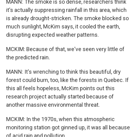
MANN: The smoke is so dense, researchers think
it's actually suppressing rainfall in this area, which
is already drought-stricken. The smoke blocked so
much sunlight, McKim says, it cooled the earth,
disrupting expected weather patterns.
MCKIM: Because of that, we've seen very little of
the predicted rain.
MANN: It's wrenching to think this beautiful, dry
forest could burn, too, like the forests in Quebec. If
this all feels hopeless, McKim points out this
research project actually started because of
another massive environmental threat.
MCKIM: In the 1970s, when this atmospheric
monitoring station got ginned up, it was all because
of acid rain and pollution.