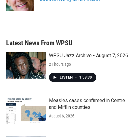
k
n
Latest News From WPSU
WPSU Jazz Archive - August 7, 2026
21 hours ago
LISTEN
•
1:58:30
Measles cases confirmed in Centre
and Mifflin counties
August 6, 2026