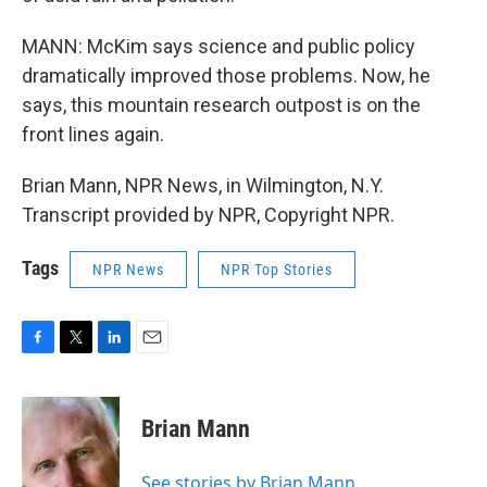
MANN: McKim says science and public policy
dramatically improved those problems. Now, he
says, this mountain research outpost is on the
front lines again.
Brian Mann, NPR News, in Wilmington, N.Y.
Transcript provided by NPR, Copyright NPR.
Tags
NPR News
NPR Top Stories
F
T
L
E
a
w
i
m
c
i
n
a
e
t
k
i
Brian Mann
b
t
e
l
o
e
d
o
r
I
See stories by Brian Mann