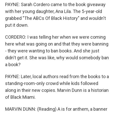
PAYNE: Sarah Cordero came to the book giveaway
with her young daughter, Ana Lila. The 5-year-old
grabbed "The ABCs Of Black History" and wouldn't
put it down.
CORDERO: I was telling her when we were coming
here what was going on and that they were banning
- they were wanting to ban books. And she just
didn't get it. She was like, why would somebody ban
a book?
PAYNE: Later, local authors read from the books to a
standing-room-only crowd while kids followed
along in their new copies. Marvin Dunn is a historian
of Black Miami.
MARVIN DUNN: (Reading) A is for anthem, a banner