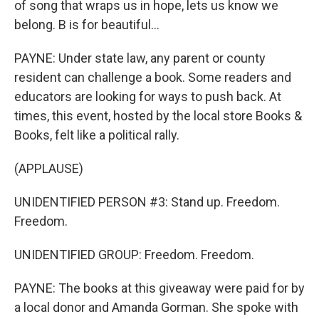
of song that wraps us in hope, lets us know we
belong. B is for beautiful...
PAYNE: Under state law, any parent or county
resident can challenge a book. Some readers and
educators are looking for ways to push back. At
times, this event, hosted by the local store Books &
Books, felt like a political rally.
(APPLAUSE)
UNIDENTIFIED PERSON #3: Stand up. Freedom.
Freedom.
UNIDENTIFIED GROUP: Freedom. Freedom.
PAYNE: The books at this giveaway were paid for by
a local donor and Amanda Gorman. She spoke with