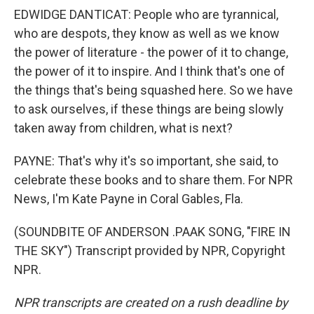
EDWIDGE DANTICAT: People who are tyrannical,
who are despots, they know as well as we know
the power of literature - the power of it to change,
the power of it to inspire. And I think that's one of
the things that's being squashed here. So we have
to ask ourselves, if these things are being slowly
taken away from children, what is next?
PAYNE: That's why it's so important, she said, to
celebrate these books and to share them. For NPR
News, I'm Kate Payne in Coral Gables, Fla.
(SOUNDBITE OF ANDERSON .PAAK SONG, "FIRE IN
THE SKY") Transcript provided by NPR, Copyright
NPR.
NPR transcripts are created on a rush deadline by