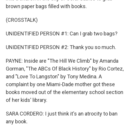
brown paper bags filled with books.
(CROSSTALK)
UNIDENTIFIED PERSON #1: Can I grab two bags?
UNIDENTIFIED PERSON #2: Thank you so much.
PAYNE: Inside are "The Hill We Climb" by Amanda
Gorman, "The ABCs Of Black History" by Rio Cortez,
and "Love To Langston" by Tony Medina. A
complaint by one Miami-Dade mother got these
books moved out of the elementary school section
of her kids' library.
SARA CORDERO: I just think it's an atrocity to ban
any book.