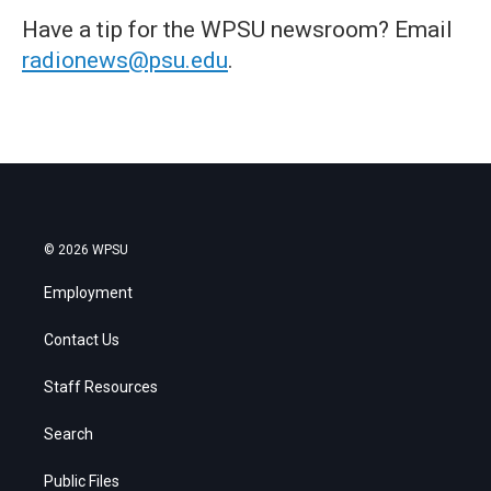
Have a tip for the WPSU newsroom? Email
radionews@psu.edu
.
© 2026 WPSU
Employment
Contact Us
Staff Resources
Search
Public Files