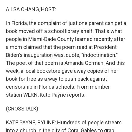
o
r
I
k
n
AILSA CHANG, HOST:
In Florida, the complaint of just one parent can get a
book moved off a school library shelf. That's what
people in Miami-Dade County learned recently after
a mom claimed that the poem read at President
Biden's inauguration was, quote, "indoctrination."
The poet of that poem is Amanda Gorman. And this
week, a local bookstore gave away copies of her
book for free as a way to push back against
censorship in Florida schools. From member
station WLRN, Kate Payne reports.
(CROSSTALK)
KATE PAYNE, BYLINE: Hundreds of people stream
into a church in the city of Coral Gables to grab