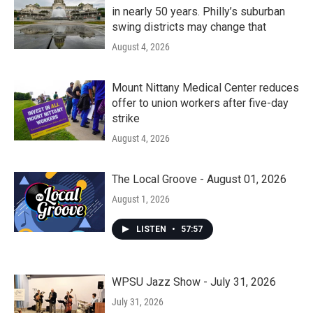
in nearly 50 years. Philly’s suburban
swing districts may change that
August 4, 2026
Mount Nittany Medical Center reduces
offer to union workers after five-day
strike
August 4, 2026
The Local Groove - August 01, 2026
August 1, 2026
LISTEN
•
57:57
WPSU Jazz Show - July 31, 2026
July 31, 2026