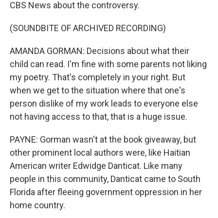
CBS News about the controversy.
(SOUNDBITE OF ARCHIVED RECORDING)
AMANDA GORMAN: Decisions about what their
child can read. I'm fine with some parents not liking
my poetry. That's completely in your right. But
when we get to the situation where that one's
person dislike of my work leads to everyone else
not having access to that, that is a huge issue.
PAYNE: Gorman wasn't at the book giveaway, but
other prominent local authors were, like Haitian
American writer Edwidge Danticat. Like many
people in this community, Danticat came to South
Florida after fleeing government oppression in her
home country.