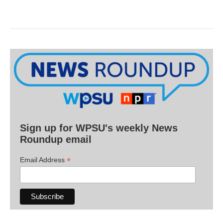
Sign up for WPSU's weekly News
Roundup email
*
Email Address