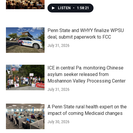
LISTEN
•
1:58:21
Penn State and WHYY finalize WPSU
deal, submit paperwork to FCC
July 31, 2026
ICE in central Pa. monitoring Chinese
asylum seeker released from
Moshannon Valley Processing Center
July 31, 2026
A Penn State rural health expert on the
impact of coming Medicaid changes
July 30, 2026