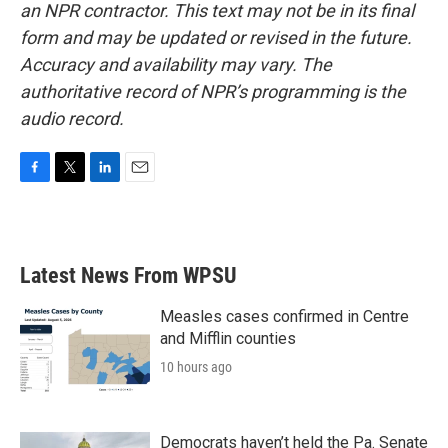
an NPR contractor. This text may not be in its final
form and may be updated or revised in the future.
Accuracy and availability may vary. The
authoritative record of NPR’s programming is the
audio record.
F
T
L
E
a
w
i
m
c
i
n
a
e
t
k
i
b
t
e
l
Latest News From WPSU
o
e
d
o
r
I
k
n
Measles cases confirmed in Centre
and Mifflin counties
10 hours ago
Democrats haven’t held the Pa. Senate