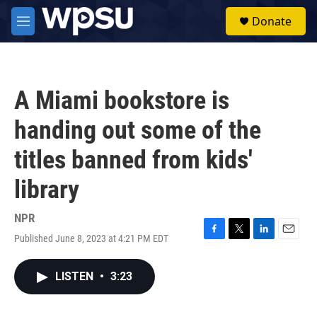
Skip to main content
S
Donate
e
M
a
e
r
n
c
u
h
A Miami bookstore is
u
e
handing out some of the
r
y
titles banned from kids'
library
NPR
Published June 8, 2023 at 4:21 PM EDT
F
T
L
E
a
w
i
m
c
i
n
a
LISTEN
•
3:23
e
t
k
i
b
t
e
l
o
e
d