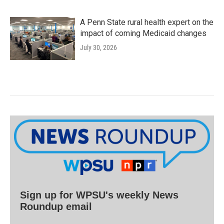
A Penn State rural health expert on the
impact of coming Medicaid changes
July 30, 2026
Sign up for WPSU's weekly News
Roundup email