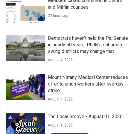
Measles cases confirmed in Centre
and Mifflin counties
22 hours ago
Democrats haven’t held the Pa. Senate
in nearly 50 years. Philly’s suburban
swing districts may change that
August 4, 2026
Mount Nittany Medical Center reduces
offer to union workers after five-day
strike
August 4, 2026
The Local Groove - August 01, 2026
August 1, 2026