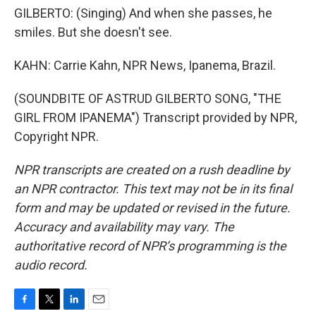
GILBERTO: (Singing) And when she passes, he
smiles. But she doesn't see.
KAHN: Carrie Kahn, NPR News, Ipanema, Brazil.
(SOUNDBITE OF ASTRUD GILBERTO SONG, "THE
GIRL FROM IPANEMA") Transcript provided by NPR,
Copyright NPR.
NPR transcripts are created on a rush deadline by
an NPR contractor. This text may not be in its final
form and may be updated or revised in the future.
Accuracy and availability may vary. The
authoritative record of NPR’s programming is the
audio record.
F
T
L
E