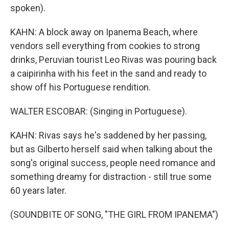
spoken).
KAHN: A block away on Ipanema Beach, where
vendors sell everything from cookies to strong
drinks, Peruvian tourist Leo Rivas was pouring back
a caipirinha with his feet in the sand and ready to
show off his Portuguese rendition.
WALTER ESCOBAR: (Singing in Portuguese).
KAHN: Rivas says he's saddened by her passing,
but as Gilberto herself said when talking about the
song's original success, people need romance and
something dreamy for distraction - still true some
60 years later.
(SOUNDBITE OF SONG, "THE GIRL FROM IPANEMA")