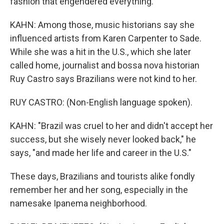
fashion that engendered everything.
KAHN: Among those, music historians say she
influenced artists from Karen Carpenter to Sade.
While she was a hit in the U.S., which she later
called home, journalist and bossa nova historian
Ruy Castro says Brazilians were not kind to her.
RUY CASTRO: (Non-English language spoken).
KAHN: "Brazil was cruel to her and didn't accept her
success, but she wisely never looked back," he
says, "and made her life and career in the U.S."
These days, Brazilians and tourists alike fondly
remember her and her song, especially in the
namesake Ipanema neighborhood.