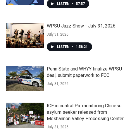
LISTEN
•
57:57
WPSU Jazz Show - July 31, 2026
July 31, 2026
LISTEN
•
1:58:21
Penn State and WHYY finalize WPSU
deal, submit paperwork to FCC
July 31, 2026
ICE in central Pa. monitoring Chinese
asylum seeker released from
Moshannon Valley Processing Center
July 31, 2026