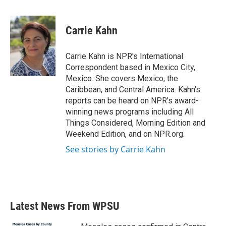
a
w
i
m
c
i
n
a
e
t
k
i
Carrie Kahn
b
t
e
l
o
e
d
o
r
I
Carrie Kahn is NPR's International
k
n
Correspondent based in Mexico City,
Mexico. She covers Mexico, the
Caribbean, and Central America. Kahn's
reports can be heard on NPR's award-
winning news programs including All
Things Considered, Morning Edition and
Weekend Edition, and on NPR.org.
See stories by Carrie Kahn
Latest News From WPSU