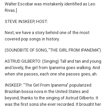
Walter Escobar was mistakenly identified as Leo
Rivas.]
STEVE INSKEEP, HOST:
Next, we have a story behind one of the most
covered pop songs in history.
(SOUNDBITE OF SONG, "THE GIRL FROM IPANEMA")
ASTRUD GILBERTO: (Singing) Tall and tan and young
and lovely, the girl from Ipanema goes walking. And
when she passes, each one she passes goes, ah.
INSKEEP: "The Girl From Ipanema" popularized
Brazilian bossa nova in the United States and
beyond, thanks to the singing of Astrud Gilberto. It
was the first song she ever recorded. It brought her