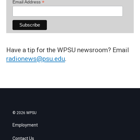
*
Email Address
Have a tip for the WPSU newsroom? Email
radionews@psu.edu
.
© 2026 WPSU
Employment
Contact Us