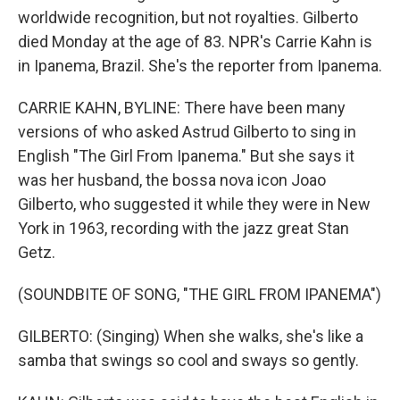
worldwide recognition, but not royalties. Gilberto
died Monday at the age of 83. NPR's Carrie Kahn is
in Ipanema, Brazil. She's the reporter from Ipanema.
CARRIE KAHN, BYLINE: There have been many
versions of who asked Astrud Gilberto to sing in
English "The Girl From Ipanema." But she says it
was her husband, the bossa nova icon Joao
Gilberto, who suggested it while they were in New
York in 1963, recording with the jazz great Stan
Getz.
(SOUNDBITE OF SONG, "THE GIRL FROM IPANEMA")
GILBERTO: (Singing) When she walks, she's like a
samba that swings so cool and sways so gently.