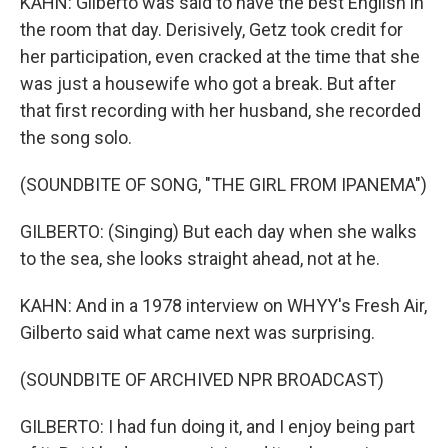
KAHN: Gilberto was said to have the best English in
the room that day. Derisively, Getz took credit for
her participation, even cracked at the time that she
was just a housewife who got a break. But after
that first recording with her husband, she recorded
the song solo.
(SOUNDBITE OF SONG, "THE GIRL FROM IPANEMA")
GILBERTO: (Singing) But each day when she walks
to the sea, she looks straight ahead, not at he.
KAHN: And in a 1978 interview on WHYY's Fresh Air,
Gilberto said what came next was surprising.
(SOUNDBITE OF ARCHIVED NPR BROADCAST)
GILBERTO: I had fun doing it, and I enjoy being part