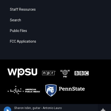
Staff Resources
Search
Public Files
FCC Applications
Sharon Isbin, guitar - Antonio Lauro