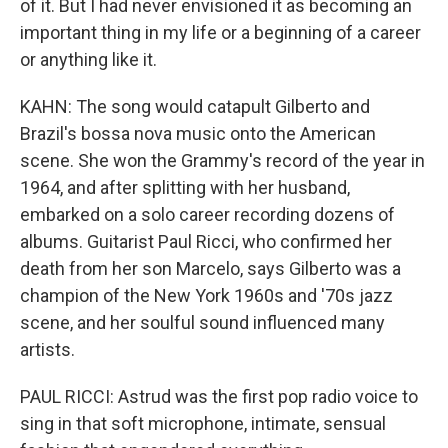
of it. But I had never envisioned it as becoming an
important thing in my life or a beginning of a career
or anything like it.
KAHN: The song would catapult Gilberto and
Brazil's bossa nova music onto the American
scene. She won the Grammy's record of the year in
1964, and after splitting with her husband,
embarked on a solo career recording dozens of
albums. Guitarist Paul Ricci, who confirmed her
death from her son Marcelo, says Gilberto was a
champion of the New York 1960s and '70s jazz
scene, and her soulful sound influenced many
artists.
PAUL RICCI: Astrud was the first pop radio voice to
sing in that soft microphone, intimate, sensual