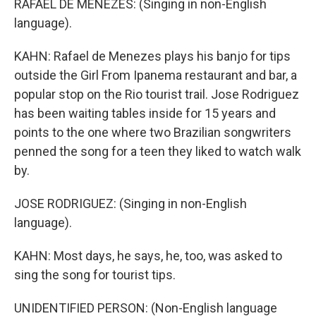
RAFAEL DE MENEZES: (Singing in non-English
language).
KAHN: Rafael de Menezes plays his banjo for tips
outside the Girl From Ipanema restaurant and bar, a
popular stop on the Rio tourist trail. Jose Rodriguez
has been waiting tables inside for 15 years and
points to the one where two Brazilian songwriters
penned the song for a teen they liked to watch walk
by.
JOSE RODRIGUEZ: (Singing in non-English
language).
KAHN: Most days, he says, he, too, was asked to
sing the song for tourist tips.
UNIDENTIFIED PERSON: (Non-English language