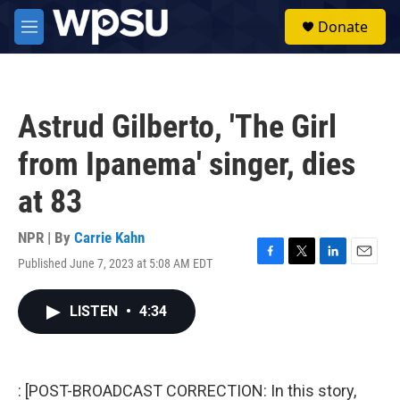
Skip to main content
S
Donate
e
M
a
e
r
n
c
u
h
Astrud Gilberto, 'The Girl
u
e
from Ipanema' singer, dies
r
y
at 83
NPR | By
Carrie Kahn
Published June 7, 2023 at 5:08 AM EDT
F
T
L
E
a
w
i
m
c
i
n
a
LISTEN
•
4:34
e
t
k
i
b
t
e
l
o
e
d
o
r
I
k
n
: [POST-BROADCAST CORRECTION: In this story,