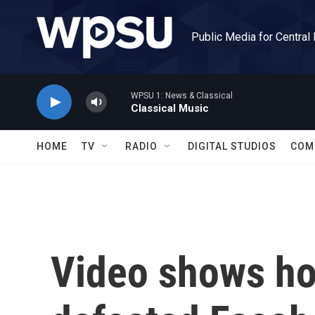
Skip to main content
Public Media for Central
WPSU 1: News & Classical
Classical Music
HOME
TV
RADIO
DIGITAL STUDIOS
COM
Video shows ho