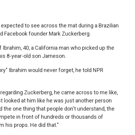
 expected to see across the mat during a Brazilian
and Facebook founder Mark Zuckerberg.
 Ibrahim, 40, a California man who picked up the
 his 8-year-old son Jameson.
ory" Ibrahim would never forget, he told NPR
 regarding Zuckerberg, he came across to me like,
ust looked at him like he was just another person
d the one thing that people don't understand, the
ompete in front of hundreds or thousands of
m his props. He did that."