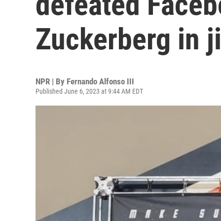
defeated Faceb
Zuckerberg in ji
NPR | By
Fernando Alfonso III
Published June 6, 2023 at 9:44 AM EDT