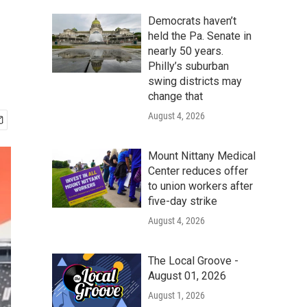
Democrats haven’t
held the Pa. Senate in
nearly 50 years.
Philly’s suburban
swing districts may
change that
August 4, 2026
Mount Nittany Medical
Center reduces offer
to union workers after
five-day strike
August 4, 2026
The Local Groove -
August 01, 2026
August 1, 2026