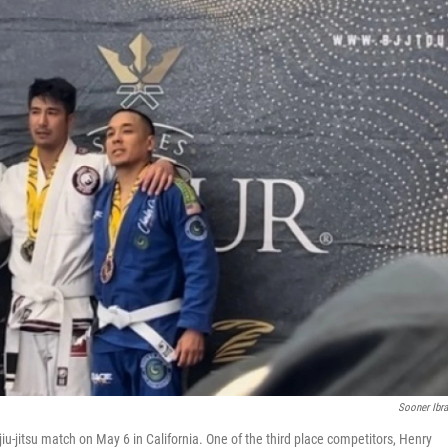
Sooner Ibr
 jiu-jitsu match on May 6 in California. One of the third place competitors, Henry