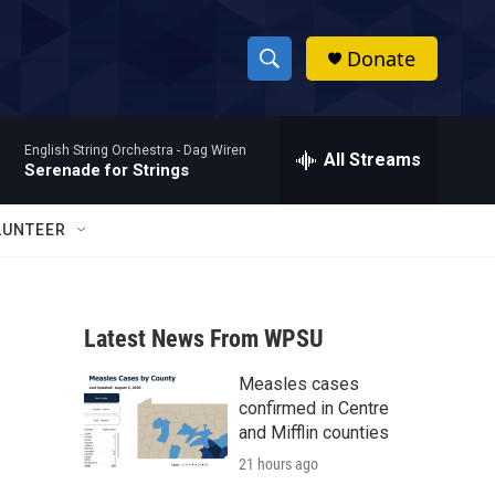
Donate
S
S
e
h
a
English String Orchestra -
Dag Wiren
r
All Streams
o
Serenade for Strings
c
h
w
Q
LUNTEER
u
S
e
r
e
y
Latest News From WPSU
a
Measles cases
r
confirmed in Centre
c
and Mifflin counties
21 hours ago
h