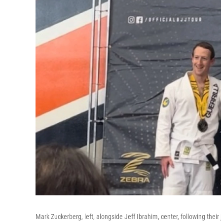
Mark Zuckerberg, left, alongside Jeff Ibrahim, center, following their