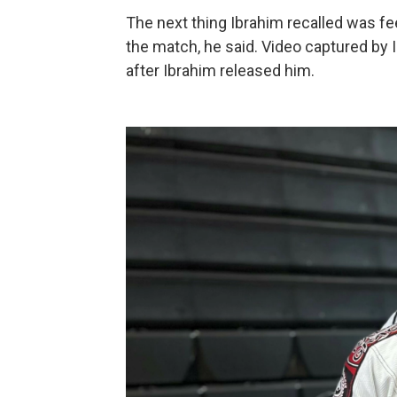
The next thing Ibrahim recalled was fe
the match, he said. Video captured by 
after Ibrahim released him.