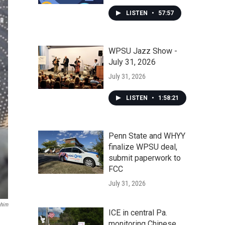
LISTEN
•
57:57
WPSU Jazz Show -
July 31, 2026
July 31, 2026
LISTEN
•
1:58:21
Penn State and WHYY
finalize WPSU deal,
submit paperwork to
FCC
July 31, 2026
ahim
ICE in central Pa.
monitoring Chinese