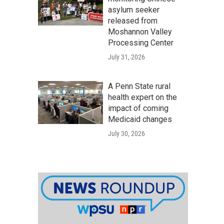
asylum seeker
released from
Moshannon Valley
Processing Center
July 31, 2026
A Penn State rural
health expert on the
impact of coming
Medicaid changes
July 30, 2026