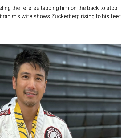
eling the referee tapping him on the back to stop
Ibrahim's wife shows Zuckerberg rising to his feet