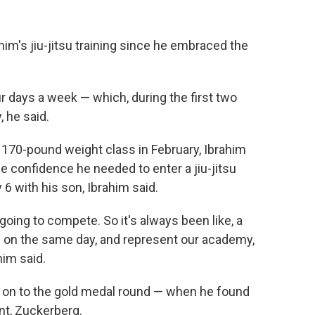
ahim's jiu-jitsu training since he embraced the
r days a week — which, during the first two
 he said.
he 170-pound weight class in February, Ibrahim
 confidence he needed to enter a jiu-jitsu
 6 with his son, Ibrahim said.
oing to compete. So it's always been like, a
s on the same day, and represent our academy,
ahim said.
 on to the gold medal round — when he found
nt, Zuckerberg.