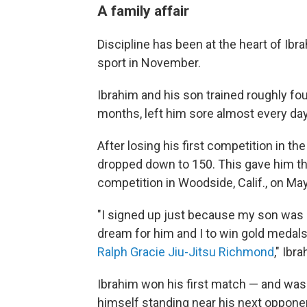
A family affair
Discipline has been at the heart of Ibr
sport in November.
Ibrahim and his son trained roughly fou
months, left him sore almost every day,
After losing his first competition in t
dropped down to 150. This gave him the
competition in Woodside, Calif., on May
"I signed up just because my son was g
dream for him and I to win gold medal
Ralph Gracie Jiu-Jitsu Richmond
," Ibr
Ibrahim won his first match — and was
himself standing near his next oppone