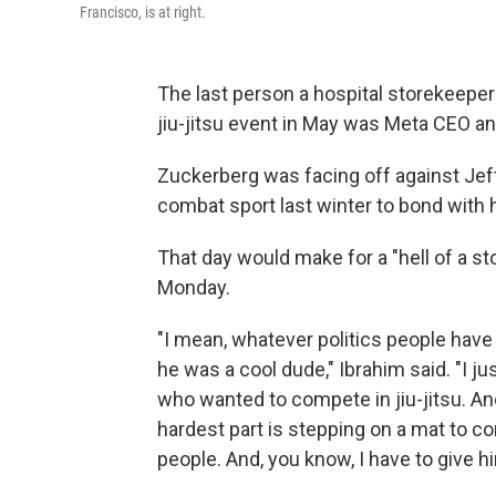
Francisco, is at right.
The last person a hospital storekeeper
jiu-jitsu event in May was Meta CEO 
Zuckerberg was facing off against Jeff
combat sport last winter to bond with
That day would make for a "hell of a st
Monday.
"I mean, whatever politics people have
he was a cool dude," Ibrahim said. "I j
who wanted to compete in jiu-jitsu. An
hardest part is stepping on a mat to c
people. And, you know, I have to give hi