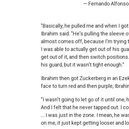
— Fernando Alfonso 
"Basically, he pulled me and when I go
Ibrahim said. "He's pulling the sleeve
almost comes off, because I'm trying t
I was able to actually get out of his gua
get out of it, and then switch position
his guard, but it wasn't tight enough."
Ibrahim then got Zuckerberg in an Eze
face to turn red and then purple, Ibrahi
"I wasn't going to let go of it until on
And I felt that he never tapped out. I c
... I was just in the zone. I mean, he was
on me, it just kept getting looser and lo