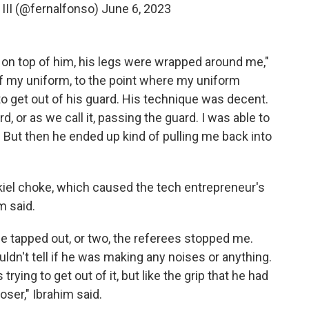
III (@fernalfonso)
June 6, 2023
t on top of him, his legs were wrapped around me,"
 of my uniform, to the point where my uniform
o get out of his guard. His technique was decent.
rd, or as we call it, passing the guard. I was able to
s. But then he ended up kind of pulling me back into
kiel choke, which caused the tech entrepreneur's
m said.
e, he tapped out, or two, the referees stopped me.
ouldn't tell if he was making any noises or anything.
 trying to get out of it, but like the grip that he had
oser," Ibrahim said.