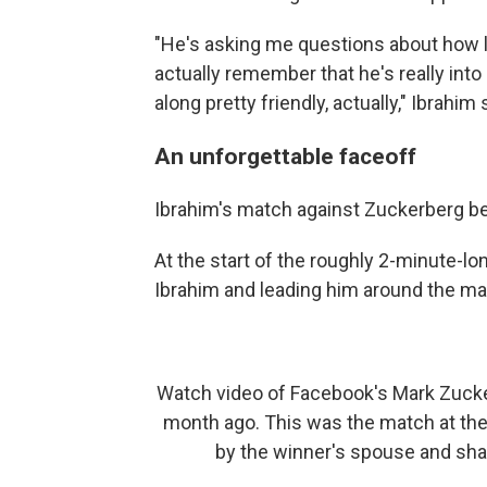
"He's asking me questions about how lo
actually remember that he's really int
along pretty friendly, actually," Ibrahim 
An unforgettable faceoff
Ibrahim's match against Zuckerberg b
At the start of the roughly 2-minute-l
Ibrahim and leading him around the ma
Watch video of Facebook's Mark Zuckerb
month ago. This was the match at the
by the winner's spouse and sh