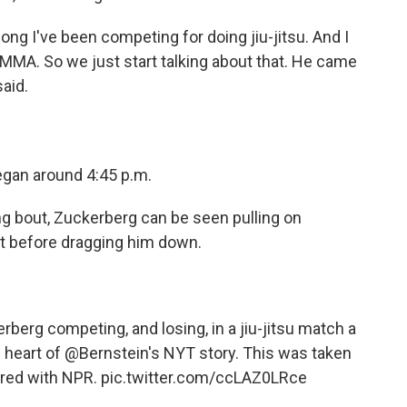
ng I've been competing for doing jiu-jitsu. And I
o MMA. So we just start talking about that. He came
said.
egan around 4:45 p.m.
ong bout, Zuckerberg can be seen pulling on
t before dragging him down.
erg competing, and losing, in a jiu-jitsu match a
 heart of
@Bernstein
's NYT story. This was taken
ared with NPR.
pic.twitter.com/ccLAZ0LRce