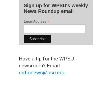
Sign up for WPSU's weekly
News Roundup email
*
Email Address
Have a tip for the WPSU
newsroom? Email
radionews@psu.edu
.