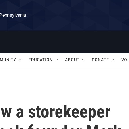
 Pennsylvania
MUNITY
EDUCATION
ABOUT
DONATE
VO
w a storekeeper