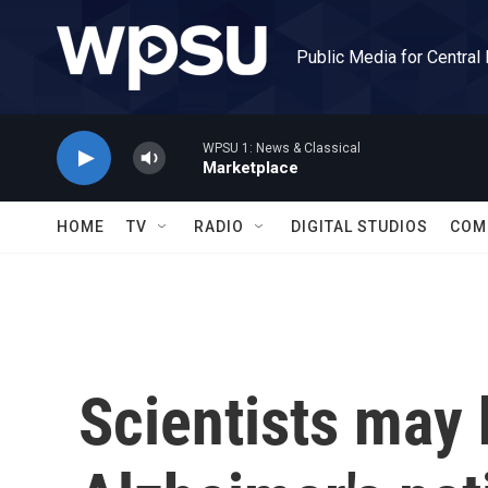
Skip to main content
Public Media for Central
WPSU 1: News & Classical
Marketplace
HOME
TV
RADIO
DIGITAL STUDIOS
COM
Scientists may 