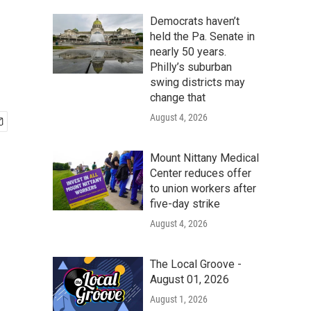
Democrats haven’t
held the Pa. Senate in
nearly 50 years.
Philly’s suburban
swing districts may
change that
August 4, 2026
Mount Nittany Medical
Center reduces offer
to union workers after
five-day strike
August 4, 2026
The Local Groove -
August 01, 2026
August 1, 2026