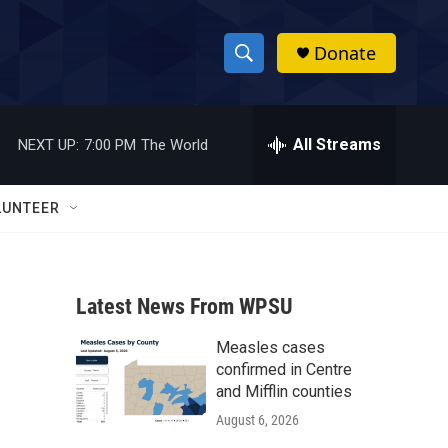
Donate
S
S
e
h
a
r
All Streams
NEXT UP:
7:00 PM
The World
o
c
h
w
Q
LUNTEER
u
S
e
r
e
y
Latest News From WPSU
a
Measles cases
r
confirmed in Centre
c
and Mifflin counties
August 6, 2026
h