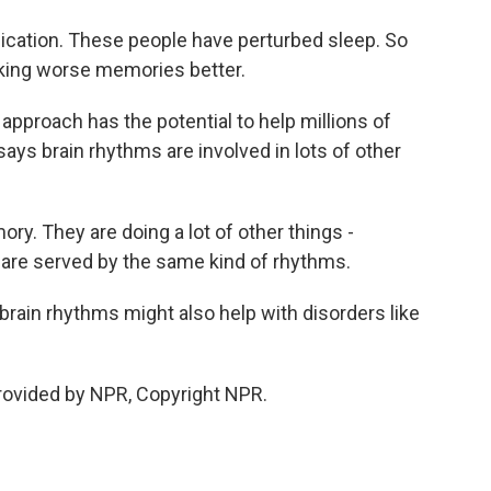
cation. These people have perturbed sleep. So
king worse memories better.
pproach has the potential to help millions of
ys brain rhythms are involved in lots of other
ry. They are doing a lot of other things -
 are served by the same kind of rhythms.
ain rhythms might also help with disorders like
rovided by NPR, Copyright NPR.