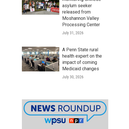
asylum seeker
released from
Moshannon Valley
Processing Center
July 31, 2026
A Penn State rural
health expert on the
impact of coming
Medicaid changes
July 30, 2026