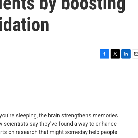
ients by boosting
dation
F
T
L
E
a
w
i
m
c
i
n
a
e
t
k
i
b
t
e
l
o
e
d
o
r
I
k
n
ou're sleeping, the brain strengthens memories
Now scientists say they've found a way to enhance
orts on research that might someday help people