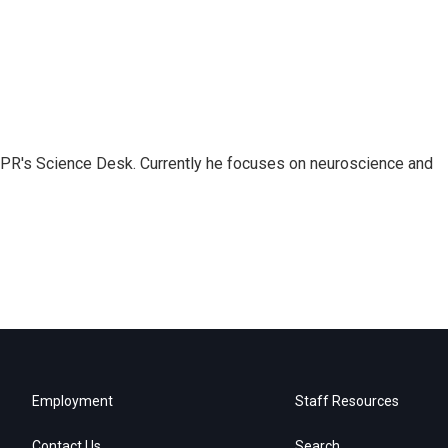
NPR's Science Desk. Currently he focuses on neuroscience and
Employment
Staff Resources
Contact Us
Search