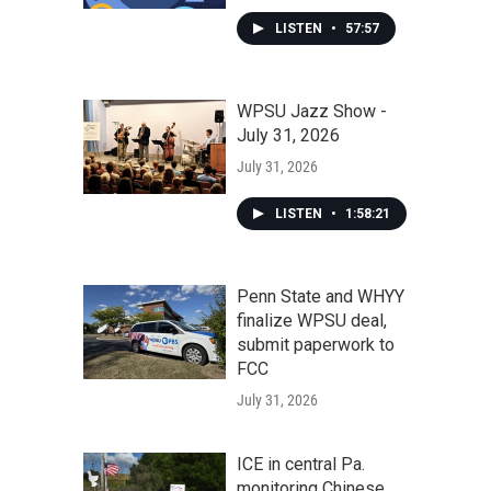
LISTEN
•
57:57
WPSU Jazz Show -
July 31, 2026
July 31, 2026
LISTEN
•
1:58:21
Penn State and WHYY
finalize WPSU deal,
submit paperwork to
FCC
July 31, 2026
ICE in central Pa.
monitoring Chinese