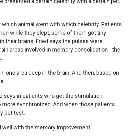
e presented a certain celebrity with a certain pet.
.
hich animal went with which celebrity. Patients
hen while they slept, some of them got tiny
in their brains. Fried says the pulses were
ain areas involved in memory consolidation - the
.
in one area deep in the brain. And then, based on
ea.
says in patients who got the stimulation,
e more synchronized. And when those patients
y pet test.
ed well with the memory improvement.