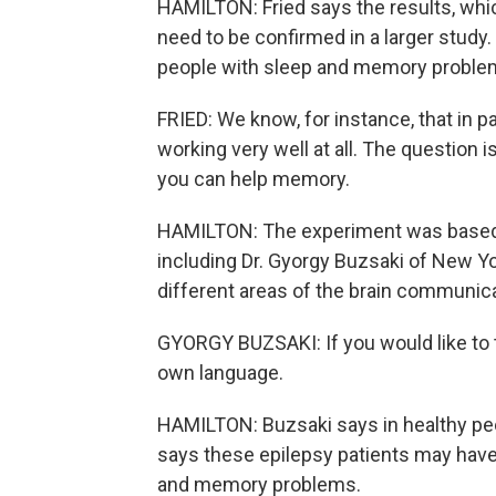
HAMILTON: Fried says the results, whi
need to be confirmed in a larger study
people with sleep and memory proble
FRIED: We know, for instance, that in p
working very well at all. The question 
you can help memory.
HAMILTON: The experiment was based 
including Dr. Gyorgy Buzsaki of New Yo
different areas of the brain communic
GYORGY BUZSAKI: If you would like to tal
own language.
HAMILTON: Buzsaki says in healthy peo
says these epilepsy patients may have
and memory problems.