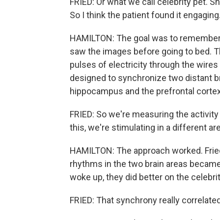
FRIED: Or what we call celebrity pet. Sh
So I think the patient found it engaging
HAMILTON: The goal was to remember w
saw the images before going to bed. T
pulses of electricity through the wires 
designed to synchronize two distant br
hippocampus and the prefrontal cortex
FRIED: So we're measuring the activity 
this, we're stimulating in a different ar
HAMILTON: The approach worked. Fried 
rhythms in the two brain areas becam
woke up, they did better on the celebrit
FRIED: That synchrony really correlat