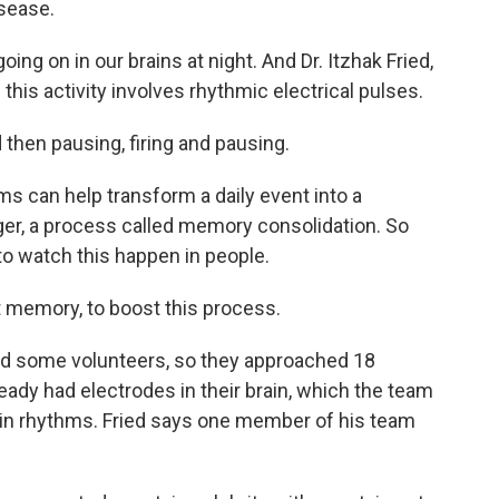
sease.
ng on in our brains at night. And Dr. Itzhak Fried,
his activity involves rhythmic electrical pulses.
 then pausing, firing and pausing.
 can help transform a daily event into a
ger, a process called memory consolidation. So
to watch this happen in people.
st memory, to boost this process.
d some volunteers, so they approached 18
eady had electrodes in their brain, which the team
rain rhythms. Fried says one member of his team