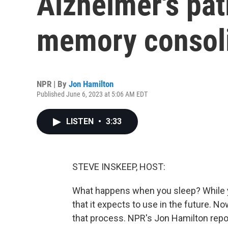
Alzheimer's pat
memory consoli
NPR | By
Jon Hamilton
Published June 6, 2023 at 5:06 AM EDT
LISTEN
•
3:33
STEVE INSKEEP, HOST:
What happens when you sleep? While y
that it expects to use in the future. 
that process. NPR's Jon Hamilton rep