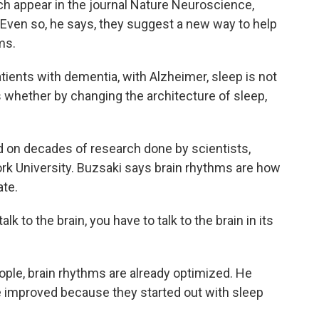
ch appear in the journal Nature Neuroscience,
. Even so, he says, they suggest a new way to help
ms.
atients with dementia, with Alzheimer, sleep is not
is whether by changing the architecture of sleep,
on decades of research done by scientists,
rk University. Buzsaki says brain rhythms are how
ate.
k to the brain, you have to talk to the brain in its
ple, brain rhythms are already optimized. He
 improved because they started out with sleep