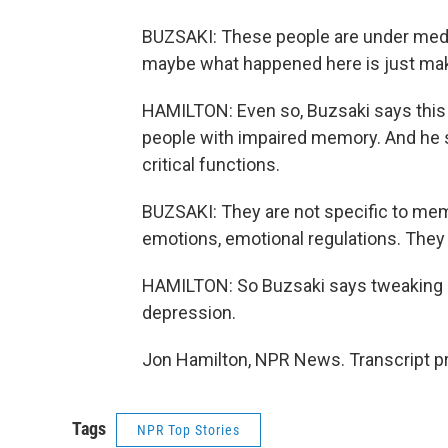
BUZSAKI: These people are under medi
maybe what happened here is just ma
HAMILTON: Even so, Buzsaki says this a
people with impaired memory. And he sa
critical functions.
BUZSAKI: They are not specific to memo
emotions, emotional regulations. They
HAMILTON: So Buzsaki says tweaking br
depression.
Jon Hamilton, NPR News. Transcript p
Tags
NPR Top Stories