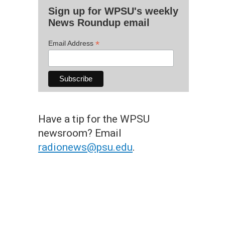
Sign up for WPSU's weekly
News Roundup email
*
Email Address
Have a tip for the WPSU
newsroom? Email
radionews@psu.edu
.