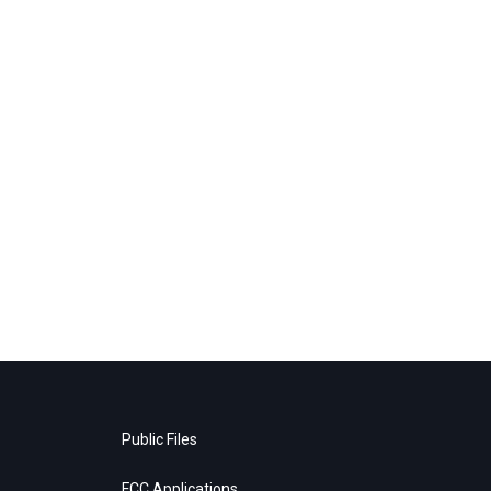
Public Files
FCC Applications