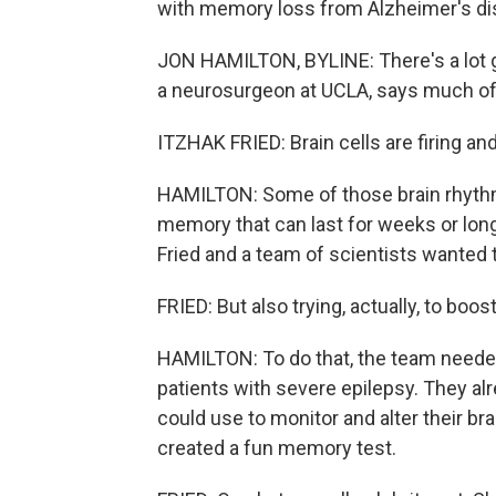
with memory loss from Alzheimer's di
JON HAMILTON, BYLINE: There's a lot goi
a neurosurgeon at UCLA, says much of t
ITZHAK FRIED: Brain cells are firing and
HAMILTON: Some of those brain rhythms
memory that can last for weeks or lon
Fried and a team of scientists wanted 
FRIED: But also trying, actually, to boo
HAMILTON: To do that, the team neede
patients with severe epilepsy. They alr
could use to monitor and alter their b
created a fun memory test.