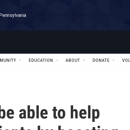
 Pennsylvania
MUNITY
EDUCATION
ABOUT
DONATE
VO
be able to help