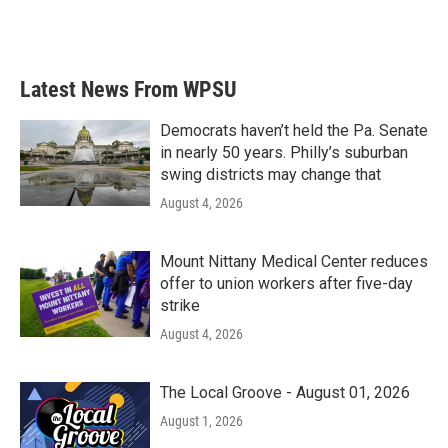
Latest News From WPSU
Democrats haven’t held the Pa. Senate
in nearly 50 years. Philly’s suburban
swing districts may change that
August 4, 2026
Mount Nittany Medical Center reduces
offer to union workers after five-day
strike
August 4, 2026
The Local Groove - August 01, 2026
August 1, 2026