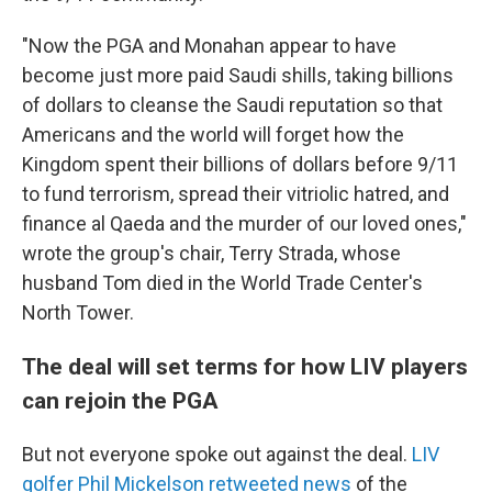
"Now the PGA and Monahan appear to have
become just more paid Saudi shills, taking billions
of dollars to cleanse the Saudi reputation so that
Americans and the world will forget how the
Kingdom spent their billions of dollars before 9/11
to fund terrorism, spread their vitriolic hatred, and
finance al Qaeda and the murder of our loved ones,"
wrote the group's chair, Terry Strada, whose
husband Tom died in the World Trade Center's
North Tower.
The deal will set terms for how LIV players
can rejoin the PGA
But not everyone spoke out against the deal.
LIV
golfer Phil Mickelson retweeted news
of the