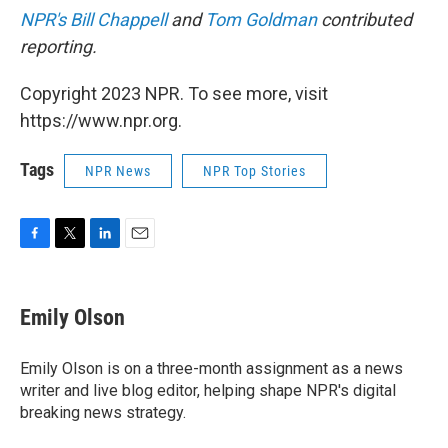
NPR's Bill Chappell
and
Tom Goldman
contributed
reporting.
Copyright 2023 NPR. To see more, visit
https://www.npr.org.
Tags
NPR News
NPR Top Stories
F
T
L
E
a
w
i
m
c
i
n
a
e
t
k
i
Emily Olson
b
t
e
l
o
e
d
o
r
I
Emily Olson is on a three-month assignment as a news
k
n
writer and live blog editor, helping shape NPR's digital
breaking news strategy.