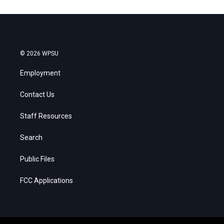
© 2026 WPSU
Employment
Contact Us
Staff Resources
Search
Public Files
FCC Applications