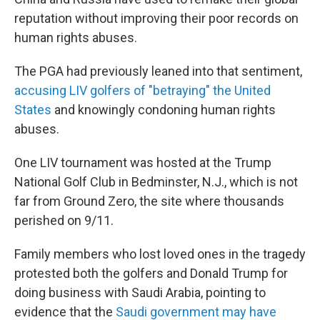
reputation without improving their poor records on
human rights abuses.
The PGA had previously leaned into that sentiment,
accusing LIV golfers of "betraying" the United
States
and knowingly condoning human rights
abuses.
One LIV tournament was hosted at the Trump
National Golf Club in Bedminster, N.J., which is not
far from Ground Zero, the site where thousands
perished on 9/11.
Family members who lost loved ones in the tragedy
protested both the golfers and Donald Trump for
doing business with Saudi Arabia, pointing to
evidence that the
Saudi government may have