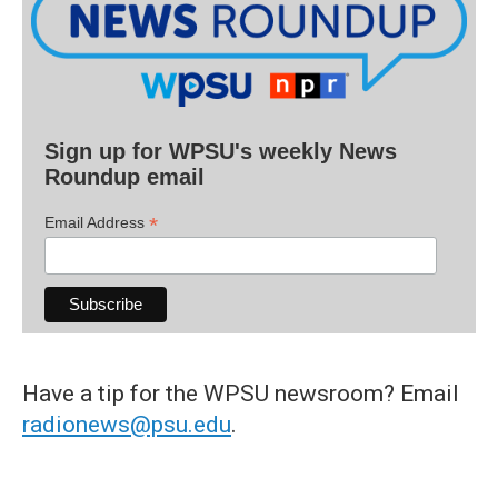
Sign up for WPSU's weekly News
Roundup email
*
Email Address
Have a tip for the WPSU newsroom? Email
radionews@psu.edu
.