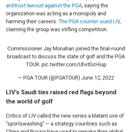
antitrust lawsuit against the PGA
, saying the
organization was acting as a monopoly and
harming their careers.
The PGA counter-sued LIV
,
claiming the group was stifling competition.
Commissioner Jay Monahan joined the final-round
broadcast to discuss the state of golf and the PGA
TOUR.
pic.twitter.com/UhvtDcHiup
— PGA TOUR (@PGATOUR)
June 12, 2022
LIV's Saudi ties raised red flags beyond
the world of golf
Critics of LIV called the new series a blatant use of
"sportswashing" — a strategy countries such as
China and Russia have used to remake their global