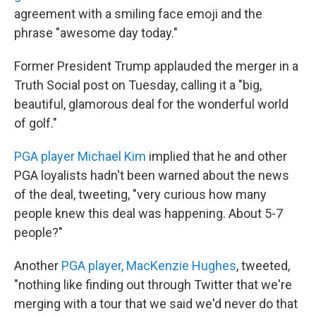
agreement with a smiling face emoji and the
phrase "awesome day today."
Former President Trump applauded the merger in a
Truth Social post on Tuesday, calling it a "big,
beautiful, glamorous deal for the wonderful world
of golf."
PGA player Michael Kim
implied that he and other
PGA loyalists hadn't been warned about the news
of the deal, tweeting, "very curious how many
people knew this deal was happening. About 5-7
people?"
Another
PGA player, MacKenzie Hughes
, tweeted,
"nothing like finding out through Twitter that we're
merging with a tour that we said we'd never do that