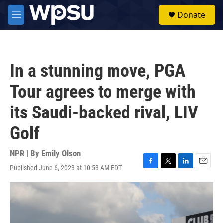
Skip to main content
S
Donate
e
M
a
e
r
n
c
u
h
In a stunning move, PGA
u
e
Tour agrees to merge with
r
y
its Saudi-backed rival, LIV
Golf
NPR | By
Emily Olson
Published June 6, 2023 at 10:53 AM EDT
F
T
L
E
a
w
i
m
c
i
n
a
e
t
k
i
b
t
e
l
o
e
d