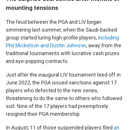
mounting tensions
The feud between the PGA and LIV began
simmering last summer, when the Saudi-backed
group started luring high-profile players,
including
Phil Mickelson and Dustin Johnson
, away from the
traditional tournaments with lucrative cash prizes
and eye-popping contracts.
Just after the inaugural LIV tournament teed off in
June 2022, the PGA issued sanctions against 17
players who defected to the new series,
threatening to do the same to others who followed
suit. Nine of the 17 players had preemptively
resigned their PGA membership.
In August, 11 of those suspended players filed
an