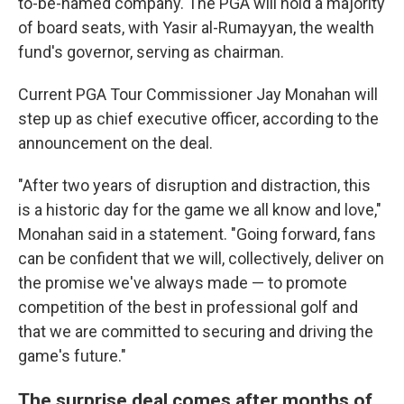
to-be-named company. The PGA will hold a majority
of board seats, with Yasir al-Rumayyan, the wealth
fund's governor, serving as chairman.
Current PGA Tour Commissioner Jay Monahan will
step up as chief executive officer, according to the
announcement on the deal.
"After two years of disruption and distraction, this
is a historic day for the game we all know and love,"
Monahan said in a statement. "Going forward, fans
can be confident that we will, collectively, deliver on
the promise we've always made — to promote
competition of the best in professional golf and
that we are committed to securing and driving the
game's future."
The surprise deal comes after months of