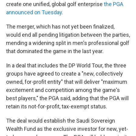
create one unified, global golf enterprise
the PGA
announced on Tuesday.
The merger, which has not yet been finalized,
would end all pending litigation between the parties,
mending a widening split in men's professional golf
that dominated the game in the last year.
In a deal that includes the DP World Tour, the three
groups have agreed to create a "new, collectively
owned, for-profit entity" that will deliver "maximum
excitement and competition among the game's
best players," the PGA said, adding that the PGA will
retain its not-for-profit, tax-exempt status.
The deal would establish the Saudi Sovereign
Wealth Fund as the exclusive investor for new, yet-