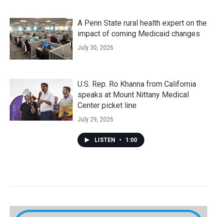
A Penn State rural health expert on the
impact of coming Medicaid changes
July 30, 2026
U.S. Rep. Ro Khanna from California
speaks at Mount Nittany Medical
Center picket line
July 29, 2026
LISTEN
•
1:00