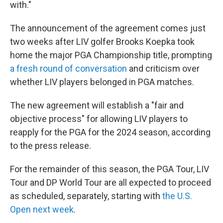
with."
The announcement of the agreement comes just
two weeks after LIV golfer Brooks Koepka took
home the major PGA Championship title, prompting
a fresh round of conversation
and criticism over
whether LIV players belonged in PGA matches.
The new agreement will establish a "fair and
objective process" for allowing LIV players to
reapply for the PGA for the 2024 season, according
to the press release.
For the remainder of this season, the PGA Tour, LIV
Tour and DP World Tour are all expected to proceed
as scheduled, separately, starting with
the U.S.
Open next week
.