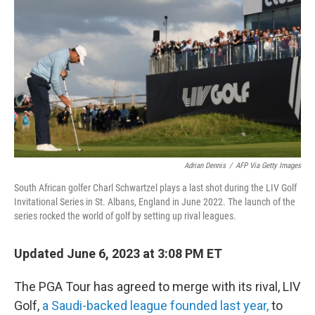
o
r
I
k
n
Adrian Dennis
/
AFP Via Getty Images
South African golfer Charl Schwartzel plays a last shot during the LIV Golf
Invitational Series in St. Albans, England in June 2022. The launch of the
series rocked the world of golf by setting up rival leagues.
Updated June 6, 2023 at 3:08 PM ET
The PGA Tour has agreed to merge with its rival, LIV
Golf,
a Saudi-backed league founded last year,
to