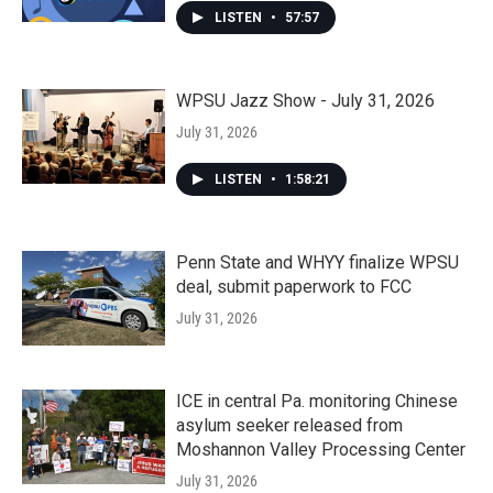
LISTEN
•
57:57
WPSU Jazz Show - July 31, 2026
July 31, 2026
LISTEN
•
1:58:21
Penn State and WHYY finalize WPSU
deal, submit paperwork to FCC
July 31, 2026
ICE in central Pa. monitoring Chinese
asylum seeker released from
Moshannon Valley Processing Center
July 31, 2026