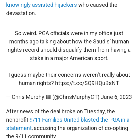
knowingly assisted hijackers
who caused the
devastation.
So weird. PGA officials were in my office just
months ago talking about how the Saudis' human
rights record should disqualify them from having a
stake in a major American sport.
I guess maybe their concerns weren't really about
human rights?
https://t.co/SQ9HQuBsNT
— Chris Murphy 🟧 (@ChrisMurphyCT)
June 6, 2023
After news of the deal broke on Tuesday, the
nonprofit
9/11 Families United blasted the PGA in a
statement
, accusing the organization of co-opting
the 9/11 community.