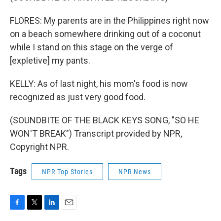
FLORES: My parents are in the Philippines right now
on a beach somewhere drinking out of a coconut
while I stand on this stage on the verge of
[expletive] my pants.
KELLY: As of last night, his mom's food is now
recognized as just very good food.
(SOUNDBITE OF THE BLACK KEYS SONG, "SO HE
WON'T BREAK") Transcript provided by NPR,
Copyright NPR.
Tags
NPR Top Stories
NPR News
F
T
L
E