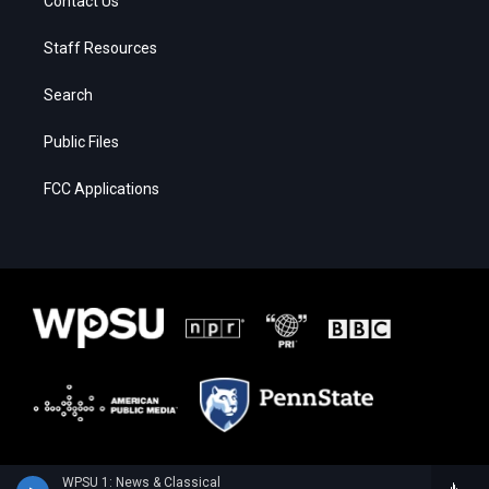
Contact Us
Staff Resources
Search
Public Files
FCC Applications
WPSU 1: News & Classical