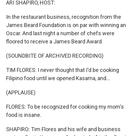
ARI SHAPIRO, HOST:
In the restaurant business, recognition from the
James Beard Foundation is on par with winning an
Oscar. And last night a number of chefs were
floored to receive a James Beard Award.
(SOUNDBITE OF ARCHIVED RECORDING)
TIM FLORES: I never thought that I'd be cooking
Filipino food until we opened Kasama, and...
(APPLAUSE)
FLORES: To be recognized for cooking my mom's
food is insane.
SHAPIRO: Tim Flores and his wife and business