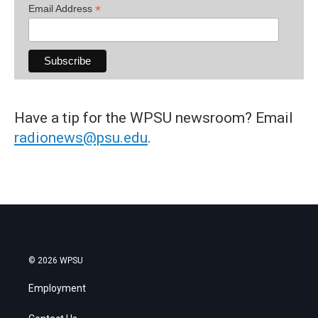
*
Email Address
Have a tip for the WPSU newsroom? Email
radionews@psu.edu
.
© 2026 WPSU
Employment