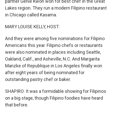
partner Genie Kwon won for best chef in the Great
Lakes region. They run a modern Filipino restaurant
in Chicago called Kasama.
MARY LOUISE KELLY, HOST:
And they were among five nominations for Filipino
Americans this year. Filipino chefs or restaurants
were also nominated in places including Seattle,
Oakland, Calif., and Asheville, N.C. And Margarita
Manzke of Republique in Los Angeles finally won
after eight years of being nominated for
outstanding pastry chef or baker.
SHAPIRO: It was a formidable showing for Filipinos
on a big stage, though Filipino foodies have heard
that before.