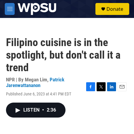
Skip to main content
S
Donate
e
M
a
e
r
n
c
u
h
Filipino cuisine is in the
u
e
spotlight, but don't call it a
r
y
trend
NPR | By
Megan Lim
,
Patrick
Jarenwattananon
F
T
L
E
Published June 6, 2023 at 4:41 PM EDT
a
w
i
m
c
i
n
a
e
t
k
i
LISTEN
•
2:36
b
t
e
l
o
e
d
o
r
I
k
n