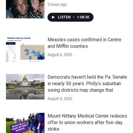
5 hours ago
LISTEN
•
1:58:30
Measles cases confirmed in Centre
and Mifflin counties
August 6, 2026
Democrats haven’t held the Pa. Senate
in nearly 50 years. Philly’s suburban
swing districts may change that
August 4, 2026
Mount Nittany Medical Center reduces
offer to union workers after five-day
strike