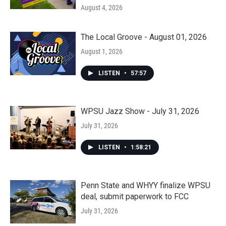
August 4, 2026
The Local Groove - August 01, 2026
August 1, 2026
LISTEN
•
57:57
WPSU Jazz Show - July 31, 2026
July 31, 2026
LISTEN
•
1:58:21
Penn State and WHYY finalize WPSU
deal, submit paperwork to FCC
July 31, 2026