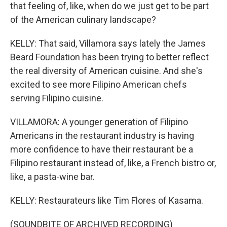
that feeling of, like, when do we just get to be part
of the American culinary landscape?
KELLY: That said, Villamora says lately the James
Beard Foundation has been trying to better reflect
the real diversity of American cuisine. And she's
excited to see more Filipino American chefs
serving Filipino cuisine.
VILLAMORA: A younger generation of Filipino
Americans in the restaurant industry is having
more confidence to have their restaurant be a
Filipino restaurant instead of, like, a French bistro or,
like, a pasta-wine bar.
KELLY: Restaurateurs like Tim Flores of Kasama.
(SOUNDBITE OF ARCHIVED RECORDING)