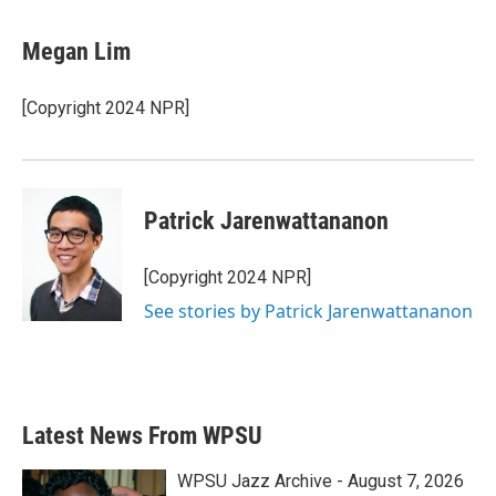
a
w
i
m
c
i
n
a
e
t
k
i
Megan Lim
b
t
e
l
o
e
d
o
r
I
[Copyright 2024 NPR]
k
n
Patrick Jarenwattananon
[Copyright 2024 NPR]
See stories by Patrick Jarenwattananon
Latest News From WPSU
WPSU Jazz Archive - August 7, 2026