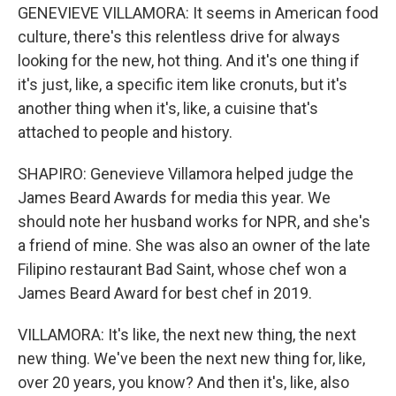
GENEVIEVE VILLAMORA: It seems in American food
culture, there's this relentless drive for always
looking for the new, hot thing. And it's one thing if
it's just, like, a specific item like cronuts, but it's
another thing when it's, like, a cuisine that's
attached to people and history.
SHAPIRO: Genevieve Villamora helped judge the
James Beard Awards for media this year. We
should note her husband works for NPR, and she's
a friend of mine. She was also an owner of the late
Filipino restaurant Bad Saint, whose chef won a
James Beard Award for best chef in 2019.
VILLAMORA: It's like, the next new thing, the next
new thing. We've been the next new thing for, like,
over 20 years, you know? And then it's, like, also