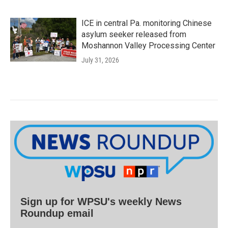
ICE in central Pa. monitoring Chinese
asylum seeker released from
Moshannon Valley Processing Center
July 31, 2026
Sign up for WPSU's weekly News
Roundup email