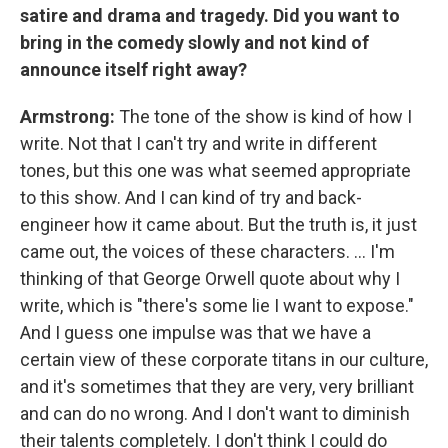
satire and drama and tragedy. Did you want to
bring in the comedy slowly and not kind of
announce itself right away?
Armstrong:
The tone of the show is kind of how I
write. Not that I can't try and write in different
tones, but this one was what seemed appropriate
to this show. And I can kind of try and back-
engineer how it came about. But the truth is, it just
came out, the voices of these characters. ... I'm
thinking of that George Orwell quote about why I
write, which is "there's some lie I want to expose."
And I guess one impulse was that we have a
certain view of these corporate titans in our culture,
and it's sometimes that they are very, very brilliant
and can do no wrong. And I don't want to diminish
their talents completely. I don't think I could do