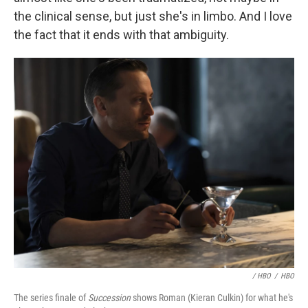
the clinical sense, but just she's in limbo. And I love
the fact that it ends with that ambiguity.
/ HBO
/
HBO
The series finale of
Succession
shows Roman (Kieran Culkin) for what he's