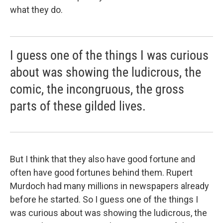
what they do.
I guess one of the things I was curious
about was showing the ludicrous, the
comic, the incongruous, the gross
parts of these gilded lives.
But I think that they also have good fortune and
often have good fortunes behind them. Rupert
Murdoch had many millions in newspapers already
before he started. So I guess one of the things I
was curious about was showing the ludicrous, the