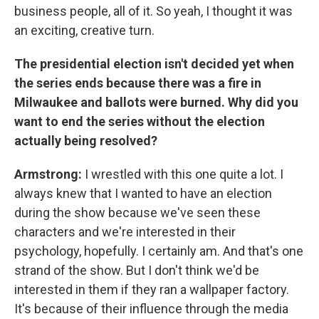
business people, all of it. So yeah, I thought it was
an exciting, creative turn.
The presidential election isn't decided yet when
the series ends because there was a fire in
Milwaukee and ballots were burned. Why did you
want to end the series without the election
actually being resolved?
Armstrong:
I wrestled with this one quite a lot. I
always knew that I wanted to have an election
during the show because we've seen these
characters and we're interested in their
psychology, hopefully. I certainly am. And that's one
strand of the show. But I don't think we'd be
interested in them if they ran a wallpaper factory.
It's because of their influence through the media