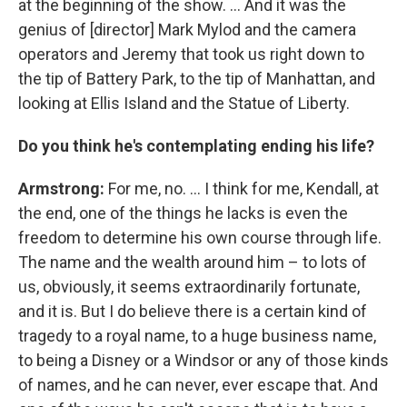
at the beginning of the show. ... And it was the
genius of [director] Mark Mylod and the camera
operators and Jeremy that took us right down to
the tip of Battery Park, to the tip of Manhattan, and
looking at Ellis Island and the Statue of Liberty.
Do you think he's contemplating ending his life?
Armstrong:
For me, no.
...
I think for me, Kendall, at
the end, one of the things he lacks is even the
freedom to determine his own course through life.
The name and the wealth around him – to lots of
us, obviously, it seems extraordinarily fortunate,
and it is. But I do believe there is a certain kind of
tragedy to a royal name, to a huge business name,
to being a Disney or a Windsor or any of those kinds
of names, and he can never, ever escape that. And