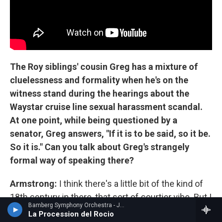
The Roy siblings' cousin Greg has a mixture of
cluelessness and formality when he's on the
witness stand during the hearings about the
Waystar cruise line sexual harassment scandal.
At one point, while being questioned by a
senator, Greg answers, "If it is to be said, so it be.
So it is." Can you talk about Greg's strangely
formal way of speaking there?
Armstrong:
I think there's a little bit of the kind of
18th century in there, that sort of courtier vibe. But I
Bamberg Symphony Orchestra - Joaquin Turina
think there's also a class thing there, which, you
La Procession del Rocio