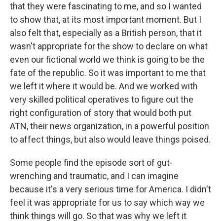
that they were fascinating to me, and so I wanted
to show that, at its most important moment. But I
also felt that, especially as a British person, that it
wasn't appropriate for the show to declare on what
even our fictional world we think is going to be the
fate of the republic. So it was important to me that
we left it where it would be. And we worked with
very skilled political operatives to figure out the
right configuration of story that would both put
ATN, their news organization, in a powerful position
to affect things, but also would leave things poised.
Some people find the episode sort of gut-
wrenching and traumatic, and I can imagine
because it's a very serious time for America. I didn't
feel it was appropriate for us to say which way we
think things will go. So that was why we left it