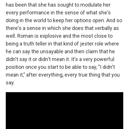
has been that she has sought to modulate her
every performance in the sense of what she's
doing in the world to keep her options open. And so
there's a sense in which she does that verbally as
well. Roman is explosive and the most close to
being a truth teller in that kind of jester role where
he can say the unsayable and then claim that he
didn't say it or didn't mean it. It's a very powerful
position once you start to be able to say, "I didn't
mean it," after everything, every true thing that you
say.