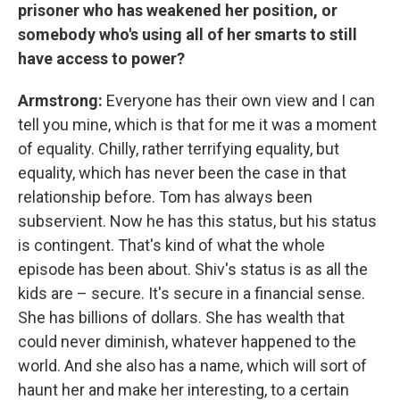
prisoner who has weakened her position, or
somebody who's using all of her smarts to still
have access to power?
Armstrong:
Everyone has their own view and I can
tell you mine, which is that for me it was a moment
of equality. Chilly, rather terrifying equality, but
equality, which has never been the case in that
relationship before. Tom has always been
subservient. Now he has this status, but his status
is contingent. That's kind of what the whole
episode has been about. Shiv's status is as all the
kids are – secure. It's secure in a financial sense.
She has billions of dollars. She has wealth that
could never diminish, whatever happened to the
world. And she also has a name, which will sort of
haunt her and make her interesting, to a certain