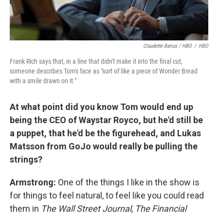
Claudette Barius / HBO
/
HBO
Frank Rich says that, in a line that didn't make it into the final cut,
someone describes Tom's face as "sort of like a piece of Wonder Bread
with a smile drawn on it."
At what point did you know Tom would end up
being the CEO of
Waystar Royco, but he'd still be
a puppet, that he'd be the figurehead, and Lukas
Matsson
from GoJo would really be pulling the
strings?
Armstrong:
One of the things I like in the show is
for things to feel natural, to feel like you could read
them in
The Wall Street Journal
,
The Financial