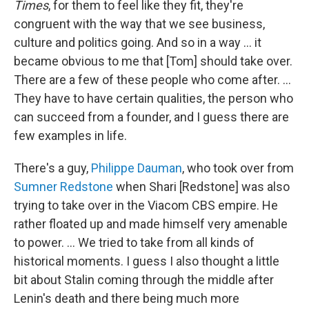
Times
, for them to feel like they fit, they're
congruent with the way that we see business,
culture and politics going. And so in a way ... it
became obvious to me that [Tom] should take over.
There are a few of these people who come after. ...
They have to have certain qualities, the person who
can succeed from a founder, and I guess there are
few examples in life.
There's a guy,
Philippe Dauman
, who took over from
Sumner Redstone
when Shari [Redstone] was also
trying to take over in the Viacom CBS empire. He
rather floated up and made himself very amenable
to power. ... We tried to take from all kinds of
historical moments. I guess I also thought a little
bit about Stalin coming through the middle after
Lenin's death and there being much more