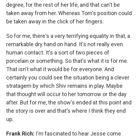
degree, for the rest of her life, and that can't be
taken away from her. Whereas Tom's position could
be taken away in the click of her fingers.
So for me, there's a very terrifying equality in that, a
remarkable dry hand on hand. It's not really even
human contact. It's a sort of two pieces of
porcelain or something. So that's what it is for me.
That isn't what it would be for everyone. And
certainly you could see the situation being a clever
stratagem by which Shiv remains in play. Maybe
that thought will occur to her tomorrow or the day
after. But for me, the show's ended at this point and
the story is over and that's where I think they end
up.
Frank Rich:
I'm fascinated to hear Jesse come