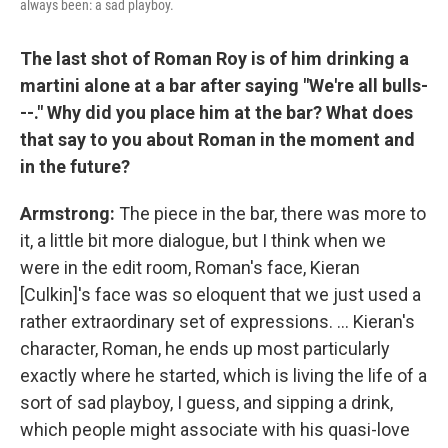
always been: a sad playboy.
The last shot of Roman Roy is of him drinking a
martini alone at a bar after saying "We're all bulls-
--." Why did you place him at the bar? What does
that say to you about Roman in the moment and
in the future?
Armstrong:
The piece in the bar, there was more to
it, a little bit more dialogue, but I think when we
were in the edit room, Roman's face, Kieran
[Culkin]'s face was so eloquent that we just used a
rather extraordinary set of expressions. ... Kieran's
character, Roman, he ends up most particularly
exactly where he started, which is living the life of a
sort of sad playboy, I guess, and sipping a drink,
which people might associate with his quasi-love