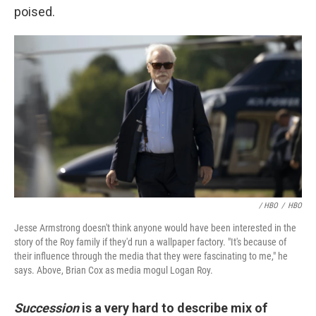
poised.
/ HBO
/
HBO
Jesse Armstrong doesn't think anyone would have been interested in the
story of the Roy family if they'd run a wallpaper factory. "It's because of
their influence through the media that they were fascinating to me," he
says. Above, Brian Cox as media mogul Logan Roy.
Succession
is a very hard to describe mix of