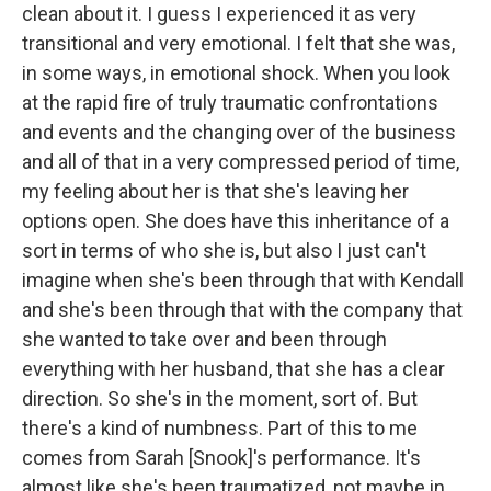
clean about it. I guess I experienced it as very
transitional and very emotional. I felt that she was,
in some ways, in emotional shock. When you look
at the rapid fire of truly traumatic confrontations
and events and the changing over of the business
and all of that in a very compressed period of time,
my feeling about her is that she's leaving her
options open. She does have this inheritance of a
sort in terms of who she is, but also I just can't
imagine when she's been through that with Kendall
and she's been through that with the company that
she wanted to take over and been through
everything with her husband, that she has a clear
direction. So she's in the moment, sort of. But
there's a kind of numbness. Part of this to me
comes from Sarah [Snook]'s performance. It's
almost like she's been traumatized, not maybe in