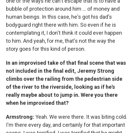
one of the ways he can't escape that is to have a
bubble of protection around him ... of money and
human beings. In this case, he's got his dad's
bodyguard right there with him. So even if he is
contemplating it, I don't think it could ever happen
to him. And yeah, for me, that's not the way the
story goes for this kind of person.
In an improvised take of that final scene that was
not included in the final edit, Jeremy Strong
climbs over the railing from the pedestrian side
of the river to the riverside, looking as if he's
really maybe about to jump in. Were you there
when he improvised that?
Armstrong:
Yeah. We were there. It was biting cold.
I'm there every day, and certainly for that important
scene. I was terrified. I was terrified that he might