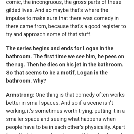
comic, the incongruous, the gross parts of these
gilded lives. And so maybe that's where the
impulse to make sure that there was comedy in
there came from, because that's a good register to
try and approach some of that stuff.
The series begins and ends for Logan in the
bathroom. The first time we see him, he pees on
the rug. Then he dies on his jet in the bathroom.
So that seems to be a motif, Logan in the
bathroom. Why?
Armstrong:
One thing is that comedy often works
better in small spaces. And so if a scene isn't
working, it's sometimes worth trying: putting it in a
smaller space and seeing what happens when
people have to be in each other's physicality. Apart