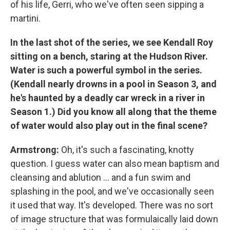
of his life, Gerri, who we've often seen sipping a
martini.
In the last shot of the series, we see Kendall Roy
sitting on a bench, staring at the Hudson River.
Water is such a powerful symbol in the series.
(Kendall nearly drowns in a pool in Season 3, and
he's haunted by a deadly car wreck in a river in
Season 1.)
Did you know all along that the theme
of water would also play out in the final scene?
Armstrong:
Oh, it's such a fascinating, knotty
question. I guess water can also mean baptism and
cleansing and ablution ... and a fun swim and
splashing in the pool, and we've occasionally seen
it used that way. It's developed. There was no sort
of image structure that was formulaically laid down