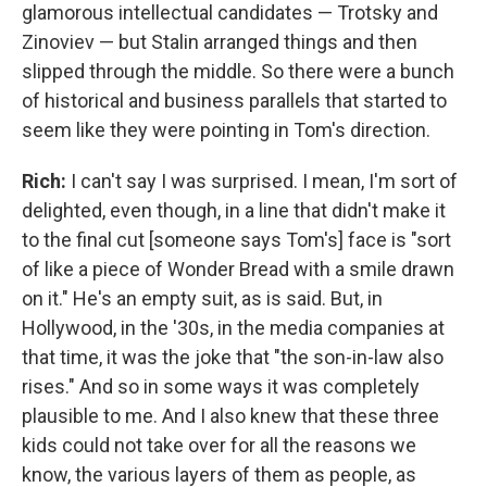
glamorous intellectual candidates — Trotsky and
Zinoviev — but Stalin arranged things and then
slipped through the middle. So there were a bunch
of historical and business parallels that started to
seem like they were pointing in Tom's direction.
Rich:
I can't say I was surprised. I mean, I'm sort of
delighted, even though, in a line that didn't make it
to the final cut [someone says Tom's] face is "sort
of like a piece of Wonder Bread with a smile drawn
on it." He's an empty suit, as is said. But, in
Hollywood, in the '30s, in the media companies at
that time, it was the joke that "the son-in-law also
rises." And so in some ways it was completely
plausible to me. And I also knew that these three
kids could not take over for all the reasons we
know, the various layers of them as people, as