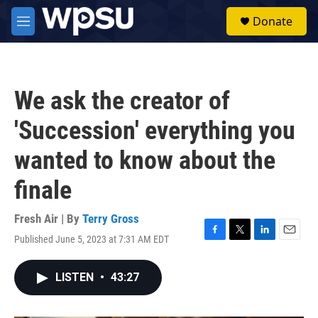
Skip to main content
S
Donate
e
M
a
e
r
n
c
u
h
We ask the creator of
u
e
'Succession' everything you
r
y
wanted to know about the
finale
Fresh Air | By
Terry Gross
Published June 5, 2023 at 7:31 AM EDT
F
T
L
E
a
w
i
m
c
i
n
a
LISTEN
•
43:27
e
t
k
i
b
t
e
l
o
e
d