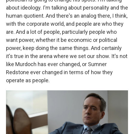
about ideology. I'm talking about personality and the
human quotient. And there's an analog there, I think,
with the corporate world, and people are who they
are. And a lot of people, particularly people who
want power, whether it be economic or political
power, keep doing the same things. And certainly
it's true in the arena where we set our show. It's not
like Murdoch has ever changed, or Sumner
Redstone ever changed in terms of how they
operate as people.