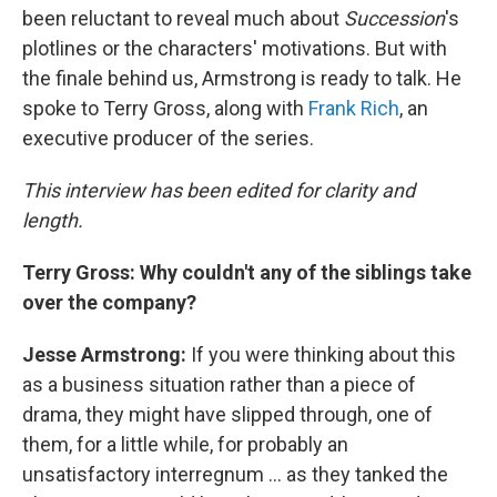
been reluctant to reveal much about
Succession
's
plotlines or the characters' motivations. But with
the finale behind us, Armstrong is ready to talk. He
spoke to Terry Gross, along with
Frank Rich
, an
executive producer of the series.
This interview has been edited for clarity and
length.
Terry Gross: Why couldn't any of the siblings take
over the company?
Jesse Armstrong:
If you were thinking about this
as a business situation rather than a piece of
drama, they might have slipped through, one of
them, for a little while, for probably an
unsatisfactory interregnum ... as they tanked the