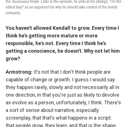
the
Succession
finale
.
Later in the episode, he yells at his siblings: "I'm the
eldest boy!" as an argument for why he should take control of the family
company.
You haven't allowed Kendall to grow. Every time I
think he's getting more mature or more
responsible, he's not. Every time I think he's
getting a conscience, he doesn't. Why not let him
grow?
Armstrong:
It's not that I don't think people are
capable of change or growth. I guess I would say
they happen rarely, slowly and not necessarily all in
one direction, in that you're just as likely to devolve
as evolve as a person, unfortunately, I think. There's
a sort of sense about narrative, especially
screenplay, that that's what happens in a script:
that people grow, they learn, and that is the shape