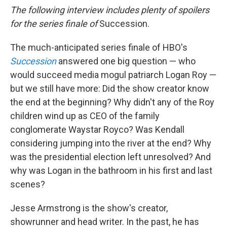
The following interview includes plenty of spoilers
for the series finale of
Succession.
The much-anticipated series finale of HBO's
Succession
answered one big question — who
would succeed media mogul patriarch Logan Roy —
but we still have more: Did the show creator know
the end at the beginning? Why didn't any of the Roy
children wind up as CEO of the family
conglomerate Waystar Royco? Was Kendall
considering jumping into the river at the end? Why
was the presidential election left unresolved? And
why was Logan in the bathroom in his first and last
scenes?
Jesse Armstrong is the show's creator,
showrunner and head writer. In the past, he has