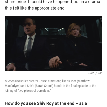
share price. It could have happened, but in a drama
this felt like the appropriate end.
/ HBO
/
HBO
Succession
series creator Jesse Armstrong likens Tom (Matthew
Macfadyen) and Shiv's (Sarah Snook) hands in the final episode to the
joining of "two pieces of porcelain."
How do you see Shiv Roy at the end – as a