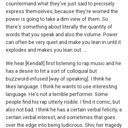
countermand what they've just said to precisely
express themselves, because they're worried the
power is going to take a dim view of them. So
there's something about literally the quantity of
words that you speak and also the volume. Power
can often be very quiet and make you lean in until it
explodes and makes you lean out. ...
We hear [Kendall] first listening to rap music and he
has a desire to hit a sort of colloquial but
buzzword-infused [way of speaking]. I think he
likes language. I think he wants to use interesting
language. He's not a terrible performer. Some
people find his rap utterly risible. I find it comic, but
also not bad. I think he has a certain verbal felicity, a
certain verbal interest, and sometimes that goes
over the edge into being ludicrous. Shiv, her tragedy