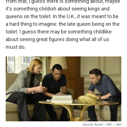
from that, I guess there is something about, maybe
it's something childish about seeing kings and
queens on the toilet. In the U.K., it was meant to be
a hard thing to imagine: the late queen being on the
toilet. I guess there may be something childlike
about seeing great figures doing what all of us
must do.
David M. Russell / HBO
/
HBO