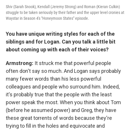
Shiv (Sarah Snook), Kendall (Jeremy Strong) and Roman (Kieran Culkin)
struggle to be taken seriously by their father and the upper level cronies at
Waystar in Season 4's "Honeymoon States" episode.
You have unique writing styles for each of the
siblings and for Logan. Can you talk a little bit
about coming up with each of their voices?
Armstrong:
It struck me that powerful people
often don't say so much. And Logan says probably
many fewer words than his less powerful
colleagues and people who surround him. Indeed,
it's probably true that the people with the least
power speak the most. When you think about Tom
(before he assumed power) and Greg, they have
these great torrents of words because they're
trying to fill in the holes and equivocate and