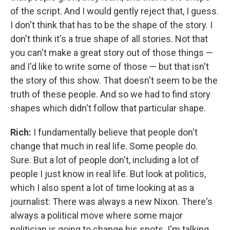
of the script. And I would gently reject that, I guess.
I don't think that has to be the shape of the story. I
don't think it's a true shape of all stories. Not that
you can't make a great story out of those things —
and I'd like to write some of those — but that isn't
the story of this show. That doesn't seem to be the
truth of these people. And so we had to find story
shapes which didn't follow that particular shape.
Rich:
I fundamentally believe that people don't
change that much in real life. Some people do.
Sure. But a lot of people don't, including a lot of
people I just know in real life. But look at politics,
which I also spent a lot of time looking at as a
journalist: There was always a new Nixon. There's
always a political move where some major
politician is going to change his spots. I'm talking