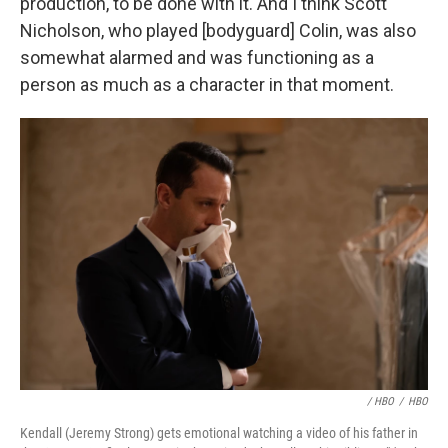
production, to be done with it. And I think Scott
Nicholson, who played [bodyguard] Colin, was also
somewhat alarmed and was functioning as a
person as much as a character in that moment.
/ HBO
/
HBO
Kendall (Jeremy Strong) gets emotional watching a video of his father in