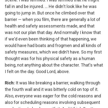
fall in and be injured. ... He didn't look like he was
going to jump in. But once he climbed over that
barrier — when you film, there are generally a lot of
health and safety assessments made, and that
was not our plan that day. And normally I know that
if we'd even been thinking of that happening, we
would have had boats and frogmen and all kinds of
safety measures, which we didn't have. So my first
thought was for his physical safety as a human
being, not anything about the character. That's what
I felt on the day. Good Lord, above.
Rich:
It was like breaking a barrier, walking through
the fourth wall and it was bitterly cold on top of it.
Also, everyone was eager for the cold reasons and
also for scheduling reasons involving subsequent