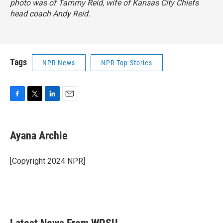
photo was of Tammy Reid, wife of Kansas City Chiefs
head coach Andy Reid.
Tags
NPR News
NPR Top Stories
F
T
L
E
a
w
i
m
c
i
n
a
e
t
k
i
Ayana Archie
b
t
e
l
o
e
d
o
r
I
[Copyright 2024 NPR]
k
n