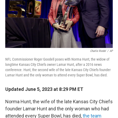
Charlie Riedel
/
AP
NFL Commissioner Roger Goodell poses with Norma Hunt, the widow of
longtime Kansas City Chiefs owner Lamar Hunt, after a 2016 news
conference. Hunt, the second wife of the late Kansas City Chiefs founder
Lamar Hunt and the only woman to attend every Super Bowl, has died.
Updated June 5, 2023 at 8:29 PM ET
Norma Hunt, the wife of the late Kansas City Chiefs
founder Lamar Hunt and the only woman who had
attended every Super Bowl, has died,
the team