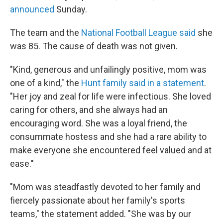
announced
Sunday.
The team and the
National Football League said
she
was 85. The cause of death was not given.
"Kind, generous and unfailingly positive, mom was
one of a kind," the
Hunt family said in a statement
.
"Her joy and zeal for life were infectious. She loved
caring for others, and she always had an
encouraging word. She was a loyal friend, the
consummate hostess and she had a rare ability to
make everyone she encountered feel valued and at
ease."
"Mom was steadfastly devoted to her family and
fiercely passionate about her family's sports
teams," the statement added. "She was by our