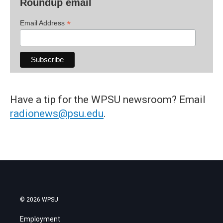
Roundup email
*
Email Address
Have a tip for the WPSU newsroom? Email
radionews@psu.edu
.
© 2026 WPSU
Employment