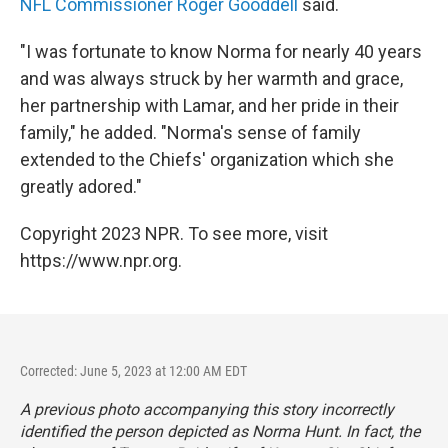
NFL Commissioner Roger Gooddell
said.
"I was fortunate to know Norma for nearly 40 years
and was always struck by her warmth and grace,
her partnership with Lamar, and her pride in their
family," he added. "Norma's sense of family
extended to the Chiefs' organization which she
greatly adored."
Copyright 2023 NPR. To see more, visit
https://www.npr.org.
Corrected: June 5, 2023 at 12:00 AM EDT
A previous photo accompanying this story incorrectly
identified the person depicted as Norma Hunt. In fact, the