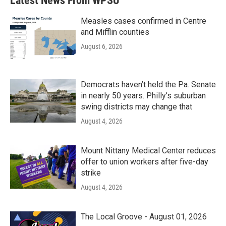
Latest News From WPSU
Measles cases confirmed in Centre
and Mifflin counties
August 6, 2026
Democrats haven’t held the Pa. Senate
in nearly 50 years. Philly’s suburban
swing districts may change that
August 4, 2026
Mount Nittany Medical Center reduces
offer to union workers after five-day
strike
August 4, 2026
The Local Groove - August 01, 2026