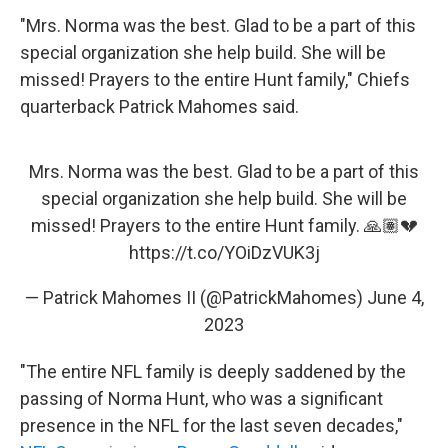
"Mrs. Norma was the best. Glad to be a part of this
special organization she help build. She will be
missed! Prayers to the entire Hunt family," Chiefs
quarterback Patrick Mahomes said.
Mrs. Norma was the best. Glad to be a part of this
special organization she help build. She will be
missed! Prayers to the entire Hunt family. 🙏🏽💔
https://t.co/YOiDzVUK3j
— Patrick Mahomes II (@PatrickMahomes)
June 4,
2023
"The entire NFL family is deeply saddened by the
passing of Norma Hunt, who was a significant
presence in the NFL for the last seven decades,"