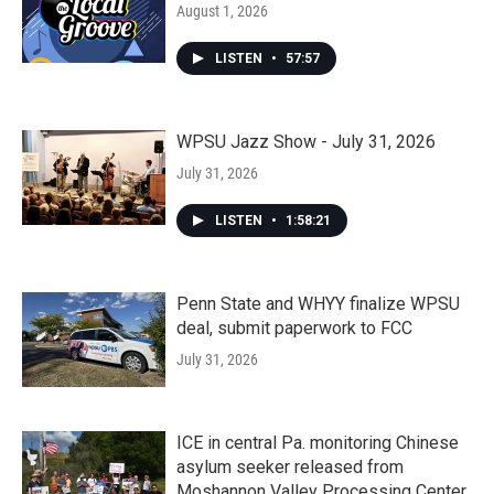
August 1, 2026
LISTEN
•
57:57
WPSU Jazz Show - July 31, 2026
July 31, 2026
LISTEN
•
1:58:21
Penn State and WHYY finalize WPSU
deal, submit paperwork to FCC
July 31, 2026
ICE in central Pa. monitoring Chinese
asylum seeker released from
Moshannon Valley Processing Center