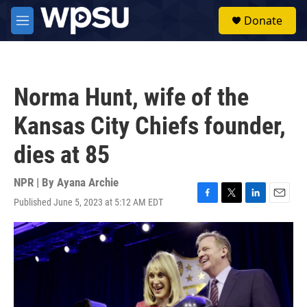
Skip to main content
S
Donate
e
M
a
e
r
n
c
u
h
Norma Hunt, wife of the
u
e
Kansas City Chiefs founder,
r
y
dies at 85
NPR | By
Ayana Archie
Published June 5, 2023 at 5:12 AM EDT
F
T
L
E
a
w
i
m
c
i
n
a
e
t
k
i
b
t
e
l
o
e
d
o
r
I
k
n