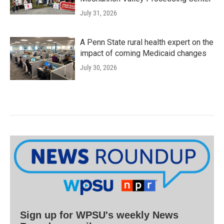
July 31, 2026
A Penn State rural health expert on the
impact of coming Medicaid changes
July 30, 2026
Sign up for WPSU's weekly News