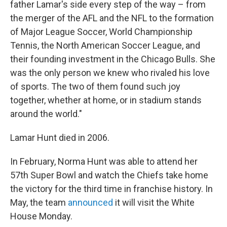
father Lamar's side every step of the way – from
the merger of the AFL and the NFL to the formation
of Major League Soccer, World Championship
Tennis, the North American Soccer League, and
their founding investment in the Chicago Bulls. She
was the only person we knew who rivaled his love
of sports. The two of them found such joy
together, whether at home, or in stadium stands
around the world."
Lamar Hunt died in 2006.
In February, Norma Hunt was able to attend her
57th Super Bowl and watch the Chiefs take home
the victory for the third time in franchise history. In
May, the team
announced
it will visit the White
House Monday.