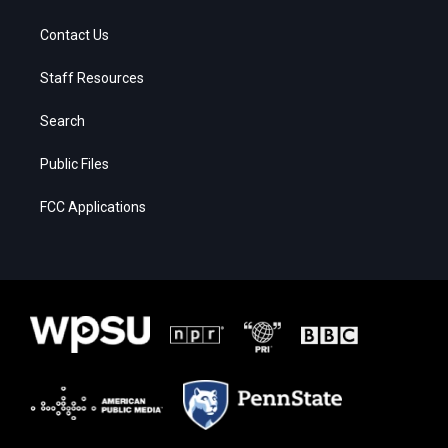
Contact Us
Staff Resources
Search
Public Files
FCC Applications