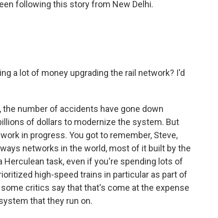
een following this story from New Delhi.
ng a lot of money upgrading the rail network? I'd
s, the number of accidents have gone down
lions of dollars to modernize the system. But
 work in progress. You got to remember, Steve,
ilways networks in the world, most of it built by the
 a Herculean task, even if you're spending lots of
ritized high-speed trains in particular as part of
t some critics say that that's come at the expense
 system that they run on.