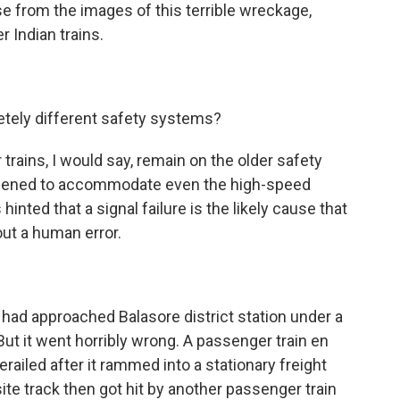
se from the images of this terrible wreckage,
r Indian trains.
tely different safety systems?
trains, I would say, remain on the older safety
pened to accommodate even the high-speed
 hinted that a signal failure is the likely cause that
 out a human error.
 had approached Balasore district station under a
. But it went horribly wrong. A passenger train en
railed after it rammed into a stationary freight
site track then got hit by another passenger train