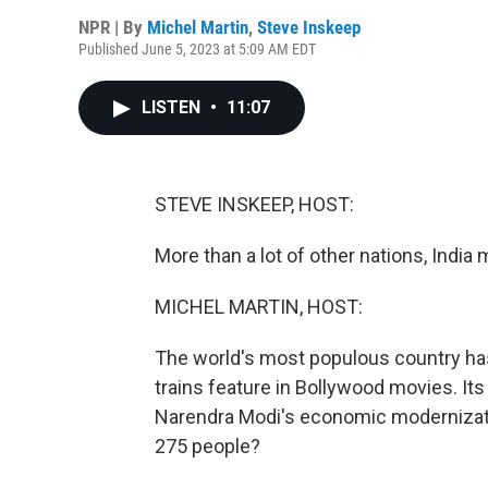
NPR | By
Michel Martin
,
Steve Inskeep
Published June 5, 2023 at 5:09 AM EDT
LISTEN
•
11:07
STEVE INSKEEP, HOST:
More than a lot of other nations, India 
MICHEL MARTIN, HOST:
The world's most populous country has 
trains feature in Bollywood movies. It
Narendra Modi's economic modernization.
275 people?