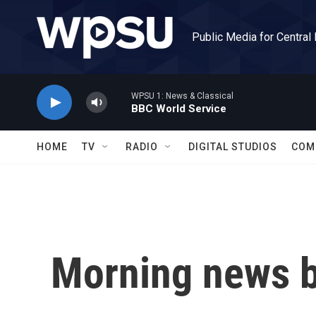
Skip to main content
Public Media for Central
WPSU 1: News & Classical
BBC World Service
HOME
TV
RADIO
DIGITAL STUDIOS
COM
Morning news b