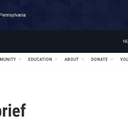
 Pennsylvania
NE
MUNITY
EDUCATION
ABOUT
DONATE
VO
rief