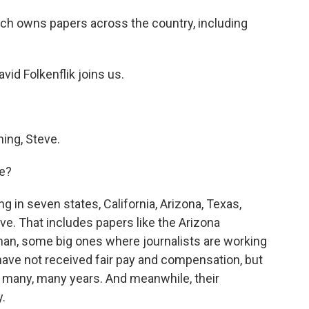
ich owns papers across the country, including
d Folkenflik joins us.
ing, Steve.
ke?
g in seven states, California, Arizona, Texas,
ve. That includes papers like the Arizona
an, some big ones where journalists are working
have not received fair pay and compensation, but
in many, many years. And meanwhile, their
.