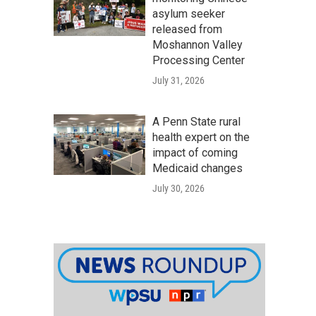
asylum seeker
released from
Moshannon Valley
Processing Center
July 31, 2026
A Penn State rural
health expert on the
impact of coming
Medicaid changes
July 30, 2026