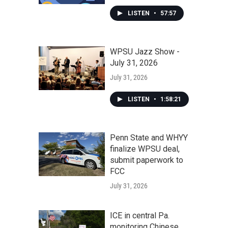
LISTEN
•
57:57
WPSU Jazz Show -
July 31, 2026
July 31, 2026
LISTEN
•
1:58:21
Penn State and WHYY
finalize WPSU deal,
submit paperwork to
FCC
July 31, 2026
ICE in central Pa.
monitoring Chinese