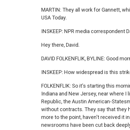
MARTIN: They all work for Gannett, wh
USA Today.
INSKEEP: NPR media correspondent Davi
Hey there, David.
DAVID FOLKENFLIK, BYLINE: Good morn
INSKEEP: How widespread is this stri
FOLKENFLIK: So it's starting this mornin
Indiana and New Jersey, near where I li
Republic, the Austin American-Statesm
without contracts. They say that they 
more to the point, haven't received it 
newsrooms have been cut back deeply