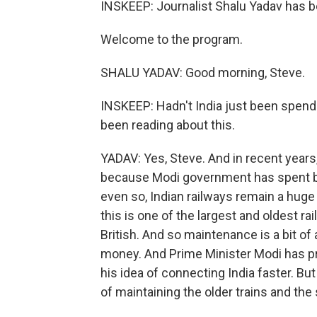
INSKEEP: Journalist Shalu Yadav has b
Welcome to the program.
SHALU YADAV: Good morning, Steve.
INSKEEP: Hadn't India just been spendi
been reading about this.
YADAV: Yes, Steve. And in recent year
because Modi government has spent bil
even so, Indian railways remain a huge
this is one of the largest and oldest ra
British. And so maintenance is a bit of
money. And Prime Minister Modi has prio
his idea of connecting India faster. Bu
of maintaining the older trains and the