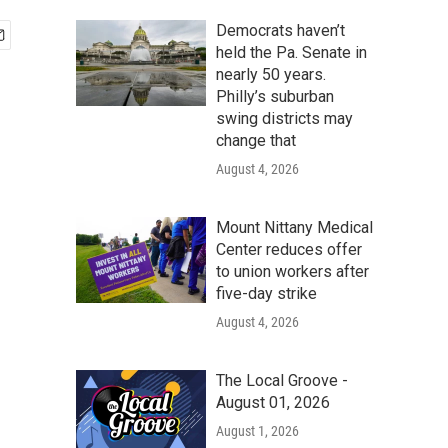
Democrats haven’t
held the Pa. Senate in
nearly 50 years.
Philly’s suburban
swing districts may
change that
August 4, 2026
Mount Nittany Medical
Center reduces offer
to union workers after
five-day strike
August 4, 2026
The Local Groove -
August 01, 2026
August 1, 2026