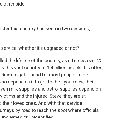
 other side...
saster this country has seen in two decades,
 service, whether it's upgraded or not?
lled the lifeline of the country, as it ferries over 25
 this vast country of 1.4 billion people. It's often,
dium to get around for most people in the
who depend on it to get to the - you know, their
 Even milk supplies and petrol supplies depend on
victims and the injured, Steve, they are still
d their loved ones. And with that service
urneys by road to reach the spot where officials
l unclaimed or unidentified.