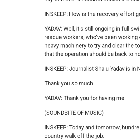
INSKEEP: How is the recovery effort g
YADAV: Well, it's still ongoing in full s
rescue workers, who've been working ov
heavy machinery to try and clear the ton
that the operation should be back to 
INSKEEP: Journalist Shalu Yadav is in 
Thank you so much.
YADAV: Thank you for having me.
(SOUNDBITE OF MUSIC)
INSKEEP: Today and tomorrow, hundred
country walk off the job.