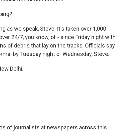
oing?
wing as we speak, Steve. It's taken over 1,000
er 24/7, you know, of - since Friday night with
s of debris that lay on the tracks. Officials say
normal by Tuesday night or Wednesday, Steve.
New Delhi.
s of journalists at newspapers across this