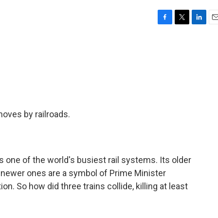
F
T
L
E
a
w
i
m
c
i
n
a
e
t
k
i
b
t
e
l
o
e
d
o
r
I
k
n
moves by railroads.
one of the world's busiest rail systems. Its older
s newer ones are a symbol of Prime Minister
 So how did three trains collide, killing at least