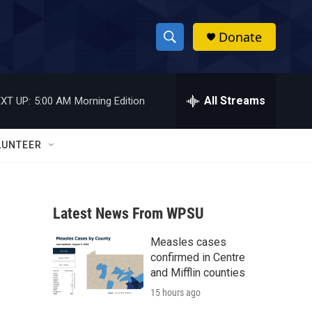
Donate
S
S
e
h
a
r
All Streams
XT UP:
5:00 AM
Morning Edition
o
c
h
w
Q
LUNTEER
u
S
e
r
e
y
Latest News From WPSU
a
Measles cases
r
confirmed in Centre
c
and Mifflin counties
15 hours ago
h