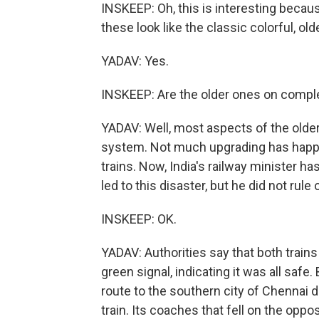
INSKEEP: Oh, this is interesting becau
these look like the classic colorful, olde
YADAV: Yes.
INSKEEP: Are the older ones on comple
YADAV: Well, most aspects of the older 
system. Not much upgrading has hap
trains. Now, India's railway minister has
led to this disaster, but he did not rule
INSKEEP: OK.
YADAV: Authorities say that both trains
green signal, indicating it was all safe
route to the southern city of Chennai de
train. Its coaches that fell on the oppo