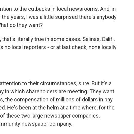
ention to the cutbacks in local newsrooms. And, in
the years, I was a little surprised there's anybody
What do they want?
at's literally true in some cases. Salinas, Calif.,
 no local reporters - or at last check, none locally
tention to their circumstances, sure. But it's a
day in which shareholders are meeting. They want
s, the compensation of millions of dollars in pay
d. He's been at the helm at a time where, for the
er of these two large newspaper companies,
ommunity newspaper company.