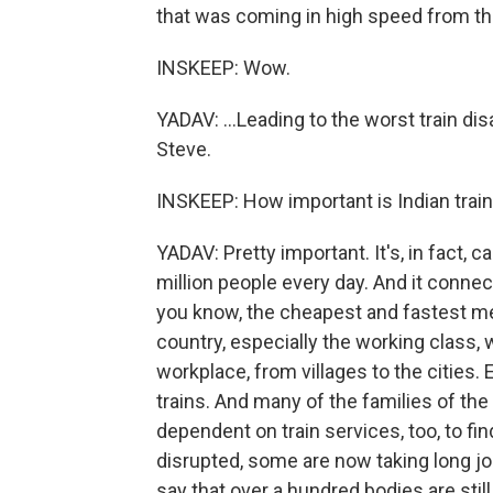
that was coming in high speed from the
INSKEEP: Wow.
YADAV: ...Leading to the worst train di
Steve.
INSKEEP: How important is Indian train
YADAV: Pretty important. It's, in fact, ca
million people every day. And it connects
you know, the cheapest and fastest me
country, especially the working class, 
workplace, from villages to the cities.
trains. And many of the families of the 
dependent on train services, too, to fin
disrupted, some are now taking long jo
say that over a hundred bodies are stil