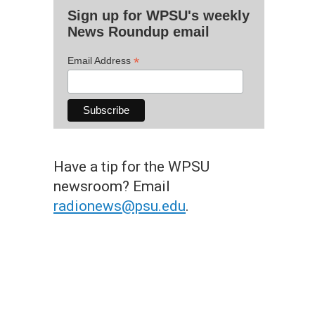
Sign up for WPSU's weekly
News Roundup email
*
Email Address
Have a tip for the WPSU
newsroom? Email
radionews@psu.edu
.