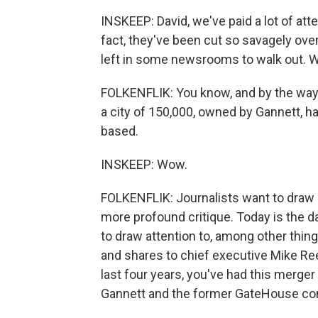
INSKEEP: David, we've paid a lot of att
fact, they've been cut so savagely over 
left in some newsrooms to walk out. 
FOLKENFLIK: You know, and by the way, th
a city of 150,000, owned by Gannett, has
based.
INSKEEP: Wow.
FOLKENFLIK: Journalists want to draw at
more profound critique. Today is the 
to draw attention to, among other thing
and shares to chief executive Mike Ree
last four years, you've had this merg
Gannett and the former GateHouse c