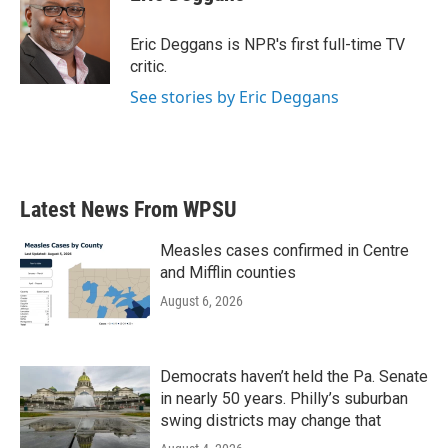
b
t
e
l
o
e
d
o
r
I
Eric Deggans is NPR's first full-time TV
k
n
critic.
See stories by Eric Deggans
Latest News From WPSU
Measles cases confirmed in Centre
and Mifflin counties
August 6, 2026
Democrats haven’t held the Pa. Senate
in nearly 50 years. Philly’s suburban
swing districts may change that