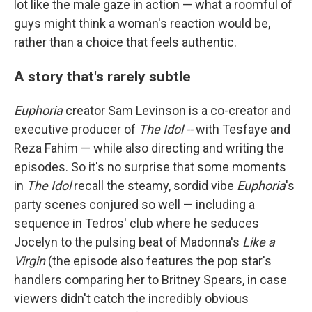
lot like the male gaze in action — what a roomful of
guys might think a woman's reaction would be,
rather than a choice that feels authentic.
A story that's rarely subtle
Euphoria
creator Sam Levinson is a co-creator and
executive producer of
The Idol --
with Tesfaye and
Reza Fahim — while also directing and writing the
episodes. So it's no surprise that some moments
in
The Idol
recall the steamy, sordid vibe
Euphoria
's
party scenes conjured so well — including a
sequence in Tedros' club where he seduces
Jocelyn to the pulsing beat of Madonna's
Like a
Virgin
(the episode also features the pop star's
handlers comparing her to Britney Spears, in case
viewers didn't catch the incredibly obvious