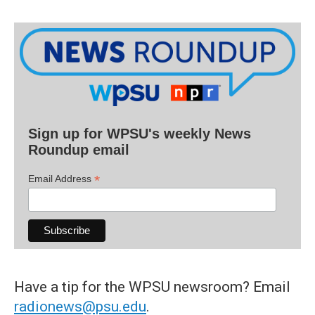
Sign up for WPSU's weekly News
Roundup email
*
Email Address
Have a tip for the WPSU newsroom? Email
radionews@psu.edu
.