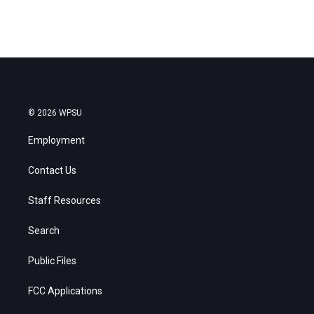
© 2026 WPSU
Employment
Contact Us
Staff Resources
Search
Public Files
FCC Applications