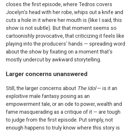
closes the first episode, where Tedros covers
Jocelyn's head with her robe, whips out a knife and
cuts a hole in it where her mouth is (like I said, this
show is not subtle). But that moment seems so
cartoonishly provocative, that criticizing it feels like
playing into the producers' hands — spreading word
about the show by fixating on a moment that's
mostly undercut by awkward storytelling.
Larger concerns unanswered
Still, the larger concerns about
The Idol
— is it an
exploitive male fantasy posing as an
empowerment tale, or an ode to power, wealth and
fame masquerading as a critique of it — are tough
to judge from the first episode. Put simply, not
enough happens to truly know where this story is