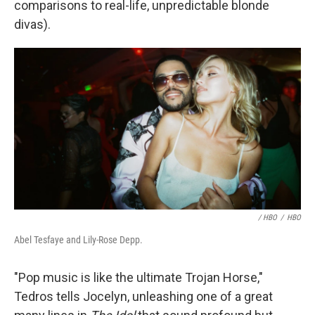
comparisons to real-life, unpredictable blonde
divas).
/ HBO
/
HBO
Abel Tesfaye and Lily-Rose Depp.
"Pop music is like the ultimate Trojan Horse,"
Tedros tells Jocelyn, unleashing one of a great