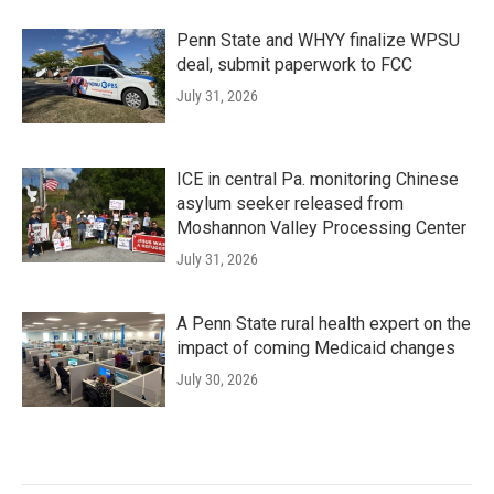
Penn State and WHYY finalize WPSU
deal, submit paperwork to FCC
July 31, 2026
ICE in central Pa. monitoring Chinese
asylum seeker released from
Moshannon Valley Processing Center
July 31, 2026
A Penn State rural health expert on the
impact of coming Medicaid changes
July 30, 2026