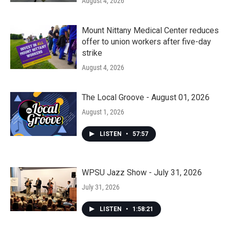
August 4, 2026
Mount Nittany Medical Center reduces
offer to union workers after five-day
strike
August 4, 2026
The Local Groove - August 01, 2026
August 1, 2026
LISTEN
•
57:57
WPSU Jazz Show - July 31, 2026
July 31, 2026
LISTEN
•
1:58:21