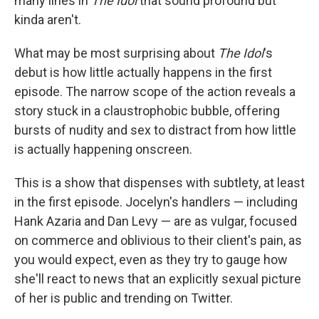
many lines in
The Idol
that sound profound but
kinda aren't.
What may be most surprising about
The Idol
's
debut is how little actually happens in the first
episode. The narrow scope of the action reveals a
story stuck in a claustrophobic bubble, offering
bursts of nudity and sex to distract from how little
is actually happening onscreen.
This is a show that dispenses with subtlety, at least
in the first episode. Jocelyn's handlers — including
Hank Azaria and Dan Levy — are as vulgar, focused
on commerce and oblivious to their client's pain, as
you would expect, even as they try to gauge how
she'll react to news that an explicitly sexual picture
of her is public and trending on Twitter.