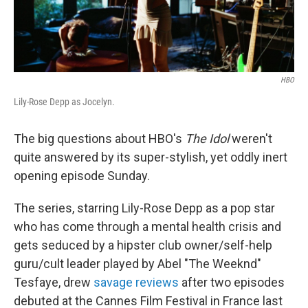
HBO
Lily-Rose Depp as Jocelyn.
The big questions about HBO's
The Idol
weren't
quite answered by its super-stylish, yet oddly inert
opening episode Sunday.
The series, starring Lily-Rose Depp as a pop star
who has come through a mental health crisis and
gets seduced by a hipster club owner/self-help
guru/cult leader played by Abel "The Weeknd"
Tesfaye, drew
savage reviews
after two episodes
debuted at the Cannes Film Festival in France last