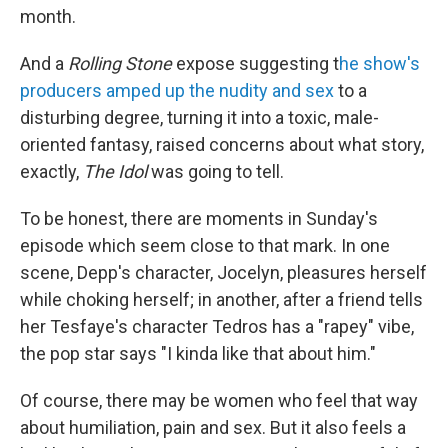
month.
And a
Rolling Stone
expose suggesting t
he show's
producers amped up the nudity and sex
to a
disturbing degree, turning it into a toxic, male-
oriented fantasy, raised concerns about what story,
exactly,
The Idol
was going to tell.
To be honest, there are moments in Sunday's
episode which seem close to that mark. In one
scene, Depp's character, Jocelyn, pleasures herself
while choking herself; in another, after a friend tells
her Tesfaye's character Tedros has a "rapey" vibe,
the pop star says "I kinda like that about him."
Of course, there may be women who feel that way
about humiliation, pain and sex. But it also feels a