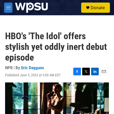
Skip to main content
S
Donate
e
M
a
e
r
n
c
u
h
HBO's 'The Idol' offers
u
e
stylish yet oddly inert debut
r
y
episode
NPR | By
Eric Deggans
Published June 5, 2023 at 5:00 AM EDT
F
T
L
E
a
w
i
m
c
i
n
a
e
t
k
i
b
t
e
l
o
e
d
o
r
I
k
n