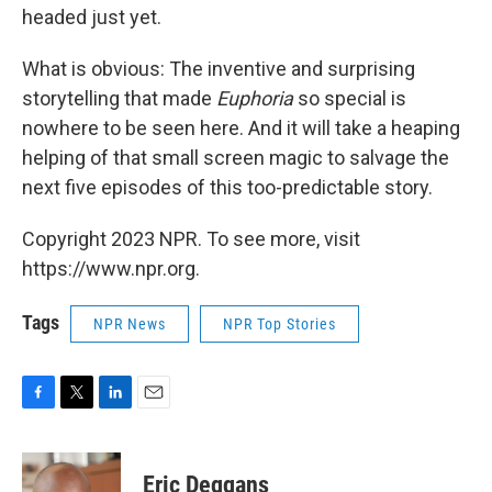
headed just yet.
What is obvious: The inventive and surprising
storytelling that made
Euphoria
so special is
nowhere to be seen here. And it will take a heaping
helping of that small screen magic to salvage the
next five episodes of this too-predictable story.
Copyright 2023 NPR. To see more, visit
https://www.npr.org.
Tags
NPR News
NPR Top Stories
F
T
L
E
a
w
i
m
c
i
n
a
e
t
k
i
Eric Deggans