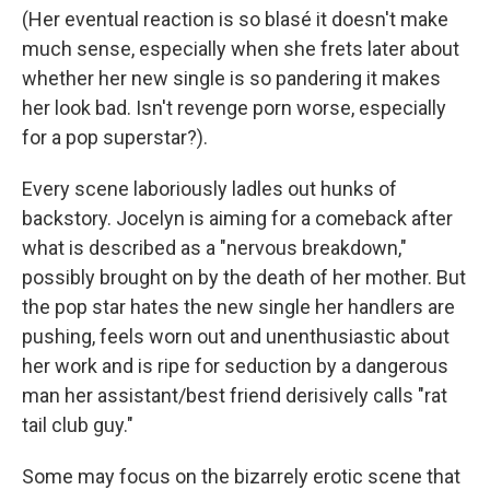
(Her eventual reaction is so blasé it doesn't make
much sense, especially when she frets later about
whether her new single is so pandering it makes
her look bad. Isn't revenge porn worse, especially
for a pop superstar?).
Every scene laboriously ladles out hunks of
backstory. Jocelyn is aiming for a comeback after
what is described as a "nervous breakdown,"
possibly brought on by the death of her mother. But
the pop star hates the new single her handlers are
pushing, feels worn out and unenthusiastic about
her work and is ripe for seduction by a dangerous
man her assistant/best friend derisively calls "rat
tail club guy."
Some may focus on the bizarrely erotic scene that