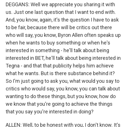
DEGGANS: Well we appreciate you sharing it with
us. Just one last question that I want to end with.
And, you know, again, it's the question I have to ask
to be fair, because there will be critics out there
who will say, you know, Byron Allen often speaks up
when he wants to buy something or when he's
interested in something - he'll talk about being
interested in BET, he'll talk about being interested in
Tegna - and that that publicity helps him achieve
what he wants. But is there substance behind it?
So I'm just going to ask you, what would you say to
critics who would say, you know, you can talk about
wanting to do these things, but you know, how do
we know that you're going to achieve the things
that you say you're interested in doing?
ALLEN: Well, to be honest with you, I don't know. It's