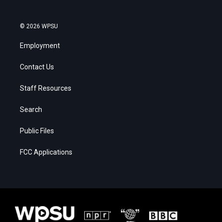
© 2026 WPSU
Employment
Contact Us
Staff Resources
Search
Public Files
FCC Applications