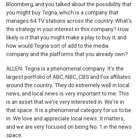
Bloomberg, and you talked about the possibility that
you might buy Tegna, which is a company that
manages 64 TV stations across the country. What's
the strategy in your interest in this company? How
likely is it that you might make a play to buy it, and
how would Tegna sort of add to the media
company and the platforms that you already own?
ALLEN: Tegna is a phenomenal company. It's the
largest portfolio of ABC, NBC, CBS and Fox affiliates
around the country. They do extremely well in local
news, and local news is very important to me. This
is an asset that we're very interested in. We're in
that space. It is a phenomenal category for us to be
in. We love and appreciate local news. It matters,
and we are very focused on being No. 1 in the news
space.