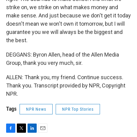
strike on, we strike on what makes money and
make sense. And just because we don't get it today
doesn't mean we won't own it tomorrow, but I will
guarantee you we will always be the biggest and
the best.
DEGGANS: Byron Allen, head of the Allen Media
Group, thank you very much, sir.
ALLEN: Thank you, my friend. Continue success.
Thank you. Transcript provided by NPR, Copyright
NPR.
Tags
NPR News
NPR Top Stories
F
T
L
E