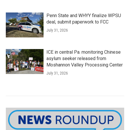
Penn State and WHYY finalize WPSU
deal, submit paperwork to FCC
July 31, 2026
ICE in central Pa. monitoring Chinese
asylum seeker released from
Moshannon Valley Processing Center
July 31, 2026