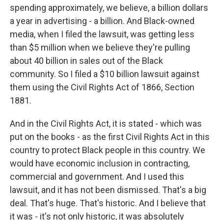
spending approximately, we believe, a billion dollars
a year in advertising - a billion. And Black-owned
media, when I filed the lawsuit, was getting less
than $5 million when we believe they're pulling
about 40 billion in sales out of the Black
community. So I filed a $10 billion lawsuit against
them using the Civil Rights Act of 1866, Section
1881.
And in the Civil Rights Act, it is stated - which was
put on the books - as the first Civil Rights Act in this
country to protect Black people in this country. We
would have economic inclusion in contracting,
commercial and government. And I used this
lawsuit, and it has not been dismissed. That's a big
deal. That's huge. That's historic. And I believe that
it was - it's not only historic, it was absolutely