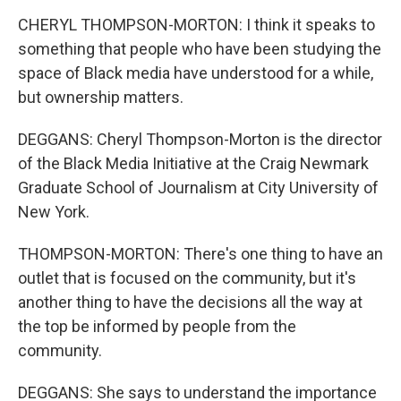
CHERYL THOMPSON-MORTON: I think it speaks to
something that people who have been studying the
space of Black media have understood for a while,
but ownership matters.
DEGGANS: Cheryl Thompson-Morton is the director
of the Black Media Initiative at the Craig Newmark
Graduate School of Journalism at City University of
New York.
THOMPSON-MORTON: There's one thing to have an
outlet that is focused on the community, but it's
another thing to have the decisions all the way at
the top be informed by people from the
community.
DEGGANS: She says to understand the importance