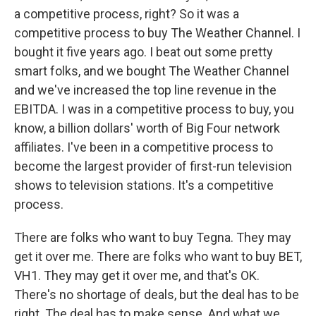
a competitive process, right? So it was a
competitive process to buy The Weather Channel. I
bought it five years ago. I beat out some pretty
smart folks, and we bought The Weather Channel
and we've increased the top line revenue in the
EBITDA. I was in a competitive process to buy, you
know, a billion dollars' worth of Big Four network
affiliates. I've been in a competitive process to
become the largest provider of first-run television
shows to television stations. It's a competitive
process.
There are folks who want to buy Tegna. They may
get it over me. There are folks who want to buy BET,
VH1. They may get it over me, and that's OK.
There's no shortage of deals, but the deal has to be
right. The deal has to make sense. And what we