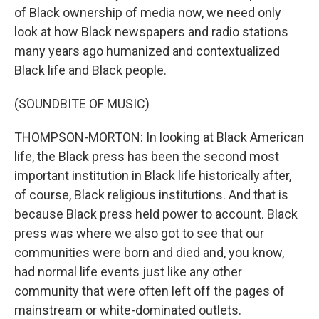
of Black ownership of media now, we need only
look at how Black newspapers and radio stations
many years ago humanized and contextualized
Black life and Black people.
(SOUNDBITE OF MUSIC)
THOMPSON-MORTON: In looking at Black American
life, the Black press has been the second most
important institution in Black life historically after,
of course, Black religious institutions. And that is
because Black press held power to account. Black
press was where we also got to see that our
communities were born and died and, you know,
had normal life events just like any other
community that were often left off the pages of
mainstream or white-dominated outlets.