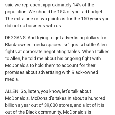
said we represent approximately 14% of the
population. We should be 15% of your ad budget.
The extra one or two points is for the 150 years you
did not do business with us.
DEGGANS: And trying to get advertising dollars for
Black-owned media spaces isn't just a battle Allen
fights at corporate negotiating tables. When I talked
to Allen, he told me about his ongoing fight with
McDonald's to hold them to account for their
promises about advertising with Black-owned
media.
ALLEN: So, listen, you know, let's talk about
McDonald's. McDonald's takes in about a hundred
billion a year out of 39,000 stores, and a lot of it is
out of the Black community. McDonald's is