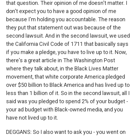
that question. Their opinion of me doesn't matter. I
don't expect you to have a good opinion of me
because I'm holding you accountable. The reason
they put that statement out was because of the
second lawsuit. And in the second lawsuit, we used
the California Civil Code of 1711 that basically says
if you make a pledge, you have to live up to it. Now,
there's a great article in The Washington Post
where they talk about, in the Black Lives Matter
movement, that white corporate America pledged
over $50 billion to Black America and has lived up to
less than 1 billion of it. So in the second lawsuit, all I
said was you pledged to spend 2% of your budget -
your ad budget with Black-owned media, and you
have not lived up to it.
DEGGANS: So I also want to ask you - you went on