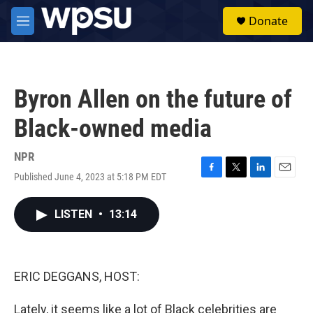
Skip to main content
S
Donate
e
M
a
e
r
n
c
u
h
Byron Allen on the future of
u
e
Black-owned media
r
y
NPR
Published June 4, 2023 at 5:18 PM EDT
F
T
L
E
a
w
i
m
c
i
n
a
LISTEN
•
13:14
e
t
k
i
b
t
e
l
o
e
d
o
r
I
k
n
ERIC DEGGANS, HOST:
Lately, it seems like a lot of Black celebrities are