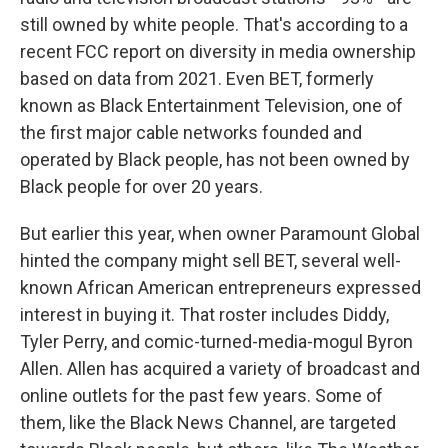
still owned by white people. That's according to a
recent FCC report on diversity in media ownership
based on data from 2021. Even BET, formerly
known as Black Entertainment Television, one of
the first major cable networks founded and
operated by Black people, has not been owned by
Black people for over 20 years.
But earlier this year, when owner Paramount Global
hinted the company might sell BET, several well-
known African American entrepreneurs expressed
interest in buying it. That roster includes Diddy,
Tyler Perry, and comic-turned-media-mogul Byron
Allen. Allen has acquired a variety of broadcast and
online outlets for the past few years. Some of
them, like the Black News Channel, are targeted