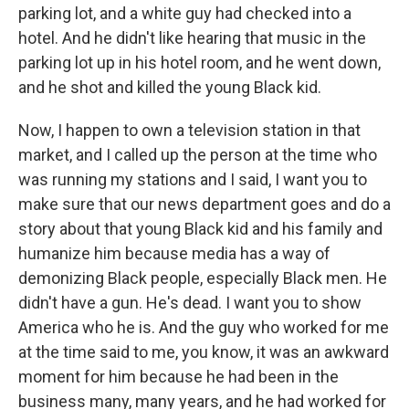
parking lot, and a white guy had checked into a
hotel. And he didn't like hearing that music in the
parking lot up in his hotel room, and he went down,
and he shot and killed the young Black kid.
Now, I happen to own a television station in that
market, and I called up the person at the time who
was running my stations and I said, I want you to
make sure that our news department goes and do a
story about that young Black kid and his family and
humanize him because media has a way of
demonizing Black people, especially Black men. He
didn't have a gun. He's dead. I want you to show
America who he is. And the guy who worked for me
at the time said to me, you know, it was an awkward
moment for him because he had been in the
business many, many years, and he had worked for