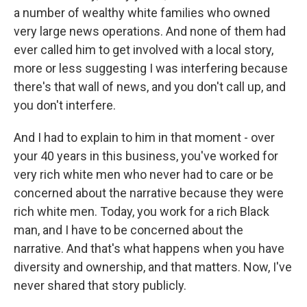
a number of wealthy white families who owned
very large news operations. And none of them had
ever called him to get involved with a local story,
more or less suggesting I was interfering because
there's that wall of news, and you don't call up, and
you don't interfere.
And I had to explain to him in that moment - over
your 40 years in this business, you've worked for
very rich white men who never had to care or be
concerned about the narrative because they were
rich white men. Today, you work for a rich Black
man, and I have to be concerned about the
narrative. And that's what happens when you have
diversity and ownership, and that matters. Now, I've
never shared that story publicly.