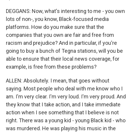
DEGGANS: Now, what's interesting to me - you own
lots of non-, you know, Black-focused media
platforms. How do you make sure that the
companies that you own are fair and free from
racism and prejudice? And in particular, if you're
going to buy a bunch of Tegna stations, will you be
able to ensure that their local news coverage, for
example, is free from these problems?
ALLEN: Absolutely. I mean, that goes without
saying. Most people who deal with me know who I
am. I'm very clear. I'm very loud. I'm very proud. And
they know that I take action, and I take immediate
action when I see something that I believe is not
right. There was a young kid - young Black kid - who
was murdered. He was playing his music in the