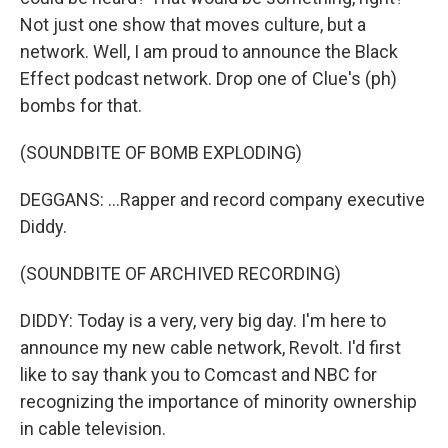
Not just one show that moves culture, but a
network. Well, I am proud to announce the Black
Effect podcast network. Drop one of Clue's (ph)
bombs for that.
(SOUNDBITE OF BOMB EXPLODING)
DEGGANS: ...Rapper and record company executive
Diddy.
(SOUNDBITE OF ARCHIVED RECORDING)
DIDDY: Today is a very, very big day. I'm here to
announce my new cable network, Revolt. I'd first
like to say thank you to Comcast and NBC for
recognizing the importance of minority ownership
in cable television.