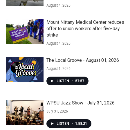
August 4, 2026
Mount Nittany Medical Center reduces
offer to union workers after five-day
strike
August 4, 2026
The Local Groove - August 01, 2026
August 1, 2026
LISTEN
•
57:57
WPSU Jazz Show - July 31, 2026
July 31, 2026
LISTEN
•
1:58:21