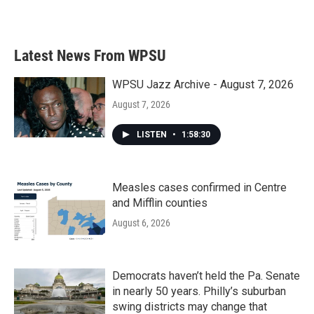
a
w
i
m
c
i
n
a
e
t
k
i
b
t
e
l
Latest News From WPSU
o
e
d
o
r
I
k
n
WPSU Jazz Archive - August 7, 2026
August 7, 2026
LISTEN
•
1:58:30
Measles cases confirmed in Centre
and Mifflin counties
August 6, 2026
Democrats haven’t held the Pa. Senate
in nearly 50 years. Philly’s suburban
swing districts may change that