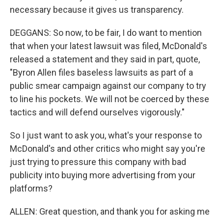
necessary because it gives us transparency.
DEGGANS: So now, to be fair, I do want to mention
that when your latest lawsuit was filed, McDonald's
released a statement and they said in part, quote,
"Byron Allen files baseless lawsuits as part of a
public smear campaign against our company to try
to line his pockets. We will not be coerced by these
tactics and will defend ourselves vigorously."
So I just want to ask you, what's your response to
McDonald's and other critics who might say you're
just trying to pressure this company with bad
publicity into buying more advertising from your
platforms?
ALLEN: Great question, and thank you for asking me