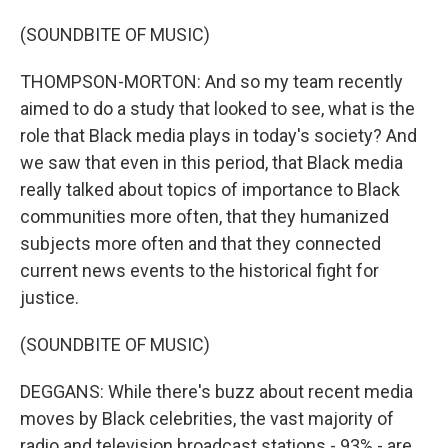
(SOUNDBITE OF MUSIC)
THOMPSON-MORTON: And so my team recently
aimed to do a study that looked to see, what is the
role that Black media plays in today's society? And
we saw that even in this period, that Black media
really talked about topics of importance to Black
communities more often, that they humanized
subjects more often and that they connected
current news events to the historical fight for
justice.
(SOUNDBITE OF MUSIC)
DEGGANS: While there's buzz about recent media
moves by Black celebrities, the vast majority of
radio and television broadcast stations - 93% - are