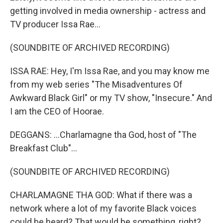
getting involved in media ownership - actress and
TV producer Issa Rae...
(SOUNDBITE OF ARCHIVED RECORDING)
ISSA RAE: Hey, I'm Issa Rae, and you may know me
from my web series "The Misadventures Of
Awkward Black Girl" or my TV show, "Insecure." And
I am the CEO of Hoorae.
DEGGANS: ...Charlamagne tha God, host of "The
Breakfast Club"...
(SOUNDBITE OF ARCHIVED RECORDING)
CHARLAMAGNE THA GOD: What if there was a
network where a lot of my favorite Black voices
could be heard? That would be something, right?