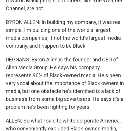
towards Black people, but others, like The Weather
Channel, are not.
BYRON ALLEN: In building my company, it was real
simple. I'm building one of the world's largest
media companies, if not the world's largest media
company, and I happen to be Black.
DEGGANS: Byron Allen is the founder and CEO of
Allen Media Group. He says his company
represents 90% of Black-owned media. He's been
very vocal about the importance of Black owners in
media, but one obstacle he's identified is a lack of
business from some big advertisers. He says it's a
problem he's been fighting for years.
ALLEN: So what I said to white corporate America,
who conveniently excluded Black-owned media, I