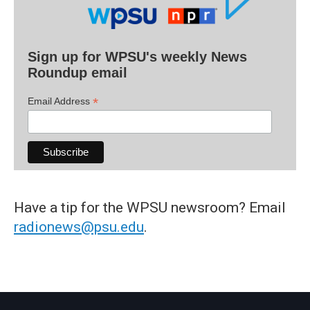
Sign up for WPSU's weekly News
Roundup email
*
Email Address
Have a tip for the WPSU newsroom? Email
radionews@psu.edu
.