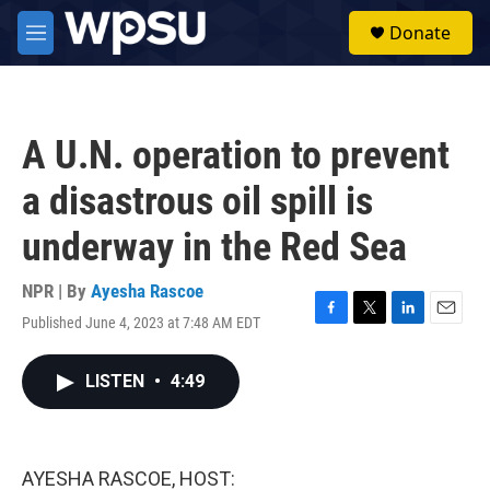
Skip to main content
S
Donate
e
M
a
e
r
n
c
u
h
A U.N. operation to prevent
u
e
a disastrous oil spill is
r
y
underway in the Red Sea
NPR | By
Ayesha Rascoe
Published June 4, 2023 at 7:48 AM EDT
F
T
L
E
a
w
i
m
c
i
n
a
LISTEN
•
4:49
e
t
k
i
b
t
e
l
o
e
d
o
r
I
k
n
AYESHA RASCOE, HOST: