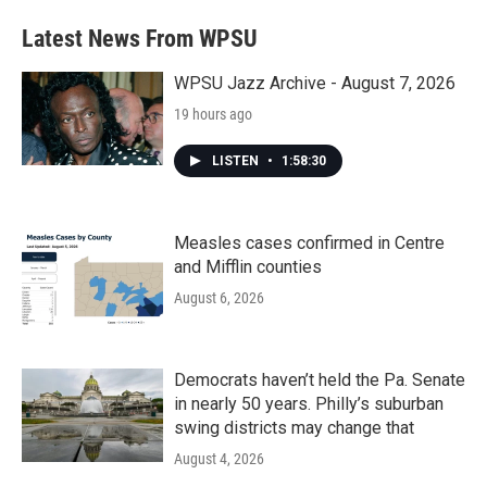
Latest News From WPSU
WPSU Jazz Archive - August 7, 2026
19 hours ago
LISTEN
•
1:58:30
Measles cases confirmed in Centre
and Mifflin counties
August 6, 2026
Democrats haven’t held the Pa. Senate
in nearly 50 years. Philly’s suburban
swing districts may change that
August 4, 2026