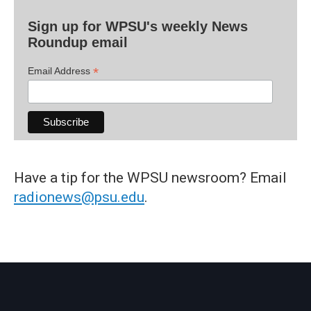
Sign up for WPSU's weekly News
Roundup email
*
Email Address
Have a tip for the WPSU newsroom? Email
radionews@psu.edu
.