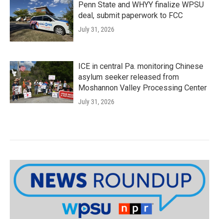
Penn State and WHYY finalize WPSU
deal, submit paperwork to FCC
July 31, 2026
ICE in central Pa. monitoring Chinese
asylum seeker released from
Moshannon Valley Processing Center
July 31, 2026