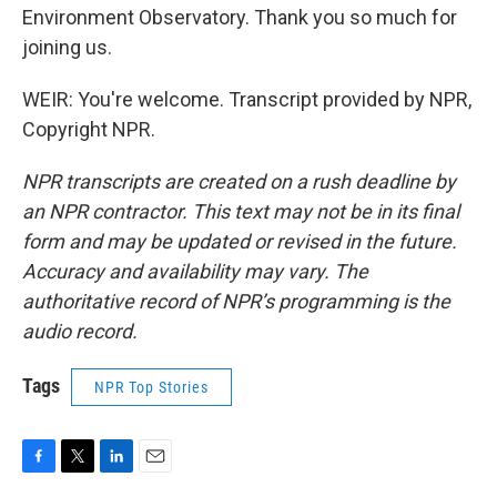
Environment Observatory. Thank you so much for
joining us.
WEIR: You're welcome. Transcript provided by NPR,
Copyright NPR.
NPR transcripts are created on a rush deadline by
an NPR contractor. This text may not be in its final
form and may be updated or revised in the future.
Accuracy and availability may vary. The
authoritative record of NPR’s programming is the
audio record.
Tags
NPR Top Stories
F
T
L
E