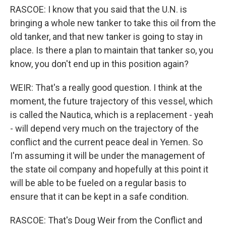
RASCOE: I know that you said that the U.N. is
bringing a whole new tanker to take this oil from the
old tanker, and that new tanker is going to stay in
place. Is there a plan to maintain that tanker so, you
know, you don't end up in this position again?
WEIR: That's a really good question. I think at the
moment, the future trajectory of this vessel, which
is called the Nautica, which is a replacement - yeah
- will depend very much on the trajectory of the
conflict and the current peace deal in Yemen. So
I'm assuming it will be under the management of
the state oil company and hopefully at this point it
will be able to be fueled on a regular basis to
ensure that it can be kept in a safe condition.
RASCOE: That's Doug Weir from the Conflict and