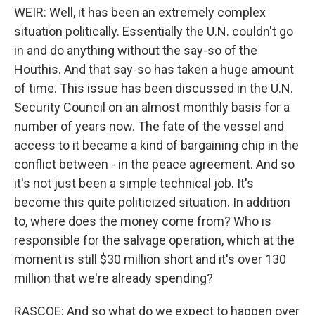
WEIR: Well, it has been an extremely complex
situation politically. Essentially the U.N. couldn't go
in and do anything without the say-so of the
Houthis. And that say-so has taken a huge amount
of time. This issue has been discussed in the U.N.
Security Council on an almost monthly basis for a
number of years now. The fate of the vessel and
access to it became a kind of bargaining chip in the
conflict between - in the peace agreement. And so
it's not just been a simple technical job. It's
become this quite politicized situation. In addition
to, where does the money come from? Who is
responsible for the salvage operation, which at the
moment is still $30 million short and it's over 130
million that we're already spending?
RASCOE: And so what do we expect to happen over