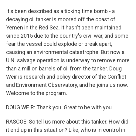
It's been described as a ticking time bomb - a
decaying oil tanker is moored off the coast of
Yemen in the Red Sea. It hasn't been maintained
since 2015 due to the country's civil war, and some
fear the vessel could explode or break apart,
causing an environmental catastrophe. But now a
U.N. salvage operation is underway to remove more
than a million barrels of oil from the tanker. Doug
Weir is research and policy director of the Conflict
and Environment Observatory, and he joins us now.
Welcome to the program.
DOUG WEIR: Thank you. Great to be with you.
RASCOE: So tell us more about this tanker. How did
it end up in this situation? Like, who is in control in