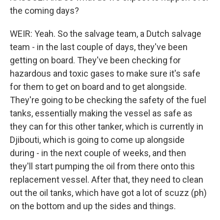
the coming days?
WEIR: Yeah. So the salvage team, a Dutch salvage
team - in the last couple of days, they've been
getting on board. They've been checking for
hazardous and toxic gases to make sure it's safe
for them to get on board and to get alongside.
They're going to be checking the safety of the fuel
tanks, essentially making the vessel as safe as
they can for this other tanker, which is currently in
Djibouti, which is going to come up alongside
during - in the next couple of weeks, and then
they'll start pumping the oil from there onto this
replacement vessel. After that, they need to clean
out the oil tanks, which have got a lot of scuzz (ph)
on the bottom and up the sides and things.