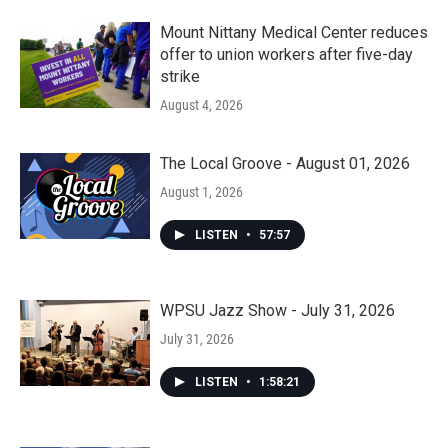
Mount Nittany Medical Center reduces
offer to union workers after five-day
strike
August 4, 2026
The Local Groove - August 01, 2026
August 1, 2026
LISTEN
•
57:57
WPSU Jazz Show - July 31, 2026
July 31, 2026
LISTEN
•
1:58:21