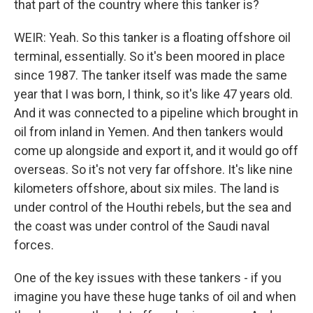
that part of the country where this tanker is?
WEIR: Yeah. So this tanker is a floating offshore oil
terminal, essentially. So it's been moored in place
since 1987. The tanker itself was made the same
year that I was born, I think, so it's like 47 years old.
And it was connected to a pipeline which brought in
oil from inland in Yemen. And then tankers would
come up alongside and export it, and it would go off
overseas. So it's not very far offshore. It's like nine
kilometers offshore, about six miles. The land is
under control of the Houthi rebels, but the sea and
the coast was under control of the Saudi naval
forces.
One of the key issues with these tankers - if you
imagine you have these huge tanks of oil and when