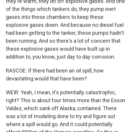
they're warm, they let off explosive gases. And one
of the things which tankers do, they pump inert
gases into these chambers to keep these
explosive gases down. And because no diesel fuel
had been getting to the tanker, these pumps hadn't
been running. And so there's a lot of concern that
these explosive gases would have built up in
addition to, you know, just day to day corrosion.
RASCOE: If there had been an oil spill, how
devastating would that have been?
WEIR: Yeah, I mean, it's potentially catastrophic,
right? This is about four times more than the Exxon
Valdez, which sank off Alaska, contained. There
was a lot of modeling done to try and figure out
where a spill would go. And it could potentially