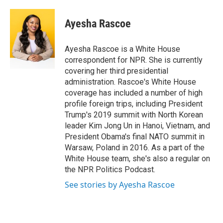
a
w
i
m
c
i
n
a
e
t
k
i
Ayesha Rascoe
b
t
e
l
o
e
d
o
r
I
Ayesha Rascoe is a White House
k
n
correspondent for NPR. She is currently
covering her third presidential
administration. Rascoe's White House
coverage has included a number of high
profile foreign trips, including President
Trump's 2019 summit with North Korean
leader Kim Jong Un in Hanoi, Vietnam, and
President Obama's final NATO summit in
Warsaw, Poland in 2016. As a part of the
White House team, she's also a regular on
the NPR Politics Podcast.
See stories by Ayesha Rascoe