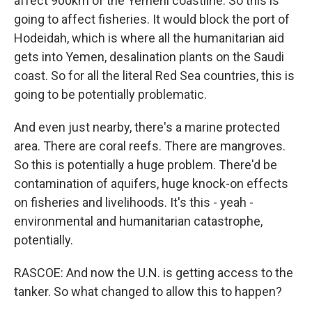
affect 900km of the Yemeni coastline. So this is
going to affect fisheries. It would block the port of
Hodeidah, which is where all the humanitarian aid
gets into Yemen, desalination plants on the Saudi
coast. So for all the literal Red Sea countries, this is
going to be potentially problematic.
And even just nearby, there's a marine protected
area. There are coral reefs. There are mangroves.
So this is potentially a huge problem. There'd be
contamination of aquifers, huge knock-on effects
on fisheries and livelihoods. It's this - yeah -
environmental and humanitarian catastrophe,
potentially.
RASCOE: And now the U.N. is getting access to the
tanker. So what changed to allow this to happen?