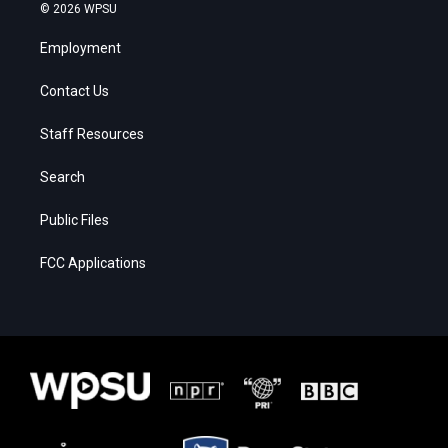
© 2026 WPSU
Employment
Contact Us
Staff Resources
Search
Public Files
FCC Applications