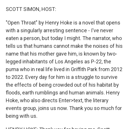
o
r
I
k
n
SCOTT SIMON, HOST:
"Open Throat" by Henry Hoke is a novel that opens
with a singularly arresting sentence - I've never
eaten a person, but today I might. The narrator, who
tells us that humans cannot make the noises of his
name that his mother gave him, is known by two-
legged inhabitants of Los Angeles as P-22, the
puma who in real life lived in Griffith Park from 2012
to 2022. Every day for him is a struggle to survive
the effects of being crowded out of his habitat by
floods, earth rumblings and human animals. Henry
Hoke, who also directs Enter>text, the literary
events group, joins us now. Thank you so much for
being with us.