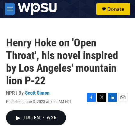
Skip to main content
S
Donate
e
M
a
e
r
n
c
u
h
Henry Hoke on 'Open
u
e
Throat', his novel inspired
r
y
by Los Angeles' mountain
lion P-22
NPR | By
Scott Simon
Published June 3, 2023 at 7:59 AM EDT
F
T
L
E
a
w
i
m
c
i
n
a
LISTEN
•
6:26
e
t
k
i
b
t
e
l
o
e
d