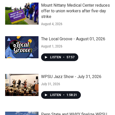
Mount Nittany Medical Center reduces
offer to union workers after five-day
strike
August 4, 2026
The Local Groove - August 01, 2026
August 1, 2026
LISTEN
•
57:57
WPSU Jazz Show - July 31, 2026
July 31, 2026
LISTEN
•
1:58:21
Penn State and WHYY finalize WPSU