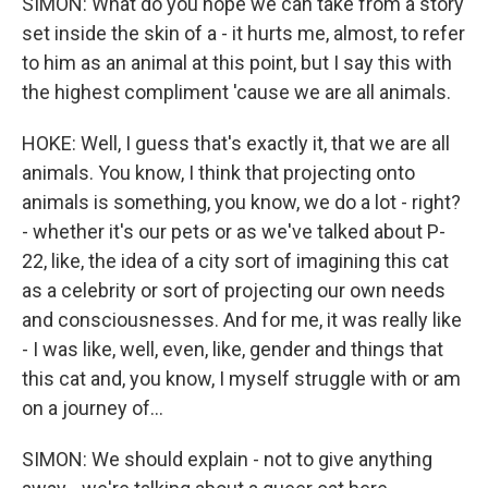
SIMON: What do you hope we can take from a story
set inside the skin of a - it hurts me, almost, to refer
to him as an animal at this point, but I say this with
the highest compliment 'cause we are all animals.
HOKE: Well, I guess that's exactly it, that we are all
animals. You know, I think that projecting onto
animals is something, you know, we do a lot - right?
- whether it's our pets or as we've talked about P-
22, like, the idea of a city sort of imagining this cat
as a celebrity or sort of projecting our own needs
and consciousnesses. And for me, it was really like
- I was like, well, even, like, gender and things that
this cat and, you know, I myself struggle with or am
on a journey of...
SIMON: We should explain - not to give anything