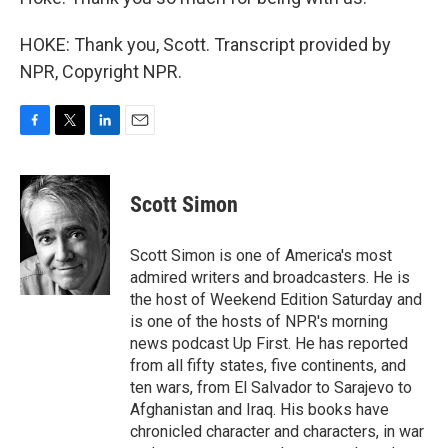
HOKE: Thank you, Scott. Transcript provided by
NPR, Copyright NPR.
F
T
L
E
a
w
i
m
c
i
n
a
e
t
k
i
Scott Simon
b
t
e
l
o
e
d
o
r
I
Scott Simon is one of America's most
k
n
admired writers and broadcasters. He is
the host of Weekend Edition Saturday and
is one of the hosts of NPR's morning
news podcast Up First. He has reported
from all fifty states, five continents, and
ten wars, from El Salvador to Sarajevo to
Afghanistan and Iraq. His books have
chronicled character and characters, in war