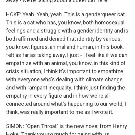
away - we're talking about a queer cat here.
HOKE: Yeah. Yeah, yeah. This is a genderqueer cat.
This is a cat who has, you know, both homosexual
feelings and a struggle with a gender identity and is
both affirmed and denied that identity by various,
you know, figures, animal and human, in this book. I
felt as far as taking away, I just - I feel like if we can
empathize with an animal, you know, in this kind of
crisis situation, I think it's important to empathize
with everyone who's dealing with climate change
and with rampant inequality. I think just finding the
empathy in every figure and in how we're all
connected around what's happening to our world, I
think, was really important to me as I wrote it.
SIMON: "Open Throat" is the new novel from Henry
Hoke. Thank you so much for being with us.