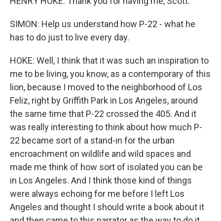
HENRY HOKE: Thank you for having me, Scott.
SIMON: Help us understand how P-22 - what he
has to do just to live every day.
HOKE: Well, I think that it was such an inspiration to
me to be living, you know, as a contemporary of this
lion, because I moved to the neighborhood of Los
Feliz, right by Griffith Park in Los Angeles, around
the same time that P-22 crossed the 405. And it
was really interesting to think about how much P-
22 became sort of a stand-in for the urban
encroachment on wildlife and wild spaces and
made me think of how sort of isolated you can be
in Los Angeles. And I think those kind of things
were always echoing for me before I left Los
Angeles and thought I should write a book about it
and then came to this narrator as the way to do it.