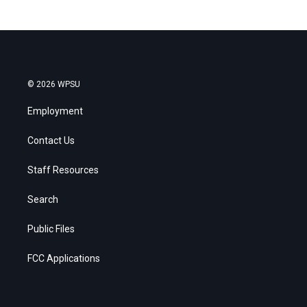
© 2026 WPSU
Employment
Contact Us
Staff Resources
Search
Public Files
FCC Applications