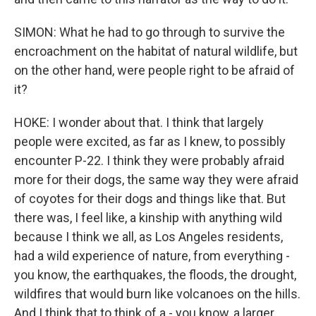
SIMON: What he had to go through to survive the
encroachment on the habitat of natural wildlife, but
on the other hand, were people right to be afraid of
it?
HOKE: I wonder about that. I think that largely
people were excited, as far as I knew, to possibly
encounter P-22. I think they were probably afraid
more for their dogs, the same way they were afraid
of coyotes for their dogs and things like that. But
there was, I feel like, a kinship with anything wild
because I think we all, as Los Angeles residents,
had a wild experience of nature, from everything -
you know, the earthquakes, the floods, the drought,
wildfires that would burn like volcanoes on the hills.
And I think that to think of a - you know, a larger