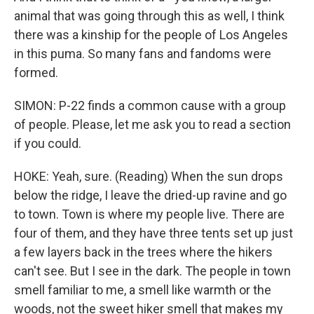
animal that was going through this as well, I think
there was a kinship for the people of Los Angeles
in this puma. So many fans and fandoms were
formed.
SIMON: P-22 finds a common cause with a group
of people. Please, let me ask you to read a section
if you could.
HOKE: Yeah, sure. (Reading) When the sun drops
below the ridge, I leave the dried-up ravine and go
to town. Town is where my people live. There are
four of them, and they have three tents set up just
a few layers back in the trees where the hikers
can't see. But I see in the dark. The people in town
smell familiar to me, a smell like warmth or the
woods, not the sweet hiker smell that makes my