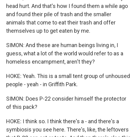
head hurt. And that's how I found them a while ago
and found their pile of trash and the smaller
animals that come to eat their trash and offer
themselves up to get eaten by me.
SIMON: And these are human beings living in, I
guess, what a lot of the world would refer to as a
homeless encampment, aren't they?
HOKE: Yeah. This is a small tent group of unhoused
people - yeah - in Griffith Park.
SIMON: Does P-22 consider himself the protector
of this pack?
HOKE: I think so. I think there's a - and there's a
symbiosis you see here. There's, like, the leftovers