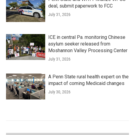
deal, submit paperwork to FCC
July 31, 2026
ICE in central Pa. monitoring Chinese
asylum seeker released from
Moshannon Valley Processing Center
July 31, 2026
A Penn State rural health expert on the
impact of coming Medicaid changes
July 30, 2026