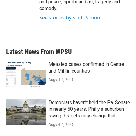
and peace, sports and art, tragedy and
comedy.
See stories by Scott Simon
Latest News From WPSU
Measles cases confirmed in Centre
and Mifflin counties
August 6, 2026
Democrats haven’t held the Pa. Senate
in nearly 50 years. Philly’s suburban
swing districts may change that
August 4, 2026