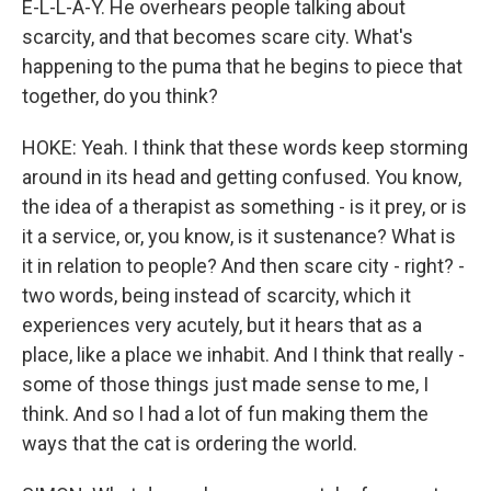
E-L-L-A-Y. He overhears people talking about
scarcity, and that becomes scare city. What's
happening to the puma that he begins to piece that
together, do you think?
HOKE: Yeah. I think that these words keep storming
around in its head and getting confused. You know,
the idea of a therapist as something - is it prey, or is
it a service, or, you know, is it sustenance? What is
it in relation to people? And then scare city - right? -
two words, being instead of scarcity, which it
experiences very acutely, but it hears that as a
place, like a place we inhabit. And I think that really -
some of those things just made sense to me, I
think. And so I had a lot of fun making them the
ways that the cat is ordering the world.