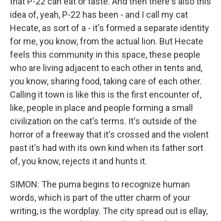
that P-22 can eat or taste. And then there's also this
idea of, yeah, P-22 has been - and I call my cat
Hecate, as sort of a - it's formed a separate identity
for me, you know, from the actual lion. But Hecate
feels this community in this space, these people
who are living adjacent to each other in tents and,
you know, sharing food, taking care of each other.
Calling it town is like this is the first encounter of,
like, people in place and people forming a small
civilization on the cat's terms. It's outside of the
horror of a freeway that it's crossed and the violent
past it's had with its own kind when its father sort
of, you know, rejects it and hunts it.
SIMON: The puma begins to recognize human
words, which is part of the utter charm of your
writing, is the wordplay. The city spread out is ellay,