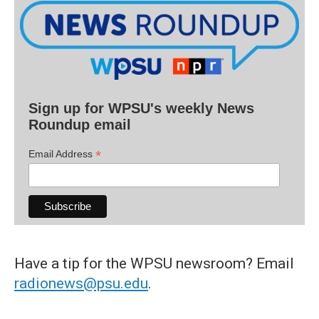
Sign up for WPSU's weekly News
Roundup email
*
Email Address
Have a tip for the WPSU newsroom? Email
radionews@psu.edu
.