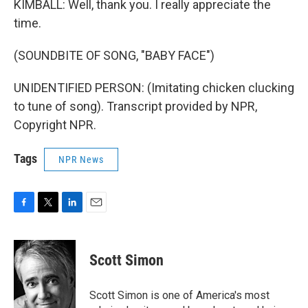
KIMBALL: Well, thank you. I really appreciate the
time.
(SOUNDBITE OF SONG, "BABY FACE")
UNIDENTIFIED PERSON: (Imitating chicken clucking
to tune of song). Transcript provided by NPR,
Copyright NPR.
Tags
NPR News
F
T
L
E
a
w
i
m
c
i
n
a
e
t
k
i
Scott Simon
b
t
e
l
o
e
d
o
r
I
Scott Simon is one of America's most
k
n