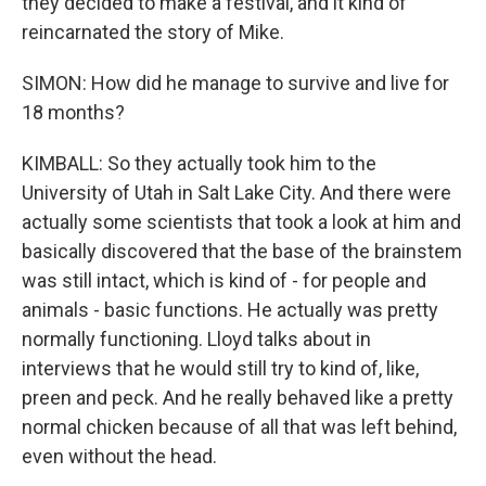
they decided to make a festival, and it kind of
reincarnated the story of Mike.
SIMON: How did he manage to survive and live for
18 months?
KIMBALL: So they actually took him to the
University of Utah in Salt Lake City. And there were
actually some scientists that took a look at him and
basically discovered that the base of the brainstem
was still intact, which is kind of - for people and
animals - basic functions. He actually was pretty
normally functioning. Lloyd talks about in
interviews that he would still try to kind of, like,
preen and peck. And he really behaved like a pretty
normal chicken because of all that was left behind,
even without the head.