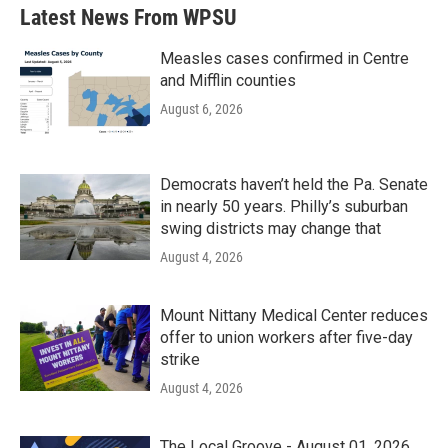
Latest News From WPSU
Measles cases confirmed in Centre
and Mifflin counties
August 6, 2026
Democrats haven’t held the Pa. Senate
in nearly 50 years. Philly’s suburban
swing districts may change that
August 4, 2026
Mount Nittany Medical Center reduces
offer to union workers after five-day
strike
August 4, 2026
The Local Groove - August 01, 2026