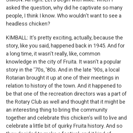
asked the question, why did he captivate so many
people, I think I know. Who wouldn't want to see a
headless chicken?
KIMBALL: It's pretty exciting, actually, because the
story, like you said, happened back in 1945. And for
a long time, it wasn't really, like, common
knowledge in the city of Fruita. It wasn't a popular
story in the '70s, '80s. And in the late '90s, a local
Rotarian brought it up at one of their meetings in
relation to history of the town. And it happened to
be that one of the recreation directors was a part of
the Rotary Club as well and thought that it might be
an interesting thing to bring the community
together and celebrate this chicken's will to live and
celebrate a little bit of quirky Fruita history. And so