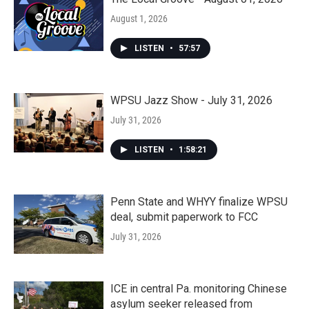
August 1, 2026
LISTEN
•
57:57
WPSU Jazz Show - July 31, 2026
July 31, 2026
LISTEN
•
1:58:21
Penn State and WHYY finalize WPSU
deal, submit paperwork to FCC
July 31, 2026
ICE in central Pa. monitoring Chinese
asylum seeker released from