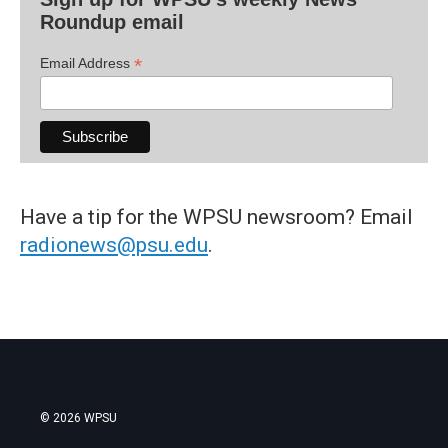
Roundup email
*
Email Address
Have a tip for the WPSU newsroom? Email
radionews@psu.edu
.
© 2026 WPSU