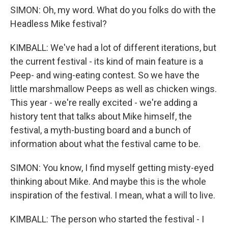
SIMON: Oh, my word. What do you folks do with the
Headless Mike festival?
KIMBALL: We've had a lot of different iterations, but
the current festival - its kind of main feature is a
Peep- and wing-eating contest. So we have the
little marshmallow Peeps as well as chicken wings.
This year - we're really excited - we're adding a
history tent that talks about Mike himself, the
festival, a myth-busting board and a bunch of
information about what the festival came to be.
SIMON: You know, I find myself getting misty-eyed
thinking about Mike. And maybe this is the whole
inspiration of the festival. I mean, what a will to live.
KIMBALL: The person who started the festival - I