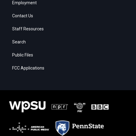
Employment
Contact Us
Staff Resources
Search
Public Files
FCC Applications