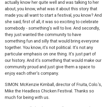
actually know her quite well and was talking to her
about, you know, what was it about this story that
made you all want to start a festival, you know? And
she said, first of all, it was so exciting to celebrate
somebody - something's will to live. And secondly,
they just wanted the community to have
something fun and silly that would bring everyone
together. You know, it's not political. It's not any
particular emphasis on one thing. It's just part of
our history. And it's something that would make our
community proud and just give them a space to
enjoy each other's company.
SIMON: McKenzie Kimball, director of Fruita, Colo.'s,
Mike the Headless Chicken Festival. Thanks so
much for being with us.