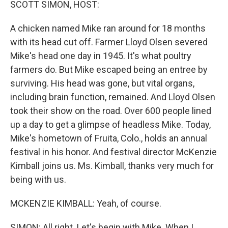
SCOTT SIMON, HOST:
A chicken named Mike ran around for 18 months
with its head cut off. Farmer Lloyd Olsen severed
Mike's head one day in 1945. It's what poultry
farmers do. But Mike escaped being an entree by
surviving. His head was gone, but vital organs,
including brain function, remained. And Lloyd Olsen
took their show on the road. Over 600 people lined
up a day to get a glimpse of headless Mike. Today,
Mike's hometown of Fruita, Colo., holds an annual
festival in his honor. And festival director McKenzie
Kimball joins us. Ms. Kimball, thanks very much for
being with us.
MCKENZIE KIMBALL: Yeah, of course.
SIMON: All right. Let's begin with Mike. When I