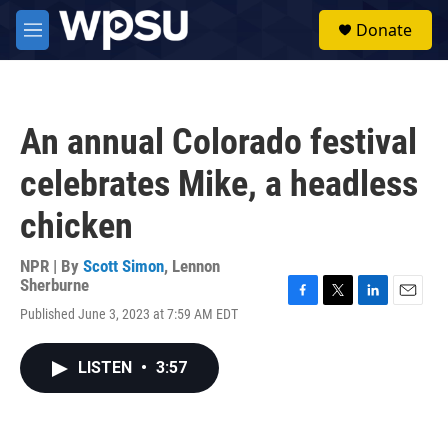
Skip to main content
S
Donate
e
M
a
e
r
n
c
u
h
An annual Colorado festival
u
e
celebrates Mike, a headless
r
y
chicken
NPR | By
Scott Simon
,
Lennon
Sherburne
F
T
L
E
Published June 3, 2023 at 7:59 AM EDT
a
w
i
m
c
i
n
a
e
t
k
i
LISTEN
•
3:57
b
t
e
l
o
e
d
o
r
I
k
n