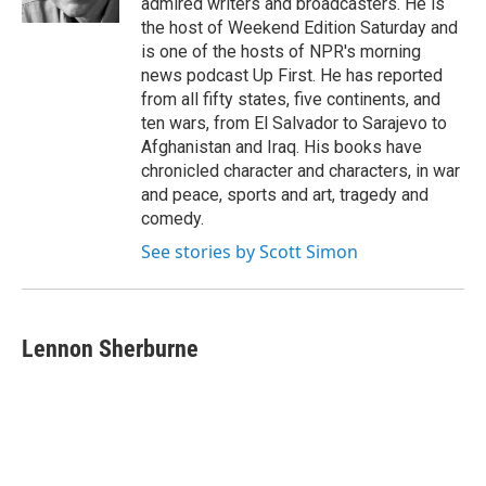
admired writers and broadcasters. He is
the host of Weekend Edition Saturday and
is one of the hosts of NPR's morning
news podcast Up First. He has reported
from all fifty states, five continents, and
ten wars, from El Salvador to Sarajevo to
Afghanistan and Iraq. His books have
chronicled character and characters, in war
and peace, sports and art, tragedy and
comedy.
See stories by Scott Simon
Lennon Sherburne