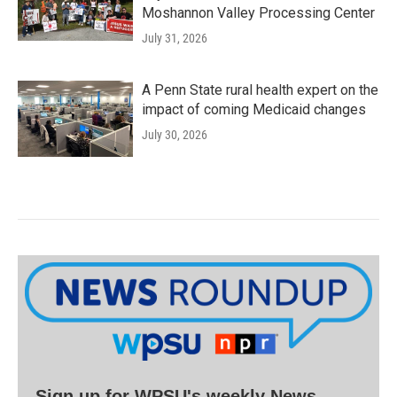
Moshannon Valley Processing Center
July 31, 2026
A Penn State rural health expert on the
impact of coming Medicaid changes
July 30, 2026
Sign up for WPSU's weekly News