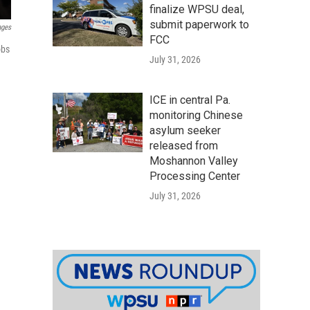
finalize WPSU deal,
submit paperwork to
ages
FCC
obs
July 31, 2026
ICE in central Pa.
monitoring Chinese
asylum seeker
released from
Moshannon Valley
Processing Center
July 31, 2026