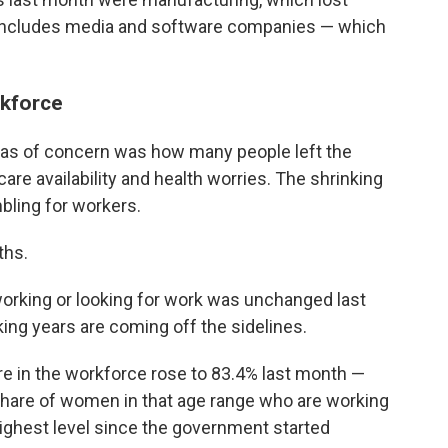
h includes media and software companies — which
rkforce
eas of concern was how many people left the
care availability and health worries. The shrinking
bling for workers.
ths.
working or looking for work was unchanged last
ing years are coming off the sidelines.
e in the workforce rose to 83.4% last month —
 share of women in that age range who are working
 highest level since the government started