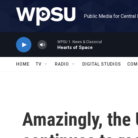
Skip to main content
Public Media for Central
WPSU 1: News & Classical
Hearts of Space
HOME
TV
RADIO
DIGITAL STUDIOS
COM
Amazingly, the 