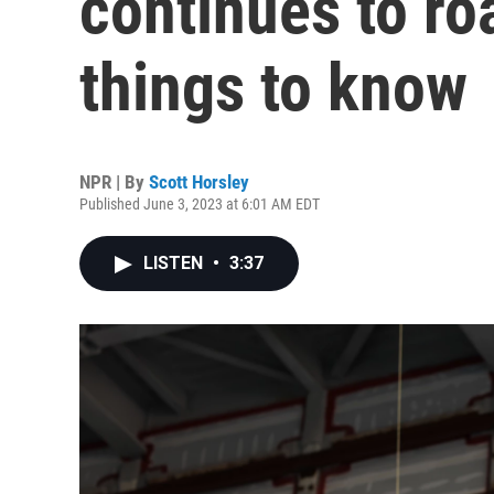
continues to roa
things to know
NPR | By
Scott Horsley
Published June 3, 2023 at 6:01 AM EDT
LISTEN
•
3:37