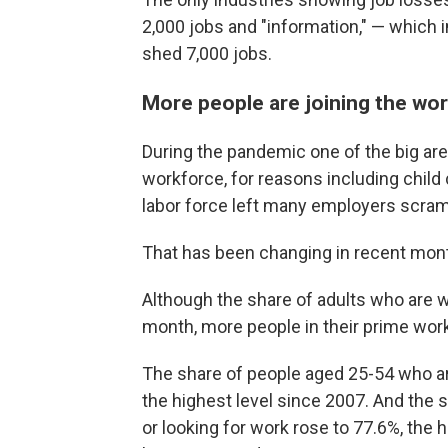
2,000 jobs and "information," — whic
shed 7,000 jobs.
More people are joining the wo
During the pandemic one of the big ar
workforce, for reasons including child 
labor force left many employers scram
That has been changing in recent mon
Although the share of adults who are 
month, more people in their prime work
The share of people aged 25-54 who ar
the highest level since 2007. And the
or looking for work rose to 77.6%, the