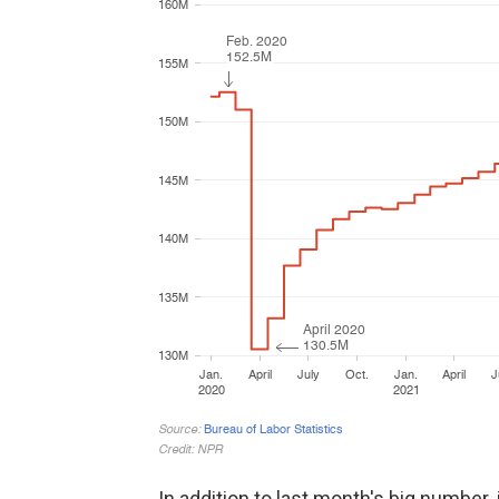
In addition to last month's big number