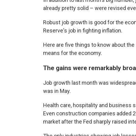
already pretty solid – were revised even
Robust job growth is good for the econ
Reserve's job in fighting inflation.
Here are five things to know about the 
means for the economy.
The gains were remarkably bro
Job growth last month was widespread,
was in May.
Health care, hospitality and business 
Even construction companies added 25,
market after the Fed sharply raised int
The only industries showing job losse