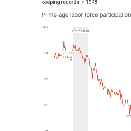
keeping records in 1948.