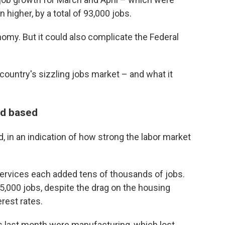
 higher, by a total of 93,000 jobs.
omy. But it could also complicate the Federal
country's sizzling jobs market – and what it
ad based
 in an indication of how strong the labor market
services each added tens of thousands of jobs.
000 jobs, despite the drag on the housing
erest rates.
s last month were manufacturing, which lost