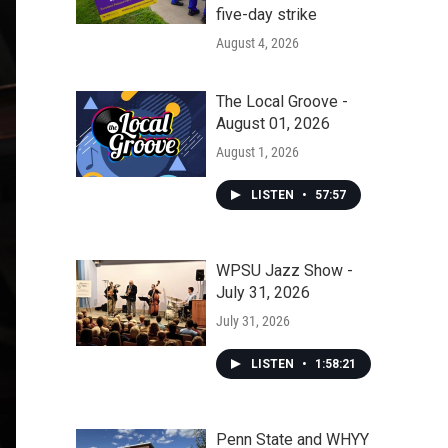
five-day strike
August 4, 2026
The Local Groove -
August 01, 2026
August 1, 2026
LISTEN
•
57:57
WPSU Jazz Show -
July 31, 2026
July 31, 2026
LISTEN
•
1:58:21
Penn State and WHYY