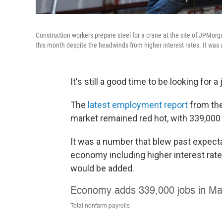
Construction workers prepare steel for a crane at the site of JPMo
this month despite the headwinds from higher interest rates. It was a
It's still a good time to be looking for a 
The
latest employment report
from the
market remained red hot, with 339,000
It was a number that blew past expect
economy including higher interest rat
would be added.