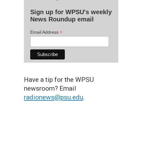
Sign up for WPSU's weekly
News Roundup email
*
Email Address
Have a tip for the WPSU
newsroom? Email
radionews@psu.edu
.