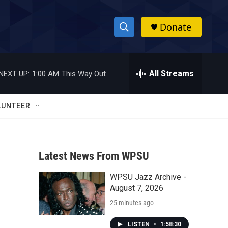
Donate
S
S
e
h
a
r
All Streams
NEXT UP:
1:00 AM
This Way Out
o
c
h
w
Q
LUNTEER
u
S
e
r
e
y
Latest News From WPSU
a
WPSU Jazz Archive -
r
August 7, 2026
c
25 minutes ago
h
LISTEN
•
1:58:30