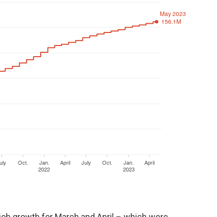
, job growth for March and April – which were