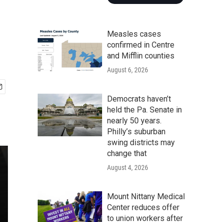
Measles cases
confirmed in Centre
and Mifflin counties
August 6, 2026
Democrats haven’t
held the Pa. Senate in
nearly 50 years.
Philly’s suburban
swing districts may
change that
August 4, 2026
Mount Nittany Medical
Center reduces offer
to union workers after