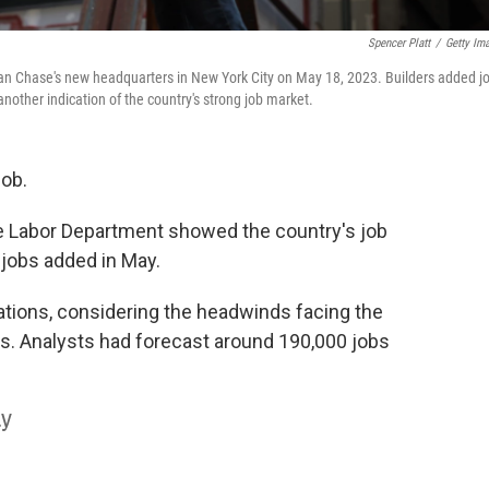
Spencer Platt
/
Getty Im
rgan Chase's new headquarters in New York City on May 18, 2023. Builders added j
nother indication of the country's strong job market.
job.
 Labor Department showed the country's job
 jobs added in May.
ations, considering the headwinds facing the
es. Analysts had forecast around 190,000 jobs