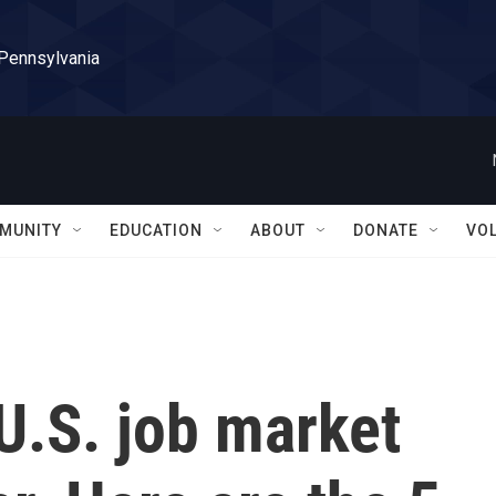
 Pennsylvania
MUNITY
EDUCATION
ABOUT
DONATE
VO
U.S. job market