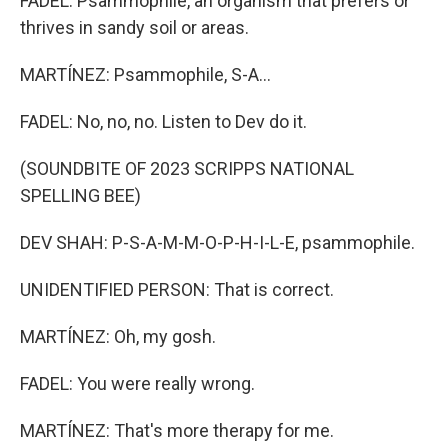
FADEL: Psammophile, an organism that prefers or
thrives in sandy soil or areas.
MARTÍNEZ: Psammophile, S-A...
FADEL: No, no, no. Listen to Dev do it.
(SOUNDBITE OF 2023 SCRIPPS NATIONAL
SPELLING BEE)
DEV SHAH: P-S-A-M-M-O-P-H-I-L-E, psammophile.
UNIDENTIFIED PERSON: That is correct.
MARTÍNEZ: Oh, my gosh.
FADEL: You were really wrong.
MARTÍNEZ: That's more therapy for me.