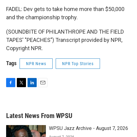
FADEL: Dev gets to take home more than $50,000
and the championship trophy.
(SOUNDBITE OF PHILANTHROPE AND THE FIELD
TAPES' "PEACHES") Transcript provided by NPR,
Copyright NPR.
Tags
NPR News
NPR Top Stories
F
T
L
E
a
w
i
m
c
i
n
a
e
t
k
i
b
t
e
l
Latest News From WPSU
o
e
d
o
r
I
k
n
WPSU Jazz Archive - August 7, 2026