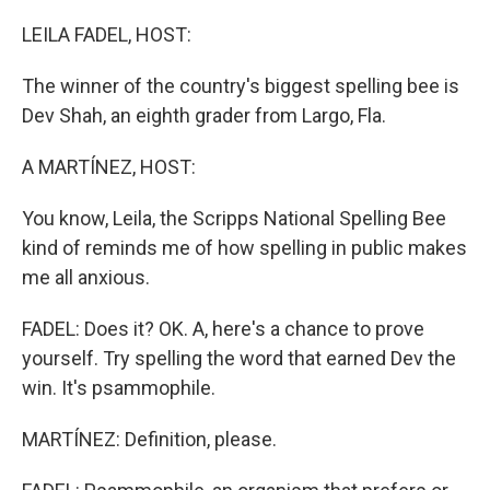
o
r
I
k
n
LEILA FADEL, HOST:
The winner of the country's biggest spelling bee is
Dev Shah, an eighth grader from Largo, Fla.
A MARTÍNEZ, HOST:
You know, Leila, the Scripps National Spelling Bee
kind of reminds me of how spelling in public makes
me all anxious.
FADEL: Does it? OK. A, here's a chance to prove
yourself. Try spelling the word that earned Dev the
win. It's psammophile.
MARTÍNEZ: Definition, please.