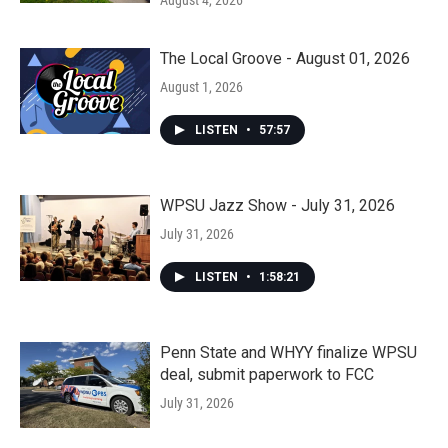
August 4, 2026
The Local Groove - August 01, 2026
August 1, 2026
LISTEN
•
57:57
WPSU Jazz Show - July 31, 2026
July 31, 2026
LISTEN
•
1:58:21
Penn State and WHYY finalize WPSU
deal, submit paperwork to FCC
July 31, 2026