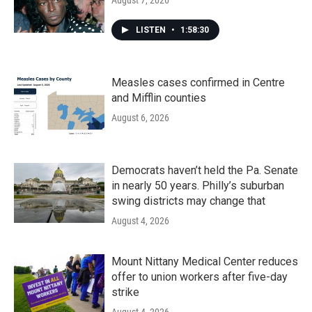
August 7, 2026
LISTEN
•
1:58:30
Measles cases confirmed in Centre
and Mifflin counties
August 6, 2026
Democrats haven’t held the Pa. Senate
in nearly 50 years. Philly’s suburban
swing districts may change that
August 4, 2026
Mount Nittany Medical Center reduces
offer to union workers after five-day
strike