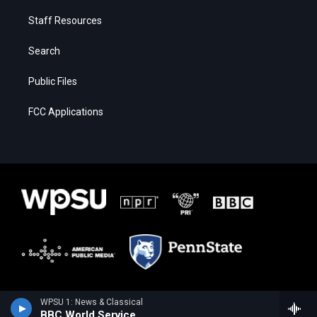
Staff Resources
Search
Public Files
FCC Applications
WPSU 1: News & Classical
BBC World Service