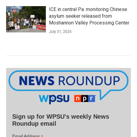
ICE in central Pa. monitoring Chinese
asylum seeker released from
Moshannon Valley Processing Center
July 31, 2026
Sign up for WPSU's weekly News
Roundup email
*
Email Address