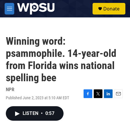
Skip to main content
S
Donate
e
M
a
e
r
n
c
u
h
Winning word:
u
e
psammophile. 14-year-old
r
y
from Florida wins national
spelling bee
NPR
Published June 2, 2023 at 5:10 AM EDT
F
T
L
E
a
w
i
m
c
i
n
a
LISTEN
•
0:57
e
t
k
i
b
t
e
l
o
e
d