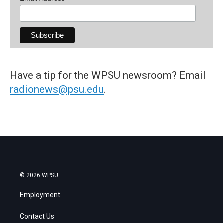
Have a tip for the WPSU newsroom? Email
radionews@psu.edu
.
© 2026 WPSU
Employment
Contact Us