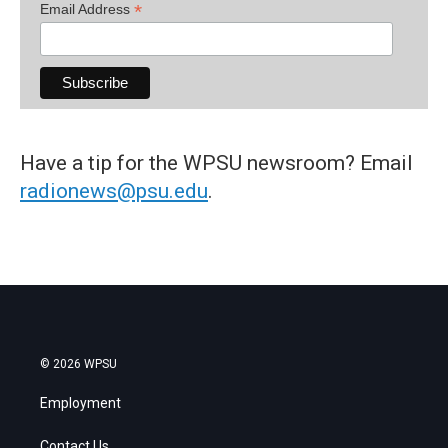
*
Email Address
Have a tip for the WPSU newsroom? Email
radionews@psu.edu
.
© 2026 WPSU
Employment
Contact Us