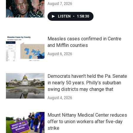
August 7, 2026
LISTEN
•
1:58:30
Measles cases confirmed in Centre
and Mifflin counties
August 6, 2026
Democrats haven’t held the Pa. Senate
in nearly 50 years. Philly’s suburban
swing districts may change that
August 4, 2026
Mount Nittany Medical Center reduces
offer to union workers after five-day
strike