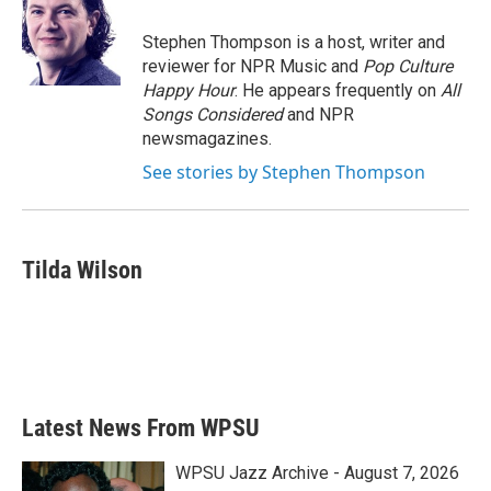
Stephen Thompson is a host, writer and
reviewer for NPR Music and
Pop Culture
Happy Hour
. He appears frequently on
All
Songs Considered
and NPR
newsmagazines.
See stories by Stephen Thompson
Tilda Wilson
Latest News From WPSU
WPSU Jazz Archive - August 7, 2026