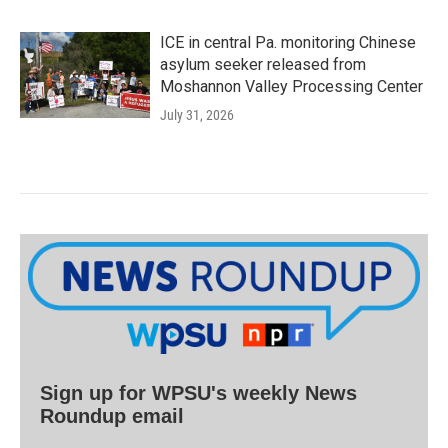
ICE in central Pa. monitoring Chinese
asylum seeker released from
Moshannon Valley Processing Center
July 31, 2026
Sign up for WPSU's weekly News
Roundup email