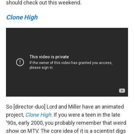
should check out this weekend
.
Clone High
So [director-duo] Lord and Miller have an animated
project,
Clone High
.
If you were a teen in the late
'90s, early 2000, you probably remember that weird
show on MTV. The core idea of it is a scientist digs