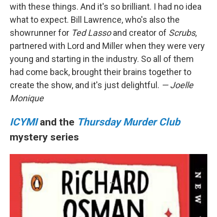
with these things. And it's so brilliant. I had no idea
what to expect. Bill Lawrence, who's also the
showrunner for
Ted Lasso
and creator of
Scrubs
,
partnered with Lord and Miller when they were very
young and starting in the industry. So all of them
had come back, brought their brains together to
create the show, and it's just delightful.
— Joelle
Monique
ICYMI
and the
Thursday Murder Club
mystery series