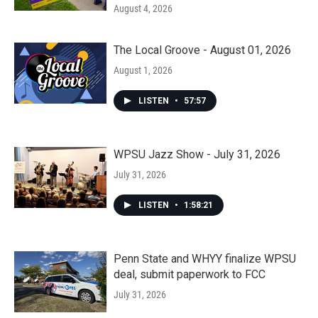
August 4, 2026
The Local Groove - August 01, 2026
August 1, 2026
LISTEN
•
57:57
WPSU Jazz Show - July 31, 2026
July 31, 2026
LISTEN
•
1:58:21
Penn State and WHYY finalize WPSU
deal, submit paperwork to FCC
July 31, 2026