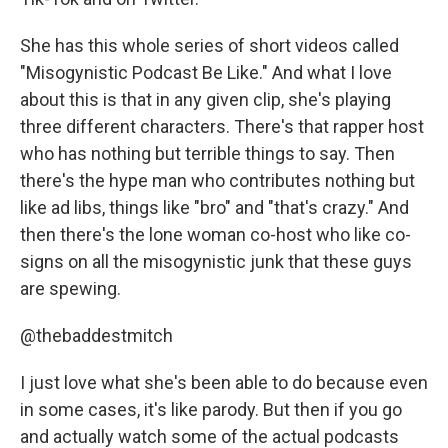
She has this whole series of short videos called
"Misogynistic Podcast Be Like." And what I love
about this is that in any given clip, she's playing
three different characters. There's that rapper host
who has nothing but terrible things to say. Then
there's the hype man who contributes nothing but
like ad libs, things like "bro" and "that's crazy." And
then there's the lone woman co-host who like co-
signs on all the misogynistic junk that these guys
are spewing.
@thebaddestmitch
I just love what she's been able to do because even
in some cases, it's like parody. But then if you go
and actually watch some of the actual podcasts