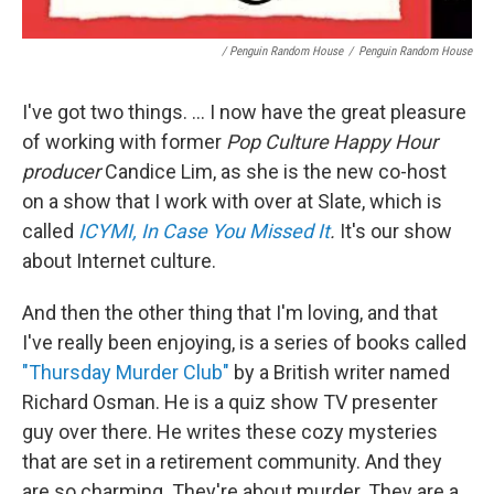
/ Penguin Random House
/
Penguin Random House
I've got two things. ... I now have the great pleasure
of working with former
Pop Culture Happy Hour
producer
Candice Lim, as she is the new co-host
on a show that I work with over at Slate, which is
called
ICYMI, In Case You Missed It
.
It's our show
about Internet culture.
And then the other thing that I'm loving, and that
I've really been enjoying, is a series of books called
"Thursday Murder Club"
by a British writer named
Richard Osman. He is a quiz show TV presenter
guy over there. He writes these cozy mysteries
that are set in a retirement community. And they
are so charming. They're about murder. They are a