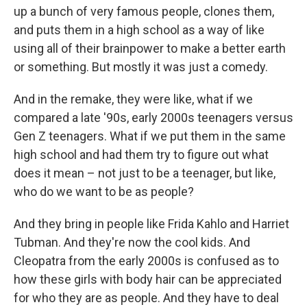
up a bunch of very famous people, clones them,
and puts them in a high school as a way of like
using all of their brainpower to make a better earth
or something. But mostly it was just a comedy.
And in the remake, they were like, what if we
compared a late '90s, early 2000s teenagers versus
Gen Z teenagers. What if we put them in the same
high school and had them try to figure out what
does it mean – not just to be a teenager, but like,
who do we want to be as people?
And they bring in people like Frida Kahlo and Harriet
Tubman. And they're now the cool kids. And
Cleopatra from the early 2000s is confused as to
how these girls with body hair can be appreciated
for who they are as people. And they have to deal