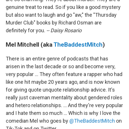
genuine treat to read. So if you like a good mystery
but also want to laugh and go "aw," the "Thursday
Murder Club" books by Richard Osman are
definitely for you.
-- Daisy Rosario
Mel Mitchell (aka
TheBaddestMitch
)
There is an entire genre of podcasts that has
arisen in the last decade or so and become very,
very popular ... They often feature a rapper who had
like one hit maybe 20 years ago, and is now known
for giving quote unquote relationship advice. It's
really just caveman mentality about gendered roles
and hetero relationships. ... And they're very popular
and I hate them so much ... Which is why I love the
comedian Mel who goes by
@TheBaddestMitch
on
Tik-Tok and on Twitter.