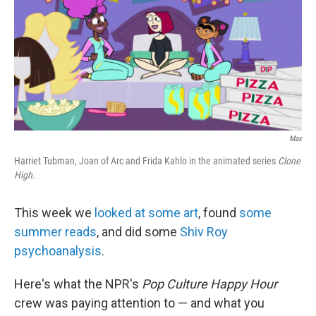
o
e
d
o
r
I
k
n
Max
Harriet Tubman, Joan of Arc and Frida Kahlo in the animated series
Clone
High.
This week we
looked at some art
, found
some
summer reads
, and did some
Shiv Roy
psychoanalysis
.
Here's what the NPR's
Pop Culture Happy Hour
crew was paying attention to — and what you