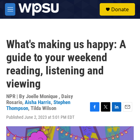
Skip to main content
S
Donate
e
M
a
e
r
n
c
u
h
What's making us happy: A
u
e
guide to your weekend
r
y
reading, listening and
viewing
NPR | By
Joelle Monique
,
Daisy
Rosario
,
Aisha Harris
,
Stephen
Thompson
,
Tilda Wilson
F
T
L
E
Published June 2, 2023 at 5:01 PM EDT
a
w
i
m
c
i
n
a
e
t
k
i
b
t
e
l