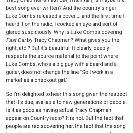
best song ever written? And the country singer
Luke Combs released a cover ... and the first time I
heard it on the radio, I cocked an eye and sort of
glared suspiciously. Why is Luke Combs covering
Fast Car
by Tracy Chapman? What gives you the
right, etc.? But it's beautiful. It clearly, deeply
respects the source material to the point where
Luke Combs, who's a big guy with a beard and a
guitar, does not change the line "So I work in a
market as a checkout girl."
So I'm delighted to hear this song given the respect
that it's due, available to new generations of people.
Is it as good as having actual Tracy Chapman
appear on Country radio? It is not. But the fact that
people are rediscovering her, the fact that the song