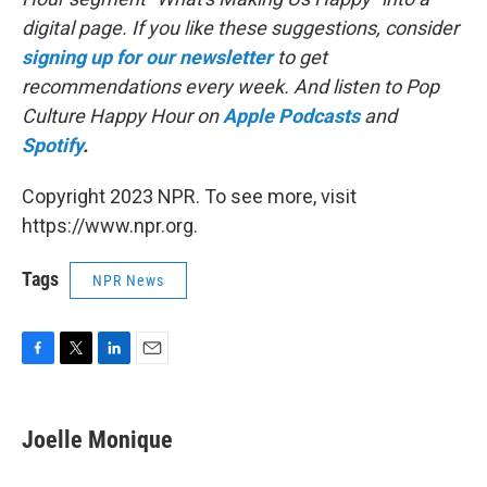
digital page. If you like these suggestions, consider
signing up for our newsletter
to get
recommendations every week. And listen to Pop
Culture Happy Hour on
Apple Podcasts
and
Spotify
.
Copyright 2023 NPR. To see more, visit
https://www.npr.org.
Tags
NPR News
F
T
L
E
a
w
i
m
c
i
n
a
e
t
k
i
Joelle Monique
b
t
e
l
o
e
d