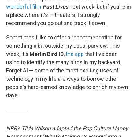
wonderful film
Past Lives
next week, but if you're in
a place where it's in theaters, I strongly
recommend you go out and track it down.
Sometimes I like to offer a recommendation for
something a bit outside my usual purview. This
week, it's
Merlin Bird ID
,
the app
that I've been
using to identify the many birds in my backyard.
Forget AI — some of the most exciting uses of
technology in my life are ways to borrow other
people's hard-earned knowledge to enrich my own
days.
NPR's Tilda Wilson adapted the Pop Culture Happy
Hour segment "What's Making Us Happy" into a