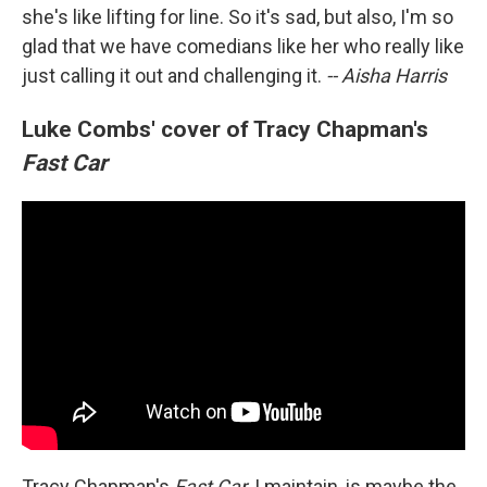
she's like lifting for line. So it's sad, but also, I'm so
glad that we have comedians like her who really like
just calling it out and challenging it.
-- Aisha Harris
Luke Combs' cover of Tracy Chapman's
Fast Car
Tracy Chapman's
Fast Car
, I maintain, is maybe the