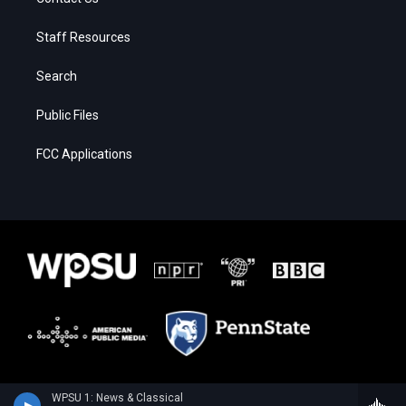
Staff Resources
Search
Public Files
FCC Applications
WPSU 1: News & Classical