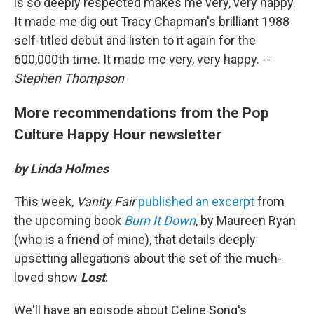
is so deeply respected makes me very, very happy.
It made me dig out Tracy Chapman's brilliant 1988
self-titled debut and listen to it again for the
600,000th time. It made me very, very happy.
--
Stephen Thompson
More recommendations from the Pop
Culture Happy Hour newsletter
by Linda Holmes
This week,
Vanity Fair
published an excerpt
from
the upcoming book
Burn It Down
, by Maureen Ryan
(who is a friend of mine), that details deeply
upsetting allegations about the set of the much-
loved show
Lost
.
We'll have an episode about Celine Song's