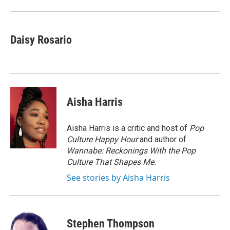
o
r
I
k
n
Daisy Rosario
Aisha Harris
Aisha Harris is a critic and host of
Pop
Culture Happy Hour
and author of
Wannabe: Reckonings With the Pop
Culture That Shapes Me.
See stories by Aisha Harris
Stephen Thompson