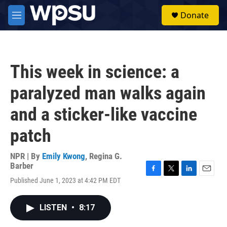
Skip to main content
S
Donate
e
M
a
e
r
n
c
u
h
This week in science: a
u
e
paralyzed man walks again
r
y
and a sticker-like vaccine
patch
NPR | By
Emily Kwong
,
Regina G.
Barber
F
T
L
E
Published June 1, 2023 at 4:42 PM EDT
a
w
i
m
c
i
n
a
e
t
k
i
LISTEN
•
8:17
b
t
e
l
o
e
d