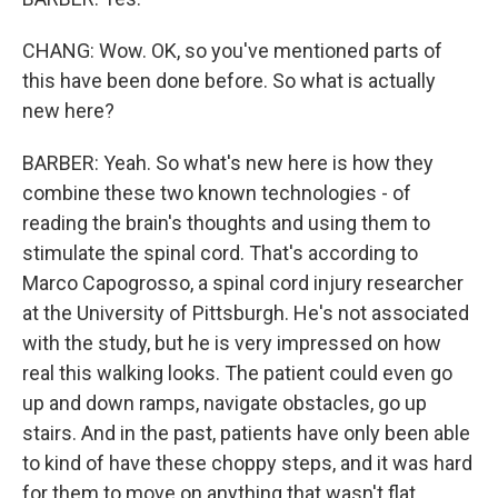
CHANG: Wow. OK, so you've mentioned parts of
this have been done before. So what is actually
new here?
BARBER: Yeah. So what's new here is how they
combine these two known technologies - of
reading the brain's thoughts and using them to
stimulate the spinal cord. That's according to
Marco Capogrosso, a spinal cord injury researcher
at the University of Pittsburgh. He's not associated
with the study, but he is very impressed on how
real this walking looks. The patient could even go
up and down ramps, navigate obstacles, go up
stairs. And in the past, patients have only been able
to kind of have these choppy steps, and it was hard
for them to move on anything that wasn't flat