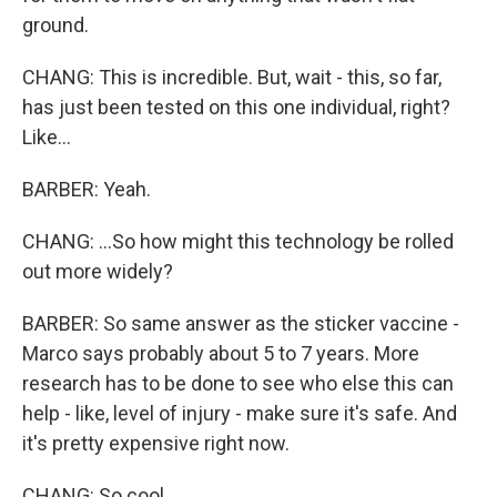
ground.
CHANG: This is incredible. But, wait - this, so far,
has just been tested on this one individual, right?
Like...
BARBER: Yeah.
CHANG: ...So how might this technology be rolled
out more widely?
BARBER: So same answer as the sticker vaccine -
Marco says probably about 5 to 7 years. More
research has to be done to see who else this can
help - like, level of injury - make sure it's safe. And
it's pretty expensive right now.
CHANG: So cool.