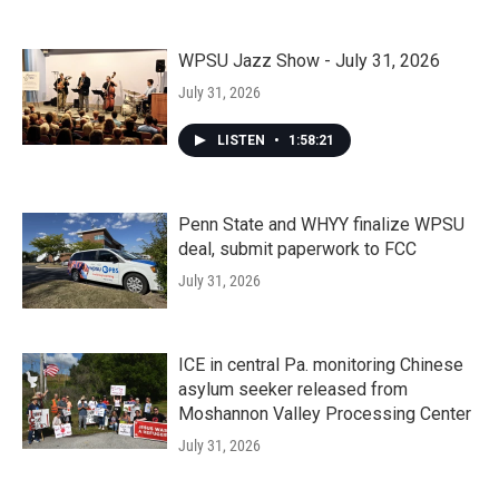
WPSU Jazz Show - July 31, 2026
July 31, 2026
LISTEN
•
1:58:21
Penn State and WHYY finalize WPSU
deal, submit paperwork to FCC
July 31, 2026
ICE in central Pa. monitoring Chinese
asylum seeker released from
Moshannon Valley Processing Center
July 31, 2026