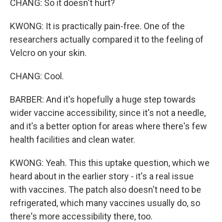
CHANG: So it doesn't hurt?
KWONG: It is practically pain-free. One of the
researchers actually compared it to the feeling of
Velcro on your skin.
CHANG: Cool.
BARBER: And it's hopefully a huge step towards
wider vaccine accessibility, since it's not a needle,
and it's a better option for areas where there's few
health facilities and clean water.
KWONG: Yeah. This this uptake question, which we
heard about in the earlier story - it's a real issue
with vaccines. The patch also doesn't need to be
refrigerated, which many vaccines usually do, so
there's more accessibility there, too.