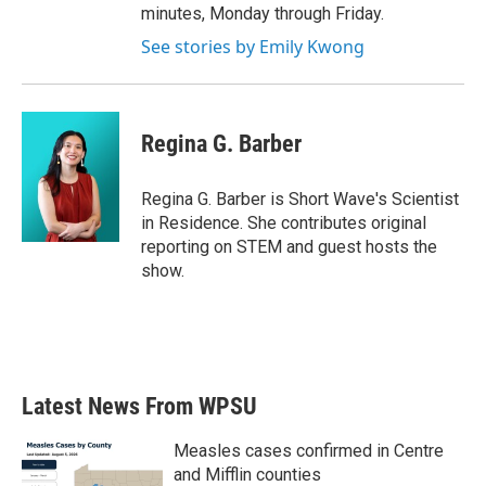
minutes, Monday through Friday.
See stories by Emily Kwong
Regina G. Barber
Regina G. Barber is Short Wave's Scientist
in Residence. She contributes original
reporting on STEM and guest hosts the
show.
Latest News From WPSU
Measles cases confirmed in Centre
and Mifflin counties