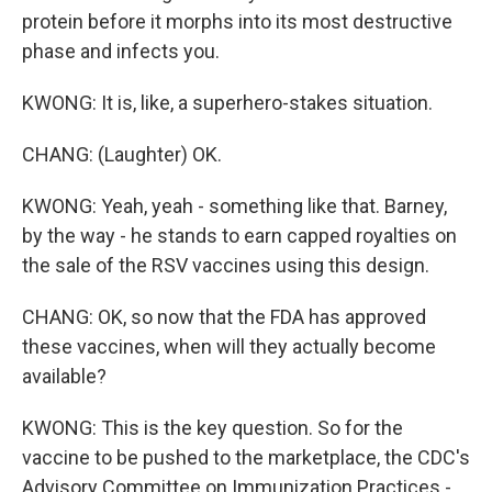
protein before it morphs into its most destructive
phase and infects you.
KWONG: It is, like, a superhero-stakes situation.
CHANG: (Laughter) OK.
KWONG: Yeah, yeah - something like that. Barney,
by the way - he stands to earn capped royalties on
the sale of the RSV vaccines using this design.
CHANG: OK, so now that the FDA has approved
these vaccines, when will they actually become
available?
KWONG: This is the key question. So for the
vaccine to be pushed to the marketplace, the CDC's
Advisory Committee on Immunization Practices -