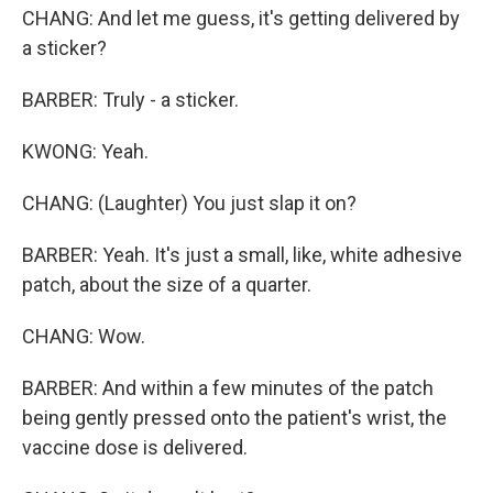
CHANG: And let me guess, it's getting delivered by
a sticker?
BARBER: Truly - a sticker.
KWONG: Yeah.
CHANG: (Laughter) You just slap it on?
BARBER: Yeah. It's just a small, like, white adhesive
patch, about the size of a quarter.
CHANG: Wow.
BARBER: And within a few minutes of the patch
being gently pressed onto the patient's wrist, the
vaccine dose is delivered.