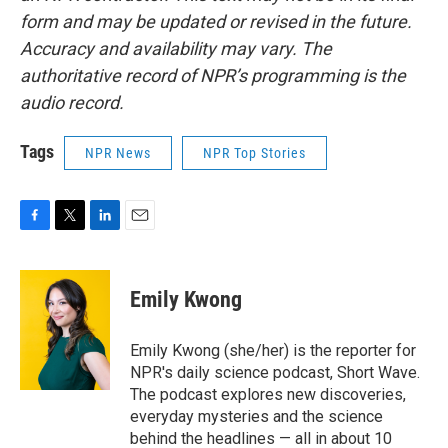
form and may be updated or revised in the future.
Accuracy and availability may vary. The
authoritative record of NPR’s programming is the
audio record.
Tags
NPR News
NPR Top Stories
F
T
L
E
a
w
i
m
c
i
n
a
e
t
k
i
Emily Kwong
b
t
e
l
o
e
d
o
r
I
Emily Kwong (she/her) is the reporter for
k
n
NPR's daily science podcast, Short Wave.
The podcast explores new discoveries,
everyday mysteries and the science
behind the headlines — all in about 10