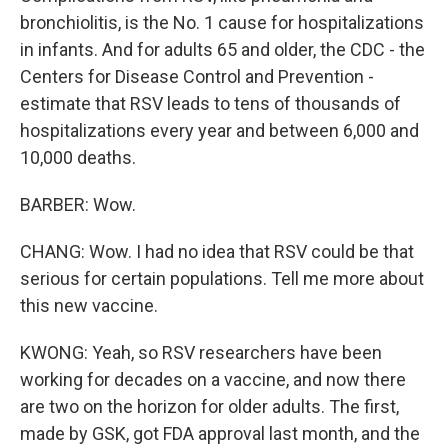
bronchiolitis, is the No. 1 cause for hospitalizations
in infants. And for adults 65 and older, the CDC - the
Centers for Disease Control and Prevention -
estimate that RSV leads to tens of thousands of
hospitalizations every year and between 6,000 and
10,000 deaths.
BARBER: Wow.
CHANG: Wow. I had no idea that RSV could be that
serious for certain populations. Tell me more about
this new vaccine.
KWONG: Yeah, so RSV researchers have been
working for decades on a vaccine, and now there
are two on the horizon for older adults. The first,
made by GSK, got FDA approval last month, and the