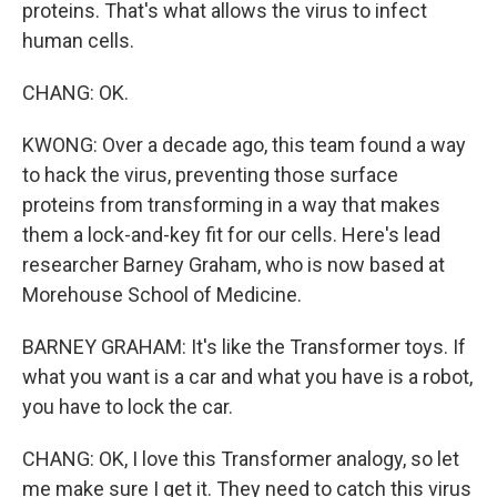
proteins. That's what allows the virus to infect
human cells.
CHANG: OK.
KWONG: Over a decade ago, this team found a way
to hack the virus, preventing those surface
proteins from transforming in a way that makes
them a lock-and-key fit for our cells. Here's lead
researcher Barney Graham, who is now based at
Morehouse School of Medicine.
BARNEY GRAHAM: It's like the Transformer toys. If
what you want is a car and what you have is a robot,
you have to lock the car.
CHANG: OK, I love this Transformer analogy, so let
me make sure I get it. They need to catch this virus