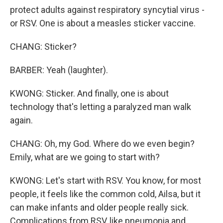
protect adults against respiratory syncytial virus -
or RSV. One is about a measles sticker vaccine.
CHANG: Sticker?
BARBER: Yeah (laughter).
KWONG: Sticker. And finally, one is about
technology that's letting a paralyzed man walk
again.
CHANG: Oh, my God. Where do we even begin?
Emily, what are we going to start with?
KWONG: Let's start with RSV. You know, for most
people, it feels like the common cold, Ailsa, but it
can make infants and older people really sick.
Complications from RSV, like pneumonia and