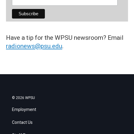
Have a tip for the WPSU newsroom? Email
radionews@psu.edu
.
© 2026 WPSU
Employment
Contact Us