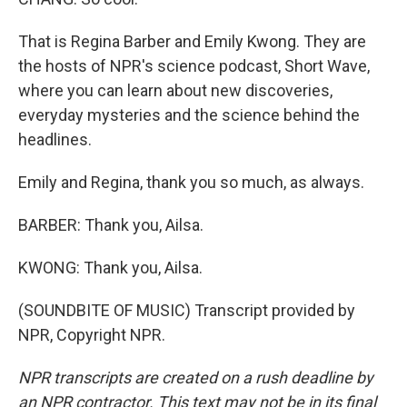
That is Regina Barber and Emily Kwong. They are
the hosts of NPR's science podcast, Short Wave,
where you can learn about new discoveries,
everyday mysteries and the science behind the
headlines.
Emily and Regina, thank you so much, as always.
BARBER: Thank you, Ailsa.
KWONG: Thank you, Ailsa.
(SOUNDBITE OF MUSIC) Transcript provided by
NPR, Copyright NPR.
NPR transcripts are created on a rush deadline by
an NPR contractor. This text may not be in its final