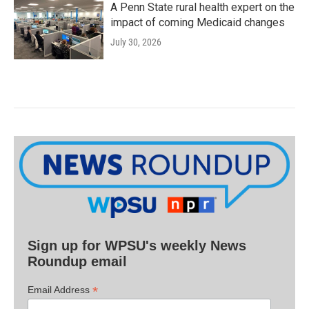
A Penn State rural health expert on the
impact of coming Medicaid changes
July 30, 2026
Sign up for WPSU's weekly News
Roundup email
*
Email Address