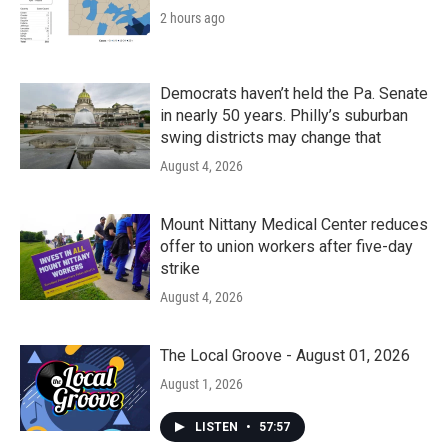
2 hours ago
Democrats haven’t held the Pa. Senate
in nearly 50 years. Philly’s suburban
swing districts may change that
August 4, 2026
Mount Nittany Medical Center reduces
offer to union workers after five-day
strike
August 4, 2026
The Local Groove - August 01, 2026
August 1, 2026
LISTEN
•
57:57