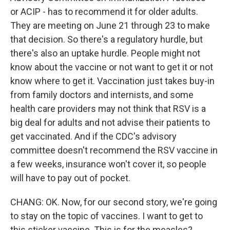
or ACIP - has to recommend it for older adults.
They are meeting on June 21 through 23 to make
that decision. So there's a regulatory hurdle, but
there's also an uptake hurdle. People might not
know about the vaccine or not want to get it or not
know where to get it. Vaccination just takes buy-in
from family doctors and internists, and some
health care providers may not think that RSV is a
big deal for adults and not advise their patients to
get vaccinated. And if the CDC's advisory
committee doesn't recommend the RSV vaccine in
a few weeks, insurance won't cover it, so people
will have to pay out of pocket.
CHANG: OK. Now, for our second story, we're going
to stay on the topic of vaccines. I want to get to
this sticker vaccine. This is for the measles?