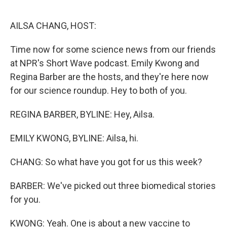
o
r
I
k
n
AILSA CHANG, HOST:
Time now for some science news from our friends
at NPR's Short Wave podcast. Emily Kwong and
Regina Barber are the hosts, and they're here now
for our science roundup. Hey to both of you.
REGINA BARBER, BYLINE: Hey, Ailsa.
EMILY KWONG, BYLINE: Ailsa, hi.
CHANG: So what have you got for us this week?
BARBER: We've picked out three biomedical stories
for you.
KWONG: Yeah. One is about a new vaccine to