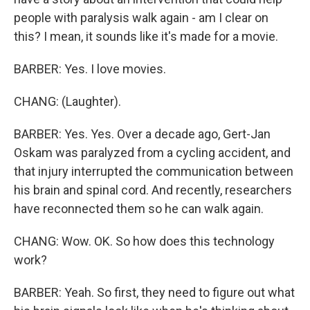
people with paralysis walk again - am I clear on
this? I mean, it sounds like it's made for a movie.
BARBER: Yes. I love movies.
CHANG: (Laughter).
BARBER: Yes. Yes. Over a decade ago, Gert-Jan
Oskam was paralyzed from a cycling accident, and
that injury interrupted the communication between
his brain and spinal cord. And recently, researchers
have reconnected them so he can walk again.
CHANG: Wow. OK. So how does this technology
work?
BARBER: Yeah. So first, they need to figure out what