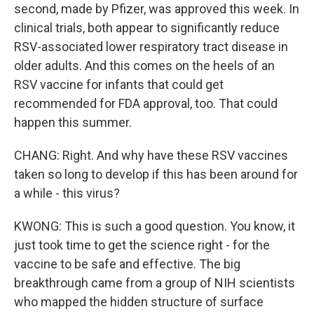
second, made by Pfizer, was approved this week. In
clinical trials, both appear to significantly reduce
RSV-associated lower respiratory tract disease in
older adults. And this comes on the heels of an
RSV vaccine for infants that could get
recommended for FDA approval, too. That could
happen this summer.
CHANG: Right. And why have these RSV vaccines
taken so long to develop if this has been around for
a while - this virus?
KWONG: This is such a good question. You know, it
just took time to get the science right - for the
vaccine to be safe and effective. The big
breakthrough came from a group of NIH scientists
who mapped the hidden structure of surface