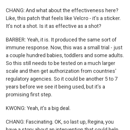
CHANG: And what about the effectiveness here?
Like, this patch that feels like Velcro - it's a sticker.
It's not a shot. Is it as effective as a shot?
BARBER: Yeah, it is. It produced the same sort of
immune response. Now, this was a small trial - just
a couple hundred babies, toddlers and some adults.
So this still needs to be tested on a much larger
scale and then get authorization from countries'
regulatory agencies. So it could be another 5 to 7
years before we see it being used, but it's a
promising first step.
KWONG: Yeah, it's a big deal.
CHANG: Fascinating. OK, so last up, Regina, you
have a story about an intervention that could help