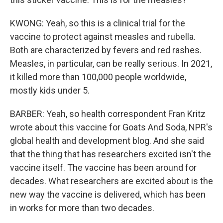
KWONG: Yeah, so this is a clinical trial for the
vaccine to protect against measles and rubella.
Both are characterized by fevers and red rashes.
Measles, in particular, can be really serious. In 2021,
it killed more than 100,000 people worldwide,
mostly kids under 5.
BARBER: Yeah, so health correspondent Fran Kritz
wrote about this vaccine for Goats And Soda, NPR's
global health and development blog. And she said
that the thing that has researchers excited isn't the
vaccine itself. The vaccine has been around for
decades. What researchers are excited about is the
new way the vaccine is delivered, which has been
in works for more than two decades.