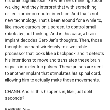
his brain signals look like when he's thinking about
walking. And they interpret that with something
called a brain-computer interface. And that's not
new technology. That's been around for a while to,
like, move cursors on a screen, to control small
robots by just thinking. And in this case, a brain
implant decodes Gert-Jan's thoughts. Then, those
thoughts are sent wirelessly to a wearable
processor that looks like a backpack, and it detects
his intentions to move and translates these brain
signals into electric pulses. These pulses are sent
to another implant that stimulates his spinal cord,
allowing him to actually make those movements.
CHANG: And all this happens in, like, just split
seconds?
BARBER: Yes.