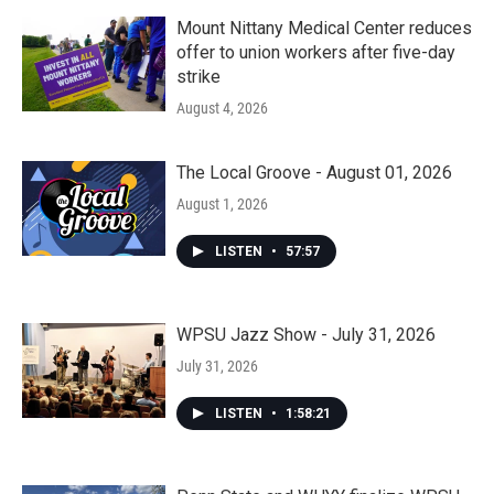
Mount Nittany Medical Center reduces
offer to union workers after five-day
strike
August 4, 2026
The Local Groove - August 01, 2026
August 1, 2026
LISTEN
•
57:57
WPSU Jazz Show - July 31, 2026
July 31, 2026
LISTEN
•
1:58:21