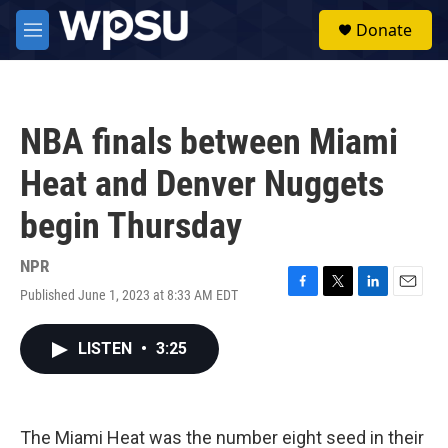
Skip to main content
S
Donate
e
M
a
e
r
n
c
u
h
NBA finals between Miami
u
e
Heat and Denver Nuggets
r
y
begin Thursday
NPR
Published June 1, 2023 at 8:33 AM EDT
F
T
L
E
a
w
i
m
c
i
n
a
LISTEN
•
3:25
e
t
k
i
b
t
e
l
o
e
d
o
r
I
k
n
The Miami Heat was the number eight seed in their