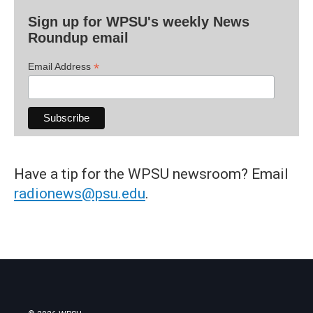
Sign up for WPSU's weekly News
Roundup email
*
Email Address
Have a tip for the WPSU newsroom? Email
radionews@psu.edu
.