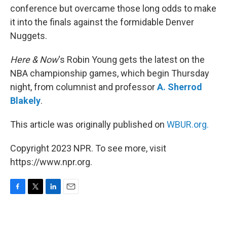
conference but overcame those long odds to make
it into the finals against the formidable Denver
Nuggets.
Here & Now
‘s Robin Young gets the latest on the
NBA championship games, which begin Thursday
night, from columnist and professor
A. Sherrod
Blakely
.
This article was originally published on
WBUR.org.
Copyright 2023 NPR. To see more, visit
https://www.npr.org.
F
T
L
E
a
w
i
m
c
i
n
a
e
t
k
i