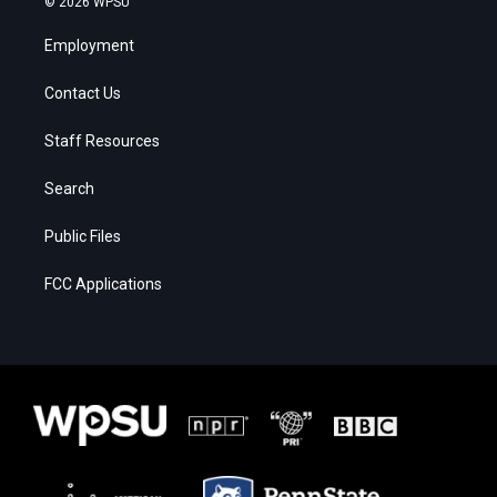
© 2026 WPSU
Employment
Contact Us
Staff Resources
Search
Public Files
FCC Applications