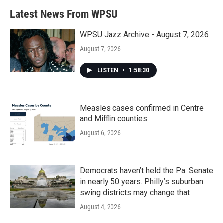
b
t
e
l
Latest News From WPSU
o
e
d
o
r
I
k
n
WPSU Jazz Archive - August 7, 2026
August 7, 2026
LISTEN
•
1:58:30
Measles cases confirmed in Centre
and Mifflin counties
August 6, 2026
Democrats haven’t held the Pa. Senate
in nearly 50 years. Philly’s suburban
swing districts may change that
August 4, 2026