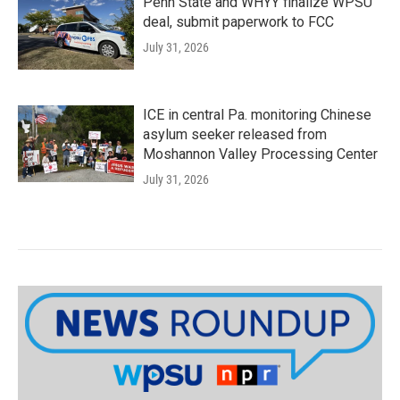
Penn State and WHYY finalize WPSU
deal, submit paperwork to FCC
July 31, 2026
ICE in central Pa. monitoring Chinese
asylum seeker released from
Moshannon Valley Processing Center
July 31, 2026