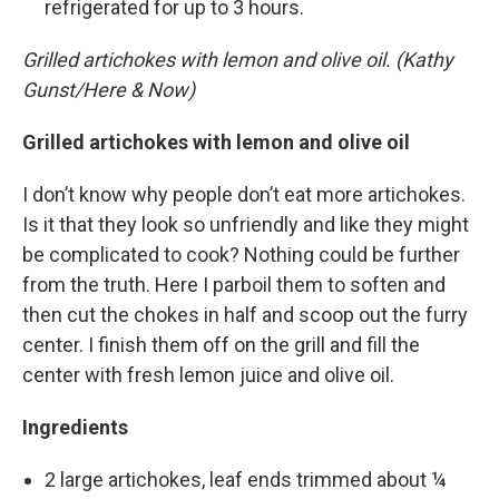
refrigerated for up to 3 hours.
Grilled artichokes with lemon and olive oil. (Kathy
Gunst/Here & Now)
Grilled artichokes with lemon and olive oil
I don’t know why people don’t eat more artichokes.
Is it that they look so unfriendly and like they might
be complicated to cook? Nothing could be further
from the truth. Here I parboil them to soften and
then cut the chokes in half and scoop out the furry
center. I finish them off on the grill and fill the
center with fresh lemon juice and olive oil.
Ingredients
2 large artichokes, leaf ends trimmed about ¼