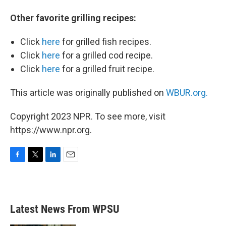
Other favorite grilling recipes:
Click
here
for grilled fish recipes.
Click
here
for a grilled cod recipe.
Click
here
for a grilled fruit recipe.
This article was originally published on
WBUR.org.
Copyright 2023 NPR. To see more, visit
https://www.npr.org.
F
T
L
E
a
w
i
m
c
i
n
a
e
t
k
i
b
t
e
l
Latest News From WPSU
o
e
d
o
r
I