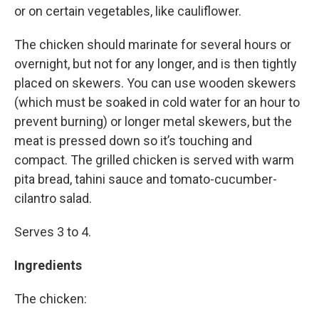
or on certain vegetables, like cauliflower.
The chicken should marinate for several hours or
overnight, but not for any longer, and is then tightly
placed on skewers. You can use wooden skewers
(which must be soaked in cold water for an hour to
prevent burning) or longer metal skewers, but the
meat is pressed down so it’s touching and
compact. The grilled chicken is served with warm
pita bread, tahini sauce and tomato-cucumber-
cilantro salad.
Serves 3 to 4.
Ingredients
The chicken: