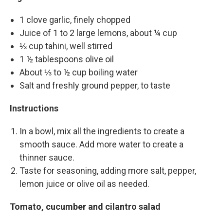
1 clove garlic, finely chopped
Juice of 1 to 2 large lemons, about ¼ cup
⅓ cup tahini, well stirred
1 ½ tablespoons olive oil
About ⅓ to ½ cup boiling water
Salt and freshly ground pepper, to taste
Instructions
In a bowl, mix all the ingredients to create a
smooth sauce. Add more water to create a
thinner sauce.
Taste for seasoning, adding more salt, pepper,
lemon juice or olive oil as needed.
Tomato, cucumber and cilantro salad