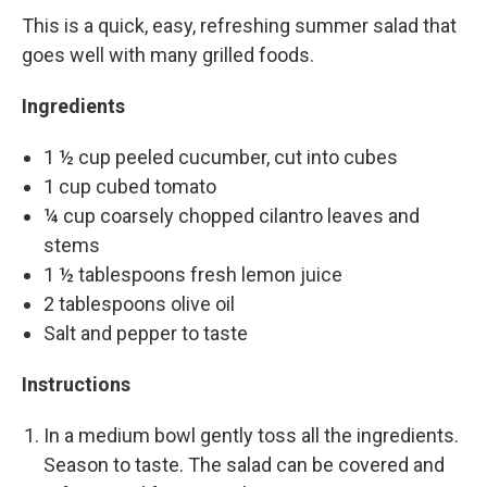
This is a quick, easy, refreshing summer salad that
goes well with many grilled foods.
Ingredients
1 ½ cup peeled cucumber, cut into cubes
1 cup cubed tomato
¼ cup coarsely chopped cilantro leaves and
stems
1 ½ tablespoons fresh lemon juice
2 tablespoons olive oil
Salt and pepper to taste
Instructions
In a medium bowl gently toss all the ingredients.
Season to taste. The salad can be covered and