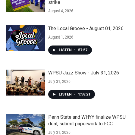
strike
August 4, 2026
The Local Groove - August 01, 2026
August 1, 2026
LISTEN
•
57:57
WPSU Jazz Show - July 31, 2026
July 31, 2026
LISTEN
•
1:58:21
Penn State and WHYY finalize WPSU
deal, submit paperwork to FCC
July 31, 2026