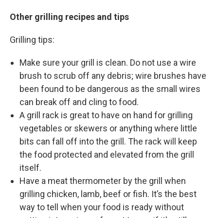
Other grilling recipes and tips
Grilling tips:
Make sure your grill is clean. Do not use a wire
brush to scrub off any debris; wire brushes have
been found to be dangerous as the small wires
can break off and cling to food.
A grill rack is great to have on hand for grilling
vegetables or skewers or anything where little
bits can fall off into the grill. The rack will keep
the food protected and elevated from the grill
itself.
Have a meat thermometer by the grill when
grilling chicken, lamb, beef or fish. It’s the best
way to tell when your food is ready without