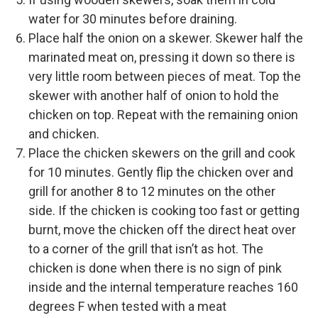
water for 30 minutes before draining.
Place half the onion on a skewer. Skewer half the
marinated meat on, pressing it down so there is
very little room between pieces of meat. Top the
skewer with another half of onion to hold the
chicken on top. Repeat with the remaining onion
and chicken.
Place the chicken skewers on the grill and cook
for 10 minutes. Gently flip the chicken over and
grill for another 8 to 12 minutes on the other
side. If the chicken is cooking too fast or getting
burnt, move the chicken off the direct heat over
to a corner of the grill that isn’t as hot. The
chicken is done when there is no sign of pink
inside and the internal temperature reaches 160
degrees F when tested with a meat