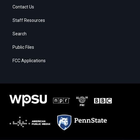
Contact Us
Staff Resources
Search
Public Files
FCC Applications