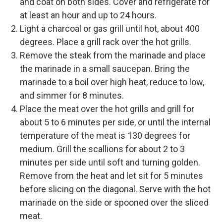
and coat on both sides. Cover and refrigerate for
at least an hour and up to 24 hours.
Light a charcoal or gas grill until hot, about 400
degrees. Place a grill rack over the hot grills.
Remove the steak from the marinade and place
the marinade in a small saucepan. Bring the
marinade to a boil over high heat, reduce to low,
and simmer for 8 minutes.
Place the meat over the hot grills and grill for
about 5 to 6 minutes per side, or until the internal
temperature of the meat is 130 degrees for
medium. Grill the scallions for about 2 to 3
minutes per side until soft and turning golden.
Remove from the heat and let sit for 5 minutes
before slicing on the diagonal. Serve with the hot
marinade on the side or spooned over the sliced
meat.