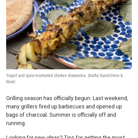
Yogurt and spice-marinated chicken shawarma. (Kathy Gunst/Here &
Now)
Grilling season has officially begun. Last weekend,
many grillers fired up barbecues and opened up
bags of charcoal. Summer is officially off and
running.
Looking for new ideas? Tips for getting the most