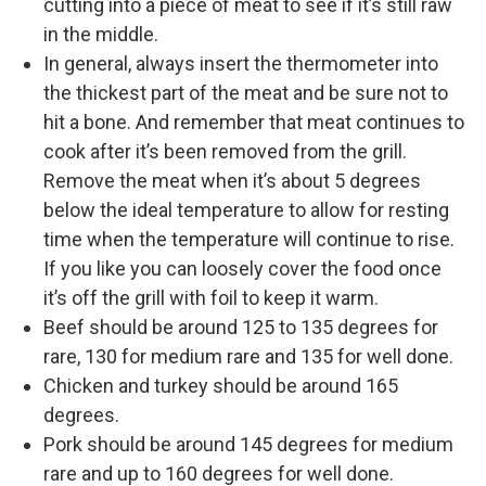
cutting into a piece of meat to see if it’s still raw
in the middle.
In general, always insert the thermometer into
the thickest part of the meat and be sure not to
hit a bone. And remember that meat continues to
cook after it’s been removed from the grill.
Remove the meat when it’s about 5 degrees
below the ideal temperature to allow for resting
time when the temperature will continue to rise.
If you like you can loosely cover the food once
it’s off the grill with foil to keep it warm.
Beef should be around 125 to 135 degrees for
rare, 130 for medium rare and 135 for well done.
Chicken and turkey should be around 165
degrees.
Pork should be around 145 degrees for medium
rare and up to 160 degrees for well done.