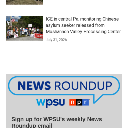
ICE in central Pa. monitoring Chinese
asylum seeker released from
Moshannon Valley Processing Center
July 31, 2026
Sign up for WPSU's weekly News
Roundup email