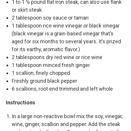
1 to 1 ½ pound flat iron steak, can also use flank
or skirt steak
2 tablespoon soy sauce or tamari
1 tablespoon rice wine vinegar or black vinegar
(black vinegar is a grain-based vinegar that’s
aged for six months to several years. It’s prized
for its earthy, aromatic flavor.)
2 tablespoons dry red wine or rice wine
1 tablespoon minced fresh ginger
1 scallion, finely chopped
Freshly ground black pepper
6 scallions, root end trimmed and left whole
Instructions
In a large non-reactive bowl mix the soy, vinegar,
wine, ginger, scallion and pepper. Add the steak