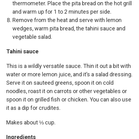
thermometer. Place the pita bread on the hot grill
and warm up for 1 to 2 minutes per side.
Remove from the heat and serve with lemon
wedges, warm pita bread, the tahini sauce and
vegetable salad.
Tahini sauce
This is a wildly versatile sauce. Thin it out a bit with
water or more lemon juice, and it’s a salad dressing.
Serve it on sauteed greens, spoon it on cold
noodles, roast it on carrots or other vegetables or
spoon it on grilled fish or chicken. You can also use
it as a dip for crudites.
Makes about ⅓ cup.
Ingredients