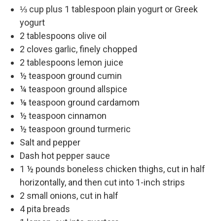
⅓ cup plus 1 tablespoon plain yogurt or Greek
yogurt
2 tablespoons olive oil
2 cloves garlic, finely chopped
2 tablespoons lemon juice
½ teaspoon ground cumin
¼ teaspoon ground allspice
⅛ teaspoon ground cardamom
½ teaspoon cinnamon
½ teaspoon ground turmeric
Salt and pepper
Dash hot pepper sauce
1 ½ pounds boneless chicken thighs, cut in half
horizontally, and then cut into 1-inch strips
2 small onions, cut in half
4 pita breads