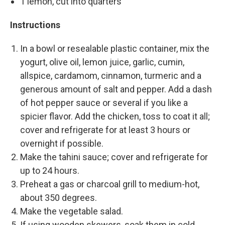
1 lemon, cut into quarters
Instructions
In a bowl or resealable plastic container, mix the
yogurt, olive oil, lemon juice, garlic, cumin,
allspice, cardamom, cinnamon, turmeric and a
generous amount of salt and pepper. Add a dash
of hot pepper sauce or several if you like a
spicier flavor. Add the chicken, toss to coat it all;
cover and refrigerate for at least 3 hours or
overnight if possible.
Make the tahini sauce; cover and refrigerate for
up to 24 hours.
Preheat a gas or charcoal grill to medium-hot,
about 350 degrees.
Make the vegetable salad.
If using wooden skewers, soak them in cold