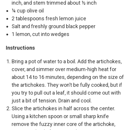
inch, and stem trimmed about ½ inch
¼ cup olive oil
2 tablespoons fresh lemon juice
Salt and freshly ground black pepper
1 lemon, cut into wedges
Instructions
Bring a pot of water to a boil. Add the artichokes,
cover, and simmer over medium-high heat for
about 14 to 16 minutes, depending on the size of
the artichokes. They won’t be fully cooked, but if
you try to pull out a leaf, it should come out with
just a bit of tension. Drain and cool.
Slice the artichokes in half across the center.
Using a kitchen spoon or small sharp knife
remove the fuzzy inner core of the artichoke,