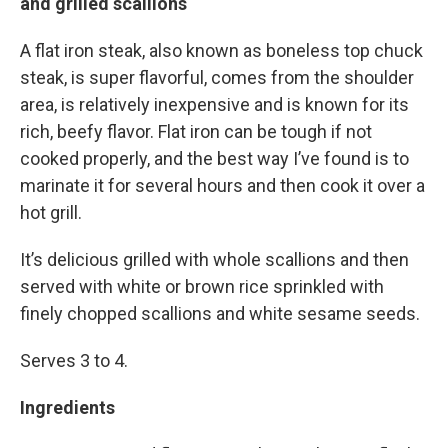
and grilled scallions
A flat iron steak, also known as boneless top chuck
steak, is super flavorful, comes from the shoulder
area, is relatively inexpensive and is known for its
rich, beefy flavor. Flat iron can be tough if not
cooked properly, and the best way I’ve found is to
marinate it for several hours and then cook it over a
hot grill.
It’s delicious grilled with whole scallions and then
served with white or brown rice sprinkled with
finely chopped scallions and white sesame seeds.
Serves 3 to 4.
Ingredients