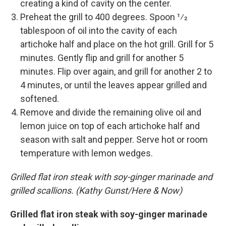
creating a kind of cavity on the center.
Preheat the grill to 400 degrees. Spoon 1⁄2
tablespoon of oil into the cavity of each
artichoke half and place on the hot grill. Grill for 5
minutes. Gently flip and grill for another 5
minutes. Flip over again, and grill for another 2 to
4 minutes, or until the leaves appear grilled and
softened.
Remove and divide the remaining olive oil and
lemon juice on top of each artichoke half and
season with salt and pepper. Serve hot or room
temperature with lemon wedges.
Grilled flat iron steak with soy-ginger marinade and
grilled scallions. (Kathy Gunst/Here & Now)
Grilled flat iron steak with soy-ginger marinade