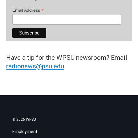
*
Email Address
Have a tip for the WPSU newsroom? Email
radionews@psu.edu
.
© 2026 WPSU
Employment