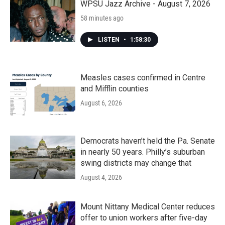
k
n
WPSU Jazz Archive - August 7, 2026
58 minutes ago
LISTEN
•
1:58:30
Measles cases confirmed in Centre
and Mifflin counties
August 6, 2026
Democrats haven’t held the Pa. Senate
in nearly 50 years. Philly’s suburban
swing districts may change that
August 4, 2026
Mount Nittany Medical Center reduces
offer to union workers after five-day