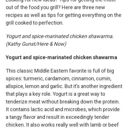
out of the food you grill? Here are three new
recipes as well as tips for getting everything on the
grill cooked to perfection.
Yogurt and spice-marinated chicken shawarma.
(Kathy Gunst/Here & Now)
Yogurt and spice-marinated chicken shawarma
This classic Middle Eastern favorite is full of big
spices: turmeric, cardamom, cinnamon, cumin,
allspice, lemon and garlic. But it’s another ingredient
that plays a key role. Yogurt is a great way to
tenderize meat without breaking down the protein.
It contains lactic acid and microbes, which provide
a tangy flavor and result in exceedingly tender
chicken. It also works really well with lamb or beef