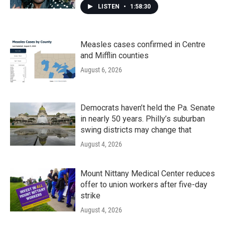
LISTEN
•
1:58:30
Measles cases confirmed in Centre
and Mifflin counties
August 6, 2026
Democrats haven’t held the Pa. Senate
in nearly 50 years. Philly’s suburban
swing districts may change that
August 4, 2026
Mount Nittany Medical Center reduces
offer to union workers after five-day
strike
August 4, 2026