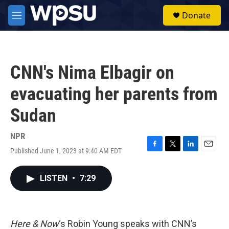
Skip to main content
S
Donate
e
M
a
e
r
n
c
u
h
CNN's Nima Elbagir on
u
e
evacuating her parents from
r
y
Sudan
NPR
Published June 1, 2023 at 9:40 AM EDT
F
T
L
E
a
w
i
m
c
i
n
a
LISTEN
•
7:29
e
t
k
i
b
t
e
l
o
e
d
o
r
I
k
n
Here & Now
‘s Robin Young speaks with CNN’s