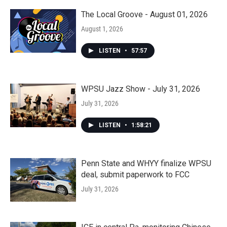
The Local Groove - August 01, 2026
August 1, 2026
LISTEN
•
57:57
WPSU Jazz Show - July 31, 2026
July 31, 2026
LISTEN
•
1:58:21
Penn State and WHYY finalize WPSU
deal, submit paperwork to FCC
July 31, 2026