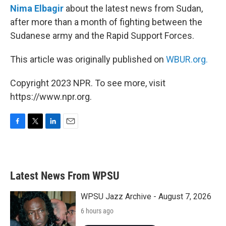
Nima Elbagir
about the latest news from Sudan,
after more than a month of fighting between the
Sudanese army and the Rapid Support Forces.
This article was originally published on
WBUR.org.
Copyright 2023 NPR. To see more, visit
https://www.npr.org.
F
T
L
E
a
w
i
m
c
i
n
a
e
t
k
i
b
t
e
l
Latest News From WPSU
o
e
d
o
r
I
k
n
WPSU Jazz Archive - August 7, 2026
6 hours ago