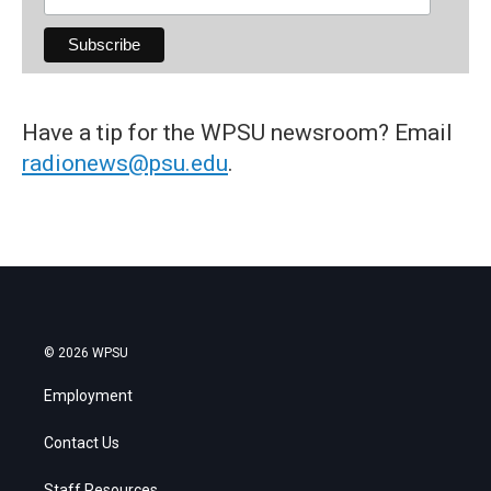
Have a tip for the WPSU newsroom? Email
radionews@psu.edu
.
© 2026 WPSU
Employment
Contact Us
Staff Resources