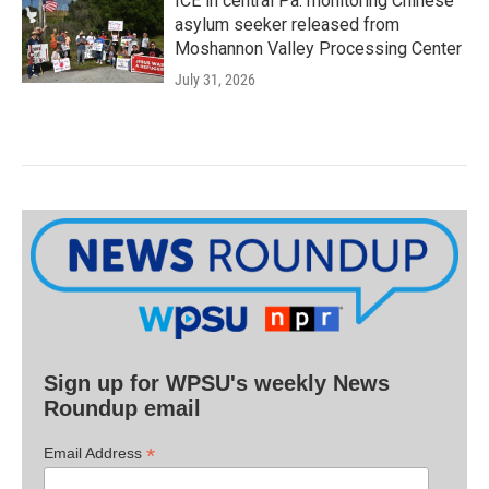
ICE in central Pa. monitoring Chinese
asylum seeker released from
Moshannon Valley Processing Center
July 31, 2026
Sign up for WPSU's weekly News
Roundup email
*
Email Address