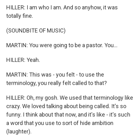
HILLER: I am who I am. And so anyhow, it was
totally fine.
(SOUNDBITE OF MUSIC)
MARTIN: You were going to be a pastor. You...
HILLER: Yeah.
MARTIN: This was - you felt - to use the
terminology, you really felt called to that?
HILLER: Oh, my gosh. We used that terminology like
crazy. We loved talking about being called. It's so
funny. I think about that now, and it's like - it's such
a word that you use to sort of hide ambition
(laughter).