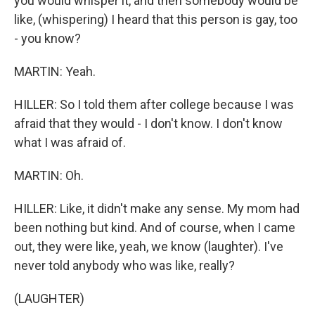
you would whisper it, and then somebody would be
like, (whispering) I heard that this person is gay, too
- you know?
MARTIN: Yeah.
HILLER: So I told them after college because I was
afraid that they would - I don't know. I don't know
what I was afraid of.
MARTIN: Oh.
HILLER: Like, it didn't make any sense. My mom had
been nothing but kind. And of course, when I came
out, they were like, yeah, we know (laughter). I've
never told anybody who was like, really?
(LAUGHTER)