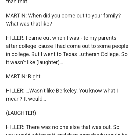
than that.
MARTIN: When did you come out to your family?
What was that like?
HILLER: I came out when I was - to my parents
after college 'cause I had come out to some people
in college. But I went to Texas Lutheran College. So
it wasn't like (laughter)...
MARTIN: Right.
HILLER: ...Wasn't like Berkeley. You know what I
mean? It would...
(LAUGHTER)
HILLER: There was no one else that was out. So