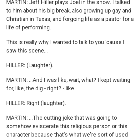
MARTIN: Jeff Hiller plays Joel in the show. I talked
to him about his big break, also growing up gay and
Christian in Texas, and forgoing life as a pastor for a
life of performing.
This is really why I wanted to talk to you 'cause I
saw this scene...
HILLER: (Laughter).
MARTIN: ...And I was like, wait, what? I kept waiting
for, like, the dig - right? - like...
HILLER: Right (laughter).
MARTIN: ...The cutting joke that was going to
somehow eviscerate this religious person or this
character because that's what we're sort of used