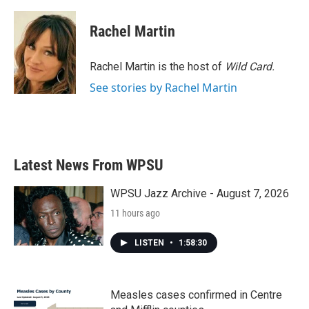
Rachel Martin
Rachel Martin is the host of
Wild Card.
See stories by Rachel Martin
Latest News From WPSU
WPSU Jazz Archive - August 7, 2026
11 hours ago
LISTEN
•
1:58:30
Measles cases confirmed in Centre