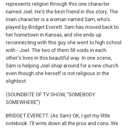
represents religion through this one character
named Joel. He's the best friend in this story. The
main character is a woman named Sam, who's
played by Bridget Everett. Sam has moved back to
her hometown in Kansas, and she ends up
reconnecting with this guy she went to high school
with - Joel. The two of them fill voids in each
other's lives in this beautiful way. In one scene,
Sam is helping Joel shop around for a new church
even though she herself is not religious in the
slightest.
(SOUNDBITE OF TV SHOW, "SOMEBODY
SOMEWHERE")
BRIDGET EVERETT: (As Sam) OK, I got my little
notebook. I'll write down all the pros and cons. We