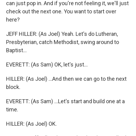
can just pop in. And if you're not feeling it, we'll just
check out the next one. You want to start over
here?
JEFF HILLER: (As Joel) Yeah. Let's do Lutheran,
Presbyterian, catch Methodist, swing around to
Baptist...
EVERETT: (As Sam) OK, let's just...
HILLER: (As Joel) ...And then we can go to the next
block.
EVERETT: (As Sam) ...Let's start and build one at a
time.
HILLER: (As Joel) OK.