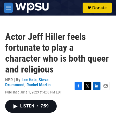
Skip to main content
S
Donate
e
M
a
e
r
n
c
u
h
Actor Jeff Hiller feels
u
e
fortunate to play a
r
y
character who is both queer
and religious
NPR | By
Lee Hale
,
Steve
Drummond
,
Rachel Martin
F
T
L
E
Published June 1, 2023 at 4:08 PM EDT
a
w
i
m
c
i
n
a
e
t
k
i
LISTEN
•
7:59
b
t
e
l
o
e
d