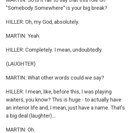
"Somebody Somewhere" is your big break?
HILLER: Oh, my God, absolutely.
MARTIN: Yeah.
HILLER: Completely. I mean, undoubtedly.
(LAUGHTER)
MARTIN: What other words could we say?
HILLER: I mean, like, before this, I was playing
waiters, you know? This is huge - to actually have
an interior life and, I mean, just have a name. That's
a big deal (laughter)...
MARTIN: Oh.