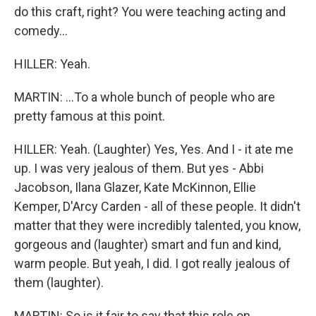
do this craft, right? You were teaching acting and
comedy...
HILLER: Yeah.
MARTIN: ...To a whole bunch of people who are
pretty famous at this point.
HILLER: Yeah. (Laughter) Yes, Yes. And I - it ate me
up. I was very jealous of them. But yes - Abbi
Jacobson, Ilana Glazer, Kate McKinnon, Ellie
Kemper, D'Arcy Carden - all of these people. It didn't
matter that they were incredibly talented, you know,
gorgeous and (laughter) smart and fun and kind,
warm people. But yeah, I did. I got really jealous of
them (laughter).
MARTIN: So is it fair to say that this role on