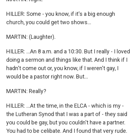
HILLER: Some - you know, if it's a big enough
church, you could get two shows...
MARTIN: (Laughter).
HILLER: ...An 8 a.m. and a 10:30. But I really - I loved
doing a sermon and things like that. And I think if I
hadn't come out or, you know, if I weren't gay, I
would be a pastor right now. But...
MARTIN: Really?
HILLER: ...At the time, in the ELCA - which is my -
the Lutheran Synod that I was a part of - they said
you could be gay, but you couldn't have a partner.
You had to be celibate. And I found that very rude.