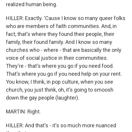
realized human being.
HILLER: Exactly. 'Cause I know so many queer folks
who are members of faith communities. And, in
fact, that's where they found their people, their
family, their found family. And I know so many
churches who - where - that are basically the only
voice of social justice in their communities.
They're - that's where you go if you need food.
That's where you go if you need help on your rent.
You know, I think, in pop culture, when you see
church, you just think, oh, it's going to smoosh
down the gay people (laughter).
MARTIN: Right.
HILLER: And that's - it's so much more nuanced