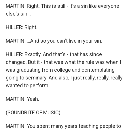
MARTIN: Right. This is still - it's a sin like everyone
else's sin...
HILLER: Right.
MARTIN: ...And so you can't live in your sin.
HILLER: Exactly. And that's - that has since
changed. But it - that was what the rule was when I
was graduating from college and contemplating
going to seminary. And also, I just really, really, really
wanted to perform.
MARTIN: Yeah.
(SOUNDBITE OF MUSIC)
MARTIN: You spent many years teaching people to