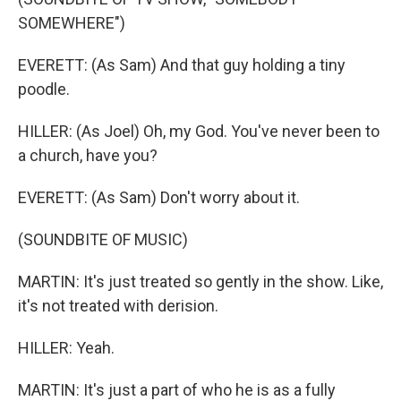
SOMEWHERE")
EVERETT: (As Sam) And that guy holding a tiny
poodle.
HILLER: (As Joel) Oh, my God. You've never been to
a church, have you?
EVERETT: (As Sam) Don't worry about it.
(SOUNDBITE OF MUSIC)
MARTIN: It's just treated so gently in the show. Like,
it's not treated with derision.
HILLER: Yeah.
MARTIN: It's just a part of who he is as a fully