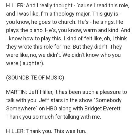
HILLER: And I really thought - 'cause I read this role,
and I was like, I'm a theology major. This guy is -
you know, he goes to church. He's - he sings. He
plays the piano. He's, you know, warm and kind. And
I know how to play this. I kind of felt like, oh, I think
they wrote this role for me. But they didn't. They
were like, no, we didn't. We didn't know who you
were (laughter).
(SOUNDBITE OF MUSIC)
MARTIN: Jeff Hiller, it has been such a pleasure to
talk with you. Jeff stars in the show "Somebody
Somewhere" on HBO along with Bridget Everett.
Thank you so much for talking with me.
HILLER: Thank you. This was fun.