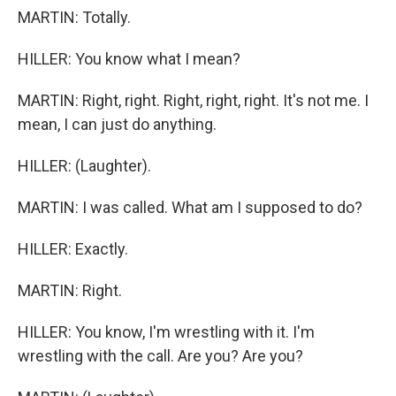
MARTIN: Totally.
HILLER: You know what I mean?
MARTIN: Right, right. Right, right, right. It's not me. I
mean, I can just do anything.
HILLER: (Laughter).
MARTIN: I was called. What am I supposed to do?
HILLER: Exactly.
MARTIN: Right.
HILLER: You know, I'm wrestling with it. I'm
wrestling with the call. Are you? Are you?