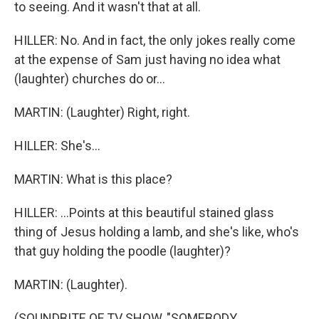
to seeing. And it wasn't that at all.
HILLER: No. And in fact, the only jokes really come
at the expense of Sam just having no idea what
(laughter) churches do or...
MARTIN: (Laughter) Right, right.
HILLER: She's...
MARTIN: What is this place?
HILLER: ...Points at this beautiful stained glass
thing of Jesus holding a lamb, and she's like, who's
that guy holding the poodle (laughter)?
MARTIN: (Laughter).
(SOUNDBITE OF TV SHOW, "SOMEBODY