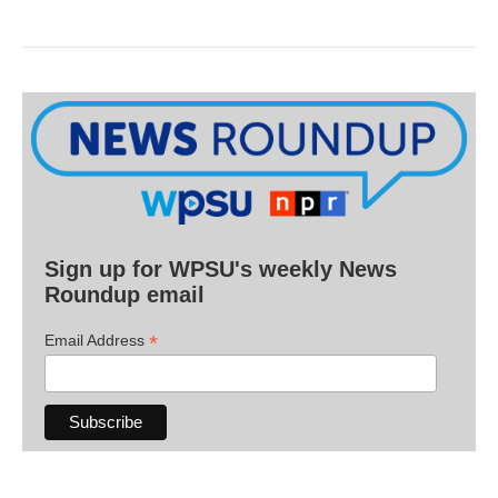
Sign up for WPSU's weekly News
Roundup email
*
Email Address