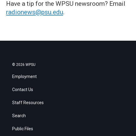
Have a tip for the WPSU newsroom? Email
radionews@psu.edu
.
© 2026 WPSU
Employment
Contact Us
Staff Resources
Search
Public Files