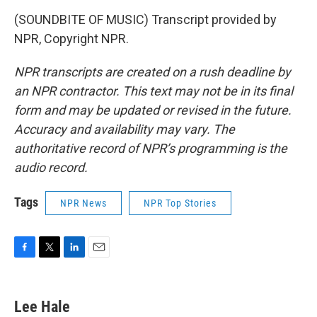
(SOUNDBITE OF MUSIC) Transcript provided by
NPR, Copyright NPR.
NPR transcripts are created on a rush deadline by
an NPR contractor. This text may not be in its final
form and may be updated or revised in the future.
Accuracy and availability may vary. The
authoritative record of NPR’s programming is the
audio record.
Tags
NPR News
NPR Top Stories
F
T
L
E
a
w
i
m
c
i
n
a
e
t
k
i
Lee Hale
b
t
e
l