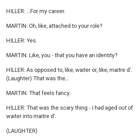
HILLER: ...For my career.
MARTIN: Oh, like, attached to your role?
HILLER: Yes.
MARTIN: Like, you - that you have an identity?
HILLER: As opposed to, like, waiter or, like, maitre d'.
(Laughter) That was the...
MARTIN: That feels fancy.
HILLER: That was the scary thing - I had aged out of
waiter into maitre d'.
(LAUGHTER)