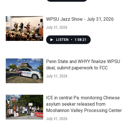
WPSU Jazz Show - July 31, 2026
July 31, 2026
LISTEN
•
1:58:21
Penn State and WHYY finalize WPSU
deal, submit paperwork to FCC
July 31, 2026
ICE in central Pa. monitoring Chinese
asylum seeker released from
Moshannon Valley Processing Center
July 31, 2026