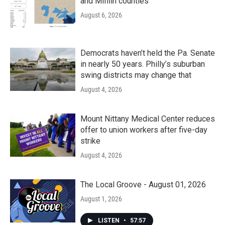
and Mifflin counties
August 6, 2026
Democrats haven’t held the Pa. Senate
in nearly 50 years. Philly’s suburban
swing districts may change that
August 4, 2026
Mount Nittany Medical Center reduces
offer to union workers after five-day
strike
August 4, 2026
The Local Groove - August 01, 2026
August 1, 2026
LISTEN
•
57:57