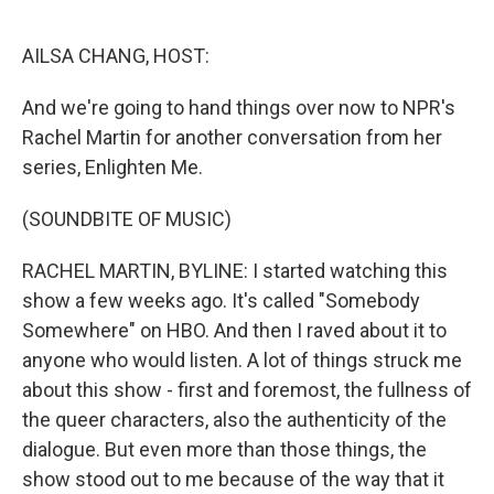
o
r
I
k
n
AILSA CHANG, HOST:
And we're going to hand things over now to NPR's
Rachel Martin for another conversation from her
series, Enlighten Me.
(SOUNDBITE OF MUSIC)
RACHEL MARTIN, BYLINE: I started watching this
show a few weeks ago. It's called "Somebody
Somewhere" on HBO. And then I raved about it to
anyone who would listen. A lot of things struck me
about this show - first and foremost, the fullness of
the queer characters, also the authenticity of the
dialogue. But even more than those things, the
show stood out to me because of the way that it