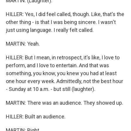
MARTIN: (Laughter).
HILLER: Yes, I did feel called, though. Like, that's the
other thing - is that I was being sincere. I wasn't
just using language. I really felt called.
MARTIN: Yeah.
HILLER: But I mean, in retrospect, it's like, I love to
perform, and I love to entertain. And that was
something, you know, you knew you had at least
one hour every week. Admittedly, not the best hour
- Sunday at 10 a.m. - but still (laughter).
MARTIN: There was an audience. They showed up.
HILLER: Built an audience.
MARTIN: Right.