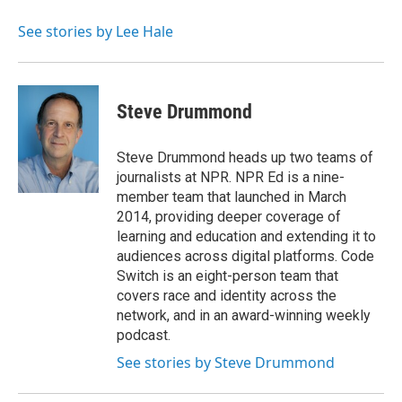
o
e
d
o
r
I
See stories by Lee Hale
k
n
Steve Drummond
Steve Drummond heads up two teams of
journalists at NPR. NPR Ed is a nine-
member team that launched in March
2014, providing deeper coverage of
learning and education and extending it to
audiences across digital platforms. Code
Switch is an eight-person team that
covers race and identity across the
network, and in an award-winning weekly
podcast.
See stories by Steve Drummond