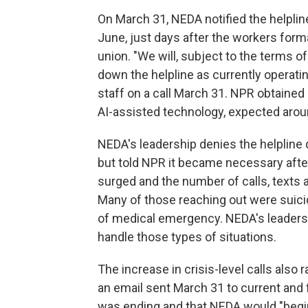
On March 31, NEDA notified the helpline'
June, just days after the workers forma
union. "We will, subject to the terms of
down the helpline as currently operati
staff on a call March 31. NPR obtained a
AI-assisted technology, expected arou
NEDA's leadership denies the helpline 
but told NPR it became necessary aft
surged and the number of calls, texts
Many of those reaching out were suicid
of medical emergency. NEDA's leadersh
handle those types of situations.
The increase in crisis-level calls also 
an email sent March 31 to current and 
was ending and that NEDA would "begin