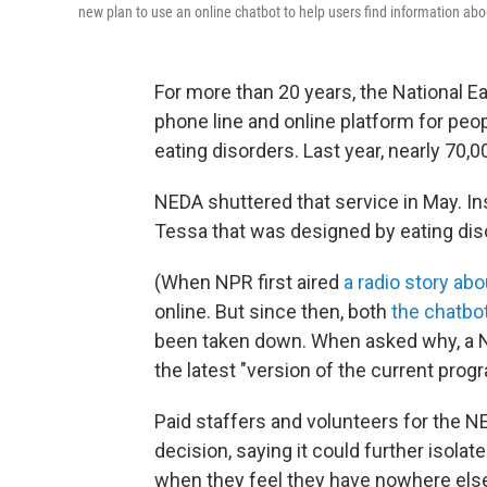
new plan to use an online chatbot to help users find information abo
For more than 20 years, the National E
phone line and online platform for peop
eating disorders. Last year, nearly 70,0
NEDA shuttered that service in May. Ins
Tessa that was designed by eating dis
(When NPR first aired
a radio story abo
online. But since then, both
the chatbo
been taken down. When asked why, a NED
the latest "version of the current progra
Paid staffers and volunteers for the 
decision, saying it could further isola
when they feel they have nowhere else