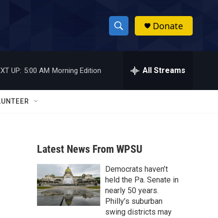
Donate
S
S
e
h
a
r
All Streams
XT UP:
5:00 AM
Morning Edition
o
c
h
w
Q
LUNTEER
u
S
e
r
e
y
Latest News From WPSU
a
Democrats haven’t
r
held the Pa. Senate in
c
nearly 50 years.
Philly’s suburban
h
swing districts may