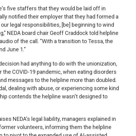
s five staffers that they would be laid off in
lly notified their employer that they had formed a
 our legal responsibilities, [be] beginning to wind
ng," NEDA board chair Geoff Craddock told helpline
udio of the call. "With a transition to Tessa, the
nd June 1."
decision had anything to do with the unionization,
er the COVID-19 pandemic, when eating disorders
 and messages to the helpline more than doubled.
al, dealing with abuse, or experiencing some kind
ip contends the helpline wasn't designed to
raises NEDA's legal liability, managers explained in
former volunteers, informing them the helpline
 to pivot to the expanded use of AI-assisted