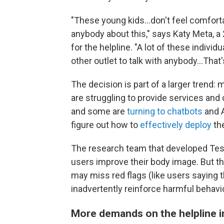
"These young kids...don't feel comforta
anybody about this," says Katy Meta, a
for the helpline. "A lot of these indiv
other outlet to talk with anybody...That's
The decision is part of a larger trend:
are struggling to provide services and
and some are
turning to chatbots
and A
figure out how to
effectively deploy
th
The research team that developed Tes
users improve their body image. But t
may miss red flags (like users saying 
inadvertently reinforce harmful behavio
More demands on the helpline 