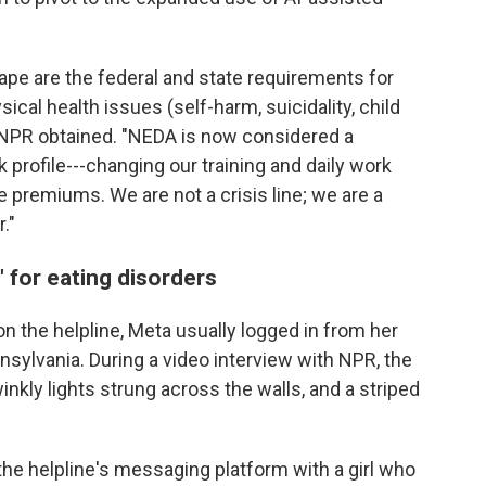
ape are the federal and state requirements for
cal health issues (self-harm, suicidality, child
h NPR obtained. "NEDA is now considered a
k profile---changing our training and daily work
 premiums. We are not a crisis line; we are a
."
 for eating disorders
on the helpline, Meta usually logged in from her
sylvania. During a video interview with NPR, the
kly lights strung across the walls, and a striped
the helpline's messaging platform with a girl who