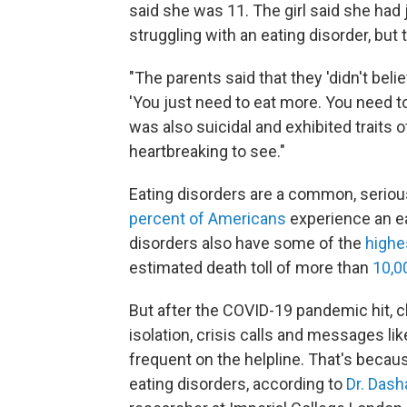
said she was 11. The girl said she had
struggling with an eating disorder, but
"The parents said that they 'didn't belie
'You just need to eat more. You need to 
was also suicidal and exhibited traits of
heartbreaking to see."
Eating disorders are a common, seriou
percent of Americans
experience an eat
disorders also have some of the
highe
estimated death toll of more than
10,0
But after the COVID-19 pandemic hit, c
isolation, crisis calls and messages 
frequent on the helpline. That's beca
eating disorders, according to
Dr. Dash