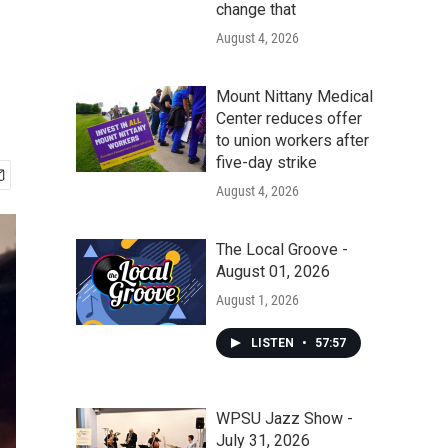
change that
August 4, 2026
Mount Nittany Medical
Center reduces offer
to union workers after
five-day strike
August 4, 2026
The Local Groove -
August 01, 2026
August 1, 2026
LISTEN
•
57:57
WPSU Jazz Show -
July 31, 2026