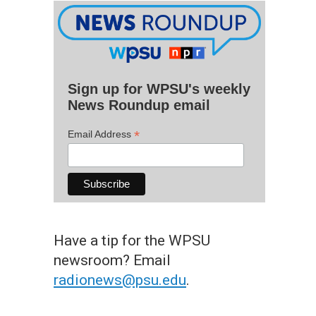
Sign up for WPSU's weekly
News Roundup email
*
Email Address
Have a tip for the WPSU
newsroom? Email
radionews@psu.edu
.