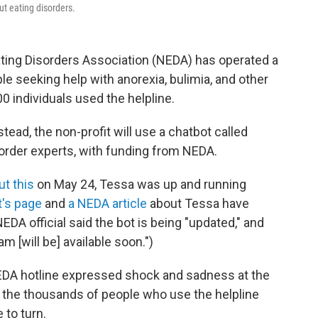
ut eating disorders.
ating Disorders Association (NEDA) has operated a
le seeking help with anorexia, bulimia, and other
00 individuals used the helpline.
tead, the non-profit will use a chatbot called
order experts, with funding from NEDA.
ut this
on May 24, Tessa was up and running
t's page
and
a NEDA article
about Tessa have
A official said the bot is being "updated," and
m [will be] available soon.")
NEDA hotline expressed shock and sadness at the
te the thousands of people who use the helpline
 to turn.