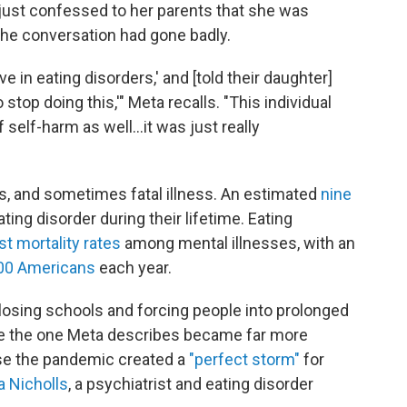
 just confessed to her parents that she was
 the conversation had gone badly.
ve in eating disorders,' and [told their daughter]
stop doing this,'" Meta recalls. "This individual
 self-harm as well...it was just really
s, and sometimes fatal illness. An estimated
nine
ing disorder during their lifetime. Eating
st mortality rates
among mental illnesses, with an
00 Americans
each year.
losing schools and forcing people into prolonged
like the one Meta describes became far more
use the pandemic created a
"perfect storm"
for
a Nicholls
, a psychiatrist and eating disorder