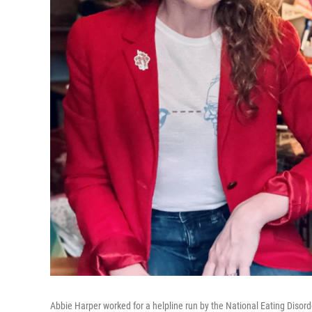
Abbie Harper worked for a helpline run by the National Eating Disor