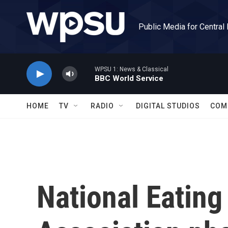
Skip to main content
Public Media for Central
WPSU 1: News & Classical
BBC World Service
HOME
TV
RADIO
DIGITAL STUDIOS
COM
National Eating