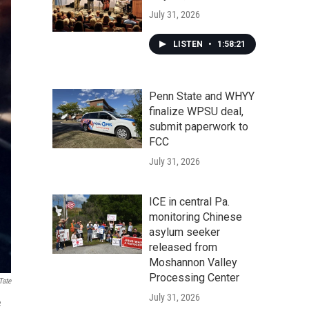
July 31, 2026
LISTEN
•
1:58:21
Penn State and WHYY
finalize WPSU deal,
submit paperwork to
FCC
July 31, 2026
ICE in central Pa.
monitoring Chinese
asylum seeker
released from
Moshannon Valley
Processing Center
Tate
July 31, 2026
e