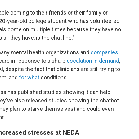
ble coming to their friends or their family or
 20-year-old college student who has volunteered
iduals come on multiple times because they have no
 all they have, is the chat line."
 many mental health organizations and
companies
 care in response to a sharp
escalation in demand
,
I, despite the fact that clinicians are still trying to
em, and
for what
conditions.
sa has published studies showing it can help
hey've also released studies showing the chatbot
they plan to starve themselves) and could even
r.
increased stresses at NEDA