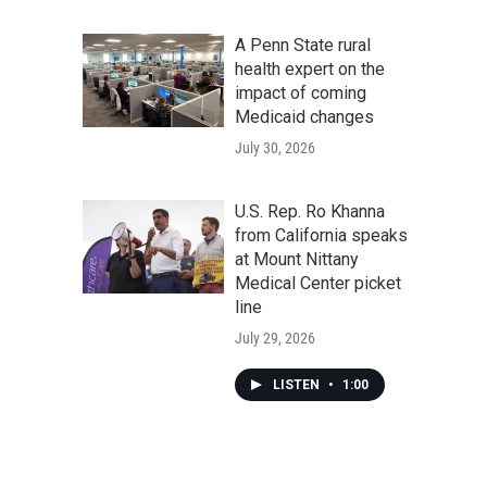
A Penn State rural
health expert on the
impact of coming
Medicaid changes
July 30, 2026
U.S. Rep. Ro Khanna
from California speaks
at Mount Nittany
Medical Center picket
line
July 29, 2026
LISTEN
•
1:00