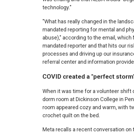
technology."
"What has really changed in the landsc
mandated reporting for mental and physi
abuse)," according to the email, whic
mandated reporter and that hits our ris
processes and driving up our insurance
referral center and information provider
COVID created a "perfect storm"
When it was time for a volunteer shift 
dorm room at Dickinson College in Penn
room appeared cozy and warm, with twin
crochet quilt on the bed.
Meta recalls a recent conversation on 