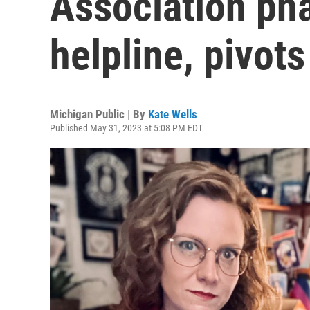
Association ph
helpline, pivots
Michigan Public | By
Kate Wells
Published May 31, 2023 at 5:08 PM EDT