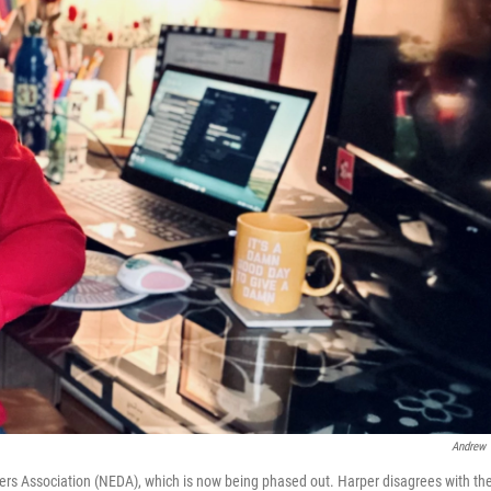
Andrew 
ders Association (NEDA), which is now being phased out. Harper disagrees with th