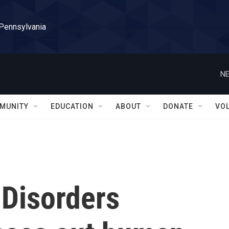
 Pennsylvania
NE
MUNITY
EDUCATION
ABOUT
DONATE
VO
 Disorders