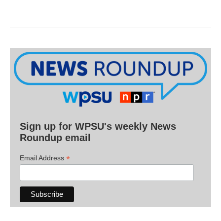
Sign up for WPSU's weekly News
Roundup email
*
Email Address