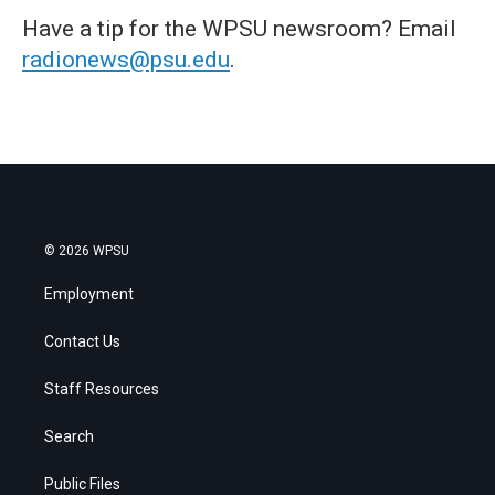
Have a tip for the WPSU newsroom? Email
radionews@psu.edu
.
© 2026 WPSU
Employment
Contact Us
Staff Resources
Search
Public Files