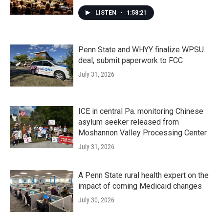
LISTEN
•
1:58:21
Penn State and WHYY finalize WPSU
deal, submit paperwork to FCC
July 31, 2026
ICE in central Pa. monitoring Chinese
asylum seeker released from
Moshannon Valley Processing Center
July 31, 2026
A Penn State rural health expert on the
impact of coming Medicaid changes
July 30, 2026