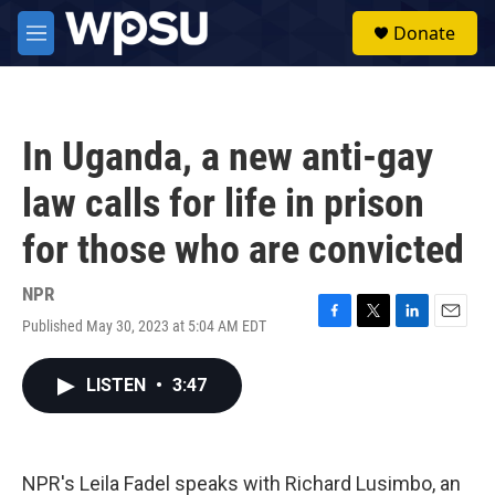
Skip to main content
S
Donate
e
M
a
e
r
n
c
u
h
In Uganda, a new anti-gay
u
e
law calls for life in prison
r
y
for those who are convicted
NPR
Published May 30, 2023 at 5:04 AM EDT
F
T
L
E
a
w
i
m
c
i
n
a
LISTEN
•
3:47
e
t
k
i
b
t
e
l
o
e
d
o
r
I
k
n
NPR's Leila Fadel speaks with Richard Lusimbo, an