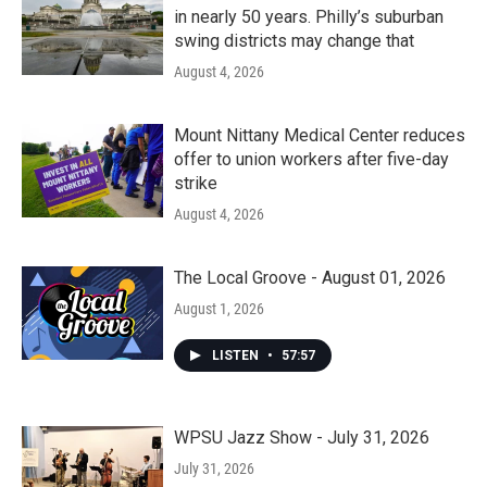
in nearly 50 years. Philly’s suburban
swing districts may change that
August 4, 2026
Mount Nittany Medical Center reduces
offer to union workers after five-day
strike
August 4, 2026
The Local Groove - August 01, 2026
August 1, 2026
LISTEN
•
57:57
WPSU Jazz Show - July 31, 2026
July 31, 2026