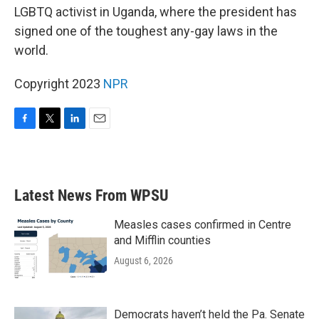
LGBTQ activist in Uganda, where the president has
signed one of the toughest any-gay laws in the
world.
Copyright 2023
NPR
F
T
L
E
a
w
i
m
c
i
n
a
e
t
k
i
b
t
e
l
Latest News From WPSU
o
e
d
o
r
I
k
n
Measles cases confirmed in Centre
and Mifflin counties
August 6, 2026
Democrats haven’t held the Pa. Senate