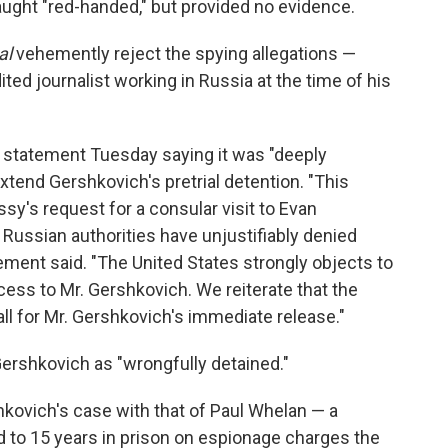
ght "red-handed," but provided no evidence.
al
vehemently reject the spying allegations —
ed journalist working in Russia at the time of his
statement Tuesday saying it was "deeply
tend Gershkovich's pretrial detention. "This
sy's request for a consular visit to Evan
Russian authorities have unjustifiably denied
tement said. "The United States strongly objects to
cess to Mr. Gershkovich. We reiterate that the
ll for Mr. Gershkovich's immediate release."
rshkovich as "wrongfully detained."
kovich's case with that of Paul Whelan — a
to 15 years in prison on espionage charges the