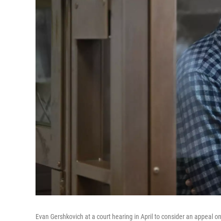
Evan Gershkovich at a court hearing in April to consider an appeal on 