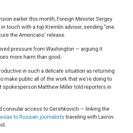
vision earlier this month, Foreign Minister Sergey
 in touch with a top Kremlin adviser, sending "one
ecure the Americans' release.
ceived pressure from Washington — arguing it
 does more harm than good.
roductive in such a delicate situation as returning
make public all of the work that we're doing to
t spokesperson Matthew Miller told reporters in
d consular access to Gershkovich — linking the
visas to Russian journalists
traveling with Lavrov
il.