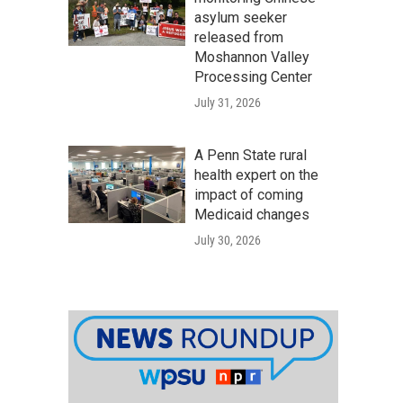
asylum seeker
released from
Moshannon Valley
Processing Center
July 31, 2026
A Penn State rural
health expert on the
impact of coming
Medicaid changes
July 30, 2026