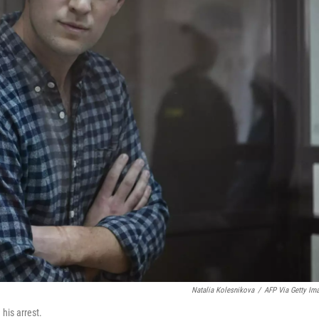
Natalia Kolesnikova
/
AFP Via Getty Im
his arrest.