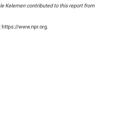
e Kelemen contributed to this report from
 https://www.npr.org.