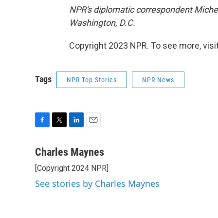
NPR's diplomatic correspondent Michel
Washington, D.C.
Copyright 2023 NPR. To see more, visit
Tags
NPR Top Stories
NPR News
F
T
L
E
a
w
i
m
c
i
n
a
Charles Maynes
e
t
k
i
[Copyright 2024 NPR]
b
t
e
l
o
e
d
See stories by Charles Maynes
o
r
I
k
n