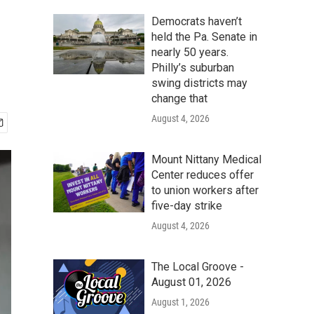
Democrats haven’t
held the Pa. Senate in
nearly 50 years.
Philly’s suburban
swing districts may
change that
August 4, 2026
Mount Nittany Medical
Center reduces offer
to union workers after
five-day strike
August 4, 2026
The Local Groove -
August 01, 2026
August 1, 2026