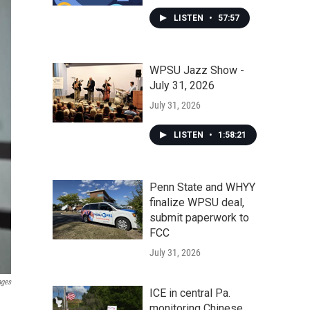
LISTEN
•
57:57
WPSU Jazz Show -
July 31, 2026
July 31, 2026
LISTEN
•
1:58:21
Penn State and WHYY
finalize WPSU deal,
submit paperwork to
FCC
July 31, 2026
ages
ICE in central Pa.
monitoring Chinese