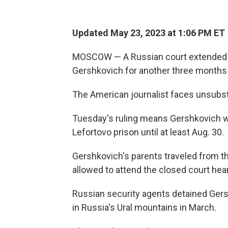
Updated May 23, 2023 at 1:06 PM ET
MOSCOW — A Russian court extended 
Gershkovich for another three months
The American journalist faces unsubst
Tuesday's ruling means Gershkovich wil
Lefortovo prison until at least Aug. 30.
Gershkovich's parents traveled from t
allowed to attend the closed court hear
Russian security agents detained Ger
in Russia's Ural mountains in March.