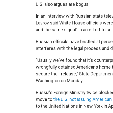
U.S. also argues are bogus.
In an interview with Russian state tele
Lavrov said White House officials were
and the same signal" in an effort to s
Russian officials have bristled at per
interferes with the legal process and
"Usually we've found that it's counterp
wrongfully detained Americans home to 
secure their release," State Departmen
Washington on Monday.
Russia's Foreign Ministry twice blocke
move to
the U.S. not issuing American 
to the United Nations in New York in Apr