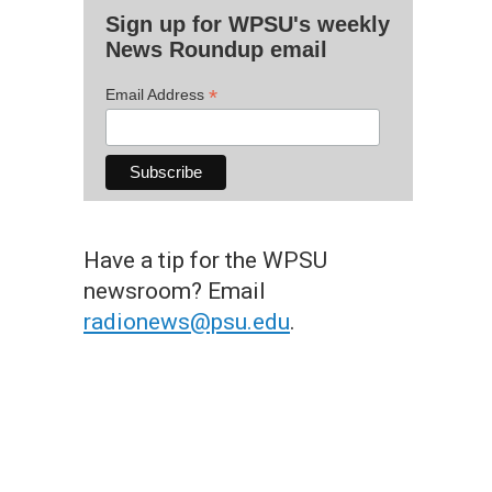
Sign up for WPSU's weekly
News Roundup email
*
Email Address
Have a tip for the WPSU
newsroom? Email
radionews@psu.edu
.