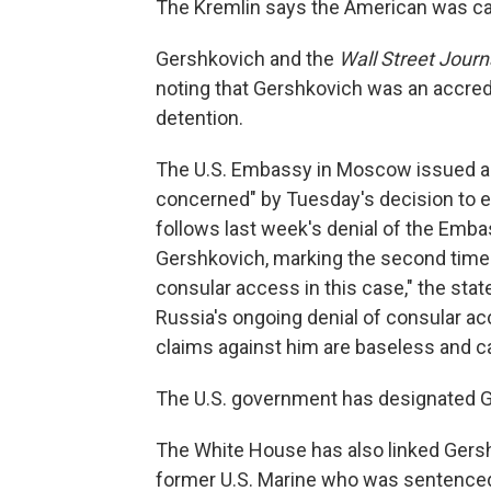
The Kremlin says the American was cau
Gershkovich and the
Wall Street Journ
noting that Gershkovich was an accredit
detention.
The U.S. Embassy in Moscow issued a 
concerned" by Tuesday's decision to ex
follows last week's denial of the Embas
Gershkovich, marking the second time 
consular access in this case," the sta
Russia's ongoing denial of consular ac
claims against him are baseless and ca
The U.S. government has designated Ge
The White House has also linked Gersh
former U.S. Marine who was sentenced 