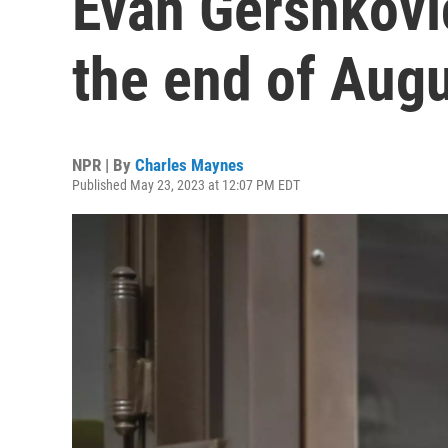
Evan Gershkovic
the end of Aug
NPR | By
Charles Maynes
Published May 23, 2023 at 12:07 PM EDT