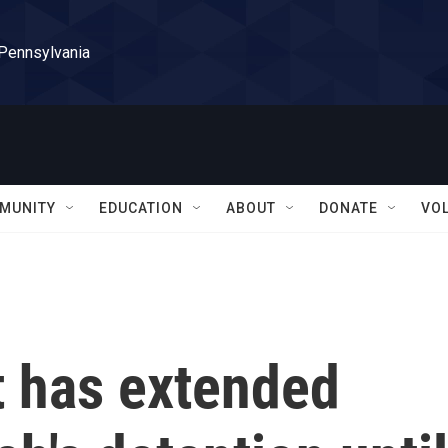
 Pennsylvania
MUNITY
EDUCATION
ABOUT
DONATE
VO
t has extended