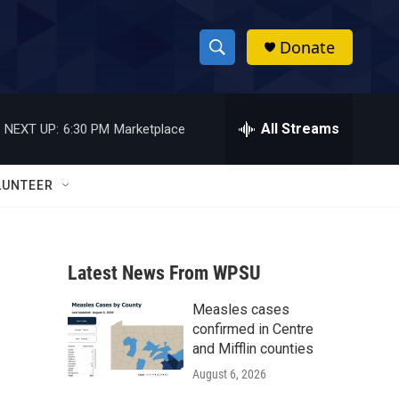
Donate
S
S
e
h
a
r
All Streams
NEXT UP:
6:30 PM
Marketplace
o
c
h
w
Q
LUNTEER
u
S
e
r
e
y
Latest News From WPSU
a
Measles cases
r
confirmed in Centre
c
and Mifflin counties
August 6, 2026
h