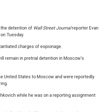
the detention of
Wall Street Journal
reporter Evan
 on Tuesday.
antiated charges of espionage.
l remain in pretrial detention in Moscow's
he United States to Moscow and were reportedly
ing.
shkovich while he was on a reporting assignment