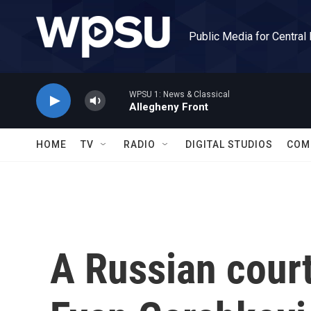
Skip to main content
Public Media for Central
WPSU 1: News & Classical
Allegheny Front
HOME
TV
RADIO
DIGITAL STUDIOS
COM
A Russian cour