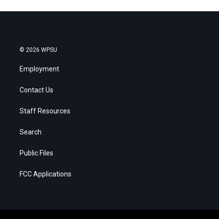
© 2026 WPSU
Employment
Contact Us
Staff Resources
Search
Public Files
FCC Applications