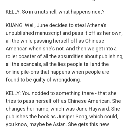
KELLY: So in a nutshell, what happens next?
KUANG: Well, June decides to steal Athena's
unpublished manuscript and pass it off as her own,
all the while passing herself off as Chinese
American when she's not. And then we get into a
roller coaster of all the absurdities about publishing,
all the scandals, all the lies people tell and the
online pile-ons that happens when people are
found to be guilty of wrongdoing.
KELLY: You nodded to something there - that she
tries to pass herself off as Chinese American. She
changes her name, which was June Hayward. She
publishes the book as Juniper Song, which could,
you know, maybe be Asian. She gets this new