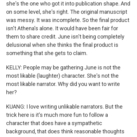
she's the one who got it into publication shape. And
on some level, she's right. The original manuscript
was messy. It was incomplete. So the final product
isn't Athena's alone. It would have been fair for
them to share credit. June isn't being completely
delusional when she thinks the final product is
something that she gets to claim.
KELLY: People may be gathering June is not the
most likable (laughter) character. She's not the
most likable narrator. Why did you want to write
her?
KUANG: I love writing unlikable narrators. But the
trick here is it's much more fun to follow a
character that does have a sympathetic
background, that does think reasonable thoughts