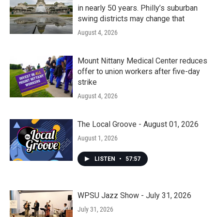
in nearly 50 years. Philly’s suburban
swing districts may change that
August 4, 2026
Mount Nittany Medical Center reduces
offer to union workers after five-day
strike
August 4, 2026
The Local Groove - August 01, 2026
August 1, 2026
LISTEN
•
57:57
WPSU Jazz Show - July 31, 2026
July 31, 2026