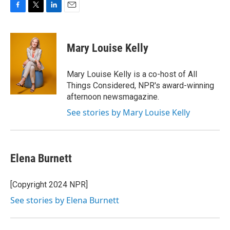
F
T
L
E
a
w
i
m
c
i
n
a
e
t
k
i
Mary Louise Kelly
b
t
e
l
o
e
d
o
r
I
Mary Louise Kelly is a co-host of All
k
n
Things Considered, NPR's award-winning
afternoon newsmagazine.
See stories by Mary Louise Kelly
Elena Burnett
[Copyright 2024 NPR]
See stories by Elena Burnett