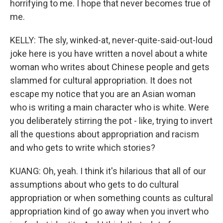
horrifying to me. I hope that never becomes true of
me.
KELLY: The sly, winked-at, never-quite-said-out-loud
joke here is you have written a novel about a white
woman who writes about Chinese people and gets
slammed for cultural appropriation. It does not
escape my notice that you are an Asian woman
who is writing a main character who is white. Were
you deliberately stirring the pot - like, trying to invert
all the questions about appropriation and racism
and who gets to write which stories?
KUANG: Oh, yeah. I think it's hilarious that all of our
assumptions about who gets to do cultural
appropriation or when something counts as cultural
appropriation kind of go away when you invert who