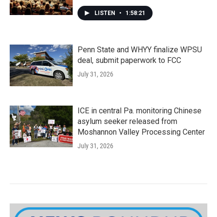
LISTEN
•
1:58:21
Penn State and WHYY finalize WPSU
deal, submit paperwork to FCC
July 31, 2026
ICE in central Pa. monitoring Chinese
asylum seeker released from
Moshannon Valley Processing Center
July 31, 2026