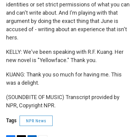
identities or set strict permissions of what you can
and can't write about. And I'm playing with that
argument by doing the exact thing that June is
accused of - writing about an experience that isn't
hers.
KELLY: We've been speaking with R.F. Kuang. Her
new novel is "Yellowface." Thank you.
KUANG: Thank you so much for having me. This
was a delight.
(SOUNDBITE OF MUSIC) Transcript provided by
NPR, Copyright NPR.
Tags
NPR News