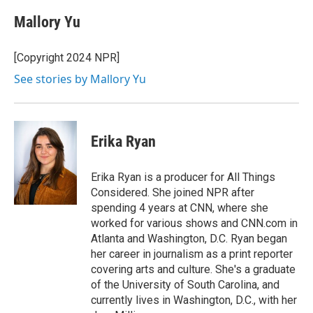
Mallory Yu
[Copyright 2024 NPR]
See stories by Mallory Yu
Erika Ryan
Erika Ryan is a producer for All Things
Considered. She joined NPR after
spending 4 years at CNN, where she
worked for various shows and CNN.com in
Atlanta and Washington, D.C. Ryan began
her career in journalism as a print reporter
covering arts and culture. She's a graduate
of the University of South Carolina, and
currently lives in Washington, D.C., with her