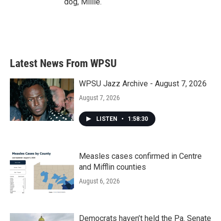
dog, Millie.
Latest News From WPSU
WPSU Jazz Archive - August 7, 2026
August 7, 2026
LISTEN
•
1:58:30
Measles cases confirmed in Centre
and Mifflin counties
August 6, 2026
Democrats haven’t held the Pa. Senate