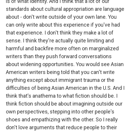
is of what identity. And I think that a lot of our
standards about cultural appropriation are language
about - don't write outside of your own lane. You
can only write about this experience if you've had
that experience. I don't think they make a lot of
sense. I think they're actually quite limiting and
harmful and backfire more often on marginalized
writers than they push forward conversations
about widening opportunities. You would see Asian
American writers being told that you can't write
anything except about immigrant trauma or the
difficulties of being Asian American in the U.S. And I
think that's anathema to what fiction should be. I
think fiction should be about imagining outside our
own perspectives, stepping into other people's
shoes and empathizing with the other. So I really
don't love arguments that reduce people to their