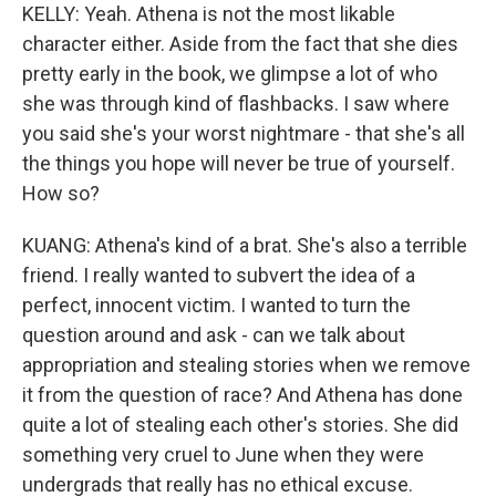
KELLY: Yeah. Athena is not the most likable
character either. Aside from the fact that she dies
pretty early in the book, we glimpse a lot of who
she was through kind of flashbacks. I saw where
you said she's your worst nightmare - that she's all
the things you hope will never be true of yourself.
How so?
KUANG: Athena's kind of a brat. She's also a terrible
friend. I really wanted to subvert the idea of a
perfect, innocent victim. I wanted to turn the
question around and ask - can we talk about
appropriation and stealing stories when we remove
it from the question of race? And Athena has done
quite a lot of stealing each other's stories. She did
something very cruel to June when they were
undergrads that really has no ethical excuse.