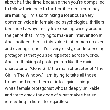
about half the time, because then you're compelled
to follow their logic to the horrible decisions they
are making. I'm also thinking a lot about a very
common voice in female-led psychological thrillers
because I always really love reading widely around
the genre that I'm trying to make an intervention in.
And I noticed there's this voice that comes up over
and over again, and it's a very nasty, condescending
protagonist that you see repeated across works.
And I'm thinking of protagonists like the main
character of "Gone Girl," the main character of "The
Girl In The Window." I am trying to take all those
tropes and inject them all into, again, a singular
white female protagonist who is deeply unlikable
and try to crack the code of what makes her so
interesting to listen to regardless.