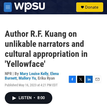
Skip to main content
S
Donate
e
M
a
e
r
n
c
u
h
Author R.F. Kuang on
u
e
unlikable narrators and
r
y
cultural appropriation in
'Yellowface'
NPR | By
Mary Louise Kelly
,
Elena
Burnett
,
Mallory Yu
,
Erika Ryan
F
T
L
E
Published May 16, 2023 at 4:21 PM EDT
a
w
i
m
c
i
n
a
e
t
k
i
LISTEN
•
8:00
b
t
e
l
o
e
d