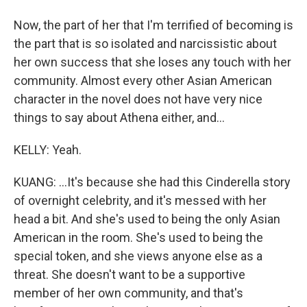
Now, the part of her that I'm terrified of becoming is
the part that is so isolated and narcissistic about
her own success that she loses any touch with her
community. Almost every other Asian American
character in the novel does not have very nice
things to say about Athena either, and...
KELLY: Yeah.
KUANG: ...It's because she had this Cinderella story
of overnight celebrity, and it's messed with her
head a bit. And she's used to being the only Asian
American in the room. She's used to being the
special token, and she views anyone else as a
threat. She doesn't want to be a supportive
member of her own community, and that's