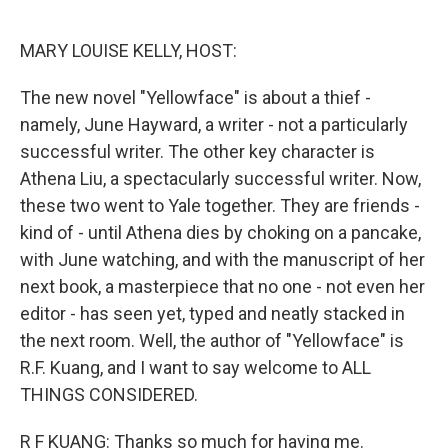
o
r
I
k
n
MARY LOUISE KELLY, HOST:
The new novel "Yellowface" is about a thief -
namely, June Hayward, a writer - not a particularly
successful writer. The other key character is
Athena Liu, a spectacularly successful writer. Now,
these two went to Yale together. They are friends -
kind of - until Athena dies by choking on a pancake,
with June watching, and with the manuscript of her
next book, a masterpiece that no one - not even her
editor - has seen yet, typed and neatly stacked in
the next room. Well, the author of "Yellowface" is
R.F. Kuang, and I want to say welcome to ALL
THINGS CONSIDERED.
R F KUANG: Thanks so much for having me.