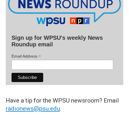
Sign up for WPSU's weekly News
Roundup email
*
Email Address
Have a tip for the WPSU newsroom? Email
radionews@psu.edu
.