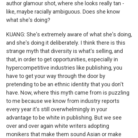
author glamour shot, where she looks really tan -
like, maybe racially ambiguous. Does she know
what she's doing?
KUANG: She's extremely aware of what she's doing,
and she's doing it deliberately. I think there is this
strange myth that diversity is what's selling, and
that, in order to get opportunities, especially in
hypercompetitive industries like publishing, you
have to get your way through the door by
pretending to be an ethnic identity that you don't
have. Now, where this myth came from is puzzling
to me because we know from industry reports
every year it's still overwhelmingly in your
advantage to be white in publishing. But we see
over and over again white writers adopting
monikers that make them sound Asian or make