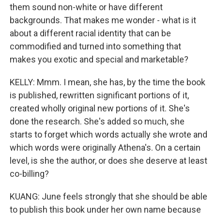
them sound non-white or have different
backgrounds. That makes me wonder - what is it
about a different racial identity that can be
commodified and turned into something that
makes you exotic and special and marketable?
KELLY: Mmm. I mean, she has, by the time the book
is published, rewritten significant portions of it,
created wholly original new portions of it. She's
done the research. She's added so much, she
starts to forget which words actually she wrote and
which words were originally Athena's. On a certain
level, is she the author, or does she deserve at least
co-billing?
KUANG: June feels strongly that she should be able
to publish this book under her own name because