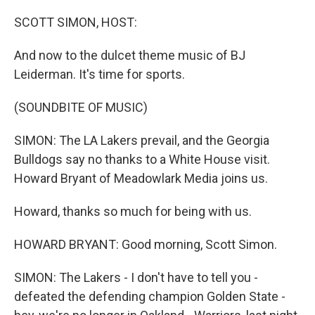
o
r
I
k
n
SCOTT SIMON, HOST:
And now to the dulcet theme music of BJ
Leiderman. It's time for sports.
(SOUNDBITE OF MUSIC)
SIMON: The LA Lakers prevail, and the Georgia
Bulldogs say no thanks to a White House visit.
Howard Bryant of Meadowlark Media joins us.
Howard, thanks so much for being with us.
HOWARD BRYANT: Good morning, Scott Simon.
SIMON: The Lakers - I don't have to tell you -
defeated the defending champion Golden State -