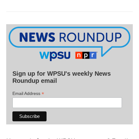
Sign up for WPSU's weekly News
Roundup email
*
Email Address