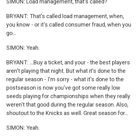
SIMON: Load management, that's called?
BRYANT: That's called load management, when,
you know - or it's called consumer fraud, when you
go...
SIMON: Yeah.
BRYANT: ...Buy a ticket, and your - the best players
aren't playing that night. But what it's done to the
regular season - I'm sorry - what it's done to the
postseason is now you've got some really low
seeds playing for championships when they really
weren't that good during the regular season. Also,
shoutout to the Knicks as well. Great season for...
SIMON: Yeah.