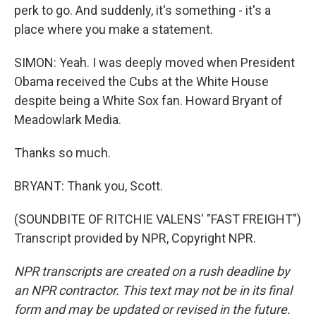
perk to go. And suddenly, it's something - it's a
place where you make a statement.
SIMON: Yeah. I was deeply moved when President
Obama received the Cubs at the White House
despite being a White Sox fan. Howard Bryant of
Meadowlark Media.
Thanks so much.
BRYANT: Thank you, Scott.
(SOUNDBITE OF RITCHIE VALENS' "FAST FREIGHT")
Transcript provided by NPR, Copyright NPR.
NPR transcripts are created on a rush deadline by
an NPR contractor. This text may not be in its final
form and may be updated or revised in the future.