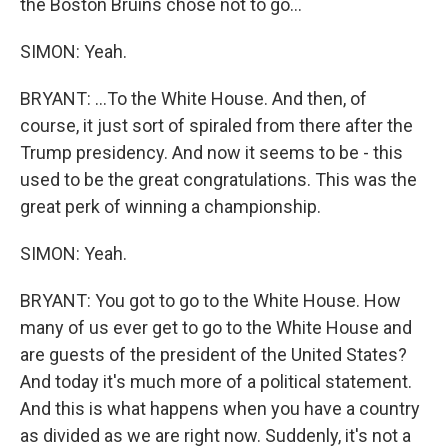
the Boston Bruins chose not to go...
SIMON: Yeah.
BRYANT: ...To the White House. And then, of
course, it just sort of spiraled from there after the
Trump presidency. And now it seems to be - this
used to be the great congratulations. This was the
great perk of winning a championship.
SIMON: Yeah.
BRYANT: You got to go to the White House. How
many of us ever get to go to the White House and
are guests of the president of the United States?
And today it's much more of a political statement.
And this is what happens when you have a country
as divided as we are right now. Suddenly, it's not a