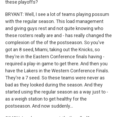
these playoffs?
BRYANT: Well, I see a lot of teams playing possum
with the regular season. This load management
and giving guys rest and not quite knowing who
these rosters really are and - has really changed the
complexion of the of the postseason. So you've
got an 8 seed, Miami, taking out the Knicks, so
they're in the Eastern Conference finals having -
required a play-in game to get there. And then you
have the Lakers in the Western Conference Finals.
They're a 7 seed. So these teams were never as
bad as they looked during the season. And they
started using the regular season as a way just to -
as a weigh station to get healthy for the
postseason. And now suddenly...