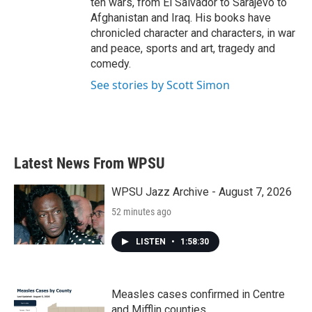
ten wars, from El Salvador to Sarajevo to
Afghanistan and Iraq. His books have
chronicled character and characters, in war
and peace, sports and art, tragedy and
comedy.
See stories by Scott Simon
Latest News From WPSU
WPSU Jazz Archive - August 7, 2026
52 minutes ago
LISTEN
•
1:58:30
Measles cases confirmed in Centre
and Mifflin counties