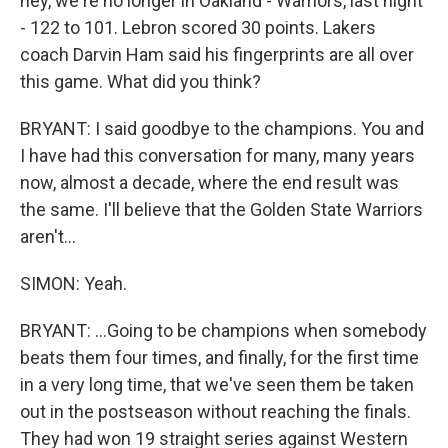
hey, we're no longer in Oakland - Warriors, last night
- 122 to 101. Lebron scored 30 points. Lakers
coach Darvin Ham said his fingerprints are all over
this game. What did you think?
BRYANT: I said goodbye to the champions. You and
I have had this conversation for many, many years
now, almost a decade, where the end result was
the same. I'll believe that the Golden State Warriors
aren't...
SIMON: Yeah.
BRYANT: ...Going to be champions when somebody
beats them four times, and finally, for the first time
in a very long time, that we've seen them be taken
out in the postseason without reaching the finals.
They had won 19 straight series against Western