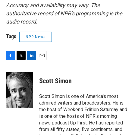
Accuracy and availability may vary. The
authoritative record of NPR’s programming is the
audio record.
Tags
NPR News
F
T
L
E
a
w
i
m
c
i
n
a
e
t
k
i
Scott Simon
b
t
e
l
o
e
d
o
r
I
Scott Simon is one of America's most
k
n
admired writers and broadcasters. He is
the host of Weekend Edition Saturday and
is one of the hosts of NPR's morning
news podcast Up First. He has reported
from all fifty states, five continents, and