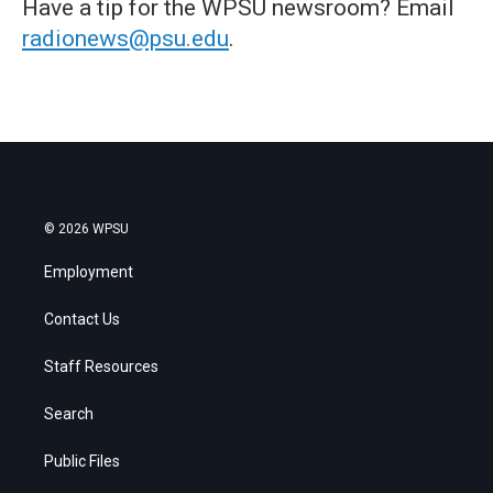
Have a tip for the WPSU newsroom? Email
radionews@psu.edu
.
© 2026 WPSU
Employment
Contact Us
Staff Resources
Search
Public Files