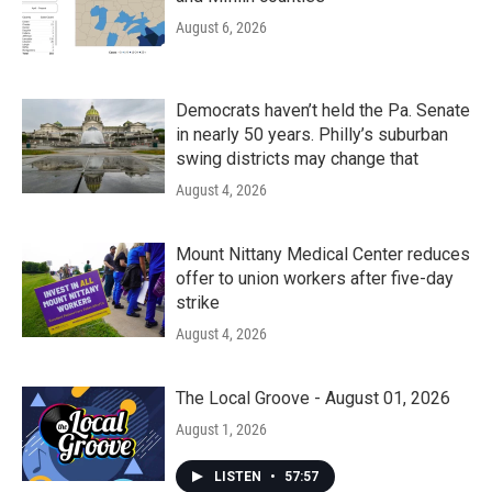
August 6, 2026
Democrats haven’t held the Pa. Senate
in nearly 50 years. Philly’s suburban
swing districts may change that
August 4, 2026
Mount Nittany Medical Center reduces
offer to union workers after five-day
strike
August 4, 2026
The Local Groove - August 01, 2026
August 1, 2026
LISTEN
•
57:57