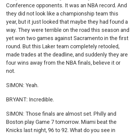
Conference opponents. It was an NBA record. And
they did not look like a championship team this
year, but it just looked that maybe they had found a
way. They were terrible on the road this season and
yet won two games against Sacramento in the first
round. But this Laker team completely retooled,
made trades at the deadline, and suddenly they are
four wins away from the NBA finals, believe it or
not.
SIMON: Yeah.
BRYANT: Incredible.
SIMON: Those finals are almost set. Philly and
Boston play Game 7 tomorrow. Miami beat the
Knicks last night, 96 to 92. What do you see in