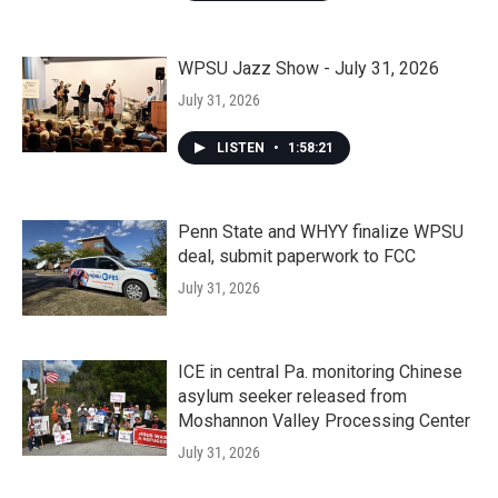
WPSU Jazz Show - July 31, 2026
July 31, 2026
LISTEN
•
1:58:21
Penn State and WHYY finalize WPSU
deal, submit paperwork to FCC
July 31, 2026
ICE in central Pa. monitoring Chinese
asylum seeker released from
Moshannon Valley Processing Center
July 31, 2026