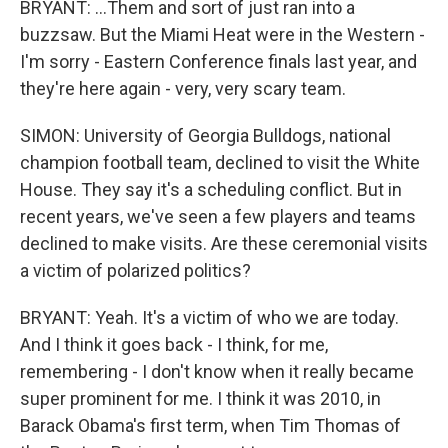
BRYANT: ...Them and sort of just ran into a
buzzsaw. But the Miami Heat were in the Western -
I'm sorry - Eastern Conference finals last year, and
they're here again - very, very scary team.
SIMON: University of Georgia Bulldogs, national
champion football team, declined to visit the White
House. They say it's a scheduling conflict. But in
recent years, we've seen a few players and teams
declined to make visits. Are these ceremonial visits
a victim of polarized politics?
BRYANT: Yeah. It's a victim of who we are today.
And I think it goes back - I think, for me,
remembering - I don't know when it really became
super prominent for me. I think it was 2010, in
Barack Obama's first term, when Tim Thomas of