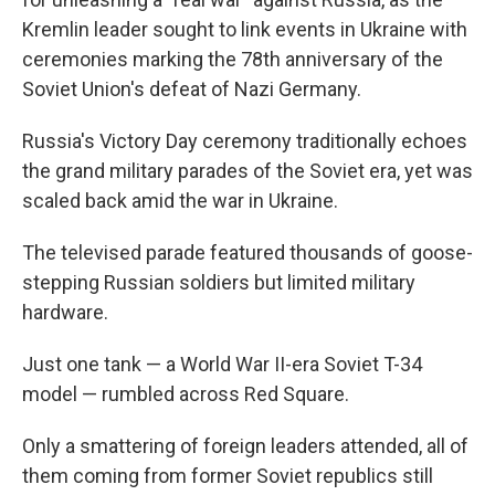
Kremlin leader sought to link events in Ukraine with
ceremonies marking the 78th anniversary of the
Soviet Union's defeat of Nazi Germany.
Russia's Victory Day ceremony traditionally echoes
the grand military parades of the Soviet era, yet was
scaled back amid the war in Ukraine.
The televised parade featured thousands of goose-
stepping Russian soldiers but limited military
hardware.
Just one tank — a World War II-era Soviet T-34
model — rumbled across Red Square.
Only a smattering of foreign leaders attended, all of
them coming from former Soviet republics still