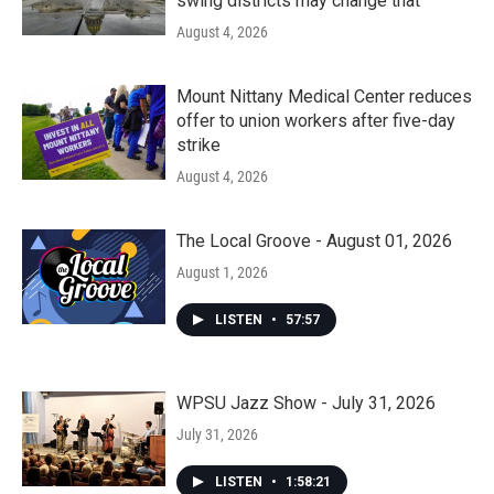
swing districts may change that
August 4, 2026
Mount Nittany Medical Center reduces
offer to union workers after five-day
strike
August 4, 2026
The Local Groove - August 01, 2026
August 1, 2026
LISTEN
•
57:57
WPSU Jazz Show - July 31, 2026
July 31, 2026
LISTEN
•
1:58:21