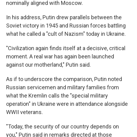
nominally aligned with Moscow.
In his address, Putin drew parallels between the
Soviet victory in 1945 and Russian forces battling
what he called a "cult of Nazism" today in Ukraine.
"Civilization again finds itself at a decisive, critical
moment. A real war has again been launched
against our motherland," Putin said.
As if to underscore the comparison, Putin noted
Russian servicemen and military families from
what the Kremlin calls the "special military
operation" in Ukraine were in attendance alongside
WWII veterans.
"Today, the security of our country depends on
you," Putin said in remarks directed at those