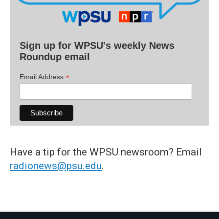
Sign up for WPSU's weekly News
Roundup email
*
Email Address
Have a tip for the WPSU newsroom? Email
radionews@psu.edu
.