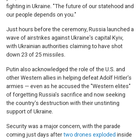
fighting in Ukraine. "The future of our statehood and
our people depends on you."
Just hours before the ceremony, Russia launched a
wave of airstrikes against Ukraine's capital Kyiv,
with Ukrainian authorities claiming to have shot
down 23 of 25 missiles.
Putin also acknowledged the role of the U.S. and
other Western allies in helping defeat Adolf Hitler's
armies — even as he accused the "Western elites"
of forgetting Russia's sacrifice and now seeking
the country's destruction with their unstinting
support of Ukraine.
Security was a major concern, with the parade
coming just days after
two drones exploded
inside