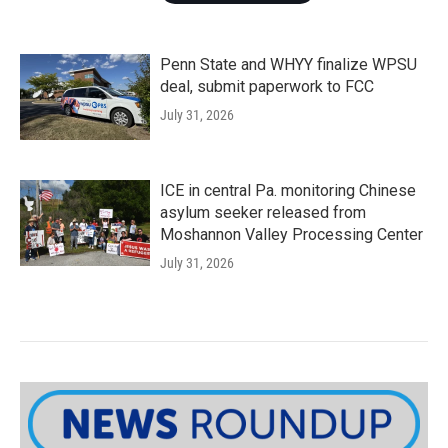
Penn State and WHYY finalize WPSU
deal, submit paperwork to FCC
July 31, 2026
ICE in central Pa. monitoring Chinese
asylum seeker released from
Moshannon Valley Processing Center
July 31, 2026