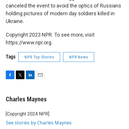
canceled the event to avoid the optics of Russians
holding pictures of modern day soldiers killed in
Ukraine.
Copyright 2023 NPR. To see more, visit
https://www.npr.org.
Tags
NPR Top Stories
NPR News
F
T
L
E
a
w
i
m
c
i
n
a
e
t
k
i
Charles Maynes
b
t
e
l
o
e
d
o
r
I
[Copyright 2024 NPR]
k
n
See stories by Charles Maynes