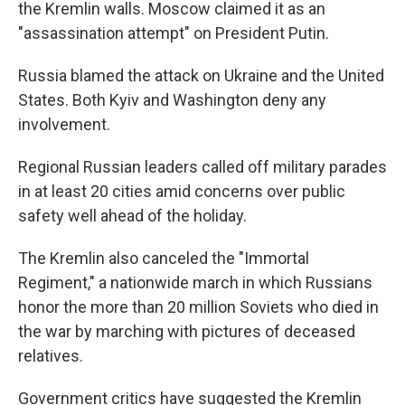
the Kremlin walls. Moscow claimed it as an
"assassination attempt" on President Putin.
Russia blamed the attack on Ukraine and the United
States. Both Kyiv and Washington deny any
involvement.
Regional Russian leaders called off military parades
in at least 20 cities amid concerns over public
safety well ahead of the holiday.
The Kremlin also canceled the "Immortal
Regiment," a nationwide march in which Russians
honor the more than 20 million Soviets who died in
the war by marching with pictures of deceased
relatives.
Government critics have suggested the Kremlin