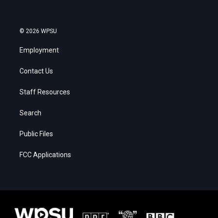
© 2026 WPSU
Employment
Contact Us
Staff Resources
Search
Public Files
FCC Applications