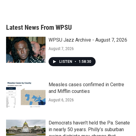
Latest News From WPSU
WPSU Jazz Archive - August 7, 2026
August 7, 2026
LISTEN
•
1:58:30
Measles cases confirmed in Centre
and Mifflin counties
August 6, 2026
Democrats haven’t held the Pa. Senate
in nearly 50 years. Philly’s suburban