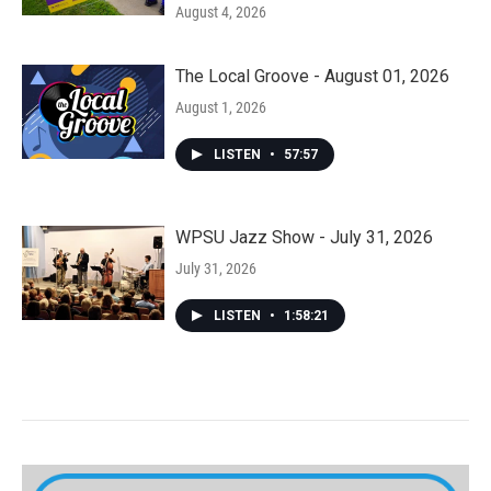
August 4, 2026
The Local Groove - August 01, 2026
August 1, 2026
LISTEN
•
57:57
WPSU Jazz Show - July 31, 2026
July 31, 2026
LISTEN
•
1:58:21