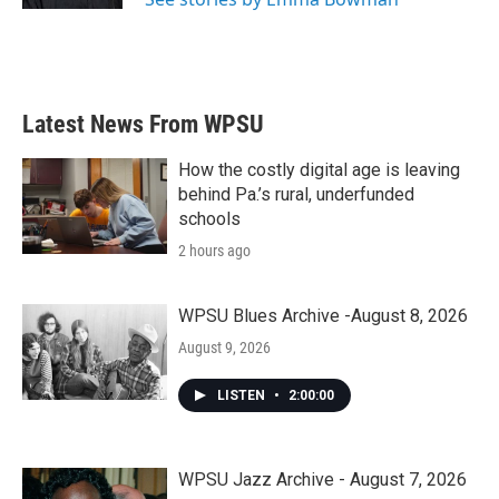
Latest News From WPSU
How the costly digital age is leaving
behind Pa.’s rural, underfunded
schools
2 hours ago
WPSU Blues Archive -August 8, 2026
August 9, 2026
LISTEN
•
2:00:00
WPSU Jazz Archive - August 7, 2026