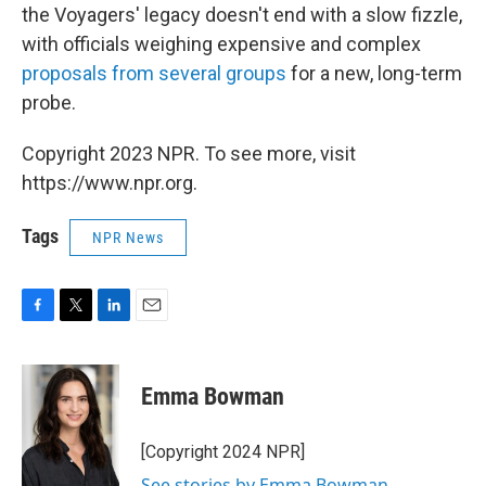
the Voyagers' legacy doesn't end with a slow fizzle,
with officials weighing expensive and complex
proposals from several groups
for a new, long-term
probe.
Copyright 2023 NPR. To see more, visit
https://www.npr.org.
Tags
NPR News
F
T
L
E
a
w
i
m
c
i
n
a
e
t
k
i
Emma Bowman
b
t
e
l
o
e
d
o
r
I
[Copyright 2024 NPR]
k
n
See stories by Emma Bowman