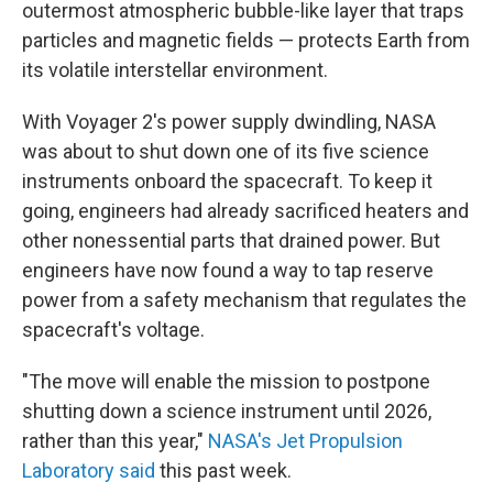
outermost atmospheric bubble-like layer that traps
particles and magnetic fields — protects Earth from
its volatile interstellar environment.
With Voyager 2's power supply dwindling, NASA
was about to shut down one of its five science
instruments onboard the spacecraft. To keep it
going, engineers had already sacrificed heaters and
other nonessential parts that drained power. But
engineers have now found a way to tap reserve
power from a safety mechanism that regulates the
spacecraft's voltage.
"The move will enable the mission to postpone
shutting down a science instrument until 2026,
rather than this year,"
NASA's Jet Propulsion
Laboratory said
this past week.