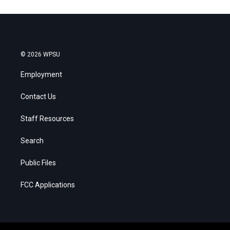
© 2026 WPSU
Employment
Contact Us
Staff Resources
Search
Public Files
FCC Applications