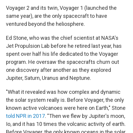
Voyager 2 and its twin, Voyager 1 (launched the
same year), are the only spacecraft to have
ventured beyond the heliosphere.
Ed Stone, who was the chief scientist at NASA's
Jet Propulsion Lab before he retired last year, has
spent over half his life dedicated to the Voyager
program. He oversaw the spacecrafts churn out
one discovery after another as they explored
Jupiter, Saturn, Uranus and Neptune.
"What it revealed was how complex and dynamic
the solar system really is. Before Voyager, the only
known active volcanoes were here on Earth," Stone
told NPR in 2017
. "Then we flew by Jupiter's moon,
Io, and it has 10 times the volcanic activity of earth.
Before Voyager, the only known oceans in the solar