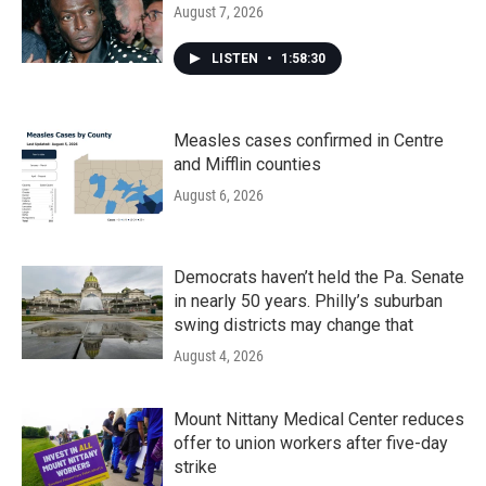
August 7, 2026
LISTEN
•
1:58:30
Measles cases confirmed in Centre
and Mifflin counties
August 6, 2026
Democrats haven’t held the Pa. Senate
in nearly 50 years. Philly’s suburban
swing districts may change that
August 4, 2026
Mount Nittany Medical Center reduces
offer to union workers after five-day
strike