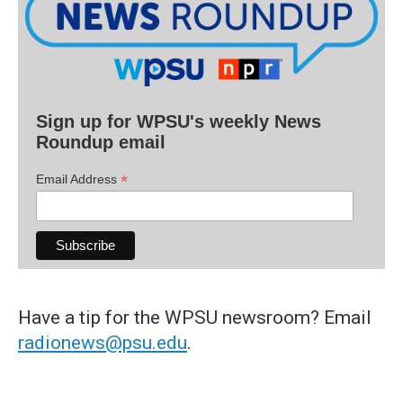
Sign up for WPSU's weekly News
Roundup email
*
Email Address
Have a tip for the WPSU newsroom? Email
radionews@psu.edu
.