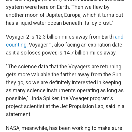
system were here on Earth. Then we flew by
another moon of Jupiter, Europa, which it turns out
has a liquid water ocean beneath its icy crust."
Voyager 2 is 12.3 billion miles away from Earth
and
counting
. Voyager 1, also facing an expiration date
as it also loses power, is 14.7 billion miles away.
"The science data that the Voyagers are returning
gets more valuable the farther away from the Sun
they go, so we are definitely interested in keeping
as many science instruments operating as long as
possible," Linda Spilker, the Voyager program's
project scientist at the Jet Propulsion Lab, said in a
statement.
NASA, meanwhile, has been working to make sure