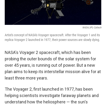
NASA/JPL-Caltech
Artist's concept of NASA's Voyager spacecraft. After the Voyager 1 and its
replica Voyager 2 launched in 1977, their power sources are slowly dying.
NASA's Voyager 2 spacecraft, which has been
probing the outer bounds of the solar system for
over 45 years, is running out of power. But a new
plan aims to keep its interstellar mission alive for at
least three more years.
The Voyager 2, first launched in 1977, has been
helping scientists investigate faraway planets and
understand how the heliosphere — the sun's