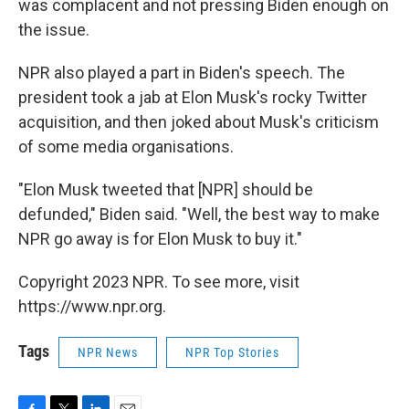
was complacent and not pressing Biden enough on
the issue.
NPR also played a part in Biden's speech. The
president took a jab at Elon Musk's rocky Twitter
acquisition, and then joked about Musk's criticism
of some media organisations.
"Elon Musk tweeted that [NPR] should be
defunded," Biden said. "Well, the best way to make
NPR go away is for Elon Musk to buy it."
Copyright 2023 NPR. To see more, visit
https://www.npr.org.
Tags
NPR News
NPR Top Stories