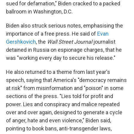
sued for defamation," Biden cracked to a packed
ballroom in Washington, D.C.
Biden also struck serious notes, emphasising the
importance of a free press. He said of
Evan
Gershkovich
, the
Wall Street Journal
journalist
detained in Russia on espionage charges, that he
was "working every day to secure his release."
He also returned to a theme from last year's
speech, saying that America's "democracy remains
at risk" from misinformation and "poison" in some
sections of the press. "Lies told for profit and
power. Lies and conspiracy and malice repeated
over and over again, designed to generate a cycle
of anger, hate and even violence," Biden said,
pointing to book bans, anti-transgender laws,