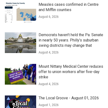
Measles cases confirmed in Centre
and Mifflin counties
August 6, 2026
Democrats haven’t held the Pa. Senate
in nearly 50 years. Philly’s suburban
swing districts may change that
August 4, 2026
Mount Nittany Medical Center reduces
offer to union workers after five-day
strike
August 4, 2026
The Local Groove - August 01, 2026
August 1, 2026