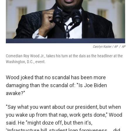
Carolyn Kaster / AP
/
AP
Comedian Roy Wood Jr., takes his turn at the dais as the headliner at the
Washington, D.C., event.
Wood joked that no scandal has been more
damaging than the scandal of: "Is Joe Biden
awake?"
"Say what you want about our president, but when
you wake up from that nap, work gets done," Wood
said. He "might doze off, but then it's,
'Infrastructure bill, student loan forgiveness ... did