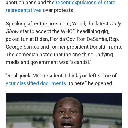
abortion bans and the
recent expulsions of state
representatives
over protests.
Speaking after the president, Wood, the latest
Daily
Show
star to accept the WHCD headlining gig,
poked fun at Biden, Florida Gov. Ron DeSantis, Rep.
George Santos and former president Donald Trump.
The comedian noted that the one thing unifying
media and government was "scandal."
"Real quick, Mr. President, I think you left some of
your classified documents
up here," he opened.