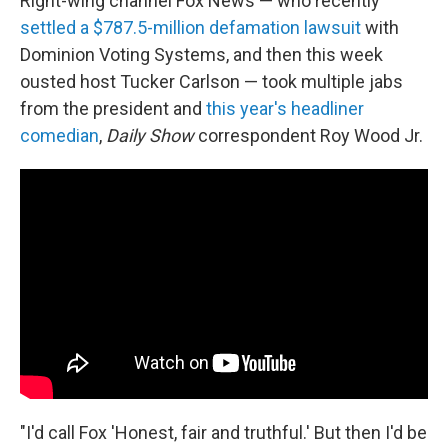
Right-wing channel Fox News — who recently
settled a $787.5-million defamation lawsuit
with
Dominion Voting Systems, and then this week
ousted host Tucker Carlson — took multiple jabs
from the president and
this year's headliner
comedian
,
Daily Show
correspondent Roy Wood Jr.
"I'd call Fox 'Honest, fair and truthful.' But then I'd be