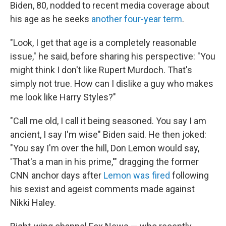
Biden, 80, nodded to recent media coverage about
his age as he seeks
another four-year term
.
"Look, I get that age is a completely reasonable
issue," he said, before sharing his perspective: "You
might think I don't like Rupert Murdoch. That's
simply not true. How can I dislike a guy who makes
me look like Harry Styles?"
"Call me old, I call it being seasoned. You say I am
ancient, I say I'm wise" Biden said. He then joked:
"You say I'm over the hill, Don Lemon would say,
'That's a man in his prime,'" dragging the former
CNN anchor days after
Lemon was fired
following
his sexist and ageist comments made against
Nikki Haley.