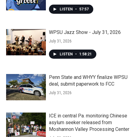
LISTEN
•
57:57
WPSU Jazz Show - July 31, 2026
July 31, 2026
LISTEN
•
1:58:21
Penn State and WHYY finalize WPSU
deal, submit paperwork to FCC
July 31, 2026
ICE in central Pa. monitoring Chinese
asylum seeker released from
Moshannon Valley Processing Center