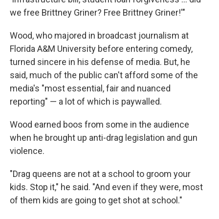
we free Brittney Griner? Free Brittney Griner!'"
Wood, who majored in broadcast journalism at
Florida A&M University before entering comedy,
turned sincere in his defense of media. But, he
said, much of the public can't afford some of the
media's "most essential, fair and nuanced
reporting" — a lot of which is paywalled.
Wood earned boos from some in the audience
when he brought up anti-drag legislation and gun
violence.
"Drag queens are not at a school to groom your
kids. Stop it," he said. "And even if they were, most
of them kids are going to get shot at school."