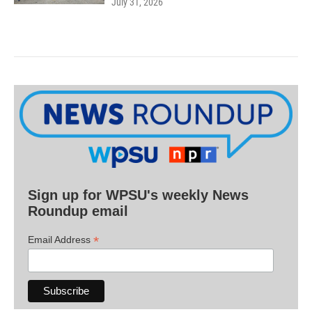
July 31, 2026
Sign up for WPSU's weekly News
Roundup email
*
Email Address