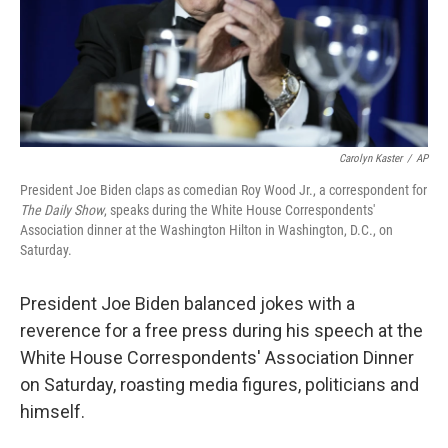
Carolyn Kaster
/
AP
President Joe Biden claps as comedian Roy Wood Jr., a correspondent for
The Daily Show
, speaks during the White House Correspondents'
Association dinner at the Washington Hilton in Washington, D.C., on
Saturday.
President Joe Biden balanced jokes with a
reverence for a free press during his speech at the
White House Correspondents' Association Dinner
on Saturday, roasting media figures, politicians and
himself.