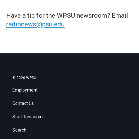
Have a tip for the WPSU newsroom? Email
radionews@psu.edu
.
© 2026 WPSU
Employment
Contact Us
Staff Resources
Search