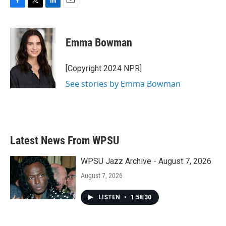
F
T
L
E
a
w
i
m
c
i
n
a
e
t
k
i
Emma Bowman
b
t
e
l
o
e
d
o
r
I
[Copyright 2024 NPR]
k
n
See stories by Emma Bowman
Latest News From WPSU
WPSU Jazz Archive - August 7, 2026
August 7, 2026
LISTEN
•
1:58:30