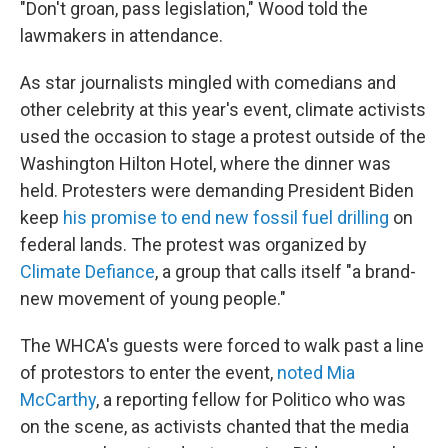
"Don't groan, pass legislation," Wood told the
lawmakers in attendance.
As star journalists mingled with comedians and
other celebrity at this year's event, climate activists
used the occasion to stage a protest outside of the
Washington Hilton Hotel, where the dinner was
held. Protesters were demanding President Biden
keep
his promise to end new fossil fuel drilling
on
federal lands. The protest was organized by
Climate Defiance
, a group that calls itself "a brand-
new movement of young people."
The WHCA's guests were forced to walk past a line
of protestors to enter the event,
noted Mia
McCarthy
, a reporting fellow for Politico who was
on the scene, as activists chanted that the media