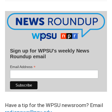
Sign up for WPSU's weekly News
Roundup email
*
Email Address
Have a tip for the WPSU newsroom? Email