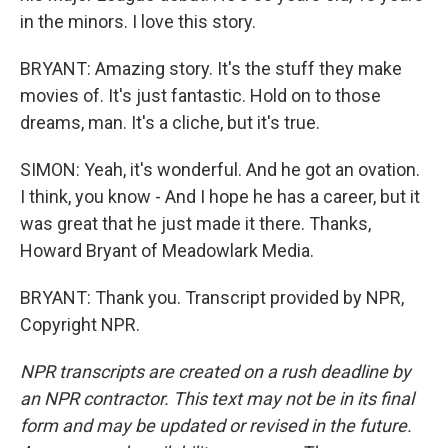
in the minors. I love this story.
BRYANT: Amazing story. It's the stuff they make
movies of. It's just fantastic. Hold on to those
dreams, man. It's a cliche, but it's true.
SIMON: Yeah, it's wonderful. And he got an ovation.
I think, you know - And I hope he has a career, but it
was great that he just made it there. Thanks,
Howard Bryant of Meadowlark Media.
BRYANT: Thank you. Transcript provided by NPR,
Copyright NPR.
NPR transcripts are created on a rush deadline by
an NPR contractor. This text may not be in its final
form and may be updated or revised in the future.