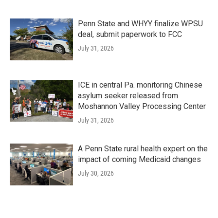
Penn State and WHYY finalize WPSU
deal, submit paperwork to FCC
July 31, 2026
ICE in central Pa. monitoring Chinese
asylum seeker released from
Moshannon Valley Processing Center
July 31, 2026
A Penn State rural health expert on the
impact of coming Medicaid changes
July 30, 2026