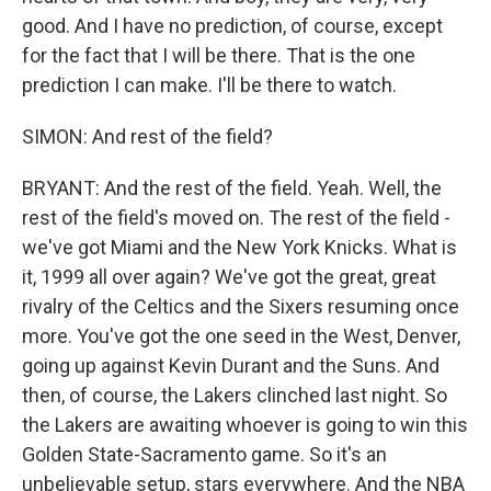
good. And I have no prediction, of course, except
for the fact that I will be there. That is the one
prediction I can make. I'll be there to watch.
SIMON: And rest of the field?
BRYANT: And the rest of the field. Yeah. Well, the
rest of the field's moved on. The rest of the field -
we've got Miami and the New York Knicks. What is
it, 1999 all over again? We've got the great, great
rivalry of the Celtics and the Sixers resuming once
more. You've got the one seed in the West, Denver,
going up against Kevin Durant and the Suns. And
then, of course, the Lakers clinched last night. So
the Lakers are awaiting whoever is going to win this
Golden State-Sacramento game. So it's an
unbelievable setup, stars everywhere. And the NBA