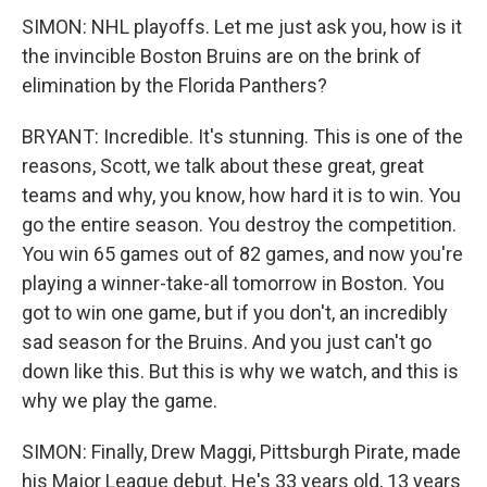
SIMON: NHL playoffs. Let me just ask you, how is it
the invincible Boston Bruins are on the brink of
elimination by the Florida Panthers?
BRYANT: Incredible. It's stunning. This is one of the
reasons, Scott, we talk about these great, great
teams and why, you know, how hard it is to win. You
go the entire season. You destroy the competition.
You win 65 games out of 82 games, and now you're
playing a winner-take-all tomorrow in Boston. You
got to win one game, but if you don't, an incredibly
sad season for the Bruins. And you just can't go
down like this. But this is why we watch, and this is
why we play the game.
SIMON: Finally, Drew Maggi, Pittsburgh Pirate, made
his Major League debut. He's 33 years old, 13 years