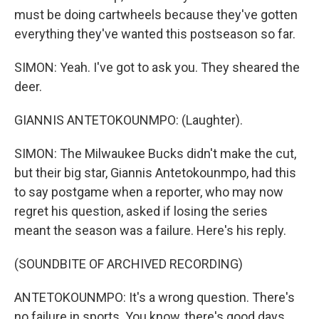
must be doing cartwheels because they've gotten
everything they've wanted this postseason so far.
SIMON: Yeah. I've got to ask you. They sheared the
deer.
GIANNIS ANTETOKOUNMPO: (Laughter).
SIMON: The Milwaukee Bucks didn't make the cut,
but their big star, Giannis Antetokounmpo, had this
to say postgame when a reporter, who may now
regret his question, asked if losing the series
meant the season was a failure. Here's his reply.
(SOUNDBITE OF ARCHIVED RECORDING)
ANTETOKOUNMPO: It's a wrong question. There's
no failure in sports. You know, there's good days,