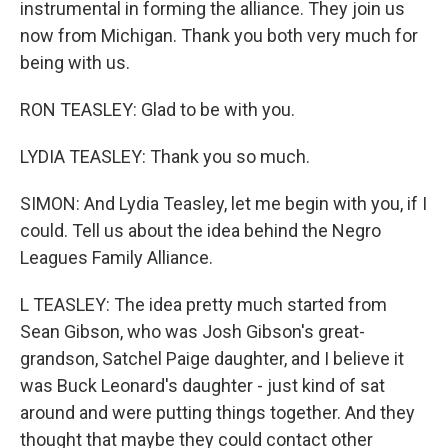
instrumental in forming the alliance. They join us
now from Michigan. Thank you both very much for
being with us.
RON TEASLEY: Glad to be with you.
LYDIA TEASLEY: Thank you so much.
SIMON: And Lydia Teasley, let me begin with you, if I
could. Tell us about the idea behind the Negro
Leagues Family Alliance.
L TEASLEY: The idea pretty much started from
Sean Gibson, who was Josh Gibson's great-
grandson, Satchel Paige daughter, and I believe it
was Buck Leonard's daughter - just kind of sat
around and were putting things together. And they
thought that maybe they could contact other