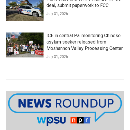
deal, submit paperwork to FCC
July 31, 2026
ICE in central Pa. monitoring Chinese
asylum seeker released from
Moshannon Valley Processing Center
July 31, 2026