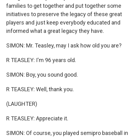
families to get together and put together some
initiatives to preserve the legacy of these great
players and just keep everybody educated and
informed what a great legacy they have.
SIMON: Mr. Teasley, may I ask how old you are?
R TEASLEY: I'm 96 years old.
SIMON: Boy, you sound good.
R TEASLEY: Well, thank you.
(LAUGHTER)
R TEASLEY: Appreciate it.
SIMON: Of course, you played semipro baseball in