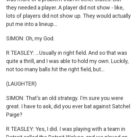
they needed a player. A player did not show - like,
lots of players did not show up. They would actually
put me into a lineup...
SIMON: Oh, my God.
R TEASLEY: ...Usually in right field. And so that was
quite a thrill, and I was able to hold my own. Luckily,
not too many balls hit the right field, but...
(LAUGHTER)
SIMON: That's an old strategy. I'm sure you were
great. I have to ask, did you ever bat against Satchel
Paige?
R TEASLEY: Yes, I did. I was playing with a team in