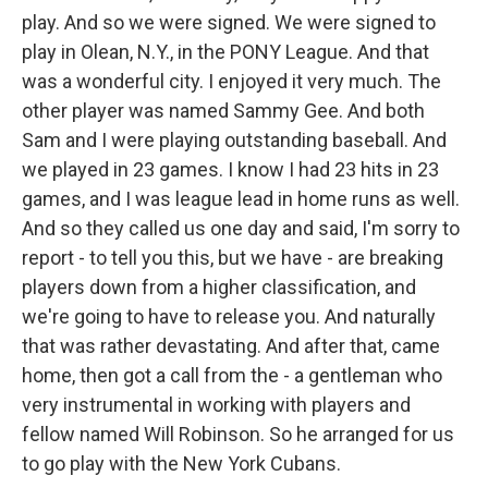
play. And so we were signed. We were signed to
play in Olean, N.Y., in the PONY League. And that
was a wonderful city. I enjoyed it very much. The
other player was named Sammy Gee. And both
Sam and I were playing outstanding baseball. And
we played in 23 games. I know I had 23 hits in 23
games, and I was league lead in home runs as well.
And so they called us one day and said, I'm sorry to
report - to tell you this, but we have - are breaking
players down from a higher classification, and
we're going to have to release you. And naturally
that was rather devastating. And after that, came
home, then got a call from the - a gentleman who
very instrumental in working with players and
fellow named Will Robinson. So he arranged for us
to go play with the New York Cubans.