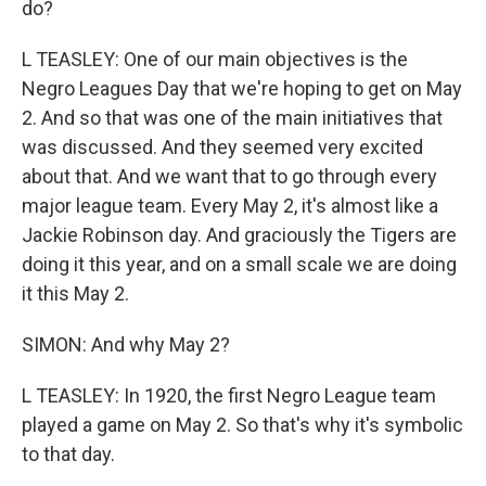
do?
L TEASLEY: One of our main objectives is the
Negro Leagues Day that we're hoping to get on May
2. And so that was one of the main initiatives that
was discussed. And they seemed very excited
about that. And we want that to go through every
major league team. Every May 2, it's almost like a
Jackie Robinson day. And graciously the Tigers are
doing it this year, and on a small scale we are doing
it this May 2.
SIMON: And why May 2?
L TEASLEY: In 1920, the first Negro League team
played a game on May 2. So that's why it's symbolic
to that day.