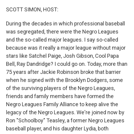
o
r
I
k
n
SCOTT SIMON, HOST:
During the decades in which professional baseball
was segregated, there were the Negro Leagues
and the so-called major leagues. I say so-called
because was it really a major league without major
stars like Satchel Paige, Josh Gibson, Cool Papa
Bell, Ray Dandridge? I could go on. Today, more than
75 years after Jackie Robinson broke that barrier
when he signed with the Brooklyn Dodgers, some
of the surviving players of the Negro Leagues,
friends and family members have formed the
Negro Leagues Family Alliance to keep alive the
legacy of the Negro Leagues. We're joined now by
Ron "Schoolboy" Teasley, a former Negro Leagues
baseball player, and his daughter Lydia, both