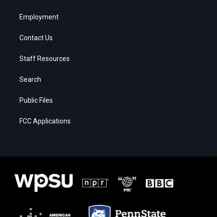
Employment
Contact Us
Staff Resources
Search
Public Files
FCC Applications