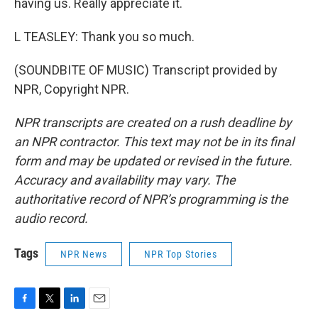
having us. Really appreciate it.
L TEASLEY: Thank you so much.
(SOUNDBITE OF MUSIC) Transcript provided by
NPR, Copyright NPR.
NPR transcripts are created on a rush deadline by
an NPR contractor. This text may not be in its final
form and may be updated or revised in the future.
Accuracy and availability may vary. The
authoritative record of NPR’s programming is the
audio record.
Tags
NPR News
NPR Top Stories
F
T
L
E