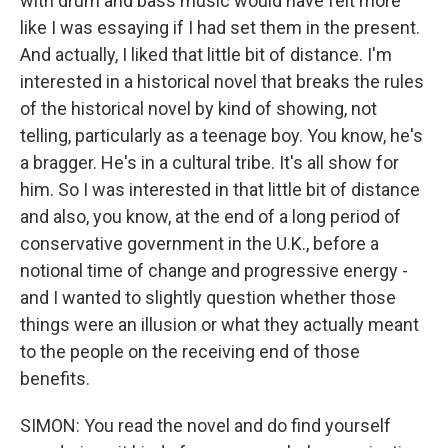
with drum and bass music would have felt more
like I was essaying if I had set them in the present.
And actually, I liked that little bit of distance. I'm
interested in a historical novel that breaks the rules
of the historical novel by kind of showing, not
telling, particularly as a teenage boy. You know, he's
a bragger. He's in a cultural tribe. It's all show for
him. So I was interested in that little bit of distance
and also, you know, at the end of a long period of
conservative government in the U.K., before a
notional time of change and progressive energy -
and I wanted to slightly question whether those
things were an illusion or what they actually meant
to the people on the receiving end of those
benefits.
SIMON: You read the novel and do find yourself