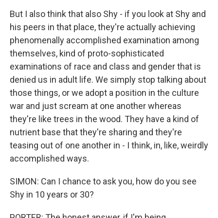
But I also think that also Shy - if you look at Shy and
his peers in that place, they're actually achieving
phenomenally accomplished examination among
themselves, kind of proto-sophisticated
examinations of race and class and gender that is
denied us in adult life. We simply stop talking about
those things, or we adopt a position in the culture
war and just scream at one another whereas
they're like trees in the wood. They have a kind of
nutrient base that they're sharing and they're
teasing out of one another in - I think, in, like, weirdly
accomplished ways.
SIMON: Can I chance to ask you, how do you see
Shy in 10 years or 30?
PORTER: The honest answer, if I'm being