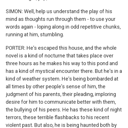
SIMON: Well, help us understand the play of his
mind as thoughts run through them - to use your
words again - loping along in odd repetitive chunks,
running at him, stumbling.
PORTER: He's escaped this house, and the whole
novel is a kind of nocturne that takes place over
three hours as he makes his way to this pond and
has a kind of mystical encounter there. But he's in a
kind of weather system. He's being bombarded at
all times by other people's sense of him, the
judgment of his parents, their pleading, imploring
desire for him to communicate better with them,
the bullying of his peers. He has these kind of night
terrors, these terrible flashbacks to his recent
violent past. But also, he is being haunted both by