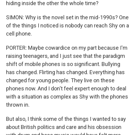
hiding inside the other the whole time?
SIMON: Why is the novel set in the mid-1990s? One
of the things I noticed is nobody can reach Shy on a
cell phone.
PORTER: Maybe cowardice on my part because I'm
raising teenagers, and I just see that the paradigm
shift of mobile phones is so significant. Bullying
has changed. Flirting has changed. Everything has
changed for young people. They live on these
phones now. And I don't feel expert enough to deal
with a situation as complex as Shy with the phones
thrown in.
But also, I think some of the things I wanted to say
about British politics and care and his obsession