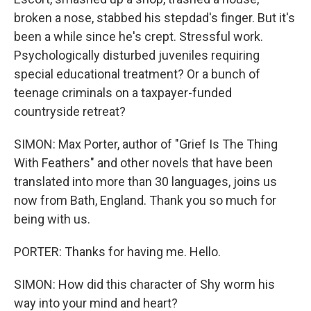
broken a nose, stabbed his stepdad's finger. But it's
been a while since he's crept. Stressful work.
Psychologically disturbed juveniles requiring
special educational treatment? Or a bunch of
teenage criminals on a taxpayer-funded
countryside retreat?
SIMON: Max Porter, author of "Grief Is The Thing
With Feathers" and other novels that have been
translated into more than 30 languages, joins us
now from Bath, England. Thank you so much for
being with us.
PORTER: Thanks for having me. Hello.
SIMON: How did this character of Shy worm his
way into your mind and heart?