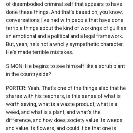
of disembodied criminal self that appears to have
done these things. And that's based on, you know,
conversations I've had with people that have done
terrible things about the kind of workings of guilt as
an emotional and a political and a legal framework.
But, yeah, he's not a wholly sympathetic character.
He's made terrible mistakes.
SIMON: He begins to see himself like a scrub plant
in the countryside?
PORTER: Yeah. That's one of the things also that he
shares with his teachers, is this sense of what is
worth saving, what is a waste product, what is a
weed, and what is a plant, and what's the
difference, and how does society value its weeds
and value its flowers, and could it be that one is