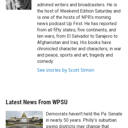
k
n
admired writers and broadcasters. He is
the host of Weekend Edition Saturday and
is one of the hosts of NPR's morning
news podcast Up First. He has reported
from all fifty states, five continents, and
ten wars, from El Salvador to Sarajevo to
Afghanistan and Iraq. His books have
chronicled character and characters, in war
and peace, sports and art, tragedy and
comedy.
See stories by Scott Simon
Latest News From WPSU
Democrats haven’t held the Pa. Senate
in nearly 50 years. Philly’s suburban
swing districts may change that