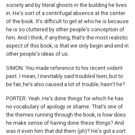
society and by literal ghosts in the building he lives
in. He's sort of a centrifugal absence at the center
of the book. It's difficult to get at who he is because
he is so cluttered by other people's conception of
him. And I think, if anything, that's the most realistic
aspect of this book, is that we only begin and end in
other people's ideas of us.
SIMON: You made reference to his recent violent
past. I mean, I inevitably said troubled teen, but to
be fair, he's also caused a lot of trouble, hasn't he?
PORTER: Yeah. He's done things for which he has
no vocabulary of apology or shame. That's one of
the themes running through the book, is how does
he make sense of having done these things? And
was it even him that did them (ph)? He's got a sort