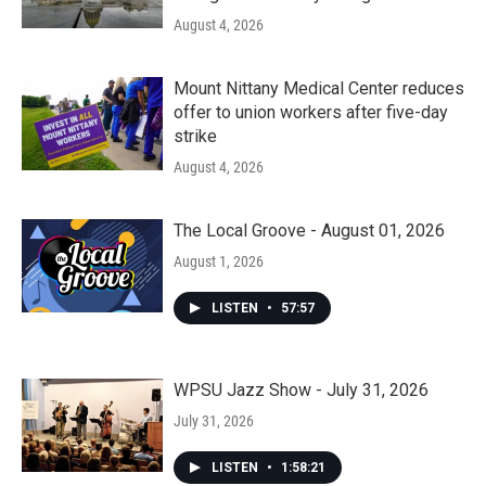
August 4, 2026
Mount Nittany Medical Center reduces
offer to union workers after five-day
strike
August 4, 2026
The Local Groove - August 01, 2026
August 1, 2026
LISTEN
•
57:57
WPSU Jazz Show - July 31, 2026
July 31, 2026
LISTEN
•
1:58:21