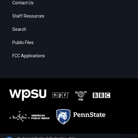
Contact Us
Staff Resources
Search
Public Files
FCC Applications