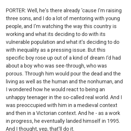
PORTER: Well, he's there already 'cause I'm raising
three sons, and I do a lot of mentoring with young
people, and I'm watching the way this country is
working and what its deciding to do with its
vulnerable population and what it's deciding to do
with inequality as a pressing issue. But this
specific boy rose up out of a kind of dream I'd had
about a boy who was see-through, who was
porous. Through him would pour the dead and the
living as well as the human and the nonhuman, and
I wondered how he would react to being an
unhappy teenager in the so-called real world. And I
was preoccupied with him in a medieval context
and then in a Victorian context. And he - as a work
in progress, he eventually landed himself in 1995.
And I thought, yep, that'll do it.