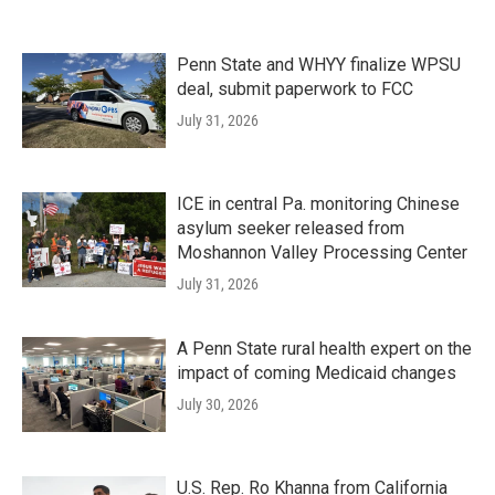
Penn State and WHYY finalize WPSU
deal, submit paperwork to FCC
July 31, 2026
ICE in central Pa. monitoring Chinese
asylum seeker released from
Moshannon Valley Processing Center
July 31, 2026
A Penn State rural health expert on the
impact of coming Medicaid changes
July 30, 2026
U.S. Rep. Ro Khanna from California