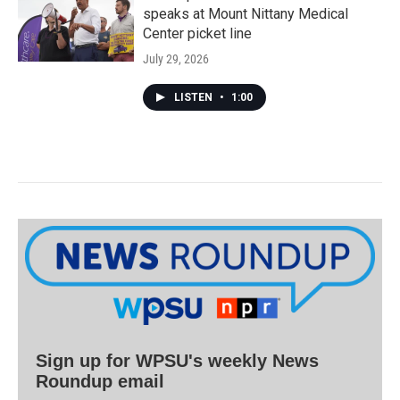
speaks at Mount Nittany Medical
Center picket line
July 29, 2026
LISTEN
•
1:00
Sign up for WPSU's weekly News
Roundup email