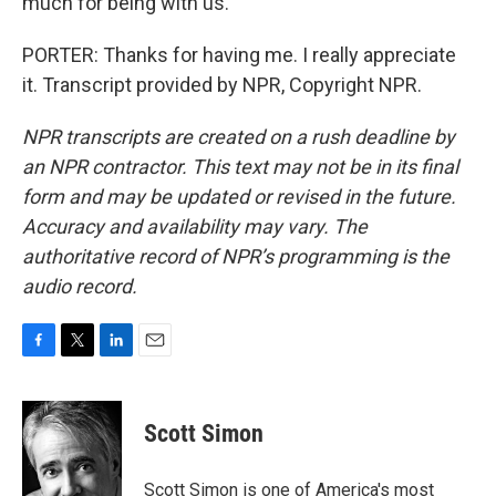
much for being with us.
PORTER: Thanks for having me. I really appreciate
it. Transcript provided by NPR, Copyright NPR.
NPR transcripts are created on a rush deadline by
an NPR contractor. This text may not be in its final
form and may be updated or revised in the future.
Accuracy and availability may vary. The
authoritative record of NPR’s programming is the
audio record.
F
T
L
E
a
w
i
m
c
i
n
a
e
t
k
i
Scott Simon
b
t
e
l
o
e
d
o
r
I
Scott Simon is one of America's most