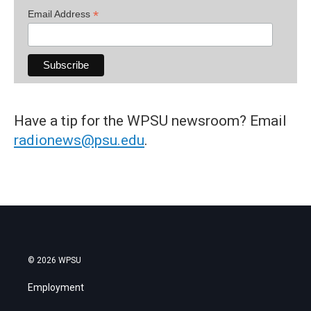
*
Email Address
Have a tip for the WPSU newsroom? Email
radionews@psu.edu
.
© 2026 WPSU
Employment