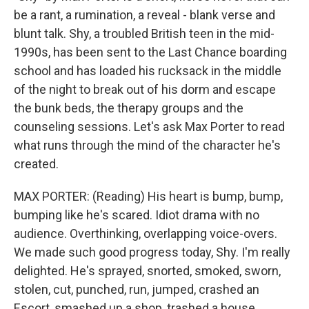
be a rant, a rumination, a reveal - blank verse and
blunt talk. Shy, a troubled British teen in the mid-
1990s, has been sent to the Last Chance boarding
school and has loaded his rucksack in the middle
of the night to break out of his dorm and escape
the bunk beds, the therapy groups and the
counseling sessions. Let's ask Max Porter to read
what runs through the mind of the character he's
created.
MAX PORTER: (Reading) His heart is bump, bump,
bumping like he's scared. Idiot drama with no
audience. Overthinking, overlapping voice-overs.
We made such good progress today, Shy. I'm really
delighted. He's sprayed, snorted, smoked, sworn,
stolen, cut, punched, run, jumped, crashed an
Escort, smashed up a shop, trashed a house,