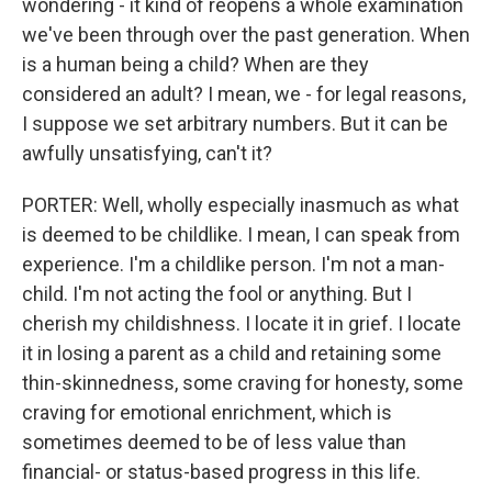
wondering - it kind of reopens a whole examination
we've been through over the past generation. When
is a human being a child? When are they
considered an adult? I mean, we - for legal reasons,
I suppose we set arbitrary numbers. But it can be
awfully unsatisfying, can't it?
PORTER: Well, wholly especially inasmuch as what
is deemed to be childlike. I mean, I can speak from
experience. I'm a childlike person. I'm not a man-
child. I'm not acting the fool or anything. But I
cherish my childishness. I locate it in grief. I locate
it in losing a parent as a child and retaining some
thin-skinnedness, some craving for honesty, some
craving for emotional enrichment, which is
sometimes deemed to be of less value than
financial- or status-based progress in this life.