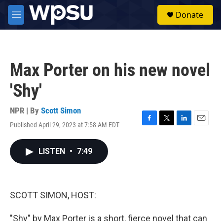
Skip to main content
S
Donate
e
M
a
e
r
n
c
u
h
Max Porter on his new novel
u
e
'Shy'
r
y
NPR | By
Scott Simon
Published April 29, 2023 at 7:58 AM EDT
F
T
L
E
a
w
i
m
c
i
n
a
LISTEN
•
7:49
e
t
k
i
b
t
e
l
o
e
d
o
r
I
k
n
SCOTT SIMON, HOST:
"Shy" by Max Porter is a short, fierce novel that can