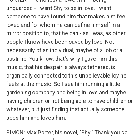
unguarded - I want Shy to be in love. I want
someone to have found him that makes him feel
loved and for whom he can define himself in a
mirror position to, that he can - as I was, as other
people I know have been saved by love. Not
necessarily of an individual, maybe of a job or a
pastime. You know, that's why I gave him this
music, that his despair is always tethered, is
organically connected to this unbelievable joy he
feels at the music. So I see him running a little
gardening company and being in love and maybe
having children or not being able to have children or
whatever, but just finding that actually someone
sees him and loves him.
SIMON: Max Porter, his novel, "Shy." Thank you so