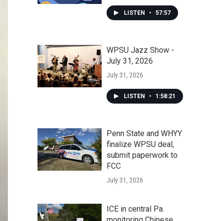
LISTEN
•
57:57
WPSU Jazz Show -
July 31, 2026
July 31, 2026
LISTEN
•
1:58:21
Penn State and WHYY
finalize WPSU deal,
submit paperwork to
FCC
July 31, 2026
ICE in central Pa.
monitoring Chinese