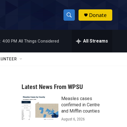
Donate
S
S
e
h
a
r
All Streams
:
4:00 PM
All Things Considered
o
c
h
w
Q
LUNTEER
u
S
e
r
e
y
Latest News From WPSU
a
Measles cases
r
confirmed in Centre
c
and Mifflin counties
August 6, 2026
h