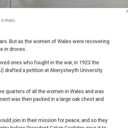
W
 in Wales.
wars. But as the women of Wales were recovering
e in droves.
loved ones who fought in the war, in 1923 the
 drafted a petition at Aberystwyth University
ree quarters of all the women in Wales and was
ment was then packed in a large oak chest and
uld join in their mission for peace, and so they
ntry before President Calvin Coolidge gave it to