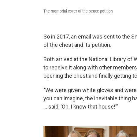
The memorial cover of the peace petition
So in 2017, an email was sent to the S
of the chest and its petition.
Both arrived at the National Library o
to receive it along with other members
opening the chest and finally getting 
"We were given white gloves and were a
you can imagine, the inevitable thing 
... said, 'Oh, I know that house!'"