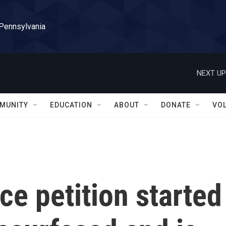
 Pennsylvania
NEXT UP
MUNITY
EDUCATION
ABOUT
DONATE
VO
ce petition started