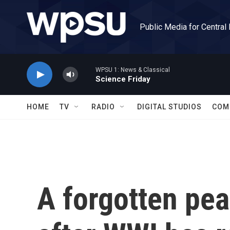
Skip to main content
Public Media for Central
WPSU 1: News & Classical
Science Friday
HOME
TV
RADIO
DIGITAL STUDIOS
COM
A forgotten pea