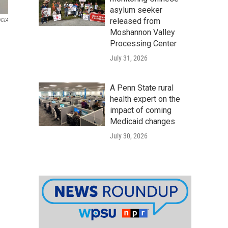
asylum seeker
released from
CIA
Moshannon Valley
Processing Center
July 31, 2026
A Penn State rural
health expert on the
impact of coming
Medicaid changes
July 30, 2026