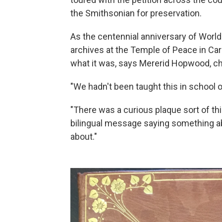
the Smithsonian for preservation.
As the centennial anniversary of World
archives at the Temple of Peace in Car
what it was, says Mererid Hopwood, ch
"We hadn't been taught this in school o
"There was a curious plaque sort of th
bilingual message saying something a
about."