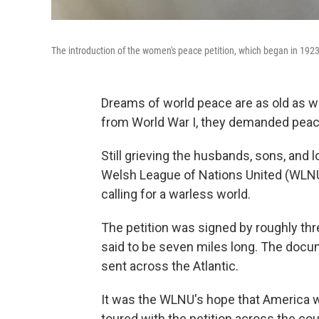
The introduction of the women's peace petition, which began in 1923
Dreams of world peace are as old as 
from World War I, they demanded peac
Still grieving the husbands, sons, and 
Welsh League of Nations United (WLNU)
calling for a warless world.
The petition was signed by roughly th
said to be seven miles long. The docu
sent across the Atlantic.
It was the WLNU's hope that America wo
toured with the petition across the cou