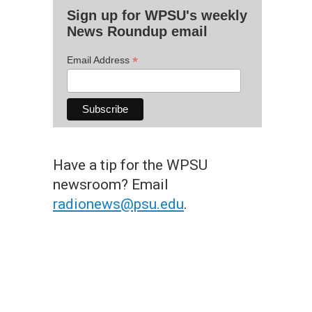
Sign up for WPSU's weekly
News Roundup email
*
Email Address
Have a tip for the WPSU
newsroom? Email
radionews@psu.edu
.