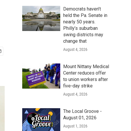
Democrats haven’t
held the Pa. Senate in
nearly 50 years.
Philly’s suburban
swing districts may
change that
August 4, 2026
Mount Nittany Medical
Center reduces offer
to union workers after
five-day strike
August 4, 2026
The Local Groove -
August 01, 2026
August 1, 2026