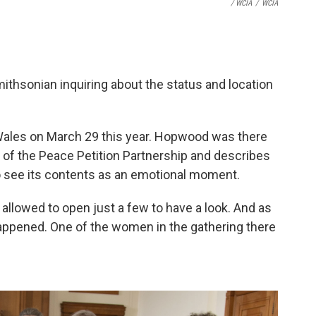
/ WCIA
/
WCIA
mithsonian inquiring about the status and location
f Wales on March 29 this year. Hopwood was there
 of the Peace Petition Partnership and describes
to see its contents as an emotional moment.
llowed to open just a few to have a look. And as
happened. One of the women in the gathering there