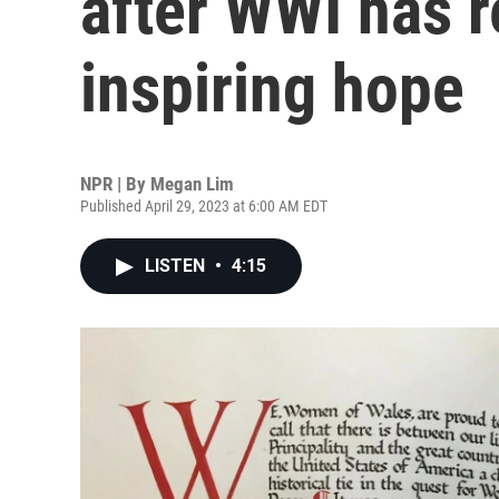
after WWI has r
inspiring hope
NPR | By
Megan Lim
Published April 29, 2023 at 6:00 AM EDT
LISTEN
•
4:15