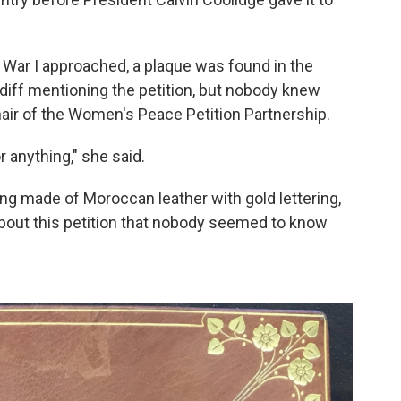
 War I approached, a plaque was found in the
diff mentioning the petition, but nobody knew
air of the Women's Peace Petition Partnership.
r anything," she said.
ing made of Moroccan leather with gold lettering,
bout this petition that nobody seemed to know